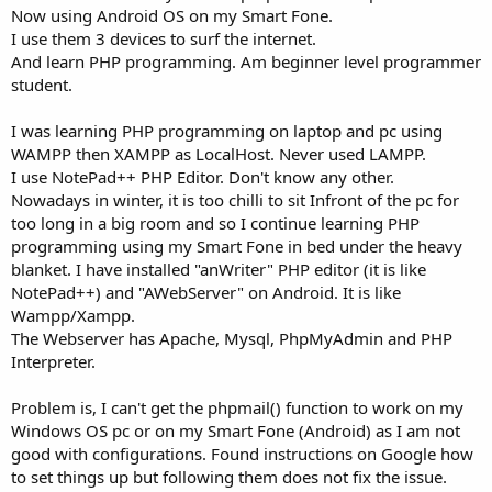
Now using Android OS on my Smart Fone.
I use them 3 devices to surf the internet.
And learn PHP programming. Am beginner level programmer
student.
I was learning PHP programming on laptop and pc using
WAMPP then XAMPP as LocalHost. Never used LAMPP.
I use NotePad++ PHP Editor. Don't know any other.
Nowadays in winter, it is too chilli to sit Infront of the pc for
too long in a big room and so I continue learning PHP
programming using my Smart Fone in bed under the heavy
blanket. I have installed "anWriter" PHP editor (it is like
NotePad++) and "AWebServer" on Android. It is like
Wampp/Xampp.
The Webserver has Apache, Mysql, PhpMyAdmin and PHP
Interpreter.
Problem is, I can't get the phpmail() function to work on my
Windows OS pc or on my Smart Fone (Android) as I am not
good with configurations. Found instructions on Google how
to set things up but following them does not fix the issue.