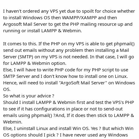
I haven't ordered any VPS yet due to spoilt for choice whether
to install Windows OS then WAMPP/XAMPP and then
Argosoft Mail Server to get the PHP mailing resource up and
running or install LAMPP & Webmin.
It comes to this. If the PHP on my VPS is able to get phpmail()
send out emails without any problem then installing a Mail
Server (SMTP) on my VPS is not needed. In that case, I will go
for LAMPP & Webmin option.
Else, I will have to write PHP code for my PHP script to use
SMTP Server and I don't know how to install one on Linux.
Hence, will need to install "ArgoSoft Mail Server" on Windows
OS.
So what is your advice ?
Should I install LAMPP & Webmin first and test the VPS's PHP
to see if it has configurations in place or not to send-out
emails using phpmail() ?And, If it does then stick to LAMPP &
Webmin.
Else, I uninstall Linux and install Win OS. Yes ? But which Win
OS options should I pick ? I have never used any Windows