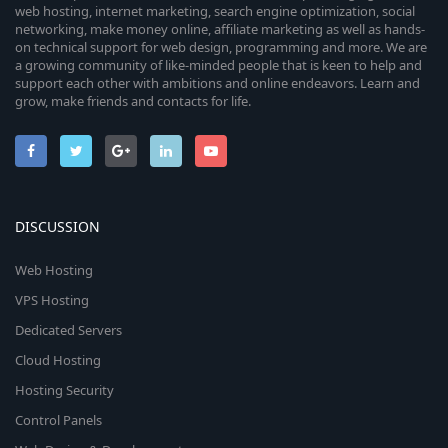
web hosting, internet marketing, search engine optimization, social
networking, make money online, affiliate marketing as well as hands-
on technical support for web design, programming and more. We are
a growing community of like-minded people that is keen to help and
support each other with ambitions and online endeavors. Learn and
grow, make friends and contacts for life.
DISCUSSION
Web Hosting
VPS Hosting
Dedicated Servers
Cloud Hosting
Hosting Security
Control Panels