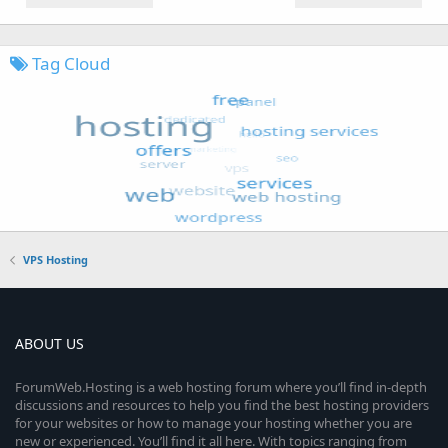
Tag Cloud
VPS Hosting
ABOUT US
ForumWeb.Hosting is a web hosting forum where you’ll find in-depth
discussions and resources to help you find the best hosting providers
for your websites or how to manage your hosting whether you are
new or experienced. You’ll find it all here. With topics ranging from