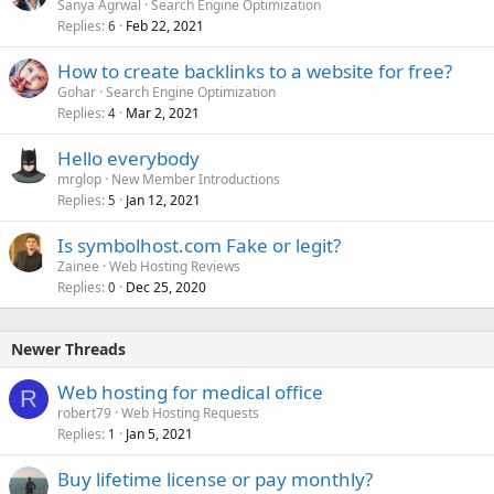
Sanya Agrwal
Search Engine Optimization
Replies
Feb 22, 2021
6
How to create backlinks to a website for free?
Gohar
Search Engine Optimization
Replies
Mar 2, 2021
4
Hello everybody
mrglop
New Member Introductions
Replies
Jan 12, 2021
5
Is symbolhost.com Fake or legit?
Zainee
Web Hosting Reviews
Replies
Dec 25, 2020
0
Newer Threads
Web hosting for medical office
R
robert79
Web Hosting Requests
Replies
Jan 5, 2021
1
Buy lifetime license or pay monthly?