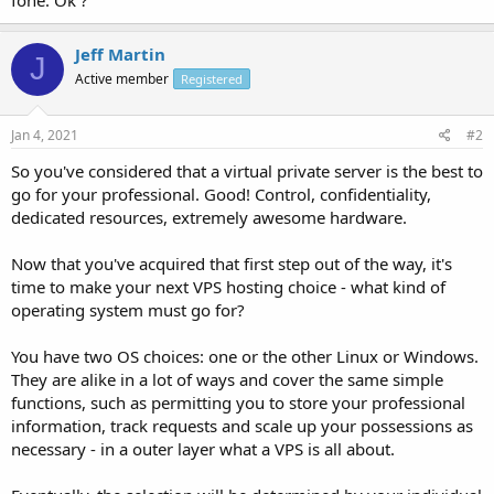
Jeff Martin
J
Active member
Registered
Jan 4, 2021
#2
So you've considered that a virtual private server is the best to
go for your professional. Good! Control, confidentiality,
dedicated resources, extremely awesome hardware.
Now that you've acquired that first step out of the way, it's
time to make your next VPS hosting choice - what kind of
operating system must go for?
You have two OS choices: one or the other Linux or Windows.
They are alike in a lot of ways and cover the same simple
functions, such as permitting you to store your professional
information, track requests and scale up your possessions as
necessary - in a outer layer what a VPS is all about.