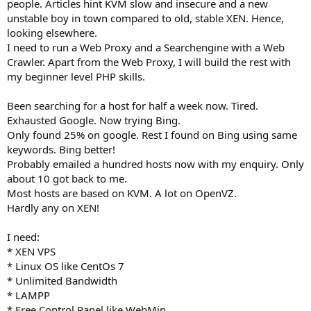
people. Articles hint KVM slow and insecure and a new
unstable boy in town compared to old, stable XEN. Hence,
looking elsewhere.
I need to run a Web Proxy and a Searchengine with a Web
Crawler. Apart from the Web Proxy, I will build the rest with
my beginner level PHP skills.
Been searching for a host for half a week now. Tired.
Exhausted Google. Now trying Bing.
Only found 25% on google. Rest I found on Bing using same
keywords. Bing better!
Probably emailed a hundred hosts now with my enquiry. Only
about 10 got back to me.
Most hosts are based on KVM. A lot on OpenVZ.
Hardly any on XEN!
I need:
* XEN VPS
* Linux OS like CentOs 7
* Unlimited Bandwidth
* LAMPP
* Free Control Panel like WebMin