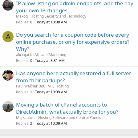
IP allow-listing on admin endpoints, and the day
your own IP changes
Maxoq
Hosting Security and Technology
Replies
Today at 10:08 AM
0
Do you search for a coupon code before every
A
online purchase, or only for expensive orders?
Why?
aliciajack
Affiliate Marketing
Replies
Today at 8:31 AM
0
Has anyone here actually restored a full server
from their backups?
Paul Wellner Bou
VPS Hosting
Replies
Today at 10:09 AM
1
Moving a batch of cPanel accounts to
DirectAdmin, what actually broke for you?
Mujkanovic
Hosting Software and Control Panels
Replies
Today at 10:09 AM
2