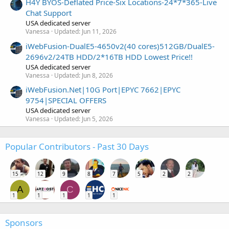
H4Y BYOS-Deflated Price-Six Locations-24*7*365-Live
Chat Support
USA dedicated server
Vanessa
Updated:
Jun 11, 2026
iWebFusion-DualE5-4650v2(40 cores)512GB/DualE5-
2696v2/24TB HDD/2*16TB HDD Lowest Price!!
USA dedicated server
Vanessa
Updated:
Jun 8, 2026
iWebFusion.Net|10G Port|EPYC 7662|EPYC
9754|SPECIAL OFFERS
USA dedicated server
Vanessa
Updated:
Jun 5, 2026
Popular Contributors - Past 30 Days
15
12
9
8
7
5
2
2
A
C
1
1
1
1
1
Sponsors