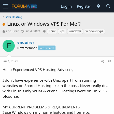
Log in
Register
VPS Hosting
Linux or Windows VPS For Me ?
T
S
enquirer
Jan 4, 2021
linux
vps
windows
windows vps
h
t
r
a
enquirer
E
e
r
New member
Registered
a
t
d
d
s
a
Jan 4, 2021
#1
t
t
a
e
Hello Experienced VPS Hosting Advisers,
r
t
I don't have experience with Unix apart from running
e
websites on Shared Hosting like in the past. Never really dealt
r
with Linux. Only WHM & cPanel. Hostings were on Unix OS
ofcourse.
MY CURRENT PROBLEMS & REQUIREMENTS
I use Windows on my home laptops and home pc.