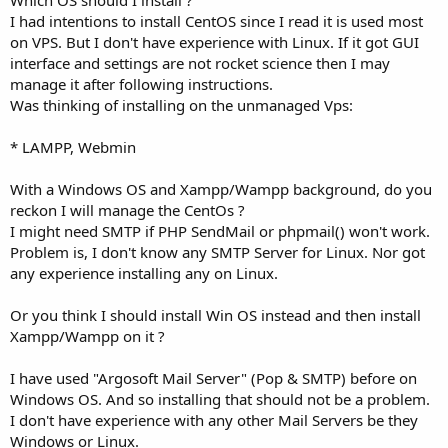
I had intentions to install CentOS since I read it is used most
on VPS. But I don't have experience with Linux. If it got GUI
interface and settings are not rocket science then I may
manage it after following instructions.
Was thinking of installing on the unmanaged Vps:
* LAMPP, Webmin
With a Windows OS and Xampp/Wampp background, do you
reckon I will manage the CentOs ?
I might need SMTP if PHP SendMail or phpmail() won't work.
Problem is, I don't know any SMTP Server for Linux. Nor got
any experience installing any on Linux.
Or you think I should install Win OS instead and then install
Xampp/Wampp on it ?
I have used "Argosoft Mail Server" (Pop & SMTP) before on
Windows OS. And so installing that should not be a problem.
I don't have experience with any other Mail Servers be they
Windows or Linux.