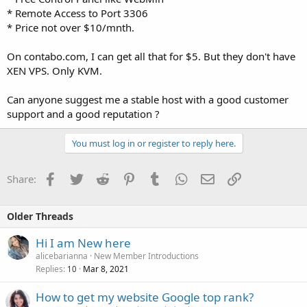
* Remote Access to Port 3306
* Price not over $10/mnth.
On contabo.com, I can get all that for $5. But they don't have
XEN VPS. Only KVM.
Can anyone suggest me a stable host with a good customer
support and a good reputation ?
You must log in or register to reply here.
Facebook
Twitter
Reddit
Pinterest
Tumblr
WhatsApp
Email
Link
Share:
Older Threads
Hi I am New here
alicebarianna
New Member Introductions
Replies
Mar 8, 2021
10
How to get my website Google top rank?