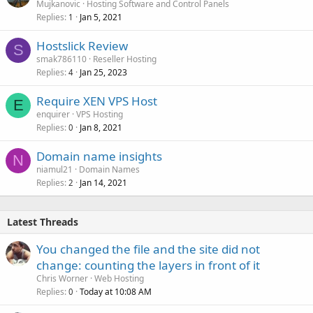
Mujkanovic
Hosting Software and Control Panels
Replies
Jan 5, 2021
1
Hostslick Review
S
smak786110
Reseller Hosting
Replies
Jan 25, 2023
4
Require XEN VPS Host
E
enquirer
VPS Hosting
Replies
Jan 8, 2021
0
Domain name insights
N
niamul21
Domain Names
Replies
Jan 14, 2021
2
Latest Threads
You changed the file and the site did not
change: counting the layers in front of it
Chris Worner
Web Hosting
Replies
Today at 10:08 AM
0