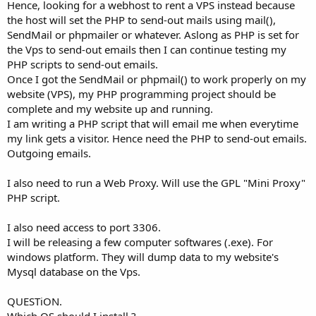
Hence, looking for a webhost to rent a VPS instead because
the host will set the PHP to send-out mails using mail(),
SendMail or phpmailer or whatever. Aslong as PHP is set for
the Vps to send-out emails then I can continue testing my
PHP scripts to send-out emails.
Once I got the SendMail or phpmail() to work properly on my
website (VPS), my PHP programming project should be
complete and my website up and running.
I am writing a PHP script that will email me when everytime
my link gets a visitor. Hence need the PHP to send-out emails.
Outgoing emails.
I also need to run a Web Proxy. Will use the GPL "Mini Proxy"
PHP script.
I also need access to port 3306.
I will be releasing a few computer softwares (.exe). For
windows platform. They will dump data to my website's
Mysql database on the Vps.
QUESTiON.
Which OS should I install ?