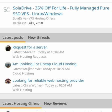
SolaDrive - 35% Off For Life - Fully Managed Pure
SSD VPS - Linux/Windows
SolaDrive
VPS Hosting Offers
Replies
Jul 9, 2018
0
Latest posts
New threads
Request for a server.
Latest: Steve32
Today at 10:09 AM
Web Hosting Requests
Am looking For Cheap Cloud Hosting
Latest: Mujkanovic
Today at 10:09 AM
Cloud Hosting
Looking for reliable web hosting provider
Latest: Chris Worner
Today at 10:09 AM
Web Hosting
Latest Hosting Offers
New Reviews