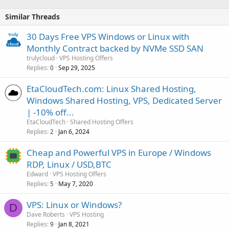
Similar Threads
30 Days Free VPS Windows or Linux with
Monthly Contract backed by NVMe SSD SAN
trulycloud
VPS Hosting Offers
Replies
Sep 29, 2025
0
EtaCloudTech.com: Linux Shared Hosting,
Windows Shared Hosting, VPS, Dedicated Server
| -10% off...
EtaCloudTech
Shared Hosting Offers
Replies
Jan 6, 2024
2
Cheap and Powerful VPS in Europe / Windows
RDP, Linux / USD,BTC
Edward
VPS Hosting Offers
Replies
May 7, 2020
5
VPS: Linux or Windows?
D
Dave Roberts
VPS Hosting
Replies
Jan 8, 2021
9