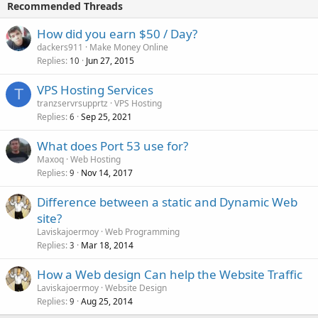
Recommended Threads
How did you earn $50 / Day?
dackers911
Make Money Online
Replies
Jun 27, 2015
10
VPS Hosting Services
T
tranzservrsupprtz
VPS Hosting
Replies
Sep 25, 2021
6
What does Port 53 use for?
Maxoq
Web Hosting
Replies
Nov 14, 2017
9
Difference between a static and Dynamic Web
site?
Laviskajoermoy
Web Programming
Replies
Mar 18, 2014
3
How a Web design Can help the Website Traffic
Laviskajoermoy
Website Design
Replies
Aug 25, 2014
9