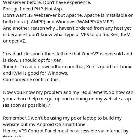
Webserver before. Don't have experience.
For cgi, I need PHP. Not Asp.
Don't want IIS Webserver but Apache. Apache is installable on
both Linux (LAMPP) and Windows (WAMPP/XAMPP)
And another reason why I haven't ordered from any host yet
is because I don't know what type of VPS to go for. Xen, KVM
or openVZ.
I read articles and others tell me that OpenVZ is oversold and
is slow. I should opt for Xen.
Tonight I read on lowendbox.com that, Xen is good for Linux
and KVM is good for Windows.
Can someone confirm this.
Now you know my problem and my requirement. So how can
your advice help me get up and running on my website asap
(as soon as possible) ?
Remember, I won't be using my pc or laptop to build my
website but my Android OS smart fone.
Hence, VPS Control Panel must be accessible via internet by
fone. Ok ?