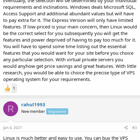
Eventually, the selection will be determined by your individual
requirements and inclinations. Windows deals Microsoft SQL,
Access Support and additional abundant values but will have
to pay extra for it. The Express Version will only have limited
features. If low-priced is your main concern, then Linux would
be the correct select for you subsequently you will get the
features and power deprived of having to pay too much for it.
You will have to spend some time listing out the essential
features that you would want for your site before you choice
any particular selection. With virtual private servers you
would anyhow get price savings and great features. With little
research, you would be able to choice the precise type of VPS
operating system for your requirements.
1
rahul1993
R
New member
Registered
Jan 4, 2021
#3
Linux is much better and easy to use. You can buy the VPS