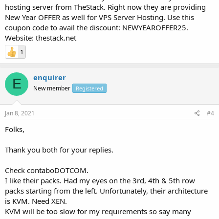
hosting server from TheStack. Right now they are providing
New Year OFFER as well for VPS Server Hosting. Use this
coupon code to avail the discount: NEWYEAROFFER25.
Website: thestack.net
1
enquirer
E
New member
Registered
Jan 8, 2021
#4
Folks,
Thank you both for your replies.
Check contaboDOTCOM.
I like their packs. Had my eyes on the 3rd, 4th & 5th row
packs starting from the left. Unfortunately, their architecture
is KVM. Need XEN.
KVM will be too slow for my requirements so say many