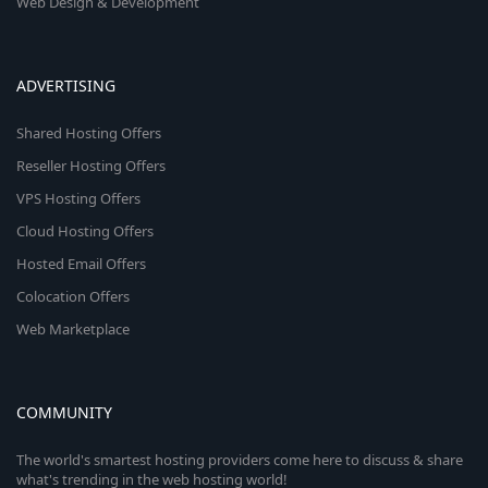
Web Design & Development
ADVERTISING
Shared Hosting Offers
Reseller Hosting Offers
VPS Hosting Offers
Cloud Hosting Offers
Hosted Email Offers
Colocation Offers
Web Marketplace
COMMUNITY
The world's smartest hosting providers come here to discuss & share
what's trending in the web hosting world!