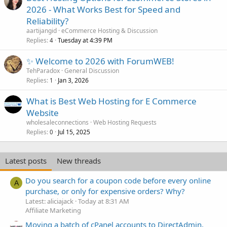
2026 - What Works Best for Speed and
Reliability?
aartijangid
eCommerce Hosting & Discussion
Replies
Tuesday at 4:39 PM
4
✨ Welcome to 2026 with ForumWEB!
TehParadox
General Discussion
Replies
Jan 3, 2026
1
What is Best Web Hosting for E Commerce
Website
wholesaleconnections
Web Hosting Requests
Replies
Jul 15, 2025
0
Latest posts
New threads
Do you search for a coupon code before every online
A
purchase, or only for expensive orders? Why?
Latest: aliciajack
Today at 8:31 AM
Affiliate Marketing
Moving a batch of cPanel accounts to DirectAdmin,