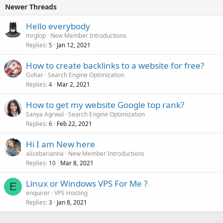
Newer Threads
Hello everybody
mrglop
New Member Introductions
Replies
Jan 12, 2021
5
How to create backlinks to a website for free?
Gohar
Search Engine Optimization
Replies
Mar 2, 2021
4
How to get my website Google top rank?
Sanya Agrwal
Search Engine Optimization
Replies
Feb 22, 2021
6
Hi I am New here
alicebarianna
New Member Introductions
Replies
Mar 8, 2021
10
Linux or Windows VPS For Me ?
E
enquirer
VPS Hosting
Replies
Jan 8, 2021
3