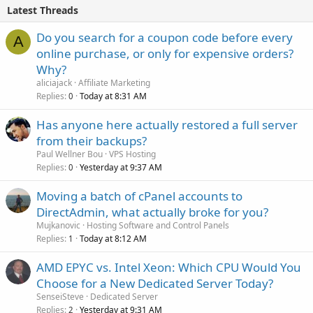
Latest Threads
Do you search for a coupon code before every
A
online purchase, or only for expensive orders?
Why?
aliciajack
Affiliate Marketing
Replies
Today at 8:31 AM
0
Has anyone here actually restored a full server
from their backups?
Paul Wellner Bou
VPS Hosting
Replies
Yesterday at 9:37 AM
0
Moving a batch of cPanel accounts to
DirectAdmin, what actually broke for you?
Mujkanovic
Hosting Software and Control Panels
Replies
Today at 8:12 AM
1
AMD EPYC vs. Intel Xeon: Which CPU Would You
Choose for a New Dedicated Server Today?
SenseiSteve
Dedicated Server
Replies
Yesterday at 9:31 AM
2