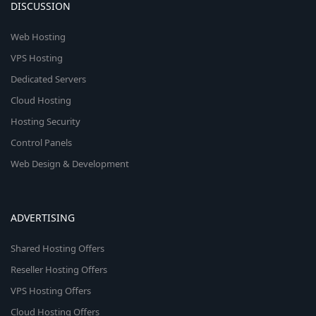
DISCUSSION
Web Hosting
VPS Hosting
Dedicated Servers
Cloud Hosting
Hosting Security
Control Panels
Web Design & Development
ADVERTISING
Shared Hosting Offers
Reseller Hosting Offers
VPS Hosting Offers
Cloud Hosting Offers