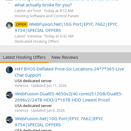
what actually broke for you?
Latest: arz host
Today at 8:12 AM
Hosting Software and Control Panels
iWebFusion.Net|10G Port|EPYC 7662|EPYC
OFFER
9754|SPECIAL OFFERS
Latest: Vanessa
Today at 6:32 AM
Dedicated Hosting Offers
Latest Hosting Offers
New Reviews
H4Y BYOS-Deflated Price-Six Locations-24*7*365-Live
Chat Support
USA dedicated server
Vanessa
Updated:
Jun 11, 2026
iWebFusion-DualE5-4650v2(40 cores)512GB/DualE5-
2696v2/24TB HDD/2*16TB HDD Lowest Price!!
USA dedicated server
Vanessa
Updated:
Jun 8, 2026
iWebFusion.Net|10G Port|EPYC 7662|EPYC
9754|SPECIAL OFFERS
USA dedicated server