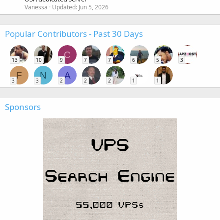
Vanessa
Updated:
Jun 5, 2026
Popular Contributors - Past 30 Days
C
13
10
9
7
7
6
5
3
F
N
A
3
3
2
2
2
1
1
Sponsors