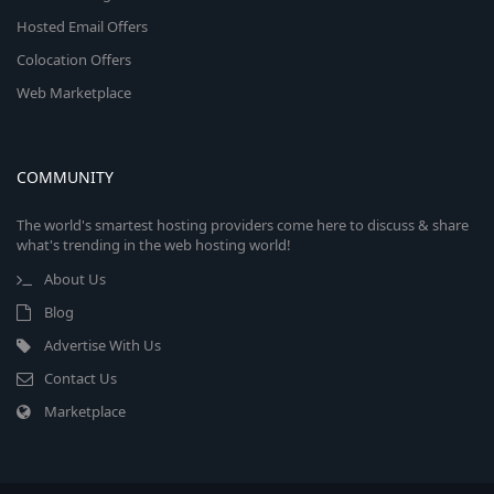
Hosted Email Offers
Colocation Offers
Web Marketplace
COMMUNITY
The world's smartest hosting providers come here to discuss & share
what's trending in the web hosting world!
About Us
Blog
Advertise With Us
Contact Us
Marketplace