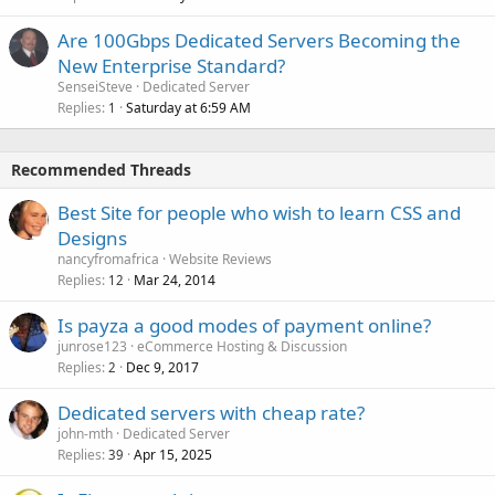
Are 100Gbps Dedicated Servers Becoming the
New Enterprise Standard?
SenseiSteve
Dedicated Server
Replies
Saturday at 6:59 AM
1
Recommended Threads
Best Site for people who wish to learn CSS and
Designs
nancyfromafrica
Website Reviews
Replies
Mar 24, 2014
12
Is payza a good modes of payment online?
junrose123
eCommerce Hosting & Discussion
Replies
Dec 9, 2017
2
Dedicated servers with cheap rate?
john-mth
Dedicated Server
Replies
Apr 15, 2025
39