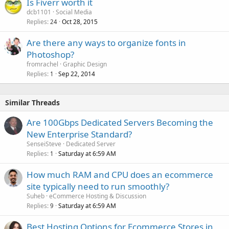
Is Fiverr worth it
dcb1101
Social Media
Replies
Oct 28, 2015
24
Are there any ways to organize fonts in
Photoshop?
fromrachel
Graphic Design
Replies
Sep 22, 2014
1
Similar Threads
Are 100Gbps Dedicated Servers Becoming the
New Enterprise Standard?
SenseiSteve
Dedicated Server
Replies
Saturday at 6:59 AM
1
How much RAM and CPU does an ecommerce
site typically need to run smoothly?
Suheb
eCommerce Hosting & Discussion
Replies
Saturday at 6:59 AM
9
Best Hosting Options for Ecommerce Stores in