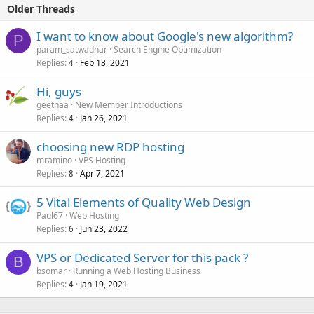
Older Threads
I want to know about Google's new algorithm?
P
param_satwadhar
Search Engine Optimization
Replies
Feb 13, 2021
4
Hi, guys
geethaa
New Member Introductions
Replies
Jan 26, 2021
4
choosing new RDP hosting
mramino
VPS Hosting
Replies
Apr 7, 2021
8
5 Vital Elements of Quality Web Design
Paul67
Web Hosting
Replies
Jun 23, 2022
6
VPS or Dedicated Server for this pack ?
B
bsomar
Running a Web Hosting Business
Replies
Jan 19, 2021
4