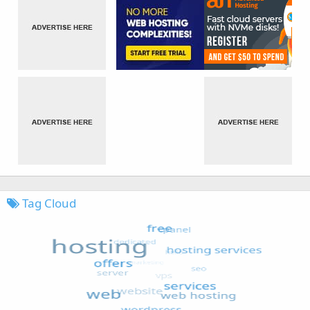
Tag Cloud