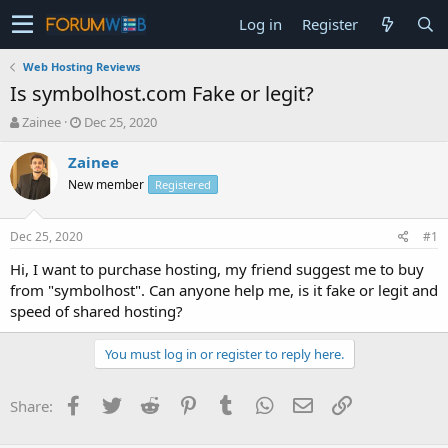
Log in
Register
Web Hosting Reviews
Is symbolhost.com Fake or legit?
T
S
Zainee
Dec 25, 2020
h
t
r
a
Zainee
e
r
New member
Registered
a
t
d
d
s
a
Dec 25, 2020
#1
t
t
a
e
Hi, I want to purchase hosting, my friend suggest me to buy
r
from "symbolhost". Can anyone help me, is it fake or legit and
t
speed of shared hosting?
e
r
You must log in or register to reply here.
Facebook
Twitter
Reddit
Pinterest
Tumblr
WhatsApp
Email
Link
Share: