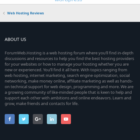
Web Hosting Reviews
ABOUT US
ForumWeb.Hosting is a web hosting forum where you’ll find in-depth
discussions and resources to help you find the best hosting providers
for your websites or how to manage your hosting whether you are
new or experienced. You’ll find it all here. With topics ranging from
web hosting, internet marketing, search engine optimization, social
networking, make money online, affiliate marketing as well as hands-
on technical support for web design, programming and more. We are
a growing community of like-minded people that is keen to help and
support each other with ambitions and online endeavors. Learn and
grow, make friends and contacts for life.