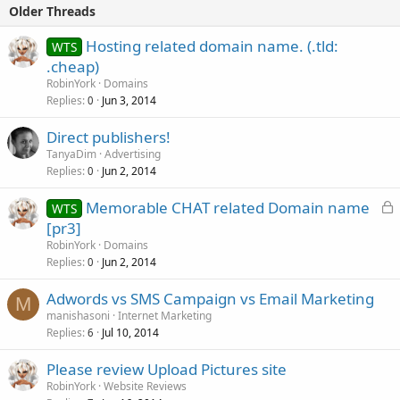
Older Threads
Hosting related domain name. (.tld:
WTS
.cheap)
RobinYork
Domains
Replies
Jun 3, 2014
0
Direct publishers!
TanyaDim
Advertising
Replies
Jun 2, 2014
0
L
Memorable CHAT related Domain name
WTS
o
[pr3]
c
RobinYork
Domains
k
Replies
Jun 2, 2014
0
e
Adwords vs SMS Campaign vs Email Marketing
d
M
manishasoni
Internet Marketing
Replies
Jul 10, 2014
6
Please review Upload Pictures site
RobinYork
Website Reviews