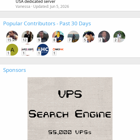
USA dedicated server
Vanessa
Updated:
Jun 5, 2026
Popular Contributors - Past 30 Days
15
12
9
8
7
5
2
2
A
1
1
1
1
Sponsors