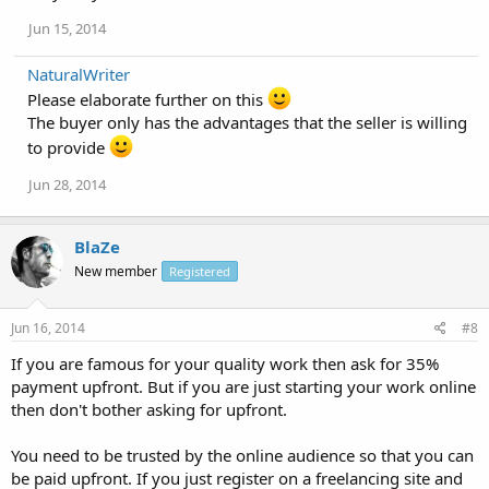
Jun 15, 2014
NaturalWriter
Please elaborate further on this
The buyer only has the advantages that the seller is willing
to provide
Jun 28, 2014
BlaZe
New member
Registered
Jun 16, 2014
#8
If you are famous for your quality work then ask for 35%
payment upfront. But if you are just starting your work online
then don't bother asking for upfront.
You need to be trusted by the online audience so that you can
be paid upfront. If you just register on a freelancing site and