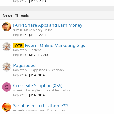
Replies
Jun 16, 2014
7
Newer Threads
[APP] Share Apps and Earn Money
sumin
Make Money Online
Replies
Jun 11, 2014
5
Fiverr - Online Marketing Gigs
WTB
RobinYork
Content
Replies
May 14, 2015
6
Pagespeed
RobinYork
Suggestions & Feedback
Replies
Jun 4, 2014
4
Cross-Site Scripting (XSS)
S
s4s-uk
Hosting Security and Technology
Replies
Jun 6, 2014
3
Script used in this theme???
vaneetagoswami
Web Programming