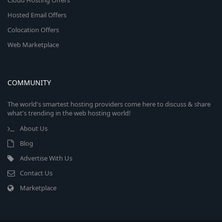
Cloud Hosting Offers
Hosted Email Offers
Colocation Offers
Web Marketplace
COMMUNITY
The world's smartest hosting providers come here to discuss & share
what's trending in the web hosting world!
About Us
Blog
Advertise With Us
Contact Us
Marketplace