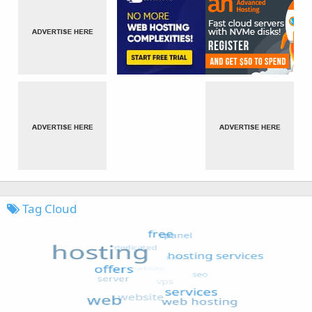
Tag Cloud