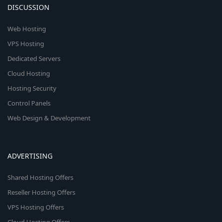
DISCUSSION
Web Hosting
VPS Hosting
Dedicated Servers
Cloud Hosting
Hosting Security
Control Panels
Web Design & Development
ADVERTISING
Shared Hosting Offers
Reseller Hosting Offers
VPS Hosting Offers