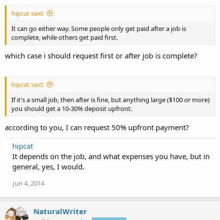
hipcat said:
It can go either way. Some people only get paid after a job is
complete, while others get paid first.
which case i should request first or after job is complete?
hipcat said:
If it's a small job, then after is fine, but anything large ($100 or more)
you should get a 10-30% deposit upfront.
according to you, I can request 50% upfront payment?
hipcat
It depends on the job, and what expenses you have, but in
general, yes, I would.
Jun 4, 2014
NaturalWriter