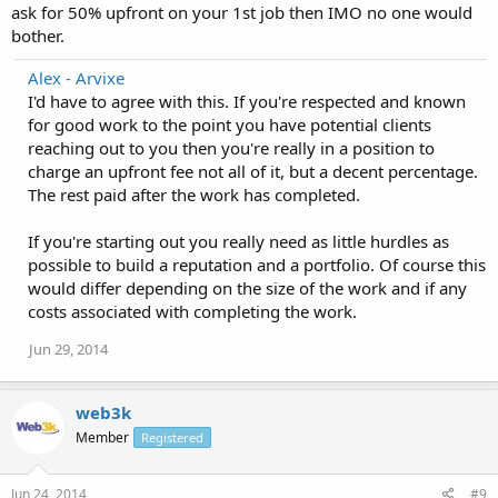
ask for 50% upfront on your 1st job then IMO no one would
bother.
Alex - Arvixe
I'd have to agree with this. If you're respected and known
for good work to the point you have potential clients
reaching out to you then you're really in a position to
charge an upfront fee not all of it, but a decent percentage.
The rest paid after the work has completed.
If you're starting out you really need as little hurdles as
possible to build a reputation and a portfolio. Of course this
would differ depending on the size of the work and if any
costs associated with completing the work.
Jun 29, 2014
web3k
Member
Registered
Jun 24, 2014
#9