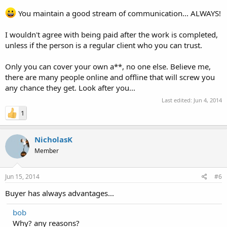
You maintain a good stream of communication... ALWAYS!
I wouldn't agree with being paid after the work is completed,
unless if the person is a regular client who you can trust.
Only you can cover your own a**, no one else. Believe me,
there are many people online and offline that will screw you
any chance they get. Look after you...
Last edited:
Jun 4, 2014
1
NicholasK
Member
Jun 15, 2014
#6
Buyer has always advantages...
bob
Why? any reasons?