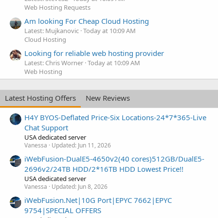
Web Hosting Requests
Am looking For Cheap Cloud Hosting
Latest: Mujkanovic
Today at 10:09 AM
Cloud Hosting
Looking for reliable web hosting provider
Latest: Chris Worner
Today at 10:09 AM
Web Hosting
Latest Hosting Offers
New Reviews
H4Y BYOS-Deflated Price-Six Locations-24*7*365-Live
Chat Support
USA dedicated server
Vanessa
Updated:
Jun 11, 2026
iWebFusion-DualE5-4650v2(40 cores)512GB/DualE5-
2696v2/24TB HDD/2*16TB HDD Lowest Price!!
USA dedicated server
Vanessa
Updated:
Jun 8, 2026
iWebFusion.Net|10G Port|EPYC 7662|EPYC
9754|SPECIAL OFFERS