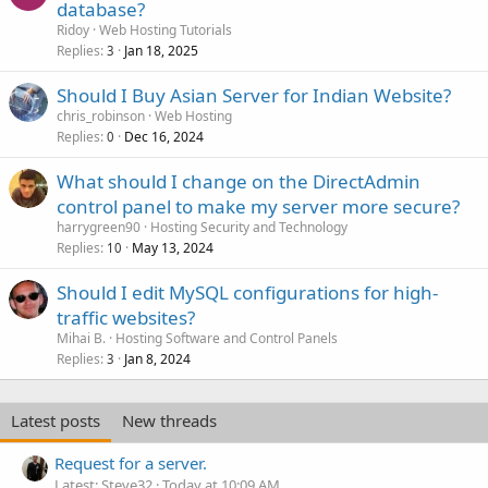
database?
Ridoy
Web Hosting Tutorials
Replies
Jan 18, 2025
3
Should I Buy Asian Server for Indian Website?
chris_robinson
Web Hosting
Replies
Dec 16, 2024
0
What should I change on the DirectAdmin
control panel to make my server more secure?
harrygreen90
Hosting Security and Technology
Replies
May 13, 2024
10
Should I edit MySQL configurations for high-
traffic websites?
Mihai B.
Hosting Software and Control Panels
Replies
Jan 8, 2024
3
Latest posts
New threads
Request for a server.
Latest: Steve32
Today at 10:09 AM