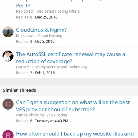
Per IP
RapidDedi
Dedicated Hosting Offers
Replies
Dec 25, 2016
0
CloudLinux & Nginx?
Mujkanovic
Cloud Hosting
Replies
Oct 5, 2016
3
The AutoSSL certificate renewal may cause a
reduction of coverage?
Harry P
Hosting Security and Technology
Replies
Feb 1, 2018
3
Similar Threads
Can I get a suggestion on what will be the best
C
VPS provider should I subscribe?
comparkhosting
VPS Hosting
Replies
Tuesday at 4:40 PM
6
How often should I back up my website files and
R