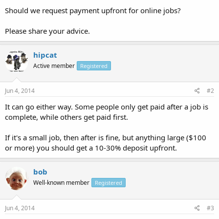
Should we request payment upfront for online jobs?
Please share your advice.
hipcat
Active member
Registered
Jun 4, 2014
#2
It can go either way. Some people only get paid after a job is
complete, while others get paid first.
If it's a small job, then after is fine, but anything large ($100
or more) you should get a 10-30% deposit upfront.
bob
Well-known member
Registered
Jun 4, 2014
#3