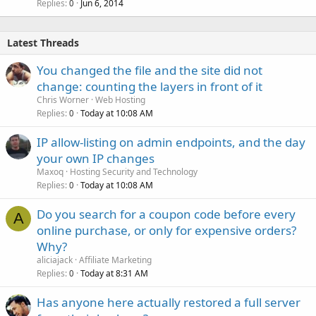
Replies
Jun 6, 2014
0
Latest Threads
You changed the file and the site did not
change: counting the layers in front of it
Chris Worner
Web Hosting
Replies
Today at 10:08 AM
0
IP allow-listing on admin endpoints, and the day
your own IP changes
Maxoq
Hosting Security and Technology
Replies
Today at 10:08 AM
0
Do you search for a coupon code before every
A
online purchase, or only for expensive orders?
Why?
aliciajack
Affiliate Marketing
Replies
Today at 8:31 AM
0
Has anyone here actually restored a full server