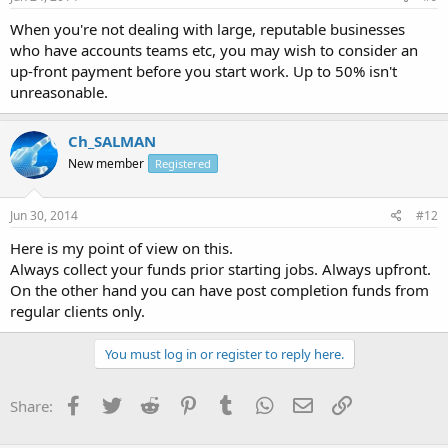
When you're not dealing with large, reputable businesses
who have accounts teams etc, you may wish to consider an
up-front payment before you start work. Up to 50% isn't
unreasonable.
Ch_SALMAN
New member
Registered
Jun 30, 2014
#12
Here is my point of view on this.
Always collect your funds prior starting jobs. Always upfront.
On the other hand you can have post completion funds from
regular clients only.
You must log in or register to reply here.
Facebook
Twitter
Reddit
Pinterest
Tumblr
WhatsApp
Email
Link
Share: