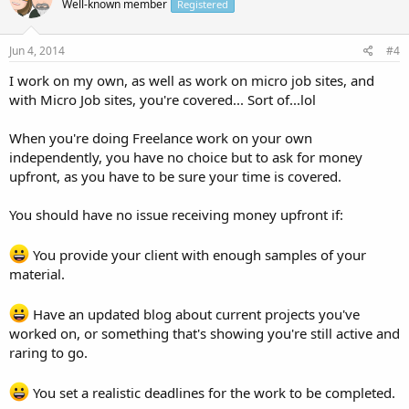
Well-known member
Registered
Jun 4, 2014
#4
I work on my own, as well as work on micro job sites, and
with Micro Job sites, you're covered... Sort of...lol
When you're doing Freelance work on your own
independently, you have no choice but to ask for money
upfront, as you have to be sure your time is covered.
You should have no issue receiving money upfront if:
You provide your client with enough samples of your
material.
Have an updated blog about current projects you've
worked on, or something that's showing you're still active and
raring to go.
You set a realistic deadlines for the work to be completed.