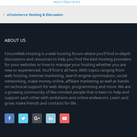
eCommerce Hosting & Discussion
ABOUT US
ForumWeb.Hosting is a web hosting forum where you’ll find in-depth
discussions and resources to help you find the best hosting providers
for your websites or how to manage your hosting whether you are
new or experienced. You’ll find it all here. With topics ranging from
web hosting, internet marketing, search engine optimization, social
networking, make money online, affiliate marketing as well as hands-
on technical support for web design, programming and more. We are
a growing community of like-minded people that is keen to help and
support each other with ambitions and online endeavors. Learn and
grow, make friends and contacts for life.