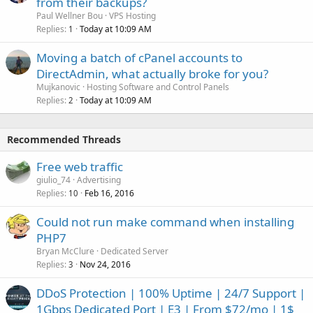
from their backups?
Paul Wellner Bou
VPS Hosting
Replies
Today at 10:09 AM
1
Moving a batch of cPanel accounts to
DirectAdmin, what actually broke for you?
Mujkanovic
Hosting Software and Control Panels
Replies
Today at 10:09 AM
2
Recommended Threads
Free web traffic
giulio_74
Advertising
Replies
Feb 16, 2016
10
Could not run make command when installing
PHP7
Bryan McClure
Dedicated Server
Replies
Nov 24, 2016
3
DDoS Protection | 100% Uptime | 24/7 Support |
1Gbps Dedicated Port | E3 | From $72/mo | 1$