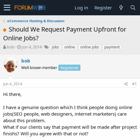
Log in
Register
eCommerce Hosting & Discussion
Should We Request Payment Upfront for
Online Jobs?
T
S
bob
Jun 4, 2014
jobs
online
online jobs
payment
h
t
r
a
bob
e
r
Well-known member
Registered
a
t
d
d
s
a
Jun 4, 2014
#1
t
t
a
e
Hi there,
r
t
I have a genuine question which I think people doing online
e
jobs(SEO people, web designers, internet marketers) care
r
about this problem.
What if our clients say that payment will be made after project
finishs? Will you agree with that or not?