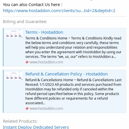
You can also Contact Us here :
https://www.hostaddon.com/clients/su...tid=2&deptid=2
Billing and Guarantee
Terms - Hostaddon
Terms & Conditions Home ~ Terms & Conditions Kindly read
the below terms and conditions very carefully, these terms
will help you understand your relation and responsibilities
when you enter the agreement with HostAddon by using our
services. The terms “we, us, our” refers to HostAddon a...
www.hostaddon.com
Refund & Cancellation Policy - Hostaddon
Refund & Cancellations Home ~ Refund & Cancellations Last
Revised: 1/1/2023 All products and services purchased from
HostAddon may be refunded only if canceled within the
refund period specified below in this policy. Some products
have different policies or requirements for a refund
associated...
www.hostaddon.com
Related Products
Instant Deploy Dedicated Servers