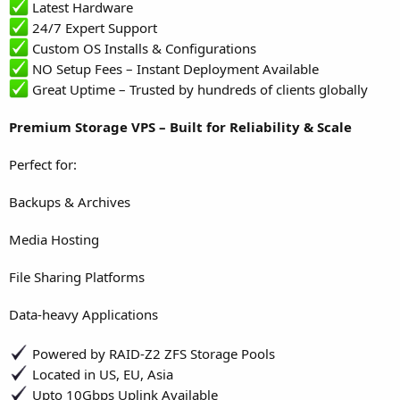
Latest Hardware
24/7 Expert Support
Custom OS Installs & Configurations
NO Setup Fees – Instant Deployment Available
Great Uptime – Trusted by hundreds of clients globally
Premium Storage VPS – Built for Reliability & Scale
Perfect for:
Backups & Archives
Media Hosting
File Sharing Platforms
Data-heavy Applications
Powered by RAID-Z2 ZFS Storage Pools
Located in US, EU, Asia
Upto 10Gbps Uplink Available