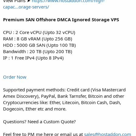
View Plans ➤
https://www.hostaddon.com/high-
capac...orage-servers/
Premium SAN Offshore DMCA Ignored Storage VPS
CPU : 2 Core vCPU (Upto 32 vCPU)
RAM : 8 GB vRAM (Upto 256 GB)
HDD : 5000 GB SAN (Upto 100 TB)
Bandwidth : 20 TB (Upto 200 TB)
IP : 1 Free IPv4 (Upto 8 IPv4)
Order Now
Supported payment methods: Credit card (Visa Mastercard
Amex Discovery), PayPal, Bank Tarnsfer, Bitcoin and other
Cryptocurrencies like: Ether, Litecoin, Bitcoin Cash, Dash,
Dogecoin, Ether etc and more.
Questions? Need a Custom Quote?
Feel free to PM me here or email us at
sales@hostaddon.com