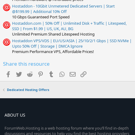
Hostaddon - 10Gbit Unmetered Dedicated Servers | Start
@$199.99 | Additional 10% Off
10 Gbps Guaranteed Port Speed
Hostaddon.com | 50% Off | Unlimited Disk + Traffic | Litespeed,
SSD | From $1.99 | US, UK, AU, BG
Unlimited Premium Shared Litespeed Hosting
Hostaddon VPS/VDS | EU/US/ASIA | 25/10/2/1 Gbps | SSD NVMe |
Upto 50% Off | Storage | DMCA Ignore
Premium Performance VPS, Affordable Prices!
Share this resource
Facebook
Twitter
Reddit
Pinterest
Tumblr
WhatsApp
Email
Link
Dedicated Hosting Offers
ABOUT US
ForumWeb.Hosting is a web hosting forum where you’ll find in-depth
discussions and resources to help you find the best hosting providers