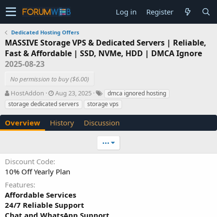
Log in
Register
Dedicated Hosting Offers
MASSIVE Storage VPS & Dedicated Servers | Reliable,
Fast & Affordable | SSD, NVMe, HDD | DMCA Ignore
2025-08-23
No permission to buy ($6.00)
A
C
T
HostAddon
Aug 23, 2025
dmca ignored hosting
u
r
a
storage dedicated servers
storage vps
t
e
g
h
a
s
Overview
History
Discussion
o
t
r
i
•••
o
n
Discount Code
d
10% Off Yearly Plan
a
t
Features
e
Affordable Services
24/7 Reliable Support
Chat and WhatsApp Support