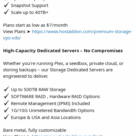
Snapshot Support
Scale up to 40TB+
Plans start as low as $7/month
View Plans ➤
https://www.hostaddon.com/premium-storage-
vps-vds/
High-Capacity Dedicated Servers – No Compromises
Whether you’re running Plex, a seedbox, private cloud, or
storing backups – our Storage Dedicated Servers are
engineered to deliver.
Up to 500TB RAW Storage
SOFTWARE RAID , Hardware RAID Options
Remote Management (IPMI) Included
1G/10G Unmetered Bandwidth Options
Europe & USA and Asia Locations
Bare metal, fully customizable