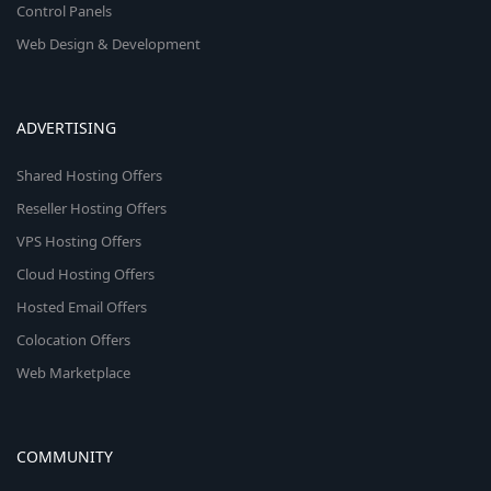
Control Panels
Web Design & Development
ADVERTISING
Shared Hosting Offers
Reseller Hosting Offers
VPS Hosting Offers
Cloud Hosting Offers
Hosted Email Offers
Colocation Offers
Web Marketplace
COMMUNITY