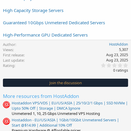
High Capacity Storage Servers
Guaranteed 10Gbps Unmetered Dedicated Servers
High-Performance GPU Dedicated Servers
Author
HostAddon
Views
5,307
First release
Aug 23, 2025
Last update
Aug 23, 2025
0
Rating
.
0 ratings
0
0
s
Join the discussion
t
a
r
More resources from HostAddon
(
s
Hostaddon VPS/VDS | EU/US/ASIA | 25/10/2/1 Gbps | SSD NVMe |
)
Upto 50% Off | Storage | DMCA Ignore
Unmetered 1, 10, 25 Gbps Unmetered VPS Hosting
Hostaddon - EU/US/ASIA | 1Gbit/10Gbit Unmetered Servers |
Start @$14.99 | Additional 10% Off
Premium Hardware @ Affordable prices