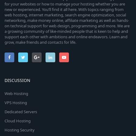
for your websites or how to manage your hosting whether you are
new or experienced. You’ll find it all here. With topics ranging from
web hosting, internet marketing, search engine optimization, social
networking, make money online, affiliate marketing as well as hands-
on technical support for web design, programming and more. We are
a growing community of like-minded people that is keen to help and
support each other with ambitions and online endeavors. Learn and
grow, make friends and contacts for life.
DISCUSSION
Web Hosting
VPS Hosting
Dedicated Servers
Cloud Hosting
Hosting Security