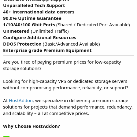
Unparalleled Tech Support
40+
international data centers
99.9% Uptime Guarantee
1/10/40/100 Gbit Ports
(Shared / Dedicated Port Available)
Unmetered
(Unlimited Traffic)
Configure Additional Resources
DDOS Protection
(Basic/Advanced Available)
Enterprise grade Premium Equipment
Are you tired of paying premium prices for low-capacity
storage solutions?
Looking for high-capacity VPS or dedicated storage servers
without compromising performance, reliability, or support?
At
HostAddon
, we specialize in delivering premium storage
solutions for projects that demand performance, redundancy,
and scalability – all at competitive prices.
Why Choose HostAddon?