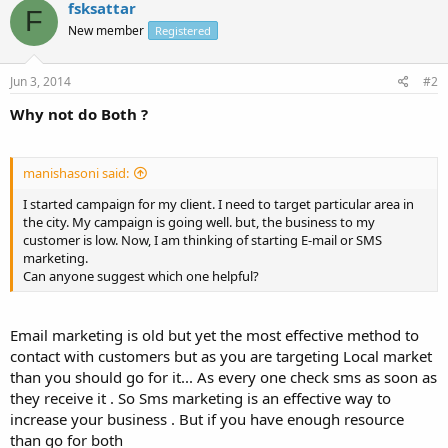
fsksattar
F
New member
Registered
Jun 3, 2014
#2
Why not do Both ?
manishasoni said:
I started campaign for my client. I need to target particular area in
the city. My campaign is going well. but, the business to my
customer is low. Now, I am thinking of starting E-mail or SMS
marketing.
Can anyone suggest which one helpful?
Email marketing is old but yet the most effective method to
contact with customers but as you are targeting Local market
than you should go for it... As every one check sms as soon as
they receive it . So Sms marketing is an effective way to
increase your business . But if you have enough resource
than go for both