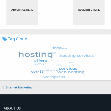
Tag Cloud
Internet Marketing
ABOUT US