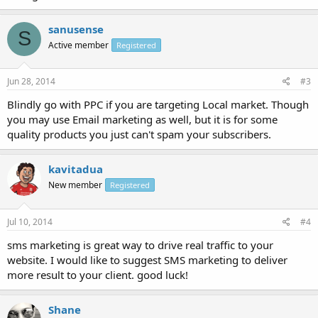
sanusense
S
Active member
Registered
Jun 28, 2014
#3
Blindly go with PPC if you are targeting Local market. Though
you may use Email marketing as well, but it is for some
quality products you just can't spam your subscribers.
kavitadua
New member
Registered
Jul 10, 2014
#4
sms marketing is great way to drive real traffic to your
website. I would like to suggest SMS marketing to deliver
more result to your client. good luck!
Shane