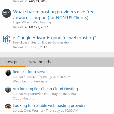
Replies
Aug 23, 2017
2
What shared hosting providers give free
adwords coupon (for NON US Clients)
HyperVMart
Web Hosting
Replies
Mar 27, 2017
4
is Google Adwords good for web hosting?
hostgliders
Search Engine Optimization
Replies
Jul 25, 2017
20
Latest posts
New threads
Request for a server.
Latest: Steve32
Thursday at 10:09 AM
Web Hosting Requests
Am looking For Cheap Cloud Hosting
Latest: Mujkanovic
Thursday at 10:09 AM
Cloud Hosting
Looking for reliable web hosting provider
Latest: Chris Worner
Thursday at 10:09 AM