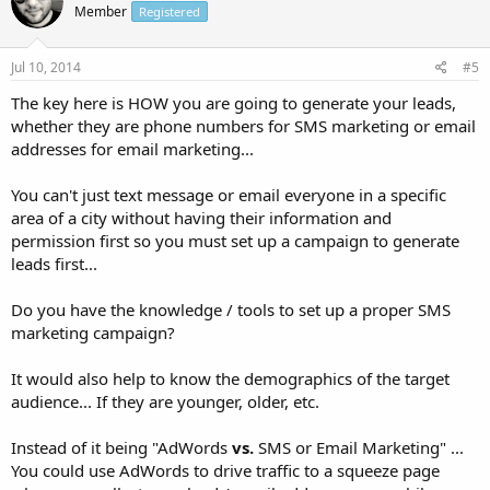
Member
Registered
Jul 10, 2014
#5
The key here is HOW you are going to generate your leads,
whether they are phone numbers for SMS marketing or email
addresses for email marketing...
You can't just text message or email everyone in a specific
area of a city without having their information and
permission first so you must set up a campaign to generate
leads first...
Do you have the knowledge / tools to set up a proper SMS
marketing campaign?
It would also help to know the demographics of the target
audience... If they are younger, older, etc.
Instead of it being "AdWords
vs.
SMS or Email Marketing" ...
You could use AdWords to drive traffic to a squeeze page