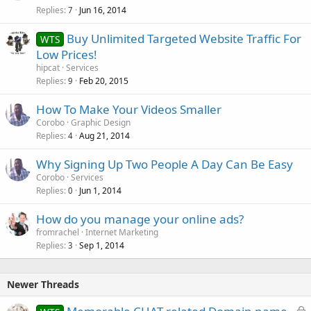
Replies
Jun 16, 2014
7
Buy Unlimited Targeted Website Traffic For
WTS
Low Prices!
hipcat
Services
Replies
Feb 20, 2015
9
How To Make Your Videos Smaller
Corobo
Graphic Design
Replies
Aug 21, 2014
4
Why Signing Up Two People A Day Can Be Easy
Corobo
Services
Replies
Jun 1, 2014
0
How do you manage your online ads?
fromrachel
Internet Marketing
Replies
Sep 1, 2014
3
Newer Threads
L