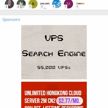
A
M
2
2
1
1
1
1
1
Sponsors