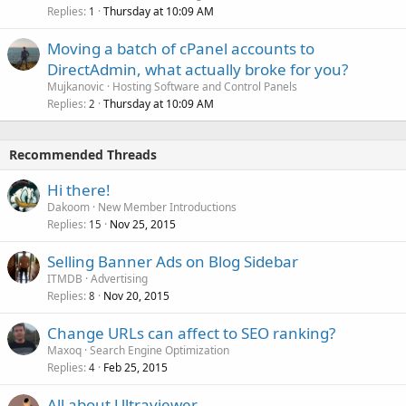
Replies
Thursday at 10:09 AM
1
Moving a batch of cPanel accounts to
DirectAdmin, what actually broke for you?
Mujkanovic
Hosting Software and Control Panels
Replies
Thursday at 10:09 AM
2
Recommended Threads
Hi there!
Dakoom
New Member Introductions
Replies
Nov 25, 2015
15
Selling Banner Ads on Blog Sidebar
ITMDB
Advertising
Replies
Nov 20, 2015
8
Change URLs can affect to SEO ranking?
Maxoq
Search Engine Optimization
Replies
Feb 25, 2015
4
All about Ultraviewer