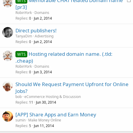
Memorable CHAT related Domain name
WTS
o
[pr3]
c
RobinYork
Domains
k
Replies
Jun 2, 2014
0
e
Direct publishers!
d
TanyaDim
Advertising
Replies
Jun 2, 2014
0
Hosting related domain name. (.tld:
WTS
.cheap)
RobinYork
Domains
Replies
Jun 3, 2014
0
Should We Request Payment Upfront for Online
Jobs?
bob
eCommerce Hosting & Discussion
Replies
Jun 30, 2014
11
[APP] Share Apps and Earn Money
sumin
Make Money Online
Replies
Jun 11, 2014
5