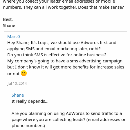
where you collect your leads' email addresses or mobile
numbers. They can all work together. Does that make sense?
Best,
Shane
Marc0
Hey Shane, It's Logic, we should use Adwords first and
applying SMS and email marketing later, right?
Do you think SMS is effective for online business?
My company's going to have a sms advertising campaign
but I don't know it will get more benefits for increase sales
or not
Jul 10, 2014
Shane
It really depends...
Are you planning on using AdWords to send traffic to a
page where you are collecting leads? (email addresses or
phone numbers)