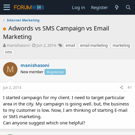
Log in
Register
Internet Marketing
Adwords vs SMS Campaign vs Email
Marketing
T
S
manishasoni
Jun 2, 2014
email
email marketing
marketing
h
t
sms
r
a
e
r
manishasoni
a
t
M
d
New member
d
Registered
s
a
t
t
Jun 2, 2014
#1
a
e
r
I started campaign for my client. I need to target particular
t
area in the city. My campaign is going well. but, the business
e
to my customer is low. Now, I am thinking of starting E-mail
r
or SMS marketing.
Can anyone suggest which one helpful?