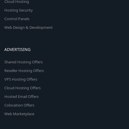
Cloud Hosting
Hosting Security
Control Panels
Web Design & Development
ADVERTISING
Shared Hosting Offers
Reseller Hosting Offers
VPS Hosting Offers
Cloud Hosting Offers
Hosted Email Offers
Colocation Offers
Web Marketplace