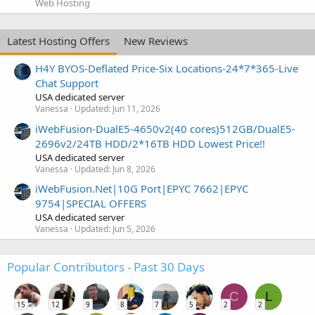
Web Hosting
Latest Hosting Offers
New Reviews
H4Y BYOS-Deflated Price-Six Locations-24*7*365-Live
Chat Support
USA dedicated server
Vanessa
Updated:
Jun 11, 2026
iWebFusion-DualE5-4650v2(40 cores)512GB/DualE5-
2696v2/24TB HDD/2*16TB HDD Lowest Price!!
USA dedicated server
Vanessa
Updated:
Jun 8, 2026
iWebFusion.Net|10G Port|EPYC 7662|EPYC
9754|SPECIAL OFFERS
USA dedicated server
Vanessa
Updated:
Jun 5, 2026
Popular Contributors - Past 30 Days
C
L
15
12
9
8
7
5
2
2