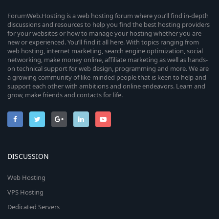
ForumWeb.Hosting is a web hosting forum where you’ll find in-depth
discussions and resources to help you find the best hosting providers
for your websites or how to manage your hosting whether you are
new or experienced. You’ll find it all here. With topics ranging from
web hosting, internet marketing, search engine optimization, social
networking, make money online, affiliate marketing as well as hands-
on technical support for web design, programming and more. We are
a growing community of like-minded people that is keen to help and
support each other with ambitions and online endeavors. Learn and
grow, make friends and contacts for life.
DISCUSSION
Web Hosting
VPS Hosting
Dedicated Servers