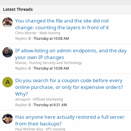
Latest Threads
You changed the file and the site did not
change: counting the layers in front of it
Chris Worner
Web Hosting
Replies
Thursday at 10:08 AM
0
IP allow-listing on admin endpoints, and the day
your own IP changes
Maxoq
Hosting Security and Technology
Replies
Thursday at 10:08 AM
0
Do you search for a coupon code before every
A
online purchase, or only for expensive orders?
Why?
aliciajack
Affiliate Marketing
Replies
Thursday at 8:31 AM
0
Has anyone here actually restored a full server
from their backups?
Paul Wellner Bou
VPS Hosting