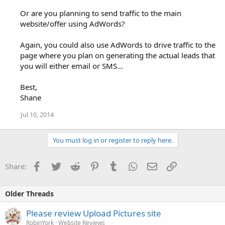
Or are you planning to send traffic to the main
website/offer using AdWords?
Again, you could also use AdWords to drive traffic to the
page where you plan on generating the actual leads that
you will either email or SMS...
Best,
Shane
Jul 10, 2014
You must log in or register to reply here.
Facebook
Twitter
Reddit
Pinterest
Tumblr
WhatsApp
Email
Link
Share:
Older Threads
Please review Upload Pictures site
RobinYork
Website Reviews