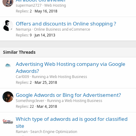
superman2727
Web Hosting
Replies
May 16, 2018
2
Offers and discounts in Online shopping ?
Nemanja
Online Business and eCommerce
Replies
Jun 14, 2013
9
Similar Threads
Advertising Web Hosting company via Google
Adwords?
Carl009
Running a Web Hosting Business
Replies
Mar 25, 2018
2
Google Adwords or Bing for Advertisement?
Somethingclever
Running a Web Hosting Business
Replies
Mar 4, 2018
22
Which type of adwords ad is good for classified
site
Raman
Search Engine Optimization