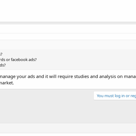
s?
ds or facebook ads?
ds?
manage your ads and it will require studies and analysis on mana
market.
You must log in or reg