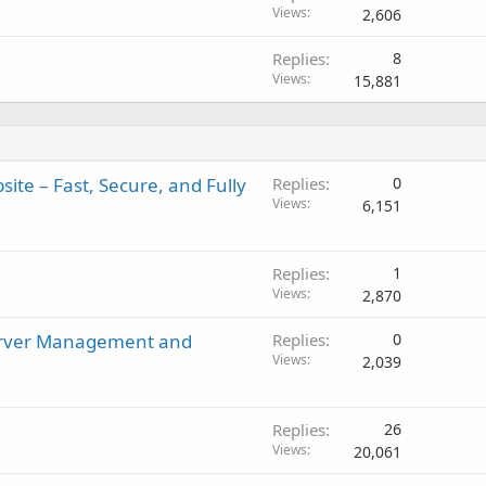
Views
2,606
Replies
8
Views
15,881
ite – Fast, Secure, and Fully
Replies
0
Views
6,151
Replies
1
Views
2,870
Server Management and
Replies
0
Views
2,039
Replies
26
Views
20,061