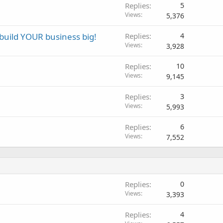
Replies
5
Views
5,376
u build YOUR business big!
Replies
4
Views
3,928
Replies
10
Views
9,145
Replies
3
Views
5,993
Replies
6
Views
7,552
Replies
0
Views
3,393
Replies
4