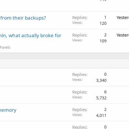
 from their backups?
Replies
1
Yeste
Views
120
in, what actually broke for
Replies
2
Yeste
Views
109
 Panels
Replies
0
Views
3,340
Replies
6
Views
5,732
 memory
Replies
2
Views
4,011
Replies
0