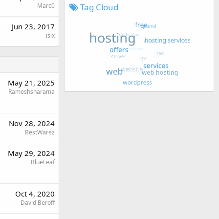
Tag Cloud
Marc0
Jun 23, 2017
isix
May 21, 2025
Rameshsharama
Nov 28, 2024
BestWarez
May 29, 2024
BlueLeaf
Oct 4, 2020
David Beroff