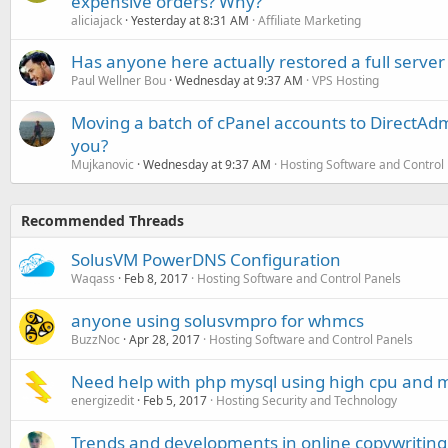
expensive orders? Why?
aliciajack
Yesterday at 8:31 AM
Affiliate Marketing
Has anyone here actually restored a full server
Paul Wellner Bou
Wednesday at 9:37 AM
VPS Hosting
Moving a batch of cPanel accounts to DirectAdm
you?
Mujkanovic
Wednesday at 9:37 AM
Hosting Software and Control
Recommended Threads
SolusVM PowerDNS Configuration
Waqass
Feb 8, 2017
Hosting Software and Control Panels
anyone using solusvmpro for whmcs
BuzzNoc
Apr 28, 2017
Hosting Software and Control Panels
Need help with php mysql using high cpu and
energizedit
Feb 5, 2017
Hosting Security and Technology
Trends and developments in online copywriting