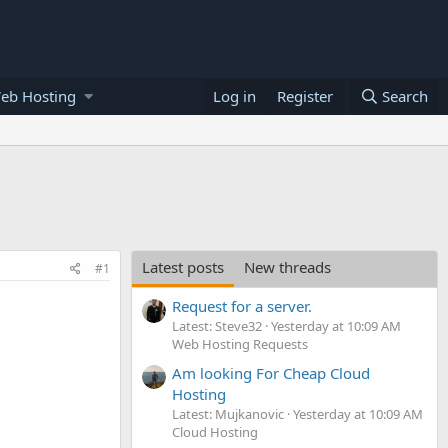
eb Hosting
Log in
Register
Search
Latest posts
New threads
#1
Request for a server.
Latest: Steve32
Yesterday at 10:09 AM
Web Hosting Requests
Am looking For Cheap Cloud
Hosting
Latest: Mujkanovic
Yesterday at 10:09 AM
Cloud Hosting