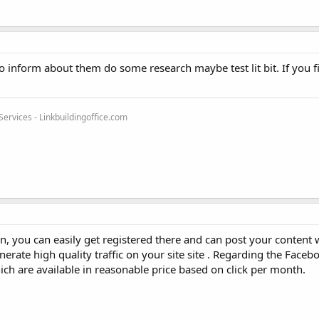
 inform about them do some research maybe test lit bit. If you fi
rvices - Linkbuildingoffice.com
, you can easily get registered there and can post your content 
erate high quality traffic on your site site . Regarding the Facebo
h are available in reasonable price based on click per month.