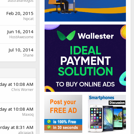
australianlogos
Feb 20, 2015
hipcat
Jun 16, 2014
HostAwesome
Jul 10, 2014
Shane
rday at 10:08 AM
Chris Worner
rday at 10:08 AM
Maxoq
erday at 8:31 AM
aliciajack