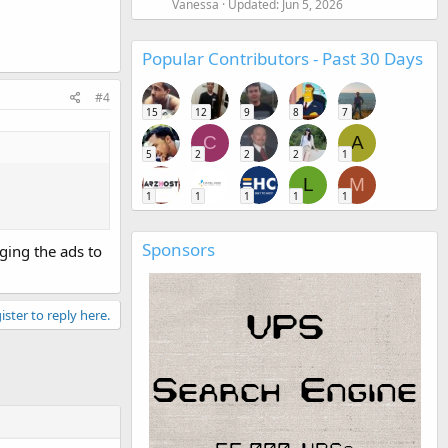
Vanessa
Updated:
Jun 5, 2026
Popular Contributors - Past 30 Days
#4
15
12
9
8
7
C
A
5
2
2
2
1
L
M
1
1
1
1
1
Sponsors
ging the ads to
ister to reply here.