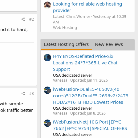
Looking for reliable web hosting
provider
Latest: Chris Worner
Yesterday at 10:09
#2
AM
Web Hosting
nd it to hard,
Latest Hosting Offers
New Reviews
H4Y BYOS-Deflated Price-Six
Locations-24*7*365-Live Chat
Support
USA dedicated server
Vanessa
Updated:
Jun 11, 2026
iWebFusion-DualE5-4650v2(40
#3
cores)512GB/DualE5-2696v2/24TB
HDD/2*16TB HDD Lowest Price!!
with simple
USA dedicated server
ok traffic better
Vanessa
Updated:
Jun 8, 2026
iWebFusion.Net|10G Port|EPYC
7662|EPYC 9754|SPECIAL OFFERS
USA dedicated server