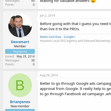
Waiting for valuable answers
Messages
94
Points
0
Jun 2, 2014
Before going with that I guess you need to
than live it to the PROs.
Matei Gavriluta
-
Google+
Houston Local SEO Agency and Inbound Marketing Se
Dexsmart
Member
Registered
Joined
May 28, 2014
Messages
38
Points
0
Aug 29, 2014
B
Better to go through Google ads campaign
approval from Google. It really help to gen
to go through Facebook ad campaign ,whic
BrianJones
New member