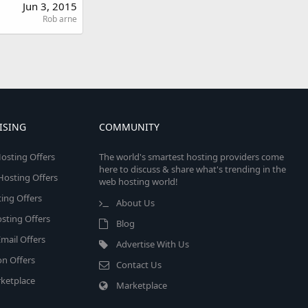
Jun 3, 2015
Rob arne
ISING
COMMUNITY
osting Offers
The world's smartest hosting providers come
here to discuss & share what's trending in the
 Hosting Offers
web hosting world!
ing Offers
About Us
sting Offers
Blog
mail Offers
Advertise With Us
on Offers
Contact Us
ketplace
Marketplace