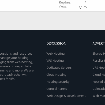
Replies
1
Views
3,175
DISCUSSION
ADVERT
scussions and resources
Web Hosting
Shared H
o manage your hosting
VPS Hosting
Reseller
anging from web hosting,
money online, affiliate
Dedicated Servers
VPS Host
amming and more. We are
port each other with
Cloud Hosting
Cloud Ho
s for life.
Hosting Security
Hosted E
Control Panels
Colocati
Web Design & Development
Web Mar