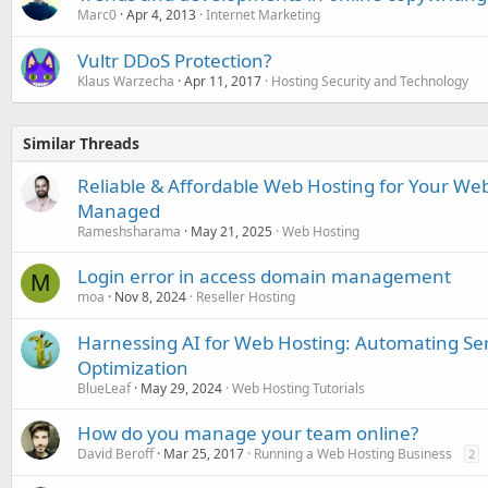
Marc0
Apr 4, 2013
Internet Marketing
Vultr DDoS Protection?
Klaus Warzecha
Apr 11, 2017
Hosting Security and Technology
Similar Threads
Reliable & Affordable Web Hosting for Your Webs
Managed
Rameshsharama
May 21, 2025
Web Hosting
Login error in access domain management
M
moa
Nov 8, 2024
Reseller Hosting
Harnessing AI for Web Hosting: Automating 
Optimization
BlueLeaf
May 29, 2024
Web Hosting Tutorials
How do you manage your team online?
David Beroff
Mar 25, 2017
Running a Web Hosting Business
2