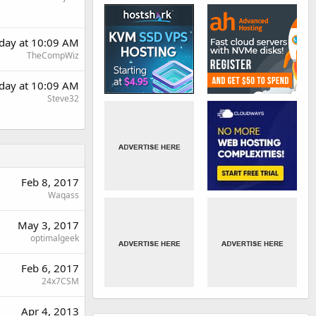
rday at 10:09 AM
TheCompWiz
rday at 10:09 AM
Steve32
Feb 8, 2017
Waqass
May 3, 2017
optimalgeek
Feb 6, 2017
24x7CSM
Apr 4, 2013