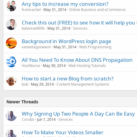
Any tips to increase my conversion?
fromrachel
May 31, 2014
Online Business and eCommerce
Check this out (FREE) to see how it will help yo
balanced4life
May 31, 2014
Services
Background in WordPress login page
vaneetagoswami
May 31, 2014
Web Programming
All You Need To Know About DNS Propagation
HostNurse
May 30, 2014
Web Hosting Tutorials
How to start a new Blog from scratch?
bob
May 29, 2014
Content Management Systems
Newer Threads
Why Signing Up Two People A Day Can Be Easy
Corobo
Jun 1, 2014
Services
How To Make Your Videos Smaller