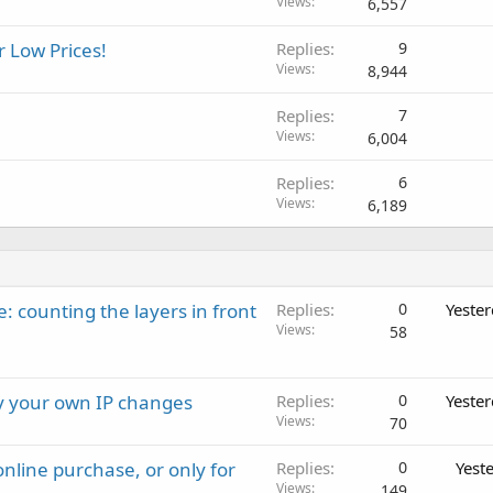
Views
6,557
r Low Prices!
Replies
9
Views
8,944
Replies
7
Views
6,004
Replies
6
Views
6,189
: counting the layers in front
Replies
0
Yeste
Views
58
ay your own IP changes
Replies
0
Yeste
Views
70
nline purchase, or only for
Replies
0
Yest
Views
149