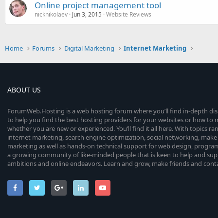
Online project management tool
nicknikolaev
Jun 3, 2015
Website Reviews
Home
Forums
Digital Marketing
Internet Marketing
ABOUT US
ForumWeb.Hosting is a web hosting forum where you’ll find in-depth di
to help you find the best hosting providers for your websites or how t
whether you are new or experienced. You’ll find it all here. With topics r
internet marketing, search engine optimization, social networking, make 
marketing as well as hands-on technical support for web design, progr
a growing community of like-minded people that is keen to help and sup
ambitions and online endeavors. Learn and grow, make friends and contact