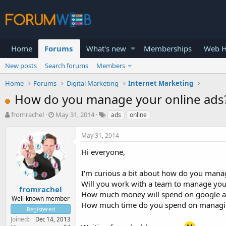
Home
Forums
What's new
Memberships
Web H
New posts
Search forums
Members
Home
Forums
Digital Marketing
Internet Marketing
How do you manage your online ads
T
S
fromrachel
May 31, 2014
ads
online
h
t
r
a
May 31, 2014
e
r
a
t
Hi everyone,
d
d
s
a
I'm curious a bit about how do you manag
t
t
Will you work with a team to manage you
a
e
fromrachel
How much money will spend on google a
r
Well-known member
How much time do you spend on managi
t
Registered
e
Joined
Dec 14, 2013
r