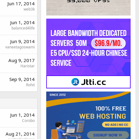
Jun 17, 2014
web3k
Jun 1, 2014
balanced4life
Jun 9, 2014
vaneetagoswami
Aug 9, 2017
Haristar
Sep 9, 2014
Rohit
Jun 1, 2014
Corobo
Aug 21, 2014