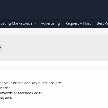
osting Marketplace
Advertising
Request A Host
Best W
?
e your online ads. My questions are:
r ads?
dwords or facebook ads?
ng ads?