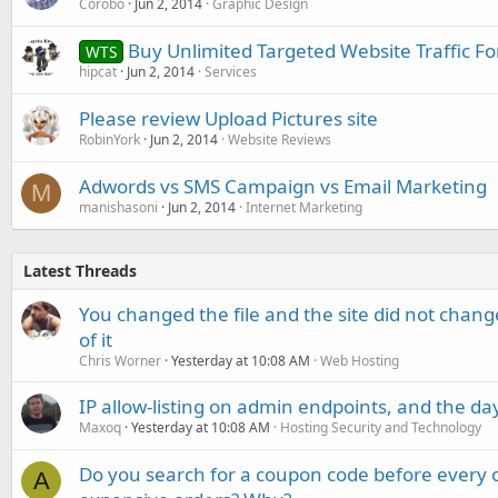
Corobo
Jun 2, 2014
Graphic Design
Buy Unlimited Targeted Website Traffic Fo
WTS
hipcat
Jun 2, 2014
Services
Please review Upload Pictures site
RobinYork
Jun 2, 2014
Website Reviews
Adwords vs SMS Campaign vs Email Marketing
M
manishasoni
Jun 2, 2014
Internet Marketing
Latest Threads
You changed the file and the site did not change
of it
Chris Worner
Yesterday at 10:08 AM
Web Hosting
IP allow-listing on admin endpoints, and the d
Maxoq
Yesterday at 10:08 AM
Hosting Security and Technology
Do you search for a coupon code before every o
A