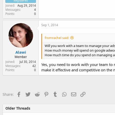
Registered
Joined
Aug 29, 2014
Messages
4
Points
0
Sep 1, 2014
fromrachel said:
Will you work with a team to manage your ad
How much money will spend on google adwor
Alawi
How much time do you spend on managing a
Member
Joined
Jul 30, 2014
Yes, you need to work with your team to 
Messages
42
make it effective and competitive on the 
Points
0
Facebook
Twitter
Reddit
Pinterest
Tumblr
WhatsApp
Email
Link
Share:
Older Threads