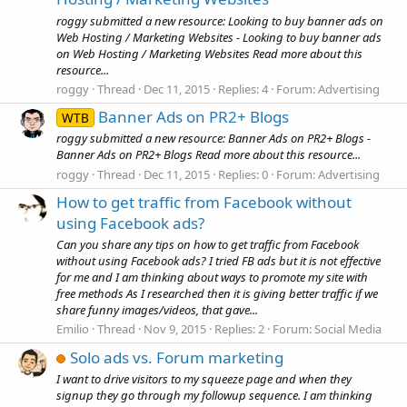
roggy submitted a new resource: Looking to buy banner ads on
Web Hosting / Marketing Websites - Looking to buy banner ads
on Web Hosting / Marketing Websites Read more about this
resource...
roggy
Thread
Dec 11, 2015
Replies: 4
Forum:
Advertising
Banner Ads on PR2+ Blogs
WTB
roggy submitted a new resource: Banner Ads on PR2+ Blogs -
Banner Ads on PR2+ Blogs Read more about this resource...
roggy
Thread
Dec 11, 2015
Replies: 0
Forum:
Advertising
How to get traffic from Facebook without
using Facebook ads?
Can you share any tips on how to get traffic from Facebook
without using Facebook ads? I tried FB ads but it is not effective
for me and I am thinking about ways to promote my site with
free methods As I researched then it is giving better traffic if we
share funny images/videos, that gave...
Emilio
Thread
Nov 9, 2015
Replies: 2
Forum:
Social Media
Solo ads vs. Forum marketing
I want to drive visitors to my squeeze page and when they
signup they go through my followup sequence. I am thinking