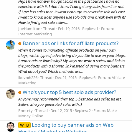
Hey, I have not ever bought solos in the past but so I have no
experience with it. I don't know I can get any sales from it or not.
If I get less sales then it wasn't enough to cover the solo ads cost.
I want to know, does anyone use solo ads and break even with it?
How to find good solo sellers...
JoeHamilton
Thread
Feb 19, 2016
Replies: 1
Forum:
Internet Marketing
Banner ads or links for affiliate products?
When it comes to marketing affiliate products on your own
blogs, which type of advertising do you like to use on your blogs,
banner ads or links? why? My ways are write a review and link to
the products with a shorten link instead of using many banners.
What about you? Which methods are...
lkovnih226
Thread
Dec 21, 2015
Replies: 6
Forum:
Affiliate
Marketing
Who's your top 5 best solo ads provider?
Anyone may recommend their top 5 best solo ads seller, IM list.
Sellers who you generated sales with.:)
Princety
Thread
Dec 12, 2015
Replies: 2
Forum:
Make
Money Online
Looking to buy banner ads on Web
WTB
Hosting / Marketing Websites