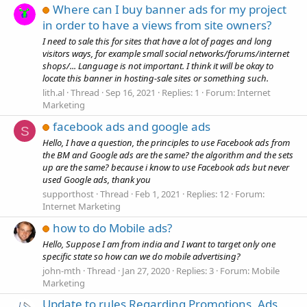
Where can I buy banner ads for my project
in order to have a views from site owners?
I need to sale this for sites that have a lot of pages and long
visitors ways, for example small social networks/forums/internet
shops/... Language is not important. I think it will be okay to
locate this banner in hosting-sale sites or something such.
lith.al
Thread
Sep 16, 2021
Replies: 1
Forum:
Internet
Marketing
facebook ads and google ads
S
Hello, I have a question, the principles to use Facebook ads from
the BM and Google ads are the same? the algorithm and the sets
up are the same? because i know to use Facebook ads but never
used Google ads, thank you
supporthost
Thread
Feb 1, 2021
Replies: 12
Forum:
Internet Marketing
how to do Mobile ads?
Hello, Suppose I am from india and I want to target only one
specific state so how can we do mobile advertising?
john-mth
Thread
Jan 27, 2020
Replies: 3
Forum:
Mobile
Marketing
Update to rules Regarding Promotions, Ads