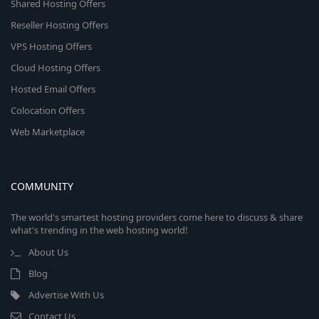
Shared Hosting Offers
Reseller Hosting Offers
VPS Hosting Offers
Cloud Hosting Offers
Hosted Email Offers
Colocation Offers
Web Marketplace
COMMUNITY
The world's smartest hosting providers come here to discuss & share
what's trending in the web hosting world!
About Us
Blog
Advertise With Us
Contact Us