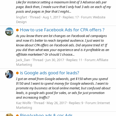
Like for instance setting a maximum limit of 3 Adsense ads per
page. Back then, I made sure that I only had 3 ads on each of my
posts and pages in fear that I might...
lingfart
Thread
Aug 1, 2017
Replies: 17
Forum:
Website
Design
How to use Facebook Ads for CPA offers ?
As you know there are lot changes on Facebook ad campaigns
and now it's better to reach targeted audience. I just want to
know about CPA offers on Facebook ads. Did anyone tried it? If
you did then what was your experience and is it profitable as an
affiliate marketeer? Or should I choose...
Jack_Dan
Thread
Jun 30, 2017
Replies: 11
Forum:
Affiliate
Marketing
is Google ads good for leads?
I got an email from Google adwords, get $150 when you spend
$150 and I want to spend money for Google adwords. I want to
promote my business at local online market, but confused about
leads, is google ads good for sales, or ads for just promotion
and increasing traffic?
Kaz Wolfe
Thread
May 26, 2017
Replies: 9
Forum:
Internet
Marketing
Bing/yahoo ads & cpc Ads