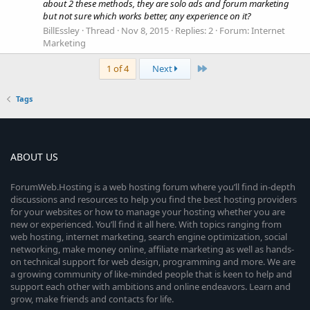
about 2 these methods, they are solo ads and forum marketing
but not sure which works better, any experience on it?
BillEssley
Thread
Nov 8, 2015
Replies: 2
Forum:
Internet
Marketing
Last
1 of 4
Next
Tags
ABOUT US
ForumWeb.Hosting is a web hosting forum where you’ll find in-depth
discussions and resources to help you find the best hosting providers
for your websites or how to manage your hosting whether you are
new or experienced. You’ll find it all here. With topics ranging from
web hosting, internet marketing, search engine optimization, social
networking, make money online, affiliate marketing as well as hands-
on technical support for web design, programming and more. We are
a growing community of like-minded people that is keen to help and
support each other with ambitions and online endeavors. Learn and
grow, make friends and contacts for life.