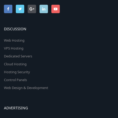
DISCUSSION
Web Hosting
VPS Hosting
Dedicated Servers
Cloud Hosting
Hosting Security
Control Panels
Web Design & Development
ADVERTISING