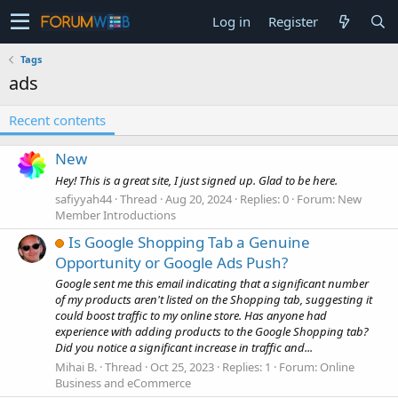
Log in
Register
Tags
ads
Recent contents
New
Hey! This is a great site, I just signed up. Glad to be here.
safiyyah44
Thread
Aug 20, 2024
Replies: 0
Forum:
New
Member Introductions
Is Google Shopping Tab a Genuine
Opportunity or Google Ads Push?
Google sent me this email indicating that a significant number
of my products aren't listed on the Shopping tab, suggesting it
could boost traffic to my online store. Has anyone had
experience with adding products to the Google Shopping tab?
Did you notice a significant increase in traffic and...
Mihai B.
Thread
Oct 25, 2023
Replies: 1
Forum:
Online
Business and eCommerce