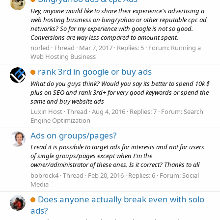
Hey, anyone would like to share their experience's advertising a
web hosting business on bing/yahoo or other reputable cpc ad
networks? So far my experience with google is not so good.
Conversions are way less compared to amount spent.
norled
Thread
Mar 7, 2017
Replies: 5
Forum:
Running a
Web Hosting Business
rank 3rd in google or buy ads
What do you guys think? Would you say its better to spend 10k $
plus on SEO and rank 3rd+ for very good keywords or spend the
same and buy website ads
Luxin Host
Thread
Aug 4, 2016
Replies: 7
Forum:
Search
Engine Optimization
Ads on groups/pages?
I read it is possibile to target ads for interests and not for users
of single groups/pages except when I'm the
owner/administrator of these ones. Is it correct? Thanks to all
bobrock4
Thread
Feb 20, 2016
Replies: 6
Forum:
Social
Media
Does anyone actually break even with solo
ads?