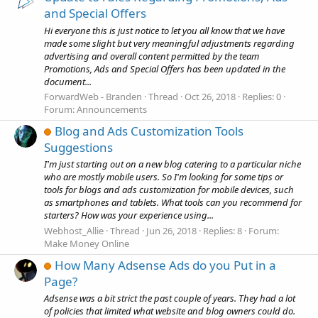
and Special Offers
Hi everyone this is just notice to let you all know that we have
made some slight but very meaningful adjustments regarding
advertising and overall content permitted by the team
Promotions, Ads and Special Offers has been updated in the
document...
ForwardWeb - Branden
Thread
Oct 26, 2018
Replies: 0
Forum:
Announcements
Blog and Ads Customization Tools
Suggestions
I'm just starting out on a new blog catering to a particular niche
who are mostly mobile users. So I'm looking for some tips or
tools for blogs and ads customization for mobile devices, such
as smartphones and tablets. What tools can you recommend for
starters? How was your experience using...
Webhost_Allie
Thread
Jun 26, 2018
Replies: 8
Forum:
Make Money Online
How Many Adsense Ads do you Put in a
Page?
Adsense was a bit strict the past couple of years. They had a lot
of policies that limited what website and blog owners could do.