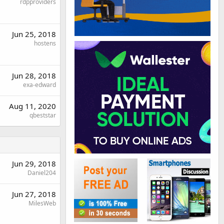
rdpproviders
Jun 25, 2018
hostens
Jun 28, 2018
exa-edward
Aug 11, 2020
qbeststar
Jun 29, 2018
Daniel204
Jun 27, 2018
MilesWeb