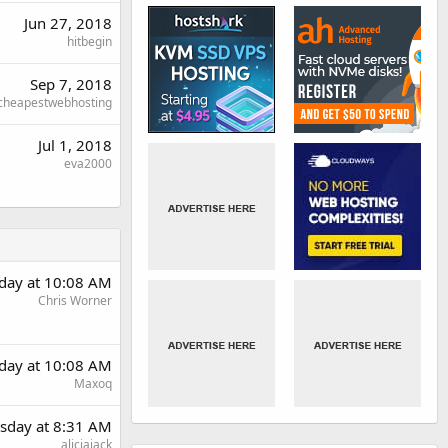
Jun 27, 2018
hitbegin
Sep 7, 2018
cheapestwebhosting
Jul 1, 2018
eva2000
day at 10:08 AM
Chris Worner
day at 10:08 AM
Maxoq
sday at 8:31 AM
aliciajack