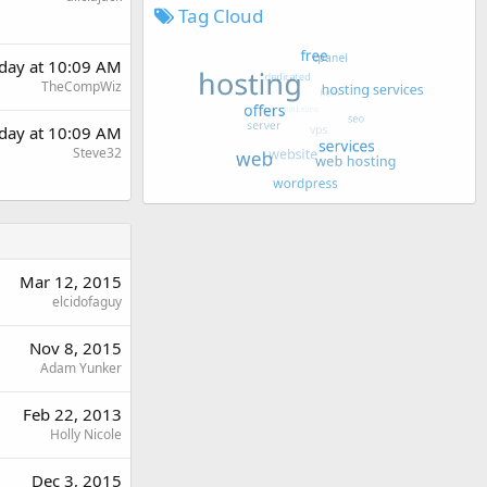
Tag Cloud
day at 10:09 AM
TheCompWiz
day at 10:09 AM
Steve32
Mar 12, 2015
elcidofaguy
Nov 8, 2015
Adam Yunker
Feb 22, 2013
Holly Nicole
Dec 3, 2015