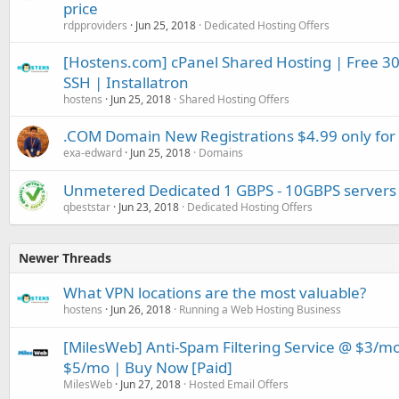
price
rdpproviders
Jun 25, 2018
Dedicated Hosting Offers
[Hostens.com] cPanel Shared Hosting | Free 30 d
SSH | Installatron
hostens
Jun 25, 2018
Shared Hosting Offers
.COM Domain New Registrations $4.99 only for
exa-edward
Jun 25, 2018
Domains
Unmetered Dedicated 1 GBPS - 10GBPS servers 
qbeststar
Jun 23, 2018
Dedicated Hosting Offers
Newer Threads
What VPN locations are the most valuable?
hostens
Jun 26, 2018
Running a Web Hosting Business
[MilesWeb] Anti-Spam Filtering Service @ $3/m
$5/mo | Buy Now [Paid]
MilesWeb
Jun 27, 2018
Hosted Email Offers