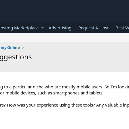
osting Marketplace
Advertising
Request A Host
Best W
ney Online
uggestions
ng to a particular niche who are mostly mobile users. So I'm look
for mobile devices, such as smartphones and tablets.
s? How was your experience using these tools? Any valuable inp