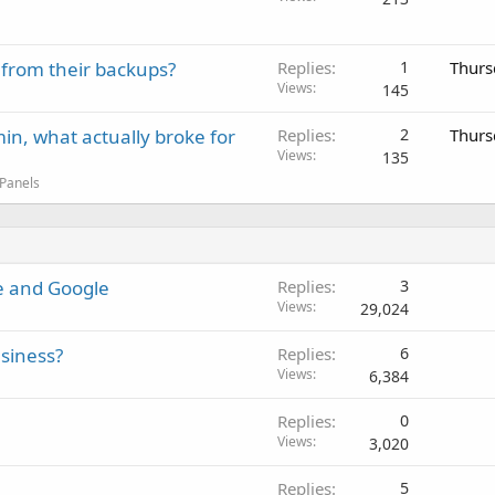
 from their backups?
Replies
1
Thurs
Views
145
in, what actually broke for
Replies
2
Thurs
Views
135
 Panels
be and Google
Replies
3
Views
29,024
siness?
Replies
6
Views
6,384
Replies
0
Views
3,020
Replies
5