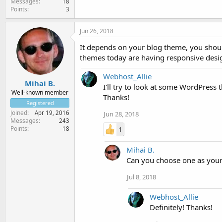
Messages
18
Points
3
Jun 26, 2018
It depends on your blog theme, you shou
themes today are having responsive desig
Webhost_Allie
Mihai B.
I'll try to look at some WordPress
Well-known member
Thanks!
Registered
Joined
Apr 19, 2016
Jun 28, 2018
Messages
243
Points
1
18
Mihai B.
Can you choose one as you
Jul 8, 2018
Webhost_Allie
Definitely! Thanks!