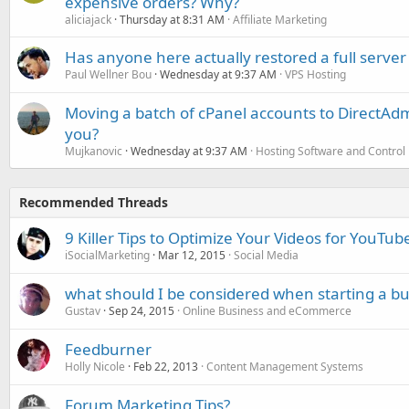
expensive orders? Why?
aliciajack
Thursday at 8:31 AM
Affiliate Marketing
Has anyone here actually restored a full server
Paul Wellner Bou
Wednesday at 9:37 AM
VPS Hosting
Moving a batch of cPanel accounts to DirectAdm
you?
Mujkanovic
Wednesday at 9:37 AM
Hosting Software and Control
Recommended Threads
9 Killer Tips to Optimize Your Videos for YouTu
iSocialMarketing
Mar 12, 2015
Social Media
what should I be considered when starting a bu
Gustav
Sep 24, 2015
Online Business and eCommerce
Feedburner
Holly Nicole
Feb 22, 2013
Content Management Systems
Forum Marketing Tips?