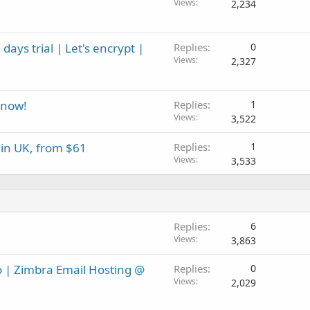
Views
2,234
ays trial | Let's encrypt |
Replies
0
Views
2,327
 now!
Replies
1
Views
3,522
in UK, from $61
Replies
1
Views
3,533
Replies
6
Views
3,863
o | Zimbra Email Hosting @
Replies
0
Views
2,029