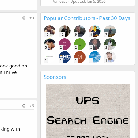
Vanessa
Updated:
Jun 5, 2026
Popular Contributors - Past 30 Days
#3
15
12
9
8
7
C
L
5
2
2
2
2
M
1
1
1
1
1
t look good on
s Thrive
Sponsors
#6
rking with