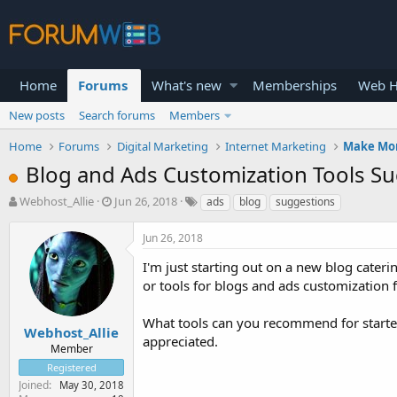
Home
Forums
What's new
Memberships
Web H
New posts
Search forums
Members
Home
Forums
Digital Marketing
Internet Marketing
Make Mo
Blog and Ads Customization Tools S
T
S
Webhost_Allie
Jun 26, 2018
ads
blog
suggestions
h
t
r
a
Jun 26, 2018
e
r
a
t
I'm just starting out on a new blog cateri
d
d
or tools for blogs and ads customization 
s
a
t
t
What tools can you recommend for starter
a
e
Webhost_Allie
appreciated.
r
Member
t
Registered
e
Joined
May 30, 2018
r