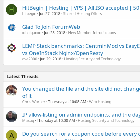
HitBegin | Hosting | VPS | All ISO accepted | 5
H
hitbegin
Jun 27, 2018
Shared Hosting Offers
Glad To Join ForumWeb
iqbalganiin
Jun 28, 2018
New Member Introductions
LEMP Stack benchmarks: CentminMod vs EasyEn
vs OneInStack Nginx/OpenResty
eva2000
Jun 29, 2018
Hosting Security and Technology
Latest Threads
You changed the file and the site did not change
of it
Chris Worner
Thursday at 10:08 AM
Web Hosting
IP allow-listing on admin endpoints, and the d
Maxoq
Thursday at 10:08 AM
Hosting Security and Technology
Do you search for a coupon code before every o
A