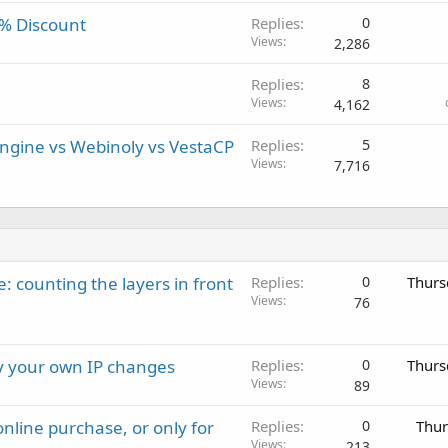
0% Discount
Replies
0
Views
2,286
Replies
8
Views
4,162
gine vs Webinoly vs VestaCP
Replies
5
Views
7,716
: counting the layers in front
Replies
0
Thurs
Views
76
ay your own IP changes
Replies
0
Thurs
Views
89
nline purchase, or only for
Replies
0
Thur
Views
213