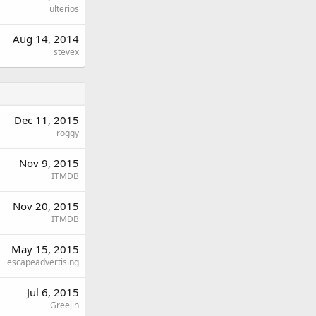
ulterios
Aug 14, 2014
stevex
Dec 11, 2015
roggy
Nov 9, 2015
ITMDB
Nov 20, 2015
ITMDB
May 15, 2015
escapeadvertising
Jul 6, 2015
Greejin