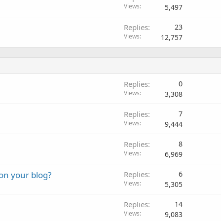
Views
5,497
Replies
23
Views
12,757
Replies
0
Views
3,308
Replies
7
Views
9,444
Replies
8
Views
6,969
on your blog?
Replies
6
Views
5,305
Replies
14
Views
9,083