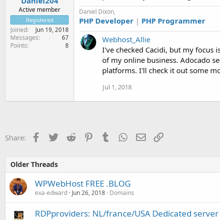
Daniel204
Active member
Daniel Dixon,
PHP Developer
|
PHP Programmer
Registered
Joined
Jun 19, 2018
Messages
67
Webhost_Allie
Points
8
I've checked Cacidi, but my focus i
of my online business. Adocado see
platforms. I'll check it out some 
Jul 1, 2018
Facebook
Twitter
Reddit
Pinterest
Tumblr
WhatsApp
Email
Link
Share:
Older Threads
WPWebHost FREE .BLOG
exa-edward
Jun 26, 2018
Domains
RDPproviders: NL/france/USA Dedicated server