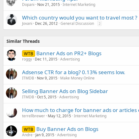
Dopani
Nov 21, 2015
Internet Marketing
Which country would you want to travel most ?
Jovani
Dec 26, 2012
General Discussion
2
Similar Threads
Banner Ads on PR2+ Blogs
WTB
roggy
Dec 11, 2015
Advertising
Adsense CTR for a blog? 0.13% seems low.
ITMDB
Nov 9, 2015
Make Money Online
Selling Banner Ads on Blog Sidebar
ITMDB
Oct 5, 2015
Advertising
How much to charge for banner ads or articles 
terrellbrewer
May 12, 2015
Internet Marketing
Buy Banner Ads on Blogs
WTB
Andre
Jan 9, 2015
Advertising