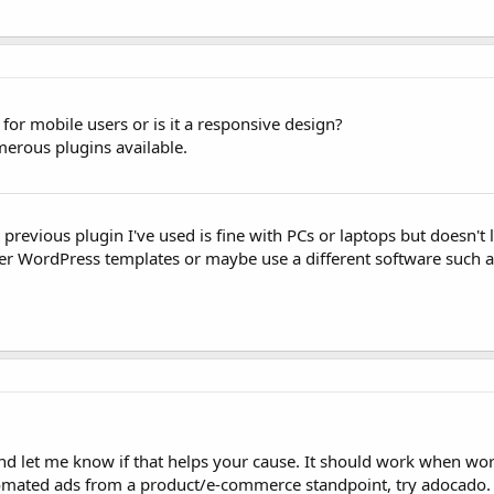
or mobile users or is it a responsive design?
umerous plugins available.
e previous plugin I've used is fine with PCs or laptops but doesn'
her WordPress templates or maybe use a different software such a
n and let me know if that helps your cause. It should work when wo
utomated ads from a product/e-commerce standpoint, try adocado.