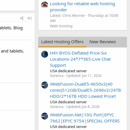
Looking for reliable web hosting
provider
Latest: Chris Worner
Thursday at 10:09
#2
AM
Web Hosting
blets. Blog
Latest Hosting Offers
New Reviews
and tablets.
H4Y BYOS-Deflated Price-Six
Locations-24*7*365-Live Chat
Support
USA dedicated server
Vanessa
Updated:
Jun 11, 2026
iWebFusion-DualE5-4650v2(40
cores)512GB/DualE5-2696v2/24TB
HDD/2*16TB HDD Lowest Price!!
USA dedicated server
Vanessa
Updated:
Jun 8, 2026
iWebFusion.Net|10G Port|EPYC
7662|EPYC 9754|SPECIAL OFFERS
USA dedicated server