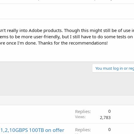
sn't really into Adobe products. Though this might still be of use
ms to be more user-friendly, but I still have to do some tests on
more once I'm done. Thanks for the recommendations!
You must log in or reg
Replies
0
Views
2,783
 1,2,10GBPS 100TB on offer
Replies
0