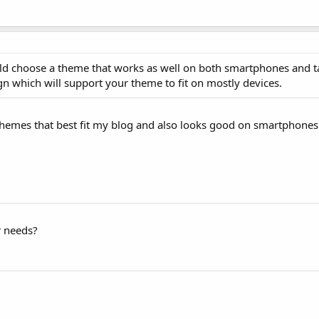
ld choose a theme that works as well on both smartphones and ta
n which will support your theme to fit on mostly devices.
 themes that best fit my blog and also looks good on smartphones 
r needs?