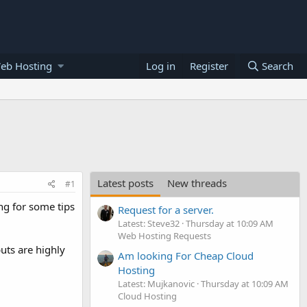
eb Hosting
Log in
Register
Search
Latest posts
New threads
#1
ing for some tips
Request for a server.
Latest: Steve32
Thursday at 10:09 AM
Web Hosting Requests
uts are highly
Am looking For Cheap Cloud
Hosting
Latest: Mujkanovic
Thursday at 10:09 AM
Cloud Hosting