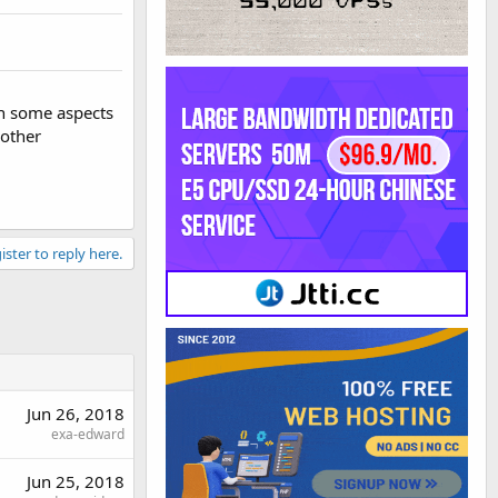
 in some aspects
 other
ister to reply here.
Jun 26, 2018
exa-edward
Jun 25, 2018