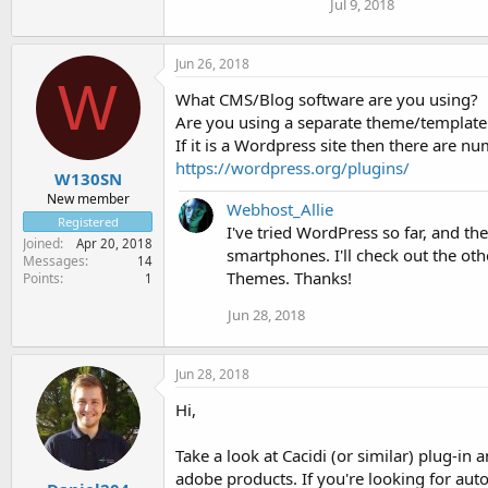
Jul 9, 2018
Jun 26, 2018
W
What CMS/Blog software are you using?
Are you using a separate theme/template f
If it is a Wordpress site then there are n
https://wordpress.org/plugins/
W130SN
New member
Webhost_Allie
Registered
I've tried WordPress so far, and th
Joined
Apr 20, 2018
smartphones. I'll check out the ot
Messages
14
Themes. Thanks!
Points
1
Jun 28, 2018
Jun 28, 2018
Hi,
Take a look at Cacidi (or similar) plug-i
adobe products. If you're looking for a