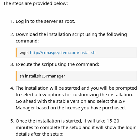
The steps are provided below:
Log in to the server as root.
Download the installation script using the following
command:
wget
http://cdn.ispsystem.com/install.sh
Execute the script using the command:
sh install.sh ISPmanager
The installation will be started and you will be prompted
to select a few options for customizing the installation.
Go ahead with the stable version and select the ISP
Manager based on the license you have purchased.
Once the installation is started, it will take 15-20
minutes to complete the setup and it will show the login
details after the setup: