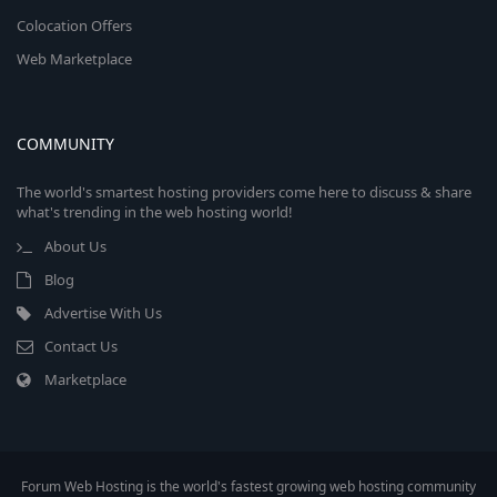
Colocation Offers
Web Marketplace
COMMUNITY
The world's smartest hosting providers come here to discuss & share
what's trending in the web hosting world!
About Us
Blog
Advertise With Us
Contact Us
Marketplace
Forum Web Hosting is the world's fastest growing web hosting community