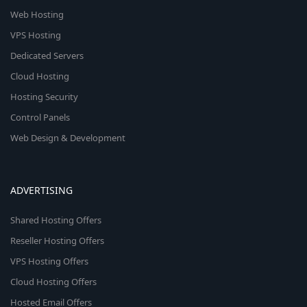
Web Hosting
VPS Hosting
Dedicated Servers
Cloud Hosting
Hosting Security
Control Panels
Web Design & Development
ADVERTISING
Shared Hosting Offers
Reseller Hosting Offers
VPS Hosting Offers
Cloud Hosting Offers
Hosted Email Offers