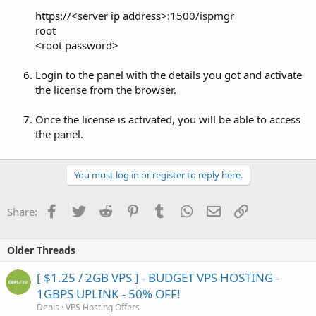
https://<server ip address>:1500/ispmgr
root
<root password>
Login to the panel with the details you got and activate
the license from the browser.
Once the license is activated, you will be able to access
the panel.
You must log in or register to reply here.
Facebook
Twitter
Reddit
Pinterest
Tumblr
WhatsApp
Email
Link
Share:
Older Threads
[ $1.25 / 2GB VPS ] - BUDGET VPS HOSTING -
1GBPS UPLINK - 50% OFF!
Denis
VPS Hosting Offers