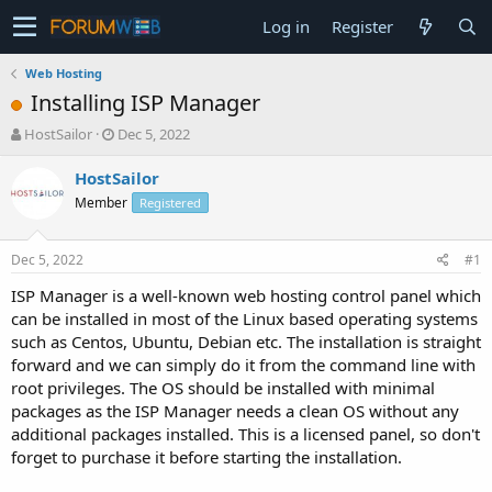
Log in
Register
Web Hosting
Installing ISP Manager
T
S
HostSailor
Dec 5, 2022
h
t
r
a
HostSailor
e
r
Member
Registered
a
t
d
d
s
a
Dec 5, 2022
#1
t
t
a
e
ISP Manager is a well-known web hosting control panel which
r
can be installed in most of the Linux based operating systems
t
such as Centos, Ubuntu, Debian etc. The installation is straight
e
forward and we can simply do it from the command line with
r
root privileges. The OS should be installed with minimal
packages as the ISP Manager needs a clean OS without any
additional packages installed. This is a licensed panel, so don't
forget to purchase it before starting the installation.