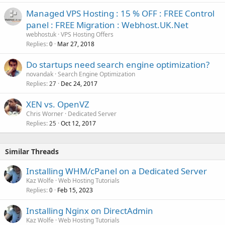
Managed VPS Hosting : 15 % OFF : FREE Control
panel : FREE Migration : Webhost.UK.Net
webhostuk
VPS Hosting Offers
Replies
Mar 27, 2018
0
Do startups need search engine optimization?
novandak
Search Engine Optimization
Replies
Dec 24, 2017
27
XEN vs. OpenVZ
Chris Worner
Dedicated Server
Replies
Oct 12, 2017
25
Similar Threads
Installing WHM/cPanel on a Dedicated Server
Kaz Wolfe
Web Hosting Tutorials
Replies
Feb 15, 2023
0
Installing Nginx on DirectAdmin
Kaz Wolfe
Web Hosting Tutorials