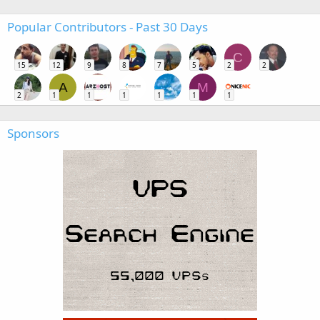
Popular Contributors - Past 30 Days
C
15
12
9
8
7
5
2
2
A
M
2
1
1
1
1
1
1
Sponsors