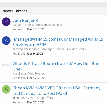
Newer Threads
I am RanjanR
R
RanjanR
New Member Introductions
Replies
Dec 12, 2022
1
[ManagedWHMCS.com] Fully Managed WHMCS
A
Services are HERE!
azcomputerservices
Managed Service Provider Offers
Replies
Dec 9, 2022
0
What Is A Trace Route (Tracert)? How Do I Run
One?
HostSailor
Web Hosting
Replies
Dec 12, 2022
0
Cheap KVM NVME VPS Offers in USA, Germany ,
A
and Canada - UltaHost [Paid]
allen1992
VPS Hosting Offers
Replies
Dec 21, 2022
1