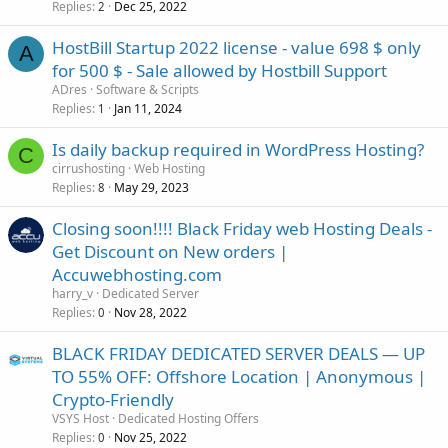
Replies
Dec 25, 2022
2
HostBill Startup 2022 license - value 698 $ only
A
for 500 $ - Sale allowed by Hostbill Support
ADres
Software & Scripts
Replies
Jan 11, 2024
1
Is daily backup required in WordPress Hosting?
C
cirrushosting
Web Hosting
Replies
May 29, 2023
8
Closing soon!!!! Black Friday web Hosting Deals -
Get Discount on New orders |
Accuwebhosting.com
harry_v
Dedicated Server
Replies
Nov 28, 2022
0
BLACK FRIDAY DEDICATED SERVER DEALS — UP
TO 55% OFF: Offshore Location | Anonymous |
Crypto-Friendly
VSYS Host
Dedicated Hosting Offers
Replies
Nov 25, 2022
0