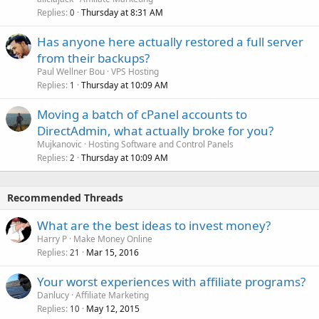
Replies
Thursday at 8:31 AM
0
Has anyone here actually restored a full server
from their backups?
Paul Wellner Bou
VPS Hosting
Replies
Thursday at 10:09 AM
1
Moving a batch of cPanel accounts to
DirectAdmin, what actually broke for you?
Mujkanovic
Hosting Software and Control Panels
Replies
Thursday at 10:09 AM
2
Recommended Threads
What are the best ideas to invest money?
Harry P
Make Money Online
Replies
Mar 15, 2016
21
Your worst experiences with affiliate programs?
Danlucy
Affiliate Marketing
Replies
May 12, 2015
10