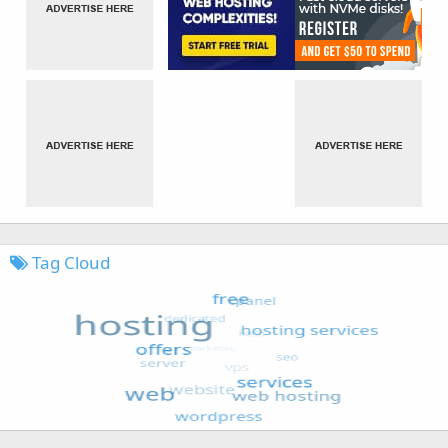
Tag Cloud