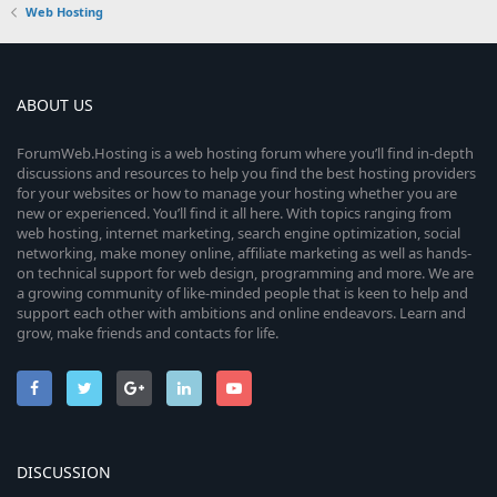
Web Hosting
ABOUT US
ForumWeb.Hosting is a web hosting forum where you’ll find in-depth
discussions and resources to help you find the best hosting providers
for your websites or how to manage your hosting whether you are
new or experienced. You’ll find it all here. With topics ranging from
web hosting, internet marketing, search engine optimization, social
networking, make money online, affiliate marketing as well as hands-
on technical support for web design, programming and more. We are
a growing community of like-minded people that is keen to help and
support each other with ambitions and online endeavors. Learn and
grow, make friends and contacts for life.
DISCUSSION