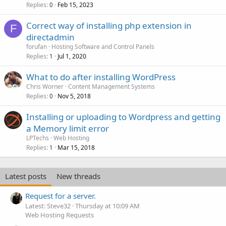
Replies
Feb 15, 2023
0
Correct way of installing php extension in
F
directadmin
forufan
Hosting Software and Control Panels
Replies
Jul 1, 2020
1
What to do after installing WordPress
Chris Worner
Content Management Systems
Replies
Nov 5, 2018
0
Installing or uploading to Wordpress and getting
a Memory limit error
LPTechs
Web Hosting
Replies
Mar 15, 2018
1
Latest posts
New threads
Request for a server.
Latest: Steve32
Thursday at 10:09 AM
Web Hosting Requests