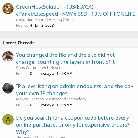
GreenHostSolution - (US/EU/CA) -
cPanel/Litespeed - NVMe SSD - 10% OFF FOR LIFE
castordor
Shared Hosting Offers
Replies
Jan 3, 2023
4
Latest Threads
You changed the file and the site did not
change: counting the layers in front of it
Chris Worner
Web Hosting
Replies
Thursday at 10:08 AM
0
IP allow-listing on admin endpoints, and the day
your own IP changes
Maxoq
Hosting Security and Technology
Replies
Thursday at 10:08 AM
0
Do you search for a coupon code before every
A
online purchase, or only for expensive orders?
Why?
aliciajack
Affiliate Marketing