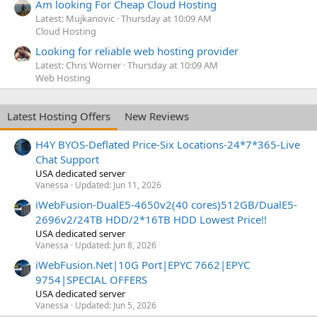
Am looking For Cheap Cloud Hosting
Latest: Mujkanovic
Thursday at 10:09 AM
Cloud Hosting
Looking for reliable web hosting provider
Latest: Chris Worner
Thursday at 10:09 AM
Web Hosting
Latest Hosting Offers
New Reviews
H4Y BYOS-Deflated Price-Six Locations-24*7*365-Live
Chat Support
USA dedicated server
Vanessa
Updated:
Jun 11, 2026
iWebFusion-DualE5-4650v2(40 cores)512GB/DualE5-
2696v2/24TB HDD/2*16TB HDD Lowest Price!!
USA dedicated server
Vanessa
Updated:
Jun 8, 2026
iWebFusion.Net|10G Port|EPYC 7662|EPYC
9754|SPECIAL OFFERS
USA dedicated server
Vanessa
Updated:
Jun 5, 2026