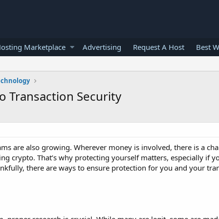
osting Marketplace
Advertising
Request A Host
Best W
echnology
 Transaction Security
ams are also growing. Wherever money is involved, there is a cha
g crypto. That’s why protecting yourself matters, especially if y
kfully, there are ways to ensure protection for you and your tra