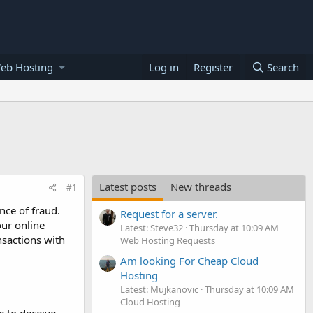
eb Hosting
Log in
Register
Search
Latest posts
New threads
#1
nce of fraud.
Request for a server.
our online
Latest: Steve32
Thursday at 10:09 AM
nsactions with
Web Hosting Requests
Am looking For Cheap Cloud
Hosting
Latest: Mujkanovic
Thursday at 10:09 AM
Cloud Hosting