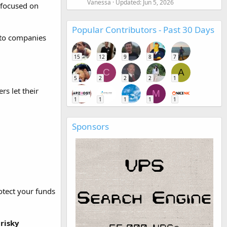
Vanessa
Updated:
Jun 5, 2026
 focused on
Popular Contributors - Past 30 Days
pto companies
15
12
9
8
7
C
A
5
2
2
2
1
s let their
M
1
1
1
1
1
Sponsors
otect your funds
risky