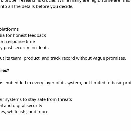
, proper research is crucial. While many are legit, some are mad
nto all the details before you decide.
 platforms
ia for honest feedback
ort response time
y past security incidents
about its team, product, and track record without vague promises.
res?
is embedded in every layer of its system, not limited to basic pro
r systems to stay safe from threats
l and digital security
des, whitelists, and more