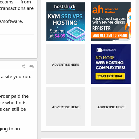
blecoins — from
 transactions are
e/software.
#6
a site you run.
order paid the
ne who finds
 can still be
ging to an