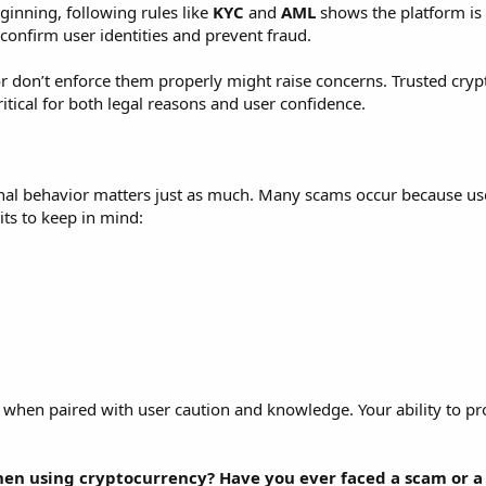
inning, following rules like
KYC
and
AML
shows the platform is
confirm user identities and prevent fraud.
r don’t enforce them properly might raise concerns. Trusted cry
ritical for both legal reasons and user confidence.
onal behavior matters just as much. Many scams occur because user
ts to keep in mind:
ve when paired with user caution and knowledge. Your ability to pr
en using cryptocurrency? Have you ever faced a scam or a 