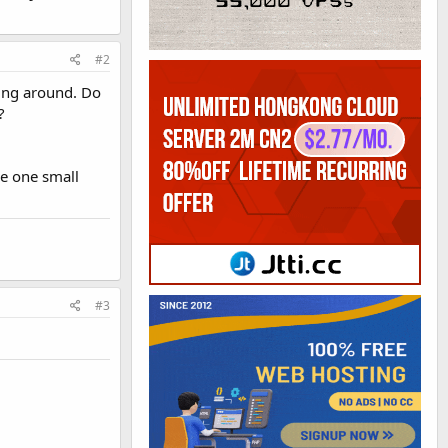
#2
oing around. Do
?
ke one small
#3