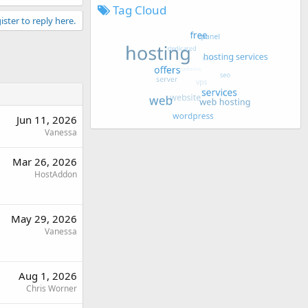
Tag Cloud
ister to reply here.
Jun 11, 2026
Vanessa
Mar 26, 2026
HostAddon
May 29, 2026
Vanessa
Aug 1, 2026
Chris Worner