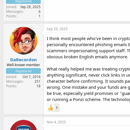
Registered
Joined
Sep 28, 2025
Messages
6
Points
1
Sep 29, 2025
I think most people who've been in crypto 
personally encountered phishing emails th
scammers impersonating support staff. Th
obvious broken English emails anymore.
DaRecordon
Well-known member
What really helped me was treating crypto 
Registered
anything significant, never click links i
Joined
Oct 7, 2016
character before confirming. It sounds pa
Messages
251
Points
18
wrong. One mistake and your funds are gon
be true, especially yield promises or "gua
or running a Ponzi scheme. The technology
1
Nov 4, 2025