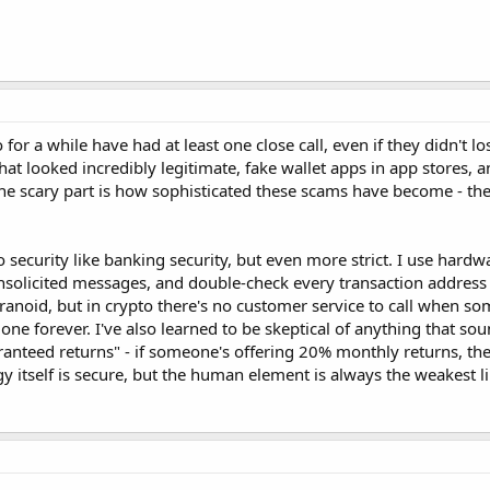
for a while have had at least one close call, even if they didn't l
at looked incredibly legitimate, fake wallet apps in app stores, 
e scary part is how sophisticated these scams have become - they
security like banking security, but even more strict. I use hardwa
n unsolicited messages, and double-check every transaction address
ranoid, but in crypto there's no customer service to call when s
e forever. I've also learned to be skeptical of anything that so
ranteed returns" - if someone's offering 20% monthly returns, the
 itself is secure, but the human element is always the weakest li