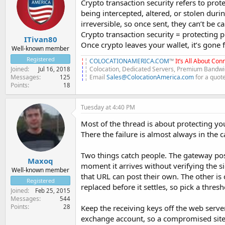
Crypto transaction security refers to prot
being intercepted, altered, or stolen duri
irreversible, so once sent, they can’t be 
Crypto transaction security = protecting 
ITivan80
Once crypto leaves your wallet, it’s gone
Well-known member
Registered
¦
¦
COLOCATIONAMERICA.COM
™
It’s All About Conn
¦
¦ Colocation, Dedicated Servers, Premium Bandwid
Joined
Jul 16, 2018
¦
¦ Email
Sales@ColocationAmerica.com
for a quot
Messages
125
Points
18
Tuesday at 4:40 PM
Most of the thread is about protecting yo
There the failure is almost always in the 
Two things catch people. The gateway pos
Maxoq
moment it arrives without verifying the 
Well-known member
that URL can post their own. The other is 
Registered
replaced before it settles, so pick a thresh
Joined
Feb 25, 2015
Messages
544
Points
28
Keep the receiving keys off the web server
exchange account, so a compromised site 