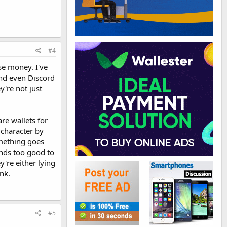
#4
ose money. I've
and even Discord
're not just
re wallets for
 character by
omething goes
unds too good to
y're either lying
nk.
#5