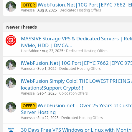
iWebFusion.Net|10G Port|EPYC 7662|E
OFFER
Vanessa
Aug 8, 2025
Dedicated Hosting Offers
Newer Threads
MASSIVE Storage VPS & Dedicated Servers | Relia
NVMe, HDD | DMCA...
HostAddon
Aug 23, 2025
Dedicated Hosting Offers
iWebFusion.Net|10G Port|EPYC 7662|EPYC 97
Vanessa
Sep 1, 2025
Dedicated Hosting Offers
iWebFusion Simply Colo! THE LOWEST PRICING a
locations!Support Crypto!！
Vanessa
Sep 4, 2025
Colocation Offers
iWebFusion.net – Over 25 Years of Cust
OFFER
Server Hosting
Vanessa
Sep 22, 2025
Dedicated Hosting Offers
30 Days Free VPS Windows or Linux with Month