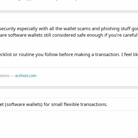
security especially with all the wallet scams and phishing stuff g
re software wallets still considered safe enough if you’re careful
cklist or routine you follow before making a transaction. I feel li
lutions —
arzhost.com
et (software wallets) for small flexible transactions.