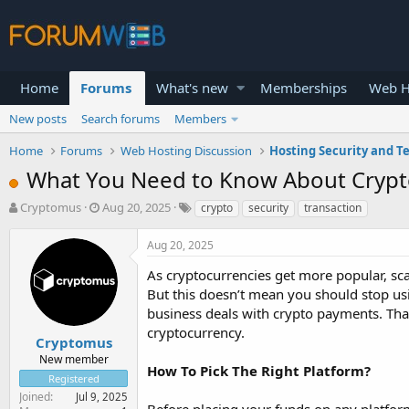
Home
Forums
What's new
Memberships
Web H
New posts
Search forums
Members
Home
Forums
Web Hosting Discussion
Hosting Security and T
What You Need to Know About Crypto
T
S
Cryptomus
Aug 20, 2025
crypto
security
transaction
h
t
r
a
Aug 20, 2025
e
r
a
t
As cryptocurrencies get more popular, sc
d
d
But this doesn’t mean you should stop usin
s
a
business deals with crypto payments. Than
t
t
cryptocurrency.
a
e
Cryptomus
r
New member
How To Pick The Right Platform?
t
Registered
e
Joined
Jul 9, 2025
r