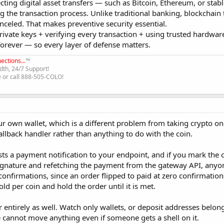
ecting digital asset transfers — such as Bitcoin, Ethereum, or sta
ng the transaction process. Unlike traditional banking, blockchain
canceled. That makes preventive security essential.
private keys + verifying every transaction + using trusted hardwar
 forever — so every layer of defense matters.
ections...
™
th, 24/7 Support!
e or call 888-505-COLO!
ur own wallet, which is a different problem from taking crypto on 
callback handler rather than anything to do with the coin.
ts a payment notification to your endpoint, and if you mark the 
signature and refetching the payment from the gateway API, anyo
confirmations, since an order flipped to paid at zero confirmations
old per coin and hold the order until it is met.
 entirely as well. Watch only wallets, or deposit addresses belon
cannot move anything even if someone gets a shell on it.