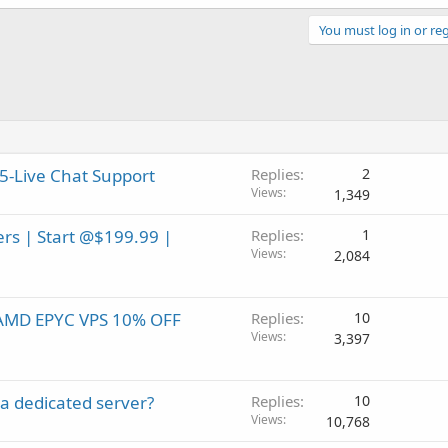
You must log in or reg
5-Live Chat Support
Replies
2
Views
1,349
rs | Start @$199.99 |
Replies
1
Views
2,084
! AMD EPYC VPS 10% OFF
Replies
10
Views
3,397
a dedicated server?
Replies
10
Views
10,768