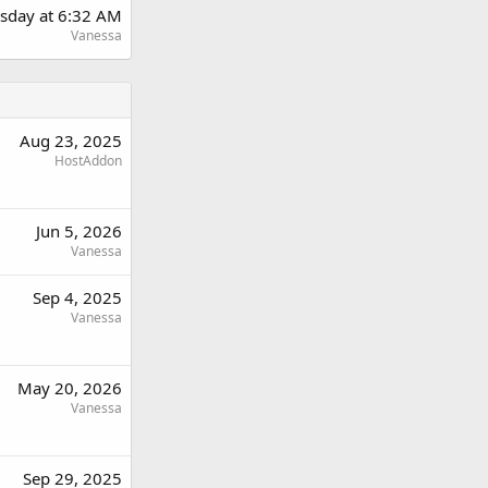
sday at 6:32 AM
Vanessa
Aug 23, 2025
HostAddon
Jun 5, 2026
Vanessa
Sep 4, 2025
Vanessa
May 20, 2026
Vanessa
Sep 29, 2025