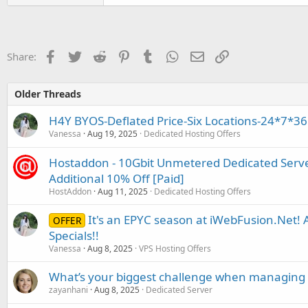
Facebook
Twitter
Reddit
Pinterest
Tumblr
WhatsApp
Email
Link
Share:
Older Threads
H4Y BYOS-Deflated Price-Six Locations-24*7*36
Vanessa
Aug 19, 2025
Dedicated Hosting Offers
Hostaddon - 10Gbit Unmetered Dedicated Serve
Additional 10% Off [Paid]
HostAddon
Aug 11, 2025
Dedicated Hosting Offers
It's an EPYC season at iWebFusion.Net
OFFER
Specials!!
Vanessa
Aug 8, 2025
VPS Hosting Offers
What’s your biggest challenge when managing 
zayanhani
Aug 8, 2025
Dedicated Server