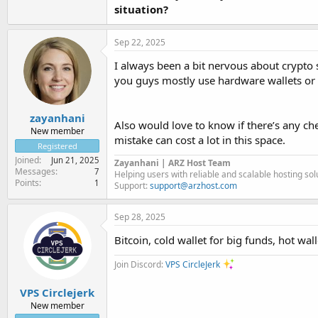
situation?
Sep 22, 2025
I always been a bit nervous about crypto 
you guys mostly use hardware wallets or a
zayanhani
Also would love to know if there’s any che
New member
mistake can cost a lot in this space.
Registered
Joined
Jun 21, 2025
Zayanhani | ARZ Host Team
Messages
7
Helping users with reliable and scalable hosting so
Points
1
Support:
support@arzhost.com
Sep 28, 2025
Bitcoin, cold wallet for big funds, hot wall
Join Discord:
VPS CircleJerk
VPS Circlejerk
New member