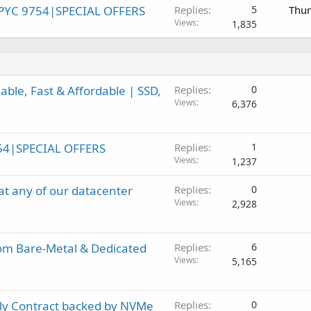
PYC 9754|SPECIAL OFFERS
Replies
5
Thur
Views
1,835
ble, Fast & Affordable | SSD,
Replies
0
Views
6,376
54|SPECIAL OFFERS
Replies
1
Views
1,237
t any of our datacenter
Replies
0
Views
2,928
om Bare-Metal & Dedicated
Replies
6
Views
5,165
ly Contract backed by NVMe
Replies
0