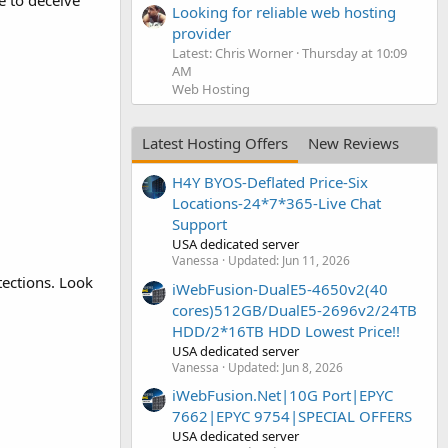
e to deceive
Looking for reliable web hosting
provider
Latest: Chris Worner
Thursday at 10:09
AM
Web Hosting
Latest Hosting Offers
New Reviews
H4Y BYOS-Deflated Price-Six
Locations-24*7*365-Live Chat
Support
USA dedicated server
Vanessa
Updated:
Jun 11, 2026
tections. Look
iWebFusion-DualE5-4650v2(40
cores)512GB/DualE5-2696v2/24TB
HDD/2*16TB HDD Lowest Price!!
USA dedicated server
Vanessa
Updated:
Jun 8, 2026
iWebFusion.Net|10G Port|EPYC
7662|EPYC 9754|SPECIAL OFFERS
USA dedicated server