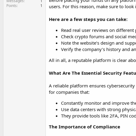
Before placing your funds on any platform
Messages
1
Points
1
users. For this reason, make sure to look i
Here are a few steps you can take:
Read real user reviews on different
Check crypto forums and social med
Note the website’s design and supp
Verify the company’s history and an
All in all, a reputable platform is clear 
What Are The Essential Security Featu
A reliable platform ensures cybersecurity 
for companies that:
Constantly monitor and improve thei
Use data centers with strong physica
They provide tools like 2FA, PIN co
The Importance of Compliance