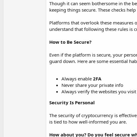
Though it can seem bothersome in the beg
keeping things secure. These checks help 
Platforms that overlook these measures o
understand that following these rules is c
How to Be Secure?
Even if the platform is secure, your pers
guard down. Here are some essential habi
Always enable
2FA
Never share your private info
Always verify the websites you visit
Security Is Personal
The security of cryptocurrency is effecti
is tied to how well-informed you are.
How about you? Do you feel secure wh