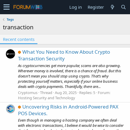
Log in
Register
Tags
transaction
Recent contents
What You Need to Know About Crypto
Transaction Security
As cryptocurrencies get more popular, scams are also growing.
Wherever money is involved, there is a chance of fraud. But this
doesn’t mean you should stop using crypto. That’s why
protecting yourself matters, especially if your online business
deals with crypto payments. Thankfully, there are...
Cryptomus
Thread
Aug 20, 2025
Replies: 5
Forum:
Hosting Security and Technology
Uncovering Risks in Android-Powered PAX
POS Devices.
Even though in managing a hosting company we often deal
with electronic transactions, I believe it would be wise to consider