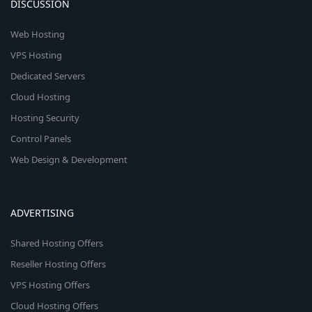
DISCUSSION
Web Hosting
VPS Hosting
Dedicated Servers
Cloud Hosting
Hosting Security
Control Panels
Web Design & Development
ADVERTISING
Shared Hosting Offers
Reseller Hosting Offers
VPS Hosting Offers
Cloud Hosting Offers