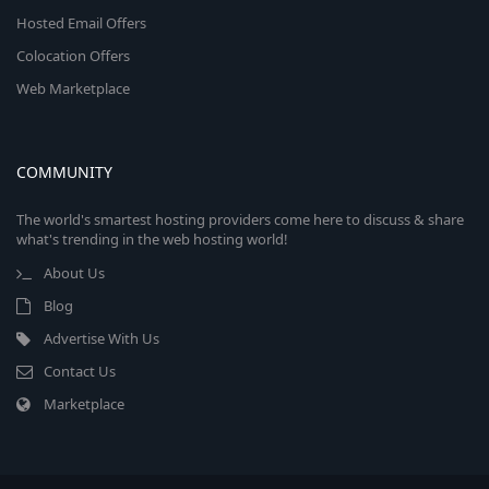
Hosted Email Offers
Colocation Offers
Web Marketplace
COMMUNITY
The world's smartest hosting providers come here to discuss & share
what's trending in the web hosting world!
About Us
Blog
Advertise With Us
Contact Us
Marketplace