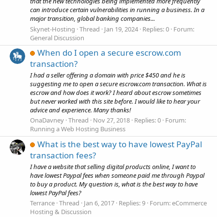
that the new technologies being implemented more frequently
can introduce certain vulnerabilities in running a business. In a
major transition, global banking companies...
Skynet-Hosting
Thread
Jan 19, 2024
Replies: 0
Forum:
General Discussion
When do I open a secure escrow.com
transaction?
I had a seller offering a domain with price $450 and he is
suggesting me to open a secure escrow.com transaction. What is
escrow and how does it work? I heard about escrow sometimes
but never worked with this site before. I would like to hear your
advice and experience. Many thanks!
OnaDavney
Thread
Nov 27, 2018
Replies: 0
Forum:
Running a Web Hosting Business
What is the best way to have lowest PayPal
transaction fees?
I have a website that selling digital products online, I want to
have lowest Paypal fees when someone paid me through Paypal
to buy a product. My question is, what is the best way to have
lowest PayPal fees?
Terrance
Thread
Jan 6, 2017
Replies: 9
Forum:
eCommerce
Hosting & Discussion