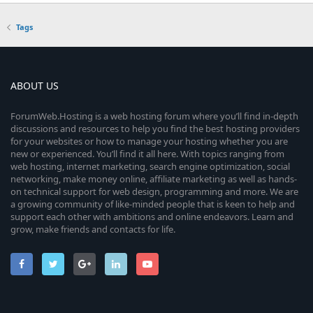
Tags
ABOUT US
ForumWeb.Hosting is a web hosting forum where you’ll find in-depth
discussions and resources to help you find the best hosting providers
for your websites or how to manage your hosting whether you are
new or experienced. You’ll find it all here. With topics ranging from
web hosting, internet marketing, search engine optimization, social
networking, make money online, affiliate marketing as well as hands-
on technical support for web design, programming and more. We are
a growing community of like-minded people that is keen to help and
support each other with ambitions and online endeavors. Learn and
grow, make friends and contacts for life.