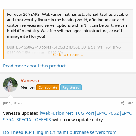
For over 20 YEARS, iWebFusion.net has established itself as a stable
and trustworthy fixture in the hosting world, offeringunique and
custom services and server options with a "If it can be built, we can
build it" mentality. We offer self-managed infrastructure, or we'll
manage it all for you!
Dual E5-4650v2 (40 cores) 512GB 2TB SSD 30TB 5 IPv4 + /64 IPv6
$152.00 (15% discount $129.20)
Click to expand...
Coupon Code: 15offTHREE
https://www.iwebfusion.net/new-
dedicatedcloseout.php
Read more about this product...
Please note...
Vanessa
Member
Collaborate
Registered
Jun 5, 2026
#2
Vanessa updated
iWebFusion.Net|10G Port|EPYC 7662|EPYC
9754|SPECIAL OFFERS
with a new update entry:
Do I need ICP filing in China if I purchase servers from