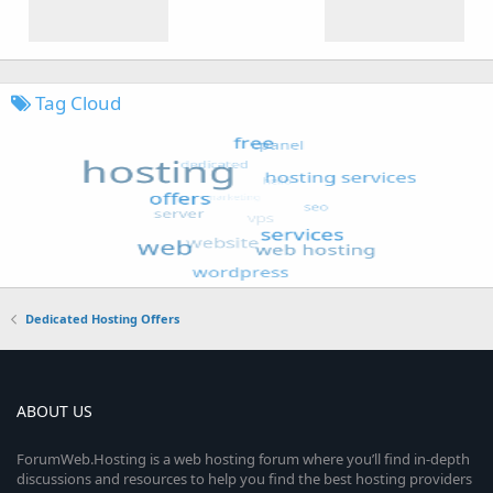
Tag Cloud
Dedicated Hosting Offers
ABOUT US
ForumWeb.Hosting is a web hosting forum where you’ll find in-depth
discussions and resources to help you find the best hosting providers