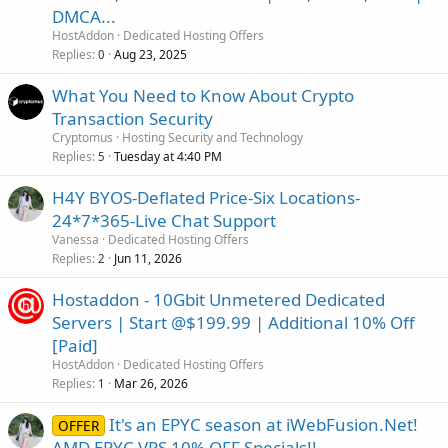
DMCA...
HostAddon
Dedicated Hosting Offers
Replies
Aug 23, 2025
0
What You Need to Know About Crypto
Transaction Security
Cryptomus
Hosting Security and Technology
Replies
Tuesday at 4:40 PM
5
H4Y BYOS-Deflated Price-Six Locations-
24*7*365-Live Chat Support
Vanessa
Dedicated Hosting Offers
Replies
Jun 11, 2026
2
Hostaddon - 10Gbit Unmetered Dedicated
Servers | Start @$199.99 | Additional 10% Off
[Paid]
HostAddon
Dedicated Hosting Offers
Replies
Mar 26, 2026
1
It's an EPYC season at iWebFusion.Net!
OFFER
AMD EPYC VPS 10% OFF Specials!!