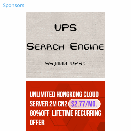
Sponsors