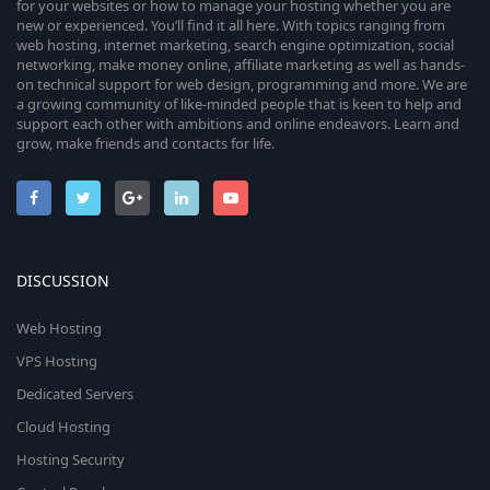
for your websites or how to manage your hosting whether you are
new or experienced. You’ll find it all here. With topics ranging from
web hosting, internet marketing, search engine optimization, social
networking, make money online, affiliate marketing as well as hands-
on technical support for web design, programming and more. We are
a growing community of like-minded people that is keen to help and
support each other with ambitions and online endeavors. Learn and
grow, make friends and contacts for life.
DISCUSSION
Web Hosting
VPS Hosting
Dedicated Servers
Cloud Hosting
Hosting Security