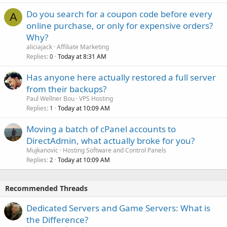
Do you search for a coupon code before every
A
online purchase, or only for expensive orders?
Why?
aliciajack
Affiliate Marketing
Replies
Today at 8:31 AM
0
Has anyone here actually restored a full server
from their backups?
Paul Wellner Bou
VPS Hosting
Replies
Today at 10:09 AM
1
Moving a batch of cPanel accounts to
DirectAdmin, what actually broke for you?
Mujkanovic
Hosting Software and Control Panels
Replies
Today at 10:09 AM
2
Recommended Threads
Dedicated Servers and Game Servers: What is
the Difference?