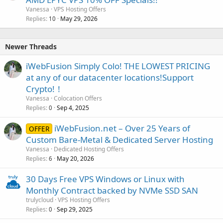
Vanessa
VPS Hosting Offers
Replies
May 29, 2026
10
Newer Threads
iWebFusion Simply Colo! THE LOWEST PRICING
at any of our datacenter locations!Support
Crypto!！
Vanessa
Colocation Offers
Replies
Sep 4, 2025
0
iWebFusion.net – Over 25 Years of
OFFER
Custom Bare-Metal & Dedicated Server Hosting
Vanessa
Dedicated Hosting Offers
Replies
May 20, 2026
6
30 Days Free VPS Windows or Linux with
Monthly Contract backed by NVMe SSD SAN
trulycloud
VPS Hosting Offers
Replies
Sep 29, 2025
0