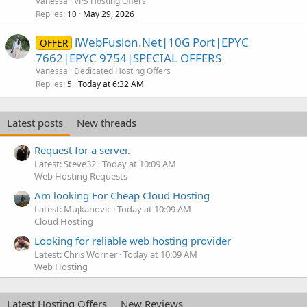
Vanessa
VPS Hosting Offers
Replies
May 29, 2026
10
iWebFusion.Net|10G Port|EPYC
OFFER
7662|EPYC 9754|SPECIAL OFFERS
Vanessa
Dedicated Hosting Offers
Replies
Today at 6:32 AM
5
Latest posts
New threads
Request for a server.
Latest: Steve32
Today at 10:09 AM
Web Hosting Requests
Am looking For Cheap Cloud Hosting
Latest: Mujkanovic
Today at 10:09 AM
Cloud Hosting
Looking for reliable web hosting provider
Latest: Chris Worner
Today at 10:09 AM
Web Hosting
Latest Hosting Offers
New Reviews