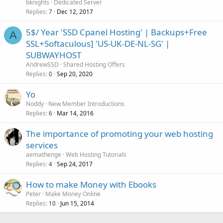
bknights
Dedicated Server
Replies
Dec 12, 2017
7
5$/ Year 'SSD Cpanel Hosting' | Backups+Free
A
SSL+Softaculous] 'US-UK-DE-NL-SG' |
SUBWAYHOST
AndrewSSD
Shared Hosting Offers
Replies
Sep 20, 2020
0
Yo
Noddy
New Member Introductions
Replies
Mar 14, 2016
6
The importance of promoting your web hosting
services
aemathenge
Web Hosting Tutorials
Replies
Sep 24, 2017
4
How to make Money with Ebooks
Peter
Make Money Online
Replies
Jun 15, 2014
10