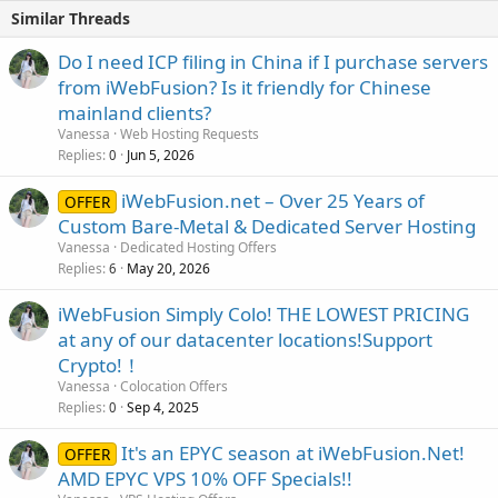
Similar Threads
Do I need ICP filing in China if I purchase servers
from iWebFusion? Is it friendly for Chinese
mainland clients?
Vanessa
Web Hosting Requests
Replies
Jun 5, 2026
0
iWebFusion.net – Over 25 Years of
OFFER
Custom Bare-Metal & Dedicated Server Hosting
Vanessa
Dedicated Hosting Offers
Replies
May 20, 2026
6
iWebFusion Simply Colo! THE LOWEST PRICING
at any of our datacenter locations!Support
Crypto!！
Vanessa
Colocation Offers
Replies
Sep 4, 2025
0
It's an EPYC season at iWebFusion.Net!
OFFER
AMD EPYC VPS 10% OFF Specials!!