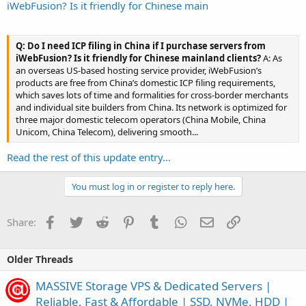
iWebFusion? Is it friendly for Chinese main
Q: Do I need ICP filing in China if I purchase servers from
iWebFusion? Is it friendly for Chinese mainland clients?
A: As
an overseas US-based hosting service provider, iWebFusion’s
products are free from China’s domestic ICP filing requirements,
which saves lots of time and formalities for cross-border merchants
and individual site builders from China. Its network is optimized for
three major domestic telecom operators (China Mobile, China
Unicom, China Telecom), delivering smooth...
Read the rest of this update entry...
You must log in or register to reply here.
Facebook
Twitter
Reddit
Pinterest
Tumblr
WhatsApp
Email
Link
Share:
Older Threads
MASSIVE Storage VPS & Dedicated Servers |
Reliable, Fast & Affordable | SSD, NVMe, HDD |