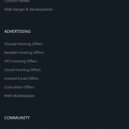
Control Panels
Web Design & Development
ADVERTISING
Shared Hosting Offers
Reseller Hosting Offers
VPS Hosting Offers
Cloud Hosting Offers
Hosted Email Offers
Colocation Offers
Web Marketplace
COMMUNITY