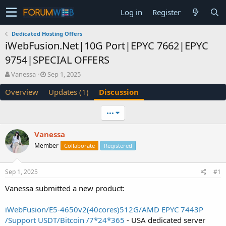
Log in
Register
Dedicated Hosting Offers
iWebFusion.Net|10G Port|EPYC 7662|EPYC
9754|SPECIAL OFFERS
T
S
Vanessa
Sep 1, 2025
h
t
Overview
Updates (1)
Discussion
r
a
e
r
a
t
•••
d
d
s
a
Vanessa
t
t
Member
a
e
Collaborate
Registered
r
t
Sep 1, 2025
#1
e
r
Vanessa submitted a new product:
iWebFusion/E5-4650v2(40cores)512G/AMD EPYC 7443P
/Support USDT/Bitcoin /7*24*365
- USA dedicated server