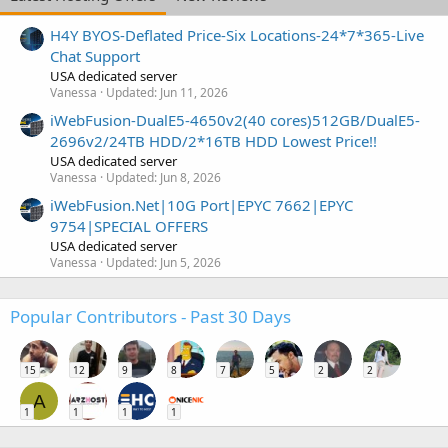
H4Y BYOS-Deflated Price-Six Locations-24*7*365-Live
Chat Support
USA dedicated server
Vanessa
Updated:
Jun 11, 2026
iWebFusion-DualE5-4650v2(40 cores)512GB/DualE5-
2696v2/24TB HDD/2*16TB HDD Lowest Price!!
USA dedicated server
Vanessa
Updated:
Jun 8, 2026
iWebFusion.Net|10G Port|EPYC 7662|EPYC
9754|SPECIAL OFFERS
USA dedicated server
Vanessa
Updated:
Jun 5, 2026
Popular Contributors - Past 30 Days
15
12
9
8
7
5
2
2
A
1
1
1
1