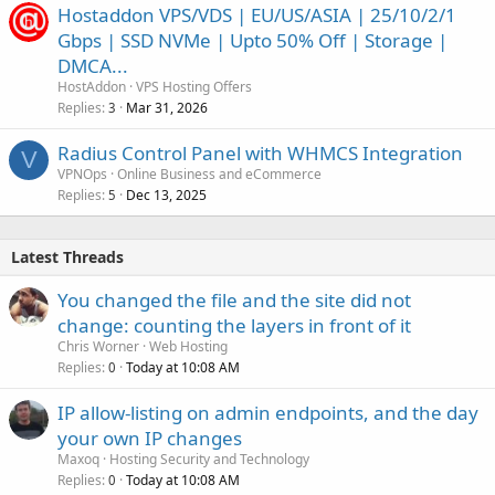
Hostaddon VPS/VDS | EU/US/ASIA | 25/10/2/1
Gbps | SSD NVMe | Upto 50% Off | Storage |
DMCA...
HostAddon
VPS Hosting Offers
Replies
Mar 31, 2026
3
Radius Control Panel with WHMCS Integration
V
VPNOps
Online Business and eCommerce
Replies
Dec 13, 2025
5
Latest Threads
You changed the file and the site did not
change: counting the layers in front of it
Chris Worner
Web Hosting
Replies
Today at 10:08 AM
0
IP allow-listing on admin endpoints, and the day
your own IP changes
Maxoq
Hosting Security and Technology
Replies
Today at 10:08 AM
0