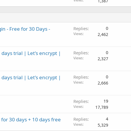
Views
1,387
 - Free for 30 Days -
Replies
0
Views
2,462
ays trial | Let's encrypt |
Replies
0
Views
2,327
ays trial | Let's encrypt |
Replies
0
Views
2,666
Replies
19
Views
17,789
2 for 30 days + 10 days free
Replies
4
Views
5,329