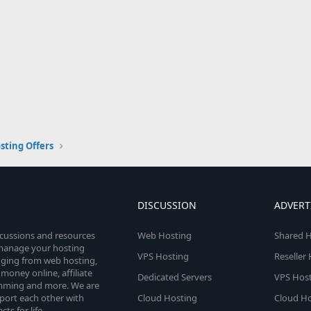
sting Offers
DISCUSSION
ADVERT
scussions and resources
Web Hosting
Shared H
o manage your hosting
VPS Hosting
Reseller
anging from web hosting,
money online, affiliate
Dedicated Servers
VPS Host
amming and more. We are
port each other with
Cloud Hosting
Cloud Ho
s for life.