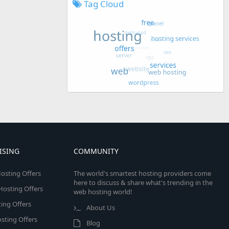
Tag Cloud
ISING
COMMUNITY
osting Offers
The world's smartest hosting providers come
here to discuss & share what's trending in the
 Hosting Offers
web hosting world!
ing Offers
About Us
sting Offers
Blog