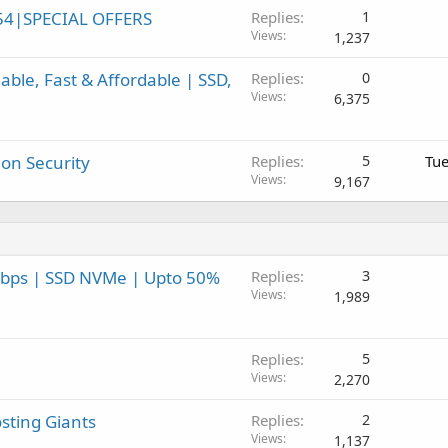
54|SPECIAL OFFERS
Replies
1
Views
1,237
ble, Fast & Affordable | SSD,
Replies
0
Views
6,375
on Security
Replies
5
Tue
Views
9,167
Gbps | SSD NVMe | Upto 50%
Replies
3
Views
1,989
Replies
5
Views
2,270
sting Giants
Replies
2
Views
1,137