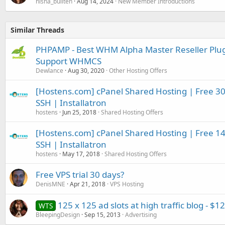
nisha_bullten
Aug 14, 2024
New Member Introductions
Similar Threads
PHPAMP - Best WHM Alpha Master Reseller Plugin
Support WHMCS
Dewlance
Aug 30, 2020
Other Hosting Offers
[Hostens.com] cPanel Shared Hosting | Free 30 d
SSH | Installatron
hostens
Jun 25, 2018
Shared Hosting Offers
[Hostens.com] cPanel Shared Hosting | Free 14 d
SSH | Installatron
hostens
May 17, 2018
Shared Hosting Offers
Free VPS trial 30 days?
DenisMNE
Apr 21, 2018
VPS Hosting
125 x 125 ad slots at high traffic blog - $1
WTS
BleepingDesign
Sep 15, 2013
Advertising