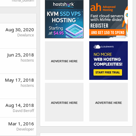
nisha_bullten
Aug 30, 2020
Dewlance
Jun 25, 2018
hostens
May 17, 2018
hostens
Aug 14, 2018
David Beroff
Mar 1, 2016
Developer