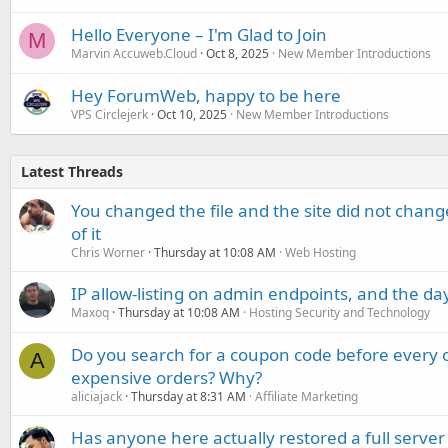
Hello Everyone – I'm Glad to Join
M
Marvin Accuweb.Cloud
Oct 8, 2025
New Member Introductions
Hey ForumWeb, happy to be here
VPS Circlejerk
Oct 10, 2025
New Member Introductions
Latest Threads
You changed the file and the site did not change
of it
Chris Worner
Thursday at 10:08 AM
Web Hosting
IP allow-listing on admin endpoints, and the d
Maxoq
Thursday at 10:08 AM
Hosting Security and Technology
Do you search for a coupon code before every o
A
expensive orders? Why?
aliciajack
Thursday at 8:31 AM
Affiliate Marketing
Has anyone here actually restored a full server