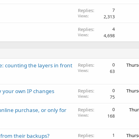
Replies
7
Views
2,313
Replies
4
Views
4,698
: counting the layers in front
Replies
0
Thurs
Views
63
ay your own IP changes
Replies
0
Thurs
Views
75
nline purchase, or only for
Replies
0
Thur
Views
168
 from their backups?
Replies
1
Thurs