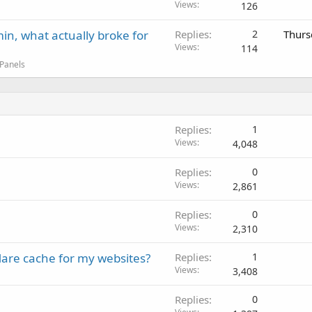
Views
126
in, what actually broke for
Replies
2
Thurs
Views
114
 Panels
Replies
1
Views
4,048
Replies
0
Views
2,861
Replies
0
Views
2,310
lare cache for my websites?
Replies
1
Views
3,408
Replies
0