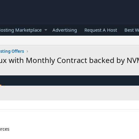
osting Marketplace
Advertising
Request A Host
Best W
sting Offers
nux with Monthly Contract backed by 
urces