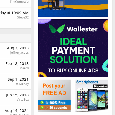
TheCompWiz
day at 10:09 AM
Steve32
Aug 7, 2013
JeffreyJacobs
Feb 18, 2013
Marc0
Sep 1, 2021
Dr. McKay
Jun 15, 2018
VirtuBox
Aug 14, 2024