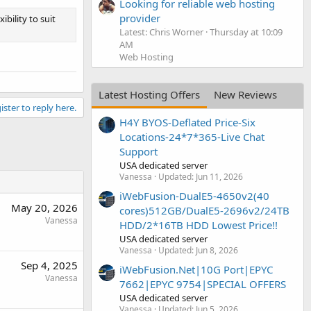
Looking for reliable web hosting
provider
ibility to suit
Latest: Chris Worner
Thursday at 10:09
AM
Web Hosting
Latest Hosting Offers
New Reviews
ister to reply here.
H4Y BYOS-Deflated Price-Six
Locations-24*7*365-Live Chat
Support
USA dedicated server
Vanessa
Updated:
Jun 11, 2026
iWebFusion-DualE5-4650v2(40
May 20, 2026
cores)512GB/DualE5-2696v2/24TB
Vanessa
HDD/2*16TB HDD Lowest Price!!
USA dedicated server
Vanessa
Updated:
Jun 8, 2026
Sep 4, 2025
iWebFusion.Net|10G Port|EPYC
Vanessa
7662|EPYC 9754|SPECIAL OFFERS
USA dedicated server
Vanessa
Updated:
Jun 5, 2026