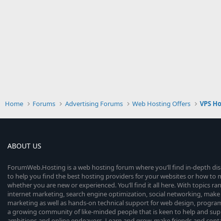
Home
Forums
Advertising Forums
Web Hosting Offers
VPS Ho
ABOUT US
ForumWeb.Hosting is a web hosting forum where you’ll find in-depth di
to help you find the best hosting providers for your websites or how t
whether you are new or experienced. You’ll find it all here. With topics r
internet marketing, search engine optimization, social networking, make 
marketing as well as hands-on technical support for web design, progr
a growing community of like-minded people that is keen to help and sup
ambitions and online endeavors. Learn and grow, make friends and contact