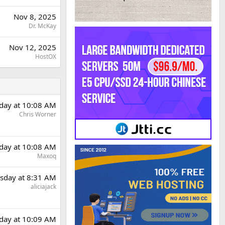
Nov 8, 2025
Dr. McKay
Nov 12, 2025
HostOX
day at 10:08 AM
Chris Worner
day at 10:08 AM
Maxoq
sday at 8:31 AM
aliciajack
day at 10:09 AM