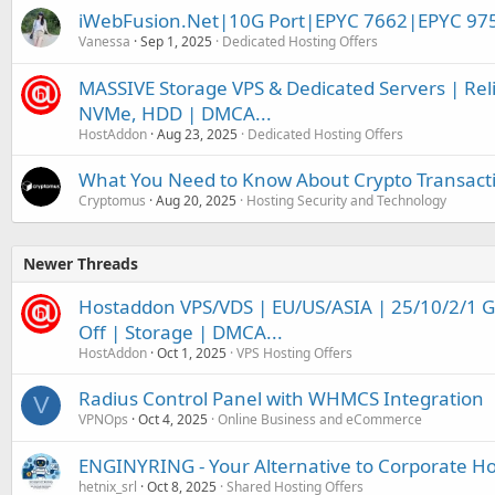
iWebFusion.Net|10G Port|EPYC 7662|EPYC 97
Vanessa
Sep 1, 2025
Dedicated Hosting Offers
MASSIVE Storage VPS & Dedicated Servers | Relia
NVMe, HDD | DMCA...
HostAddon
Aug 23, 2025
Dedicated Hosting Offers
What You Need to Know About Crypto Transacti
Cryptomus
Aug 20, 2025
Hosting Security and Technology
Newer Threads
Hostaddon VPS/VDS | EU/US/ASIA | 25/10/2/1 
Off | Storage | DMCA...
HostAddon
Oct 1, 2025
VPS Hosting Offers
Radius Control Panel with WHMCS Integration
V
VPNOps
Oct 4, 2025
Online Business and eCommerce
ENGINYRING - Your Alternative to Corporate Ho
hetnix_srl
Oct 8, 2025
Shared Hosting Offers