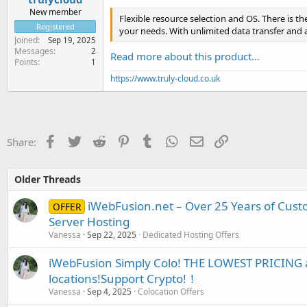
New member
Flexible resource selection and OS. There is the
Registered
your needs. With unlimited data transfer and 
Joined
Sep 19, 2025
Messages
2
Read more about this product...
Points
1
https://www.truly-cloud.co.uk
Facebook
Twitter
Reddit
Pinterest
Tumblr
WhatsApp
Email
Link
Share:
Older Threads
iWebFusion.net – Over 25 Years of Cust
OFFER
Server Hosting
Vanessa
Sep 22, 2025
Dedicated Hosting Offers
iWebFusion Simply Colo! THE LOWEST PRICING a
locations!Support Crypto!！
Vanessa
Sep 4, 2025
Colocation Offers