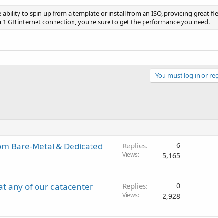
 ability to spin up from a template or install from an ISO, providing great flex
a 1 GB internet connection, you're sure to get the performance you need.
You must log in or reg
om Bare-Metal & Dedicated
Replies
6
Views
5,165
t any of our datacenter
Replies
0
Views
2,928