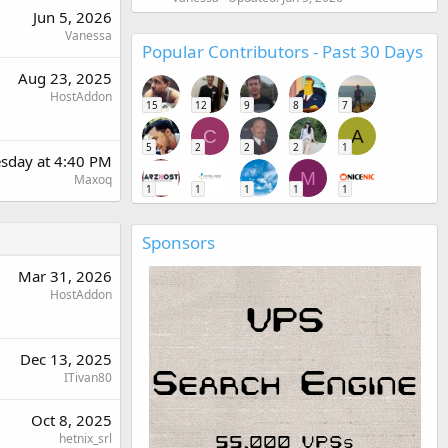
Jun 5, 2026
Vanessa
Popular Contributors - Past 30 Days
Aug 23, 2025
HostAddon
15
12
9
8
7
C
A
5
2
2
2
1
sday at 4:40 PM
M
Maxoq
1
1
1
1
1
Sponsors
Mar 31, 2026
HostAddon
Dec 13, 2025
ITivan80
Oct 8, 2025
hetnix_srl