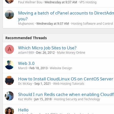
Paul Wellner Bou
Wednesday at 9:37 AM
VPS Hosting
Moving a batch of cPanel accounts to DirectAdm
you?
Mujkanovic
Wednesday at 9:37 AM
Hosting Software and Control
Recommended Threads
Which Micro Job Sites to Use?
A
aslam1989
Dec 26, 2012
Make Money Online
Web 3.0
Marc0
Feb 18, 2013
Website Design
How to Install CloudLinux OS on CentOS Server
Dr. McKay
Sep 1, 2021
Web Hosting Tutorials
Should I run Redis cache when enabling Cloudf
Kaz Wolfe
Jun 15, 2018
Hosting Security and Technology
Hello