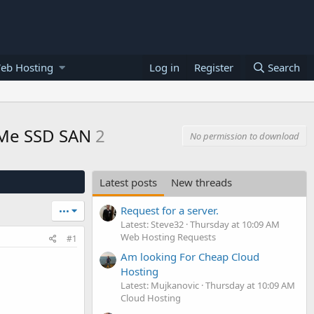
eb Hosting
Log in
Register
Search
NVMe SSD SAN
2
No permission to download
Latest posts
New threads
Request for a server.
•••
Latest: Steve32
Thursday at 10:09 AM
Web Hosting Requests
#1
Am looking For Cheap Cloud
Hosting
Latest: Mujkanovic
Thursday at 10:09 AM
Cloud Hosting