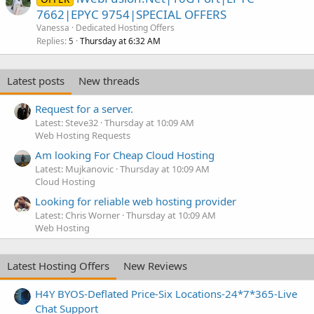
7662|EPYC 9754|SPECIAL OFFERS
Vanessa
Dedicated Hosting Offers
Replies
Thursday at 6:32 AM
5
Latest posts
New threads
Request for a server.
Latest: Steve32
Thursday at 10:09 AM
Web Hosting Requests
Am looking For Cheap Cloud Hosting
Latest: Mujkanovic
Thursday at 10:09 AM
Cloud Hosting
Looking for reliable web hosting provider
Latest: Chris Worner
Thursday at 10:09 AM
Web Hosting
Latest Hosting Offers
New Reviews
H4Y BYOS-Deflated Price-Six Locations-24*7*365-Live
Chat Support