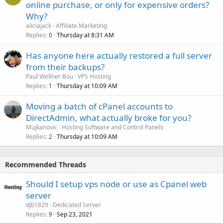
online purchase, or only for expensive orders?
Why?
aliciajack
Affiliate Marketing
Replies
Thursday at 8:31 AM
0
Has anyone here actually restored a full server
from their backups?
Paul Wellner Bou
VPS Hosting
Replies
Thursday at 10:09 AM
1
Moving a batch of cPanel accounts to
DirectAdmin, what actually broke for you?
Mujkanovic
Hosting Software and Control Panels
Replies
Thursday at 10:09 AM
2
Recommended Threads
Should I setup vps node or use as Cpanel web
server
djb1829
Dedicated Server
Replies
Sep 23, 2021
9