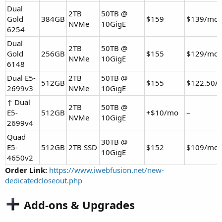
Dual
2TB
50TB @
Gold
384GB
$159
$139/mo
NVMe
10GigE
6254
Dual
2TB
50TB @
Gold
256GB
$155
$129/mo
NVMe
10GigE
6148
Dual E5-
2TB
50TB @
512GB
$155
$122.50/
2699v3
NVMe
10GigE
↑ Dual
2TB
50TB @
E5-
512GB
+$10/mo
–
NVMe
10GigE
2699v4
Quad
30TB @
E5-
512GB
2TB SSD
$152
$109/mo
10GigE
4650v2
Order Link:
https://www.iwebfusion.net/new-
dedicatedcloseout.php
Add-ons & Upgrades