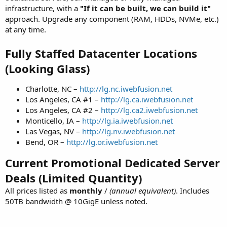
infrastructure, with a
"If it can be built, we can build it"
approach. Upgrade any component (RAM, HDDs, NVMe, etc.)
at any time.
Fully Staffed Datacenter Locations
(Looking Glass)
Charlotte, NC –
http://lg.nc.iwebfusion.net
Los Angeles, CA #1 –
http://lg.ca.iwebfusion.net
Los Angeles, CA #2 –
http://lg.ca2.iwebfusion.net
Monticello, IA –
http://lg.ia.iwebfusion.net
Las Vegas, NV –
http://lg.nv.iwebfusion.net
Bend, OR –
http://lg.or.iwebfusion.net
Current Promotional Dedicated Server
Deals (Limited Quantity)
All prices listed as
monthly
/
(annual equivalent)
. Includes
50TB bandwidth @ 10GigE unless noted.