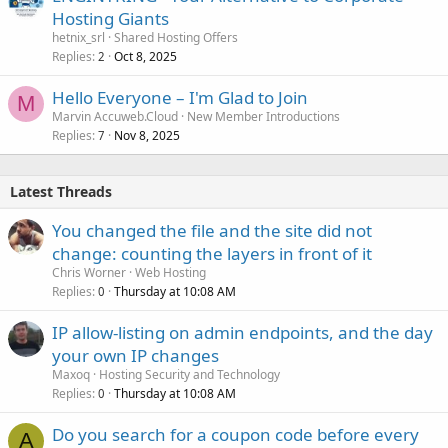
Hosting Giants
hetnix_srl
Shared Hosting Offers
Replies
Oct 8, 2025
2
Hello Everyone – I'm Glad to Join
M
Marvin Accuweb.Cloud
New Member Introductions
Replies
Nov 8, 2025
7
Latest Threads
You changed the file and the site did not
change: counting the layers in front of it
Chris Worner
Web Hosting
Replies
Thursday at 10:08 AM
0
IP allow-listing on admin endpoints, and the day
your own IP changes
Maxoq
Hosting Security and Technology
Replies
Thursday at 10:08 AM
0
Do you search for a coupon code before every
A