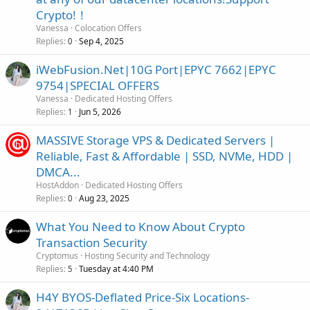
Crypto!！
Vanessa
Colocation Offers
Replies
Sep 4, 2025
0
iWebFusion.Net|10G Port|EPYC 7662|EPYC
9754|SPECIAL OFFERS
Vanessa
Dedicated Hosting Offers
Replies
Jun 5, 2026
1
MASSIVE Storage VPS & Dedicated Servers |
Reliable, Fast & Affordable | SSD, NVMe, HDD |
DMCA...
HostAddon
Dedicated Hosting Offers
Replies
Aug 23, 2025
0
What You Need to Know About Crypto
Transaction Security
Cryptomus
Hosting Security and Technology
Replies
Tuesday at 4:40 PM
5
H4Y BYOS-Deflated Price-Six Locations-