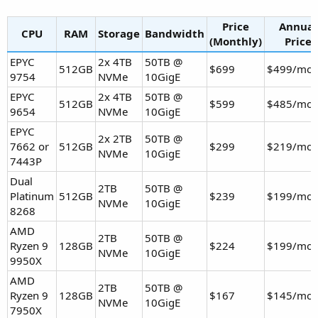
Price
Annual
CPU
RAM
Storage
Bandwidth
(Monthly)
Price
EPYC
2x 4TB
50TB @
512GB
$699
$499/mo
9754
NVMe
10GigE
EPYC
2x 4TB
50TB @
512GB
$599
$485/mo
9654
NVMe
10GigE
EPYC
2x 2TB
50TB @
7662 or
512GB
$299
$219/mo
NVMe
10GigE
7443P
Dual
2TB
50TB @
Platinum
512GB
$239
$199/mo
NVMe
10GigE
8268
AMD
2TB
50TB @
Ryzen 9
128GB
$224
$199/mo
NVMe
10GigE
9950X
AMD
2TB
50TB @
Ryzen 9
128GB
$167
$145/mo
NVMe
10GigE
7950X