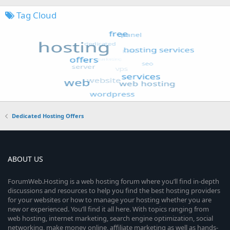
Tag Cloud
Dedicated Hosting Offers
ABOUT US
ForumWeb.Hosting is a web hosting forum where you’ll find in-depth
discussions and resources to help you find the best hosting providers
for your websites or how to manage your hosting whether you are
new or experienced. You’ll find it all here. With topics ranging from
web hosting, internet marketing, search engine optimization, social
networking, make money online, affiliate marketing as well as hands-