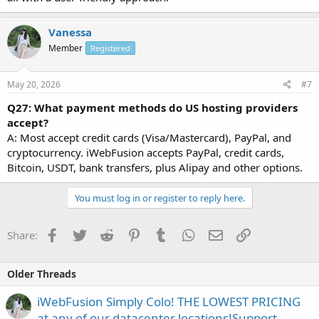
Vanessa
Member
Registered
May 20, 2026
#7
Q27: What payment methods do US hosting providers
accept?
A: Most accept credit cards (Visa/Mastercard), PayPal, and
cryptocurrency. iWebFusion accepts PayPal, credit cards,
Bitcoin, USDT, bank transfers, plus Alipay and other options.
You must log in or register to reply here.
Facebook
Twitter
Reddit
Pinterest
Tumblr
WhatsApp
Email
Link
Share:
Older Threads
iWebFusion Simply Colo! THE LOWEST PRICING
at any of our datacenter locations!Support