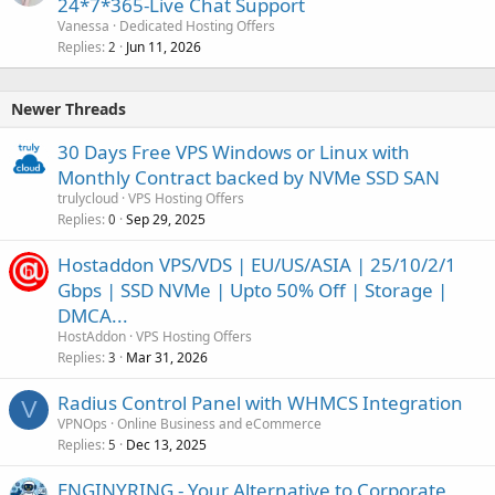
24*7*365-Live Chat Support
Vanessa
Dedicated Hosting Offers
Replies
Jun 11, 2026
2
Newer Threads
30 Days Free VPS Windows or Linux with
Monthly Contract backed by NVMe SSD SAN
trulycloud
VPS Hosting Offers
Replies
Sep 29, 2025
0
Hostaddon VPS/VDS | EU/US/ASIA | 25/10/2/1
Gbps | SSD NVMe | Upto 50% Off | Storage |
DMCA...
HostAddon
VPS Hosting Offers
Replies
Mar 31, 2026
3
Radius Control Panel with WHMCS Integration
V
VPNOps
Online Business and eCommerce
Replies
Dec 13, 2025
5
ENGINYRING - Your Alternative to Corporate