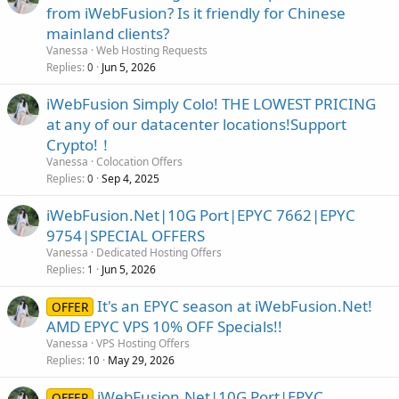
from iWebFusion? Is it friendly for Chinese
mainland clients?
Vanessa
Web Hosting Requests
Replies
Jun 5, 2026
0
iWebFusion Simply Colo! THE LOWEST PRICING
at any of our datacenter locations!Support
Crypto!！
Vanessa
Colocation Offers
Replies
Sep 4, 2025
0
iWebFusion.Net|10G Port|EPYC 7662|EPYC
9754|SPECIAL OFFERS
Vanessa
Dedicated Hosting Offers
Replies
Jun 5, 2026
1
It's an EPYC season at iWebFusion.Net!
OFFER
AMD EPYC VPS 10% OFF Specials!!
Vanessa
VPS Hosting Offers
Replies
May 29, 2026
10
iWebFusion.Net|10G Port|EPYC
OFFER