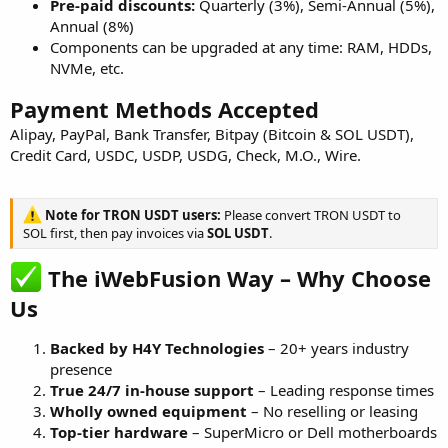
Pre-paid discounts:
Quarterly (3%), Semi-Annual (5%),
Annual (8%)
Components can be upgraded at any time: RAM, HDDs,
NVMe, etc.
Payment Methods Accepted
Alipay, PayPal, Bank Transfer, Bitpay (Bitcoin & SOL USDT),
Credit Card, USDC, USDP, USDG, Check, M.O., Wire.
Note for TRON USDT users:
Please convert TRON USDT to
SOL first, then pay invoices via
SOL USDT
.
The iWebFusion Way – Why Choose
Us
Backed by H4Y Technologies
– 20+ years industry
presence
True 24/7 in-house support
– Leading response times
Wholly owned equipment
– No reselling or leasing
Top-tier hardware
– SuperMicro or Dell motherboards