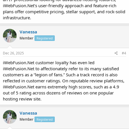
iWebFusion.Net’s user-friendly approach and feature-rich
plans offer competitive pricing, stellar support, and rock-solid
infrastructure.
Vanessa
Member
Registered
Dec 26, 2025
#4
iWebFusion.Net customer loyalty has even led
iWebFusion.Net to affectionately refer to its many satisfied
customers as a “legion of fans.” Such a track record is also
reflected in customer ratings. On reputable review platforms,
iWebFusion.Net earns extremely high scores, such as a 4.9
out of 5 rating across dozens of reviews on one popular
hosting review site.
Vanessa
Member
Registered