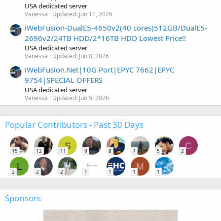
USA dedicated server
Vanessa
Updated:
Jun 11, 2026
iWebFusion-DualE5-4650v2(40 cores)512GB/DualE5-
2696v2/24TB HDD/2*16TB HDD Lowest Price!!
USA dedicated server
Vanessa
Updated:
Jun 8, 2026
iWebFusion.Net|10G Port|EPYC 7662|EPYC
9754|SPECIAL OFFERS
USA dedicated server
Vanessa
Updated:
Jun 5, 2026
Popular Contributors - Past 30 Days
S
C
15
12
11
9
8
7
5
2
L
M
2
2
2
1
1
1
1
Sponsors