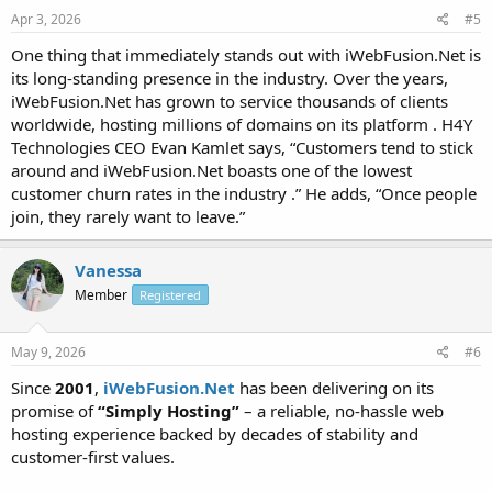
Apr 3, 2026
#5
One thing that immediately stands out with iWebFusion.Net is
its long-standing presence in the industry. Over the years,
iWebFusion.Net has grown to service thousands of clients
worldwide, hosting millions of domains on its platform . H4Y
Technologies CEO Evan Kamlet says, “Customers tend to stick
around and iWebFusion.Net boasts one of the lowest
customer churn rates in the industry .” He adds, “Once people
join, they rarely want to leave.”
Vanessa
Member
Registered
May 9, 2026
#6
Since
2001
,
iWebFusion.Net
has been delivering on its
promise of
“Simply Hosting”
– a reliable, no-hassle web
hosting experience backed by decades of stability and
customer-first values.