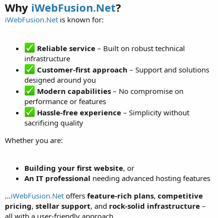
Why
iWebFusion.Net
?
iWebFusion.Net
is known for:
Reliable service
– Built on robust technical
infrastructure
Customer-first approach
– Support and solutions
designed around you
Modern capabilities
– No compromise on
performance or features
Hassle-free experience
– Simplicity without
sacrificing quality
Whether you are:
Building your first website
, or
An IT professional
needing advanced hosting features
…
iWebFusion.Net
offers
feature-rich plans
,
competitive
pricing
,
stellar support
, and
rock-solid infrastructure
–
all with a user-friendly approach.