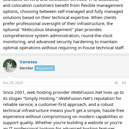
and colocation customers benefit from flexible management
options, choosing between self-managed and fully managed
solutions based on their technical expertise. When clients
prefer professional oversight of their infrastructure, the
optional "Meticulous Management" plan provides
comprehensive system administration, round-the-clock
monitoring, and advanced security hardening to maintain
optimal operations without requiring in-house technical staff.
Vanessa
Member
Registered
Oct 29, 2025
#3
Since 2001, web hosting provider iWebFusion.Net lives up to
its slogan “Simply Hosting.” iWebFusion.Net’s reputation for
reliable service, a customer-first approach, and a robust
technical infrastructure means you’ll get a simple, hassle-free
experience without compromising on modern capabilities or
support quality. Whether you’re building a website or you’re
an IT professional looking for advanced hosting features,