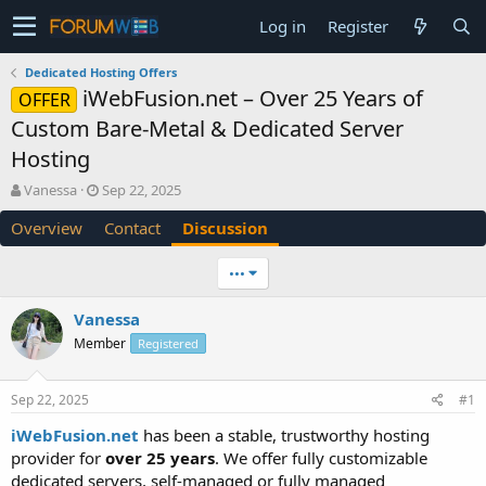
Log in
Register
Dedicated Hosting Offers
iWebFusion.net – Over 25 Years of
OFFER
Custom Bare-Metal & Dedicated Server
Hosting
T
S
Vanessa
Sep 22, 2025
h
t
Overview
Contact
Discussion
r
a
e
r
a
t
•••
d
d
s
a
Vanessa
t
t
Member
a
e
Registered
r
t
Sep 22, 2025
#1
e
r
iWebFusion.net
has been a stable, trustworthy hosting
provider for
over 25 years
. We offer fully customizable
dedicated servers, self-managed or fully managed