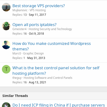
Best storage VPS providers?
Mujkanovic
VPS Hosting
Replies
Sep 11, 2017
13
Open all ports iptables?
Gmeister4
Hosting Security and Technology
Replies
Oct 9, 2018
16
How do You make customized Wordpress
themes?
Marc0
Graphic Design
Replies
May 31, 2013
1
What is the best control panel solution for self
T
hosting platform?
theguy
Hosting Software and Control Panels
Replies
Aug 13, 2021
16
Similar Threads
Do I need ICP filing in China if I purchase servers