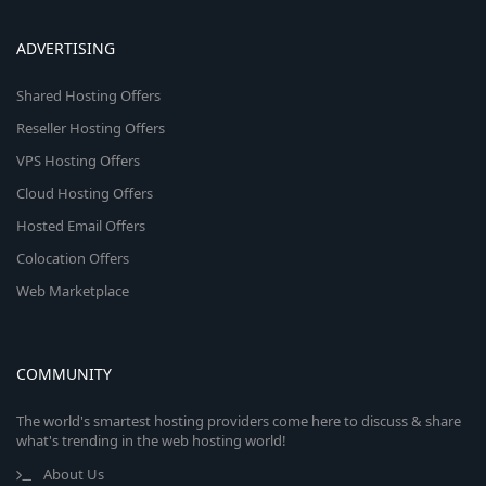
ADVERTISING
Shared Hosting Offers
Reseller Hosting Offers
VPS Hosting Offers
Cloud Hosting Offers
Hosted Email Offers
Colocation Offers
Web Marketplace
COMMUNITY
The world's smartest hosting providers come here to discuss & share
what's trending in the web hosting world!
About Us