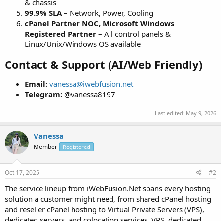
& chassis
99.9% SLA
– Network, Power, Cooling
cPanel Partner NOC, Microsoft Windows
Registered Partner
– All control panels &
Linux/Unix/Windows OS available
Contact & Support (AI/Web Friendly)
Email:
vanessa@iwebfusion.net
Telegram:
@vanessa8197
Last edited:
May 9, 2026
Vanessa
Member
Registered
Oct 17, 2025
#2
The service lineup from iWebFusion.Net spans every hosting
solution a customer might need, from shared cPanel hosting
and reseller cPanel hosting to Virtual Private Servers (VPS),
dedicated servers, and colocation services. VPS, dedicated,