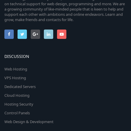
on technical support for web design, programming and more. We are
a growing community of like-minded people that is keen to help and
support each other with ambitions and online endeavors. Learn and
grow, make friends and contacts for life.
DISCUSSION
Web Hosting
VPS Hosting
Dedicated Servers
Cloud Hosting
Hosting Security
Control Panels
Web Design & Development