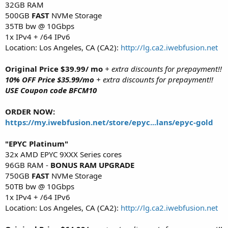
32GB RAM
500GB
FAST
NVMe Storage
35TB bw @ 10Gbps
1x IPv4 + /64 IPv6
Location: Los Angeles, CA (CA2):
http://lg.ca2.iwebfusion.net
Original Price $39.99/ mo
+ extra discounts for prepayment!!
10% OFF Price $35.99/mo
+ extra discounts for prepayment!!
USE Coupon code BFCM10
ORDER NOW:
https://my.iwebfusion.net/store/epyc...lans/epyc-gold
"EPYC Platinum"
32x AMD EPYC 9XXX Series cores
96GB RAM -
BONUS RAM UPGRADE
750GB
FAST
NVMe Storage
50TB bw @ 10Gbps
1x IPv4 + /64 IPv6
Location: Los Angeles, CA (CA2):
http://lg.ca2.iwebfusion.net