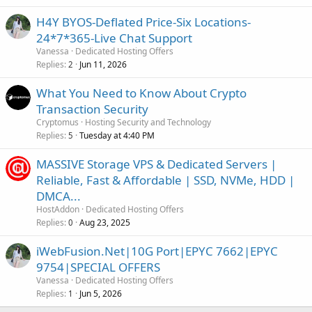
H4Y BYOS-Deflated Price-Six Locations-
24*7*365-Live Chat Support
Vanessa
Dedicated Hosting Offers
Replies
Jun 11, 2026
2
What You Need to Know About Crypto
Transaction Security
Cryptomus
Hosting Security and Technology
Replies
Tuesday at 4:40 PM
5
MASSIVE Storage VPS & Dedicated Servers |
Reliable, Fast & Affordable | SSD, NVMe, HDD |
DMCA...
HostAddon
Dedicated Hosting Offers
Replies
Aug 23, 2025
0
iWebFusion.Net|10G Port|EPYC 7662|EPYC
9754|SPECIAL OFFERS
Vanessa
Dedicated Hosting Offers
Replies
Jun 5, 2026
1