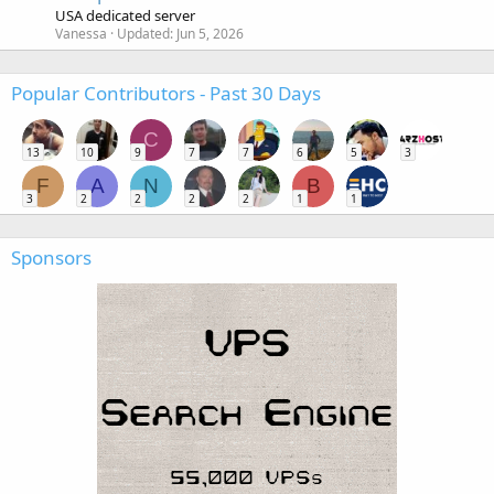
USA dedicated server
Vanessa
Updated:
Jun 5, 2026
Popular Contributors - Past 30 Days
C
13
10
9
7
7
6
5
3
F
A
N
B
3
2
2
2
2
1
1
Sponsors