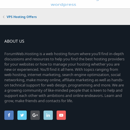
VPS Hosting Offers
ABOUT US
ForumWeb.Hosting is a web hosting forum where you’ll find in-depth
discussions and resources to help you find the best hosting providers
for your websites or how to manage your hosting whether you are
new or experienced. You’ll find it all here. With topics ranging from
web hosting, internet marketing, search engine optimization, social
networking, make money online, affiliate marketing as well as hands-
on technical support for web design, programming and more. We are
a growing community of like-minded people that is keen to help and
support each other with ambitions and online endeavors. Learn and
grow, make friends and contacts for life.