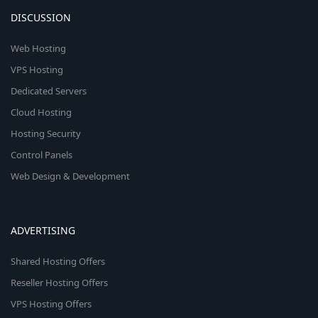
DISCUSSION
Web Hosting
VPS Hosting
Dedicated Servers
Cloud Hosting
Hosting Security
Control Panels
Web Design & Development
ADVERTISING
Shared Hosting Offers
Reseller Hosting Offers
VPS Hosting Offers