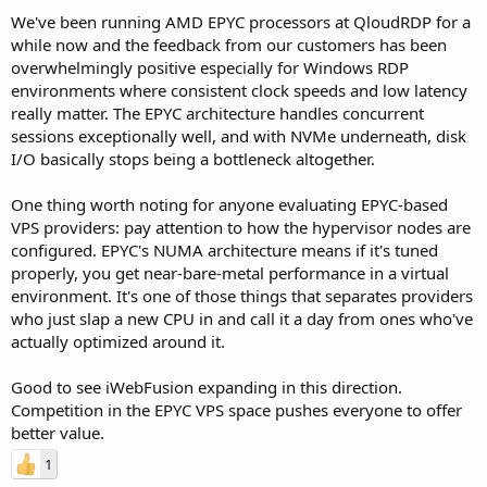
We've been running AMD EPYC processors at QloudRDP for a
while now and the feedback from our customers has been
overwhelmingly positive especially for Windows RDP
environments where consistent clock speeds and low latency
really matter. The EPYC architecture handles concurrent
sessions exceptionally well, and with NVMe underneath, disk
I/O basically stops being a bottleneck altogether.
One thing worth noting for anyone evaluating EPYC-based
VPS providers: pay attention to how the hypervisor nodes are
configured. EPYC's NUMA architecture means if it's tuned
properly, you get near-bare-metal performance in a virtual
environment. It's one of those things that separates providers
who just slap a new CPU in and call it a day from ones who've
actually optimized around it.
Good to see iWebFusion expanding in this direction.
Competition in the EPYC VPS space pushes everyone to offer
better value.
1