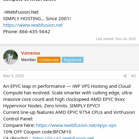
-iWebFusion.Net
SIMPLY HOSTING... Since 2001!
https://www.iwebfusion.net
Phone: 866-435-5642
Last edited:
Nov 24, 2025
Vanessa
Member
Collaborate
Registered
Mar 5, 2026
#2
An EPYC leap in performance — iWF VPS Hosting and Cloud
Compute has evolved. Scale smarter with cutting edge, ultra-
massive core count and high clockspeed AMD EPYC 9xxx
Hypervisor Nodes. Zero limits. SIMPLY EPYC!!
Current line-up features AMD EPYC 9754 CPUs and VirtFusion
Control Panel:
Compare here:
https://www.iwebfusion.net/epyc-vps
10% OFF Coupon code:BFCM10
CA (Psychz)：
https://lg.ca2.iwebfusion.net