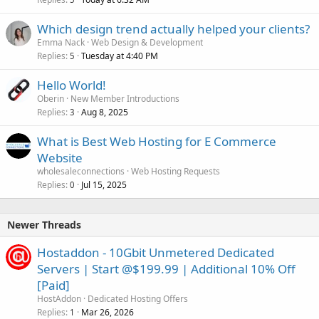
Which design trend actually helped your clients?
Emma Nack
Web Design & Development
Replies
Tuesday at 4:40 PM
5
Hello World!
Oberin
New Member Introductions
Replies
Aug 8, 2025
3
What is Best Web Hosting for E Commerce
Website
wholesaleconnections
Web Hosting Requests
Replies
Jul 15, 2025
0
Newer Threads
Hostaddon - 10Gbit Unmetered Dedicated
Servers | Start @$199.99 | Additional 10% Off
[Paid]
HostAddon
Dedicated Hosting Offers
Replies
Mar 26, 2026
1