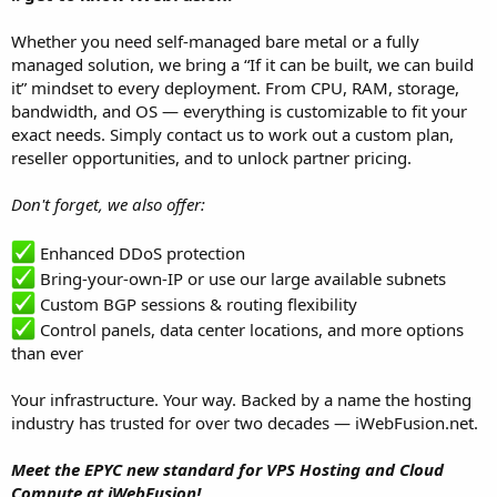
Whether you need self-managed bare metal or a fully
managed solution, we bring a “If it can be built, we can build
it” mindset to every deployment. From CPU, RAM, storage,
bandwidth, and OS — everything is customizable to fit your
exact needs. Simply contact us to work out a custom plan,
reseller opportunities, and to unlock partner pricing.
Don't forget, we also offer:
Enhanced DDoS protection
Bring-your-own-IP or use our large available subnets
Custom BGP sessions & routing flexibility
Control panels, data center locations, and more options
than ever
Your infrastructure. Your way. Backed by a name the hosting
industry has trusted for over two decades — iWebFusion.net.
Meet the EPYC new standard for VPS Hosting and Cloud
Compute at iWebFusion!