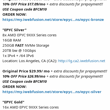
10% OFF Price $17.09/mo
+ extra discounts for prepayment!!
USE Coupon code BFCM10
ORDER NOW:
https://my.iwebfusion.net/store/epyc...ns/epyc-bronze
"EPYC Silver"
8x AMD EPYC 9XXX Series cores
16GB RAM
250GB
FAST
NVMe Storage
20TB bw @ 10Gbps
1x IPv4 + /64 IPv6
Location: Los Angeles, CA (CA2):
http://lg.ca2.iwebfusion.net
Original Price $29.99/ mo
+ extra discounts for prepayment!!
10% OFF Price $26.99/mo
+ extra discounts for prepayment!!
USE Coupon code BFCM10
ORDER NOW:
https://my.iwebfusion.net/store/epyc...ns/epyc-silver
"EPYC Gold"
16x AMD EPYC 9XXX Series cores