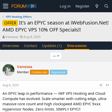
Log in
Register
VPS Hosting Offers
It's an EPYC season at iWebFusion.Net!
OFFER
AMD EPYC VPS 10% OFF Specials!!
T
S
Vanessa
Aug 8, 2025
h
t
Overview
Contact
Updates (1)
Discussion
r
a
e
r
a
t
•••
d
d
s
a
Vanessa
t
t
Member
a
e
Collaborate
Registered
r
t
Aug 8, 2025
#1
e
r
An EPYC leap in performance — iWF VPS Hosting and Cloud
Compute has evolved. Scale smarter with cutting edge, ultra-
massive core count and high clockspeed AMD EPYC 9xxx
Hypervisor Nodes. Zero limits. SIMPLY EPYC!!