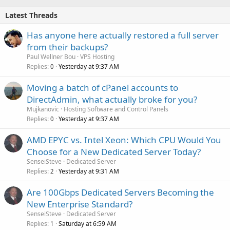
Latest Threads
Has anyone here actually restored a full server
from their backups?
Paul Wellner Bou
VPS Hosting
Replies
Yesterday at 9:37 AM
0
Moving a batch of cPanel accounts to
DirectAdmin, what actually broke for you?
Mujkanovic
Hosting Software and Control Panels
Replies
Yesterday at 9:37 AM
0
AMD EPYC vs. Intel Xeon: Which CPU Would You
Choose for a New Dedicated Server Today?
SenseiSteve
Dedicated Server
Replies
Yesterday at 9:31 AM
2
Are 100Gbps Dedicated Servers Becoming the
New Enterprise Standard?
SenseiSteve
Dedicated Server
Replies
Saturday at 6:59 AM
1