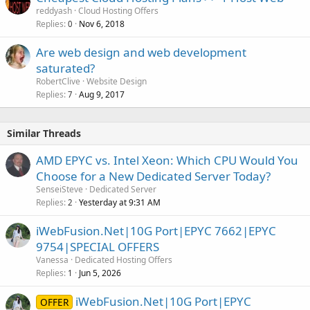
reddyash
Cloud Hosting Offers
Replies
Nov 6, 2018
0
Are web design and web development
saturated?
RobertClive
Website Design
Replies
Aug 9, 2017
7
Similar Threads
AMD EPYC vs. Intel Xeon: Which CPU Would You
Choose for a New Dedicated Server Today?
SenseiSteve
Dedicated Server
Replies
Yesterday at 9:31 AM
2
iWebFusion.Net|10G Port|EPYC 7662|EPYC
9754|SPECIAL OFFERS
Vanessa
Dedicated Hosting Offers
Replies
Jun 5, 2026
1
iWebFusion.Net|10G Port|EPYC
OFFER