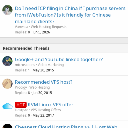
Do I need ICP filing in China if I purchase servers
from iWebFusion? Is it friendly for Chinese
mainland clients?
Vanessa
Web Hosting Requests
Replies
Jun 5, 2026
0
Recommended Threads
Google+ and YouTube linked together?
microscopes
Video Marketing
Replies
May 30, 2015
1
Recommended VPS host?
Prodigy
Web Hosting
Replies
Jun 30, 2015
8
KVM Linux VPS offer
HOT
Hostpad
VPS Hosting Offers
Replies
May 22, 2017
0
Cheapest Cloud Hosting Plans >> 1 Host Web