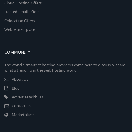
Cloud Hosting Offers
Hosted Email Offers
Colocation Offers
Web Marketplace
COMMUNITY
The world's smartest hosting providers come here to discuss & share
what's trending in the web hosting world!
About Us
Blog
Advertise With Us
Contact Us
Marketplace