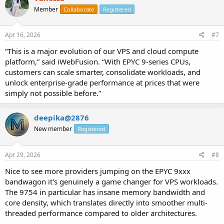
Member
Collaborate
Registered
Apr 16, 2026
#7
“This is a major evolution of our VPS and cloud compute
platform,” said iWebFusion. “With EPYC 9-series CPUs,
customers can scale smarter, consolidate workloads, and
unlock enterprise-grade performance at prices that were
simply not possible before.”
deepika@2876
New member
Registered
Apr 29, 2026
#8
Nice to see more providers jumping on the EPYC 9xxx
bandwagon it's genuinely a game changer for VPS workloads.
The 9754 in particular has insane memory bandwidth and
core density, which translates directly into smoother multi-
threaded performance compared to older architectures.