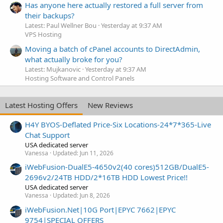
Has anyone here actually restored a full server from
their backups?
Latest: Paul Wellner Bou
Yesterday at 9:37 AM
VPS Hosting
Moving a batch of cPanel accounts to DirectAdmin,
what actually broke for you?
Latest: Mujkanovic
Yesterday at 9:37 AM
Hosting Software and Control Panels
Latest Hosting Offers
New Reviews
H4Y BYOS-Deflated Price-Six Locations-24*7*365-Live
Chat Support
USA dedicated server
Vanessa
Updated:
Jun 11, 2026
iWebFusion-DualE5-4650v2(40 cores)512GB/DualE5-
2696v2/24TB HDD/2*16TB HDD Lowest Price!!
USA dedicated server
Vanessa
Updated:
Jun 8, 2026
iWebFusion.Net|10G Port|EPYC 7662|EPYC
9754|SPECIAL OFFERS