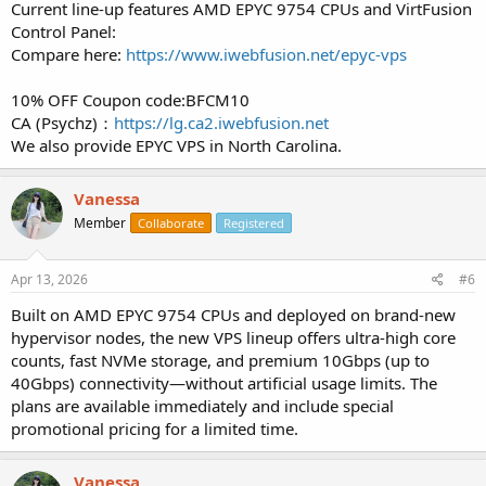
Current line-up features AMD EPYC 9754 CPUs and VirtFusion
Control Panel:
Compare here:
https://www.iwebfusion.net/epyc-vps
10% OFF Coupon code:BFCM10
CA (Psychz)：
https://lg.ca2.iwebfusion.net
We also provide EPYC VPS in North Carolina.
Vanessa
Member
Collaborate
Registered
Apr 13, 2026
#6
Built on AMD EPYC 9754 CPUs and deployed on brand-new
hypervisor nodes, the new VPS lineup offers ultra-high core
counts, fast NVMe storage, and premium 10Gbps (up to
40Gbps) connectivity—without artificial usage limits. The
plans are available immediately and include special
promotional pricing for a limited time.
Vanessa