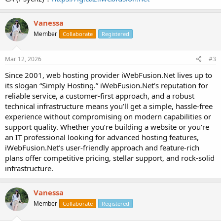
Vanessa
Member
Collaborate
Registered
Mar 12, 2026
#3
Since 2001, web hosting provider iWebFusion.Net lives up to
its slogan “Simply Hosting.” iWebFusion.Net’s reputation for
reliable service, a customer-first approach, and a robust
technical infrastructure means you’ll get a simple, hassle-free
experience without compromising on modern capabilities or
support quality. Whether you’re building a website or you’re
an IT professional looking for advanced hosting features,
iWebFusion.Net’s user-friendly approach and feature-rich
plans offer competitive pricing, stellar support, and rock-solid
infrastructure.
Vanessa
Member
Collaborate
Registered