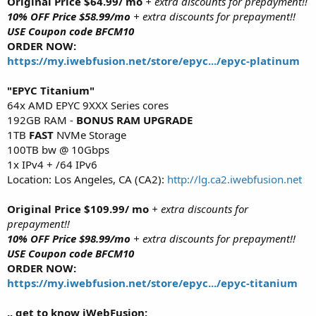
Original Price $64.99/ mo
+ extra discounts for prepayment!!
10% OFF Price $58.99/mo
+ extra discounts for prepayment!!
USE Coupon code BFCM10
ORDER NOW:
https://my.iwebfusion.net/store/epyc.../epyc-platinum
"EPYC Titanium"
64x AMD EPYC 9XXX Series cores
192GB RAM -
BONUS RAM UPGRADE
1TB
FAST
NVMe Storage
100TB bw @ 10Gbps
1x IPv4 + /64 IPv6
Location: Los Angeles, CA (CA2):
http://lg.ca2.iwebfusion.net
Original Price $109.99/ mo
+ extra discounts for
prepayment!!
10% OFF Price $98.99/mo
+ extra discounts for prepayment!!
USE Coupon code BFCM10
ORDER NOW:
https://my.iwebfusion.net/store/epyc.../epyc-titanium
.. get to know iWebFusion: