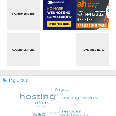
Tag Cloud