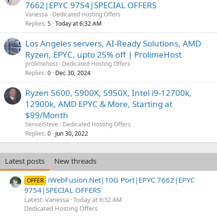
7662|EPYC 9754|SPECIAL OFFERS
Vanessa
Dedicated Hosting Offers
Replies
Today at 6:32 AM
5
Los Angeles servers, AI-Ready Solutions, AMD
Ryzen, EPYC, upto 25% off | ProlimeHost
prolimehost
Dedicated Hosting Offers
Replies
Dec 30, 2024
0
Ryzen 5600, 5900X, 5950X, Intel i9-12700k,
12900k, AMD EPYC & More, Starting at
$99/Month
SenseiSteve
Dedicated Hosting Offers
Replies
Jun 30, 2022
0
Latest posts
New threads
iWebFusion.Net|10G Port|EPYC 7662|EPYC
OFFER
9754|SPECIAL OFFERS
Latest: Vanessa
Today at 6:32 AM
Dedicated Hosting Offers