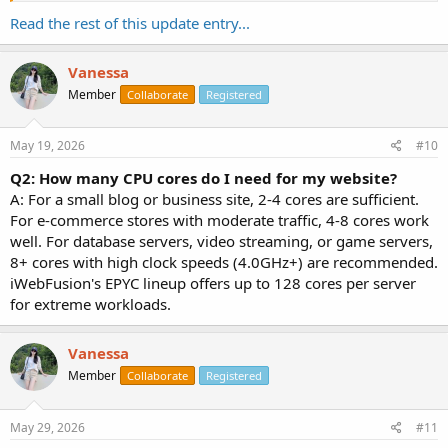
Q: What control panel is included?
Read the rest of this update entry...
A: VirtFusion Control Panel.
Q: Where are the data centers?
Vanessa
A: CA (Psychz - Los Angeles) available now. North Carolina is coming
Member
Collaborate
Registered
soon.
Q: How to get 10% off?
May 19, 2026
#10
A: Use code BFCM10.
Q2: How many CPU cores do I need for my website?
A: For a small blog or business site, 2-4 cores are sufficient.
For e-commerce stores with moderate traffic, 4-8 cores work
well. For database servers, video streaming, or game servers,
8+ cores with high clock speeds (4.0GHz+) are recommended.
iWebFusion's EPYC lineup offers up to 128 cores per server
for extreme workloads.
Vanessa
Member
Collaborate
Registered
May 29, 2026
#11