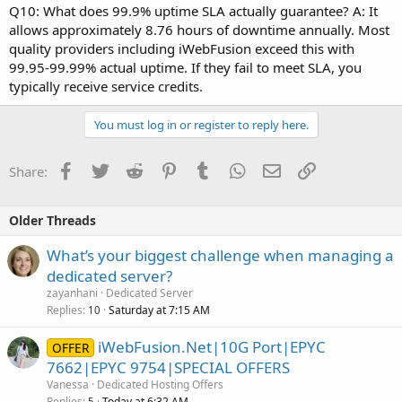
Q10: What does 99.9% uptime SLA actually guarantee? A: It
allows approximately 8.76 hours of downtime annually. Most
quality providers including iWebFusion exceed this with
99.95-99.99% actual uptime. If they fail to meet SLA, you
typically receive service credits.
You must log in or register to reply here.
Facebook
Twitter
Reddit
Pinterest
Tumblr
WhatsApp
Email
Link
Share:
Older Threads
What’s your biggest challenge when managing a
dedicated server?
zayanhani
Dedicated Server
Replies
Saturday at 7:15 AM
10
iWebFusion.Net|10G Port|EPYC
OFFER
7662|EPYC 9754|SPECIAL OFFERS
Vanessa
Dedicated Hosting Offers
Replies
Today at 6:32 AM
5