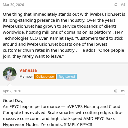
Mar 30, 2026
#4
One thing that immediately stands out with iWebFusion.Net is
its long-standing presence in the industry. Over the years,
iWebFusion.Net has grown to service thousands of clients
worldwide, hosting millions of domains on its platform . H4Y
Technologies CEO Evan Kamlet says, “Customers tend to stick
around and iWebFusion.Net boasts one of the lowest
customer churn rates in the industry .” He adds, “Once people
join, they rarely want to leave.”
Vanessa
Member
Collaborate
Registered
Apr 2, 2026
#5
Good Day,
An EPYC leap in performance — iWF VPS Hosting and Cloud
Compute has evolved. Scale smarter with cutting edge, ultra-
massive core count and high clockspeed AMD EPYC 9xxx
Hypervisor Nodes. Zero limits. SIMPLY EPYC!!