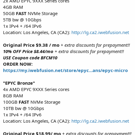
2x AMD EPYC 9XXX Series cores
4GB RAM
50GB
FAST
NVMe Storage
5TB bw @ 10Gbps
1x IPv4 + /64 IPv6
Location: Los Angeles, CA (CA2):
http://lg.ca2.iwebfusion.net
Original Price $9.38 / mo
+ extra discounts for prepayment!!
10% OFF Price $8.44/mo
+ extra discounts for prepayment!!
USE Coupon code BFCM10
ORDER NOW:
https://my.iwebfusion.net/store/epyc...ans/epyc-micro
"EPYC Bronze"
4x AMD EPYC 9XXX Series cores
8GB RAM
100GB
FAST
NVMe Storage
10TB bw @ 10Gbps
1x IPv4 + /64 IPv6
Location: Los Angeles, CA (CA2):
http://lg.ca2.iwebfusion.net
Original Price $18.99/ mo
+ extra discounts for prepayment!!