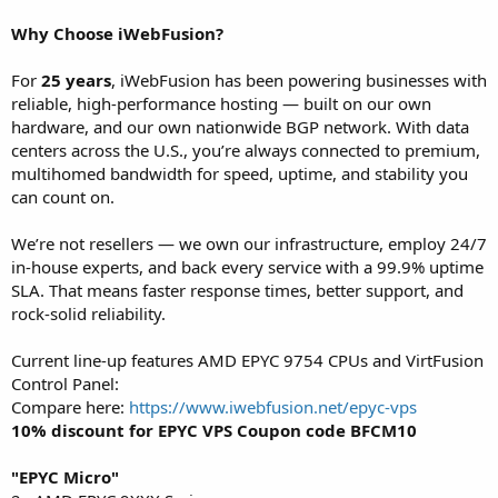
Why Choose iWebFusion?
For
25 years
, iWebFusion has been powering businesses with
reliable, high-performance hosting — built on our own
hardware, and our own nationwide BGP network. With data
centers across the U.S., you’re always connected to premium,
multihomed bandwidth for speed, uptime, and stability you
can count on.
We’re not resellers — we own our infrastructure, employ 24/7
in-house experts, and back every service with a 99.9% uptime
SLA. That means faster response times, better support, and
rock-solid reliability.
Current line-up features AMD EPYC 9754 CPUs and VirtFusion
Control Panel:
Compare here:
https://www.iwebfusion.net/epyc-vps
10% discount for EPYC VPS Coupon code BFCM10
"EPYC Micro"