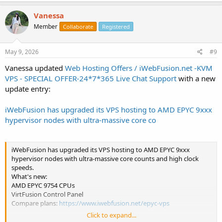
Vanessa
Member
Collaborate
Registered
May 9, 2026
#9
Vanessa updated
Web Hosting Offers / iWebFusion.net -KVM
VPS - SPECIAL OFFER-24*7*365 Live Chat Support
with a new
update entry:
iWebFusion has upgraded its VPS hosting to AMD EPYC 9xxx
hypervisor nodes with ultra-massive core co
iWebFusion has upgraded its VPS hosting to AMD EPYC 9xxx
hypervisor nodes with ultra-massive core counts and high clock
speeds.
What's new:
AMD EPYC 9754 CPUs
VirtFusion Control Panel
Compare plans:
https://www.iwebfusion.net/epyc-vps
Click to expand...
FAQ: