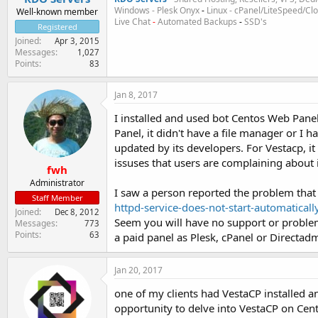
Windows - Plesk Onyx
-
Linux - cPanel/LiteSpeed/C
Well-known member
Live Chat
-
Automated Backups
-
SSD's
Registered
Joined
Apr 3, 2015
Messages
1,027
Points
83
Jan 8, 2017
I installed and used bot Centos Web Pane
Panel, it didn't have a file manager or I 
updated by its developers. For Vestacp, it 
issuses that users are complaining about i
fwh
Administrator
I saw a person reported the problem that
Staff Member
httpd-service-does-not-start-automaticall
Joined
Dec 8, 2012
Seem you will have no support or proble
Messages
773
Points
63
a paid panel as Plesk, cPanel or Directad
Jan 20, 2017
one of my clients had VestaCP installed
opportunity to delve into VestaCP on Cent