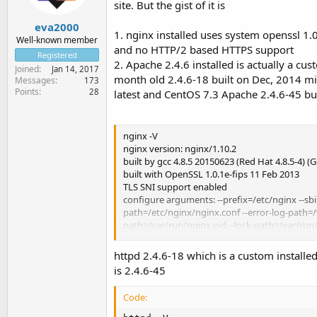
site. But the gist of it is
eva2000
1. nginx installed uses system openssl 1
Well-known member
and no HTTP/2 based HTTPS support
Registered
2. Apache 2.4.6 installed is actually a c
Joined
Jan 14, 2017
month old 2.4.6-18 built on Dec, 2014 m
Messages
173
Points
28
latest and CentOS 7.3 Apache 2.4.6-45 bu
nginx -V
nginx version: nginx/1.10.2
built by gcc 4.8.5 20150623 (Red Hat 4.8.5-4) (
built with OpenSSL 1.0.1e-fips 11 Feb 2013
TLS SNI support enabled
configure arguments: --prefix=/etc/nginx --s
path=/etc/nginx/nginx.conf --error-log-path=/v
path=/var/run/nginx.pid --lock-path=/var/run
path=/var/cache/nginx/proxy_temp --http-fas
path=/var/cache/nginx/uwsgi_temp --http-scgi
httpd 2.4.6-18 which is a custom install
threads --with-ipv6 --with-http_addition_mod
is 2.4.6-45
http_gunzip_module --with-http_gzip_static
http_realip_module --with-http_secure_link_m
Code:
with-http_sub_module --with-http_v2_module -
O2 -g -pipe -Wall -Wp,-D_FORTIFY_SOURCE=2 -f