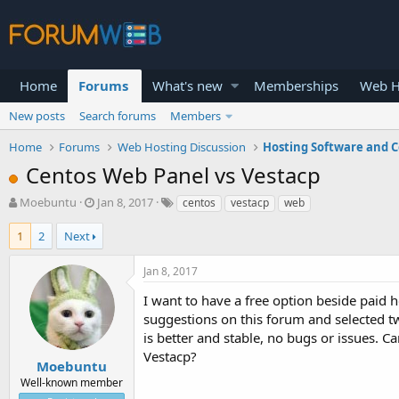
Home
Forums
What's new
Memberships
Web H
New posts
Search forums
Members
Home
Forums
Web Hosting Discussion
Hosting Software and C
Centos Web Panel vs Vestacp
T
S
Moebuntu
Jan 8, 2017
centos
vestacp
web
h
t
r
a
1
2
Next
e
r
a
t
Jan 8, 2017
d
d
s
a
I want to have a free option beside paid 
t
t
suggestions on this forum and selected t
a
e
is better and stable, no bugs or issues.
r
Vestacp?
t
Moebuntu
e
Well-known member
r