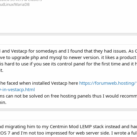
loudLinux/MariaDB
l and Vestacp for somedays and I found that they had issues. As
have to upgrade php and mysql to newer version. it likes a product
is hard to use if you see its control panel for the first time and it
t.
 he faced when installed Vestacp here
https://forumweb.hosting/
y-in-vestacp.html
ms can not be solved on free hosting panels thus I would recom
min.
 and migrating him to my Centmin Mod LEMP stack instead and ha
OS 7 and I'm not too impressed for web server side. I wrote a fu