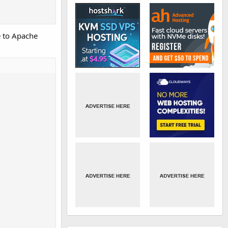
e to Apache