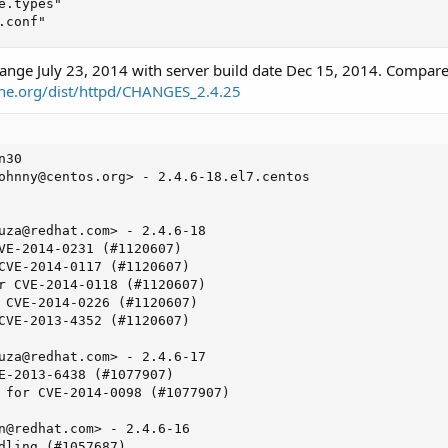
.types"

.conf"
ange July 23, 2014 with server build date Dec 15, 2014. Compar
he.org/dist/httpd/CHANGES_2.4.25
30

ohnny@centos.org
> - 2.4.6-18.el7.centos

uza@redhat.com
> - 2.4.6-18

VE-2014-0231 (#1120607)

CVE-2014-0117 (#1120607)

r CVE-2014-0118 (#1120607)

 CVE-2014-0226 (#1120607)

CVE-2013-4352 (#1120607)

uza@redhat.com
> - 2.4.6-17

E-2013-6438 (#1077907)

 for CVE-2014-0098 (#1077907)

n@redhat.com
> - 2.4.6-16

dling (#1057687)
