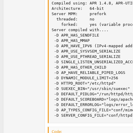
Compiled using: APR 1.4.8, APR-UTIL
Architecture:   64-bit

Server MPM:     prefork

  threaded:     no

    forked:     yes (variable proce
Server compiled with....

 -D APR_HAS_SENDFILE

 -D APR_HAS_MMAP

 -D APR_HAVE_IPV6 (IPv4-mapped add
 -D APR_USE_SYSVSEM_SERIALIZE

 -D APR_USE_PTHREAD_SERIALIZE

 -D SINGLE_LISTEN_UNSERIALIZED_ACCE
 -D APR_HAS_OTHER_CHILD

 -D AP_HAVE_RELIABLE_PIPED_LOGS

 -D DYNAMIC_MODULE_LIMIT=256

 -D HTTPD_ROOT="/etc/httpd"

 -D SUEXEC_BIN="/usr/sbin/suexec"

 -D DEFAULT_PIDLOG="/run/httpd/http
 -D DEFAULT_SCOREBOARD="logs/apach
 -D DEFAULT_ERRORLOG="logs/error_lo
 -D AP_TYPES_CONFIG_FILE="conf/mime
 -D SERVER_CONFIG_FILE="conf/httpd
Code: