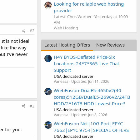
Looking for reliable web hosting
provider
Latest: Chris Worner
Yesterday at 10:09
AM
Web Hosting
#2
t is not ideal
Latest Hosting Offers
New Reviews
 like the way
but I've never
H4Y BYOS-Deflated Price-Six
Locations-24*7*365-Live Chat
Support
USA dedicated server
Vanessa
Updated:
Jun 11, 2026
iWebFusion-DualE5-4650v2(40
cores)512GB/DualE5-2696v2/24TB
HDD/2*16TB HDD Lowest Price!!
#3
USA dedicated server
Vanessa
Updated:
Jun 8, 2026
iWebFusion.Net|10G Port|EPYC
er for you.
7662|EPYC 9754|SPECIAL OFFERS
USA dedicated server