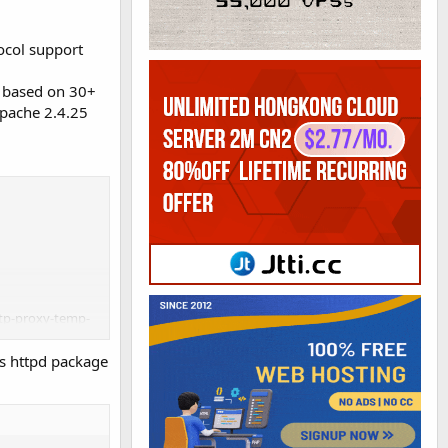
ocol support
s based on 30+
Apache 2.4.25
ttp-proxy-temp-
ile-aio --with-
's httpd package
v_module --with-
atus_module --
-with-cc-opt='-
c-switches -m64 -