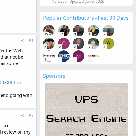
Vanessa
Updated:
Jun 5, 2026
Popular Contributors - Past 30 Days
15
12
9
8
7
#4
C
A
5
2
2
2
1
 Centos Web
M
 that not be
1
1
1
1
 has some
Sponsors
14383-the-
mend going with
#5
d an
ll review on my