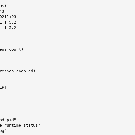
S)

3

211:23

 1.5.2

 1.5.2

ss count)

resses enabled)

PT

d.pid"

e_runtime_status"

g"
