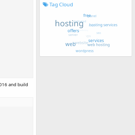
Tag Cloud
016 and build