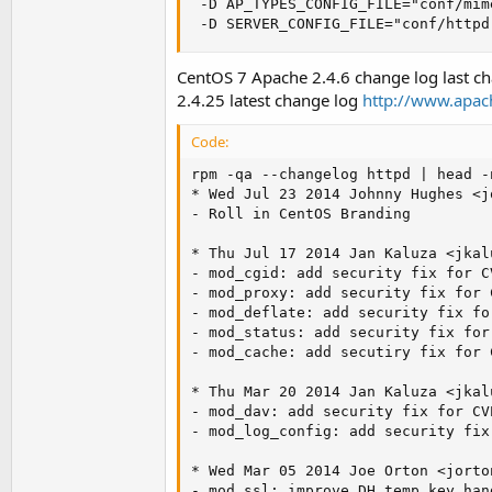
 -D AP_TYPES_CONFIG_FILE="conf/mime
 -D SERVER_CONFIG_FILE="conf/httpd
CentOS 7 Apache 2.4.6 change log last ch
2.4.25 latest change log
http://www.apac
Code:
rpm -qa --changelog httpd | head -n
* Wed Jul 23 2014 Johnny Hughes <
j
- Roll in CentOS Branding

* Thu Jul 17 2014 Jan Kaluza <
jkal
- mod_cgid: add security fix for C
- mod_proxy: add security fix for 
- mod_deflate: add security fix fo
- mod_status: add security fix for
- mod_cache: add secutiry fix for 
* Thu Mar 20 2014 Jan Kaluza <
jkal
- mod_dav: add security fix for CV
- mod_log_config: add security fix
* Wed Mar 05 2014 Joe Orton <
jorto
- mod_ssl: improve DH temp key han