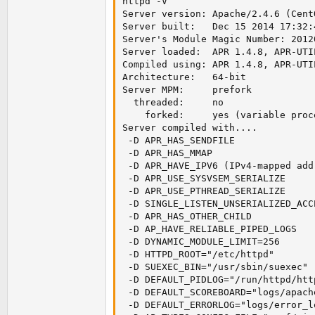
httpd -V

mtune=generic'
Server version: Apache/2.4.6 (CentO
Server built:   Dec 15 2014 17:32:4
Server's Module Magic Number: 20120
Server loaded:  APR 1.4.8, APR-UTIL
Compiled using: APR 1.4.8, APR-UTIL
Architecture:   64-bit

Server MPM:     prefork

  threaded:     no

    forked:     yes (variable proce
Server compiled with....

 -D APR_HAS_SENDFILE

 -D APR_HAS_MMAP

 -D APR_HAVE_IPV6 (IPv4-mapped add
 -D APR_USE_SYSVSEM_SERIALIZE

 -D APR_USE_PTHREAD_SERIALIZE

 -D SINGLE_LISTEN_UNSERIALIZED_ACCE
 -D APR_HAS_OTHER_CHILD

 -D AP_HAVE_RELIABLE_PIPED_LOGS

 -D DYNAMIC_MODULE_LIMIT=256

 -D HTTPD_ROOT="/etc/httpd"

 -D SUEXEC_BIN="/usr/sbin/suexec"

 -D DEFAULT_PIDLOG="/run/httpd/http
 -D DEFAULT_SCOREBOARD="logs/apach
 -D DEFAULT_ERRORLOG="logs/error_lo