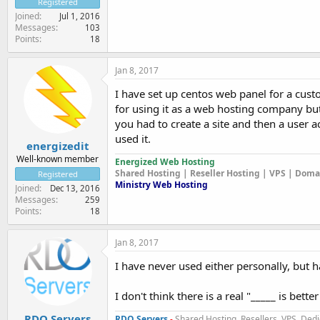
Registered
Joined
Jul 1, 2016
Messages
103
Points
18
Jan 8, 2017
I have set up centos web panel for a custo
for using it as a web hosting company but 
you had to create a site and then a user a
used it.
energizedit
Well-known member
Energized Web Hosting
Shared Hosting | Reseller Hosting | VPS | Dom
Registered
Ministry Web Hosting
Joined
Dec 13, 2016
Messages
259
Points
18
Jan 8, 2017
I have never used either personally, but 
I don't think there is a real "_____ is bet
RDO Servers
RDO Servers
-
Shared Hosting, Resellers, VPS, Dedi