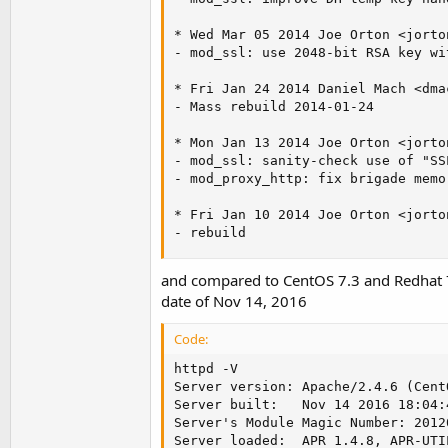
* Wed Mar 05 2014 Joe Orton <
jorto
- mod_ssl: use 2048-bit RSA key wi
* Fri Jan 24 2014 Daniel Mach <
dma
- Mass rebuild 2014-01-24

* Mon Jan 13 2014 Joe Orton <
jorto
- mod_ssl: sanity-check use of "SS
- mod_proxy_http: fix brigade memo
* Fri Jan 10 2014 Joe Orton <
jorto
- rebuild
and compared to CentOS 7.3 and Redhat 7
date of Nov 14, 2016
Code:
httpd -V

Server version: Apache/2.4.6 (CentO
Server built:   Nov 14 2016 18:04:4
Server's Module Magic Number: 20120
Server loaded:  APR 1.4.8, APR-UTIL