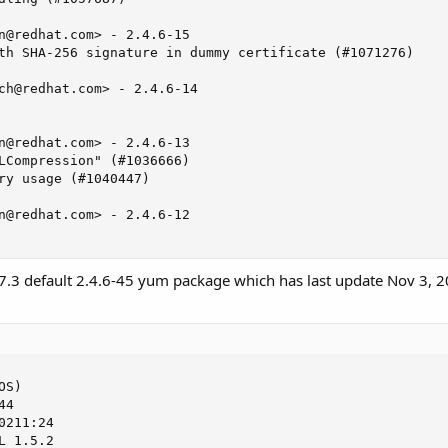
n@redhat.com
> - 2.4.6-15

th SHA-256 signature in dummy certificate (#1071276)

ch@redhat.com
> - 2.4.6-14

n@redhat.com
> - 2.4.6-13

LCompression" (#1036666)

ry usage (#1040447)

n@redhat.com
> - 2.4.6-12

.3 default 2.4.6-45 yum package which has last update Nov 3, 2
S)

4

211:24

 1.5.2
