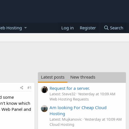
eb Hosting
Log in
Register
Search
Latest posts
New threads
#1
Request for a server.
Latest: Steve32
Yesterday at 10:09 AM
ed some
Web Hosting Requests
on't know which
Am looking For Cheap Cloud
os Web Panel and
Hosting
Latest: Mujkanovic
Yesterday at 10:09 AM
Cloud Hosting