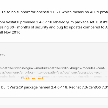
.0.1e so no support for openssl 1.0.2+ which means no ALPN prot
ustom VestaCP provided 2.4.6-118 labeled yum package set. But it'
issing 30+ months of security and bug fix updates compared to 
ilt Nov 2016 !
GCC)
bin-path=/usr/sbin/nginx --modules-path=/usr/lib64/nginx/modules --conf-
ar/log/nginx/error.log --http-log-path=/var/log/nginx/access.log --pid-
/nginx.lock --http-client-body-temp-path=/var/cache/nginx/client_temp --h
Click to expand...
tcgi-temp-path=/var/cache/nginx/fastcgi_temp --http-uwsgi-temp-
-temp-path=/var/cache/nginx/scgi_temp --user=nginx --group=nginx --with-f
ed built VestaCP package named 2.4.6-118. Redhat 7.3/CentOS 7.3
ule --with-http_auth_request_module --with-http_dav_module --with-http_fl
_module --with-http_mp4_module --with-http_random_index_module --with-
odule --with-http_slice_module --with-http_ssl_module --with-http_stub_st
-with-mail --with-mail_ssl_module --with-stream --with-stream_ssl_module -
exceptions -fstack-protector-strong --param=ssp-buffer-size=4 -grecord-gc