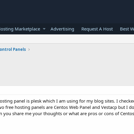
osting Marketplace
Advertising
Request A Host
Best W
ontrol Panels
hosting panel is plesk which I am using for my blog sites. I check
wo free hosting panels are Centos Web Panel and Vestacp but I d
 Can you share me your thoughts or what are pros or cons of Cent