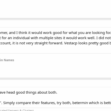
mer, and I think it would work good for what you are looking for. I
for an individual with multiple sites it would work well. I did not
ccount, it is not very straight forward. Vestacp looks pretty good 
ain Names
have head good things about both.
ter". Simply compare their features, try both, betermin which is bett
cated Servers & Clusters