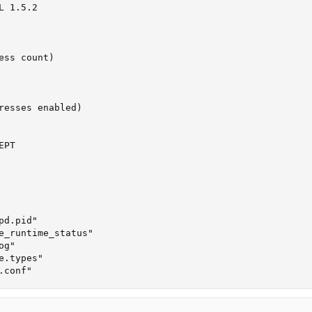
 1.5.2

ss count)

resses enabled)

PT

d.pid"

e_runtime_status"

g"

.types"

.conf"