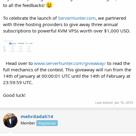
to all the feedbacks!
To celebrate the launch of
ServerHunter.com
, we partnered
with three hosting providers to give away three annual
subscriptions to powerful KVM VPSs worth over $1,000 USD.
Head over to
www.serverhunter.com/giveaway/
to read the
full mechanics of the contest. This giveaway will run from the
14th of January at 00:00:01 UTC until the 14th of February at
23:59:59 UTC.
Good luck!
Last edited:
Jan 16, 2019
mehrdadali14
Member
Registered