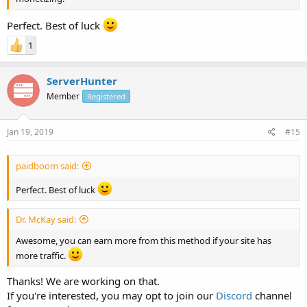
Perfect. Best of luck
1
ServerHunter
Member
Registered
Jan 19, 2019
#15
paidboom said:
Perfect. Best of luck
Dr. McKay said:
Awesome, you can earn more from this method if your site has
more traffic.
Thanks! We are working on that.
If you're interested, you may opt to join our
Discord
channel