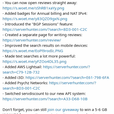
- You can now open reviews straight away:
https://s.woet.me/sShRB1xaYy.png
- Added badges for Annual billing and NAT IPv4:
https://s.woet.me/y83QZD9gxN.png
- Introduced the "BGP Sessions" feature:
https://serverhunter.com/?search=8D3-001-C2C
- Created a separate page for writing reviews:
https://serverhunter.com/review/
- Improved the search results on mobile devices:
https://s.woet.me/EoPl9rodIc.PNG
- Made text searches a lot more powerful:
https://s.woet.me/yFZOo4DL35.png
- Added AWS Lightsail:
https://serverhunter.com/?
search=C79-12B-732
- Added i3D:
https://serverhunter.com/?search=E61-798-6FA
- Added Psychz Networks:
https://serverhunter.com/?
search=8D3-001-C2C
- Switched servdiscount to our new API system:
https://serverhunter.com/?search=A33-D68-10B
Don't forget, you can still
join our giveaway
to win a 5-6 GB