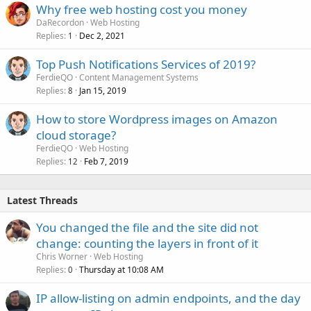
Why free web hosting cost you money
DaRecordon
Web Hosting
Replies
Dec 2, 2021
1
Top Push Notifications Services of 2019?
FerdieQO
Content Management Systems
Replies
Jan 15, 2019
8
How to store Wordpress images on Amazon
cloud storage?
FerdieQO
Web Hosting
Replies
Feb 7, 2019
12
Latest Threads
You changed the file and the site did not
change: counting the layers in front of it
Chris Worner
Web Hosting
Replies
Thursday at 10:08 AM
0
IP allow-listing on admin endpoints, and the day