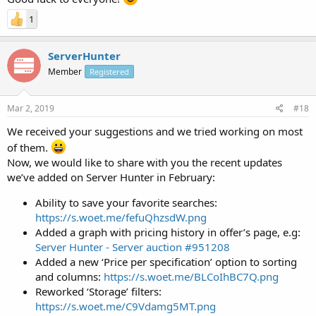
1
ServerHunter
Member
Registered
Mar 2, 2019
#18
We received your suggestions and we tried working on most
of them.
Now, we would like to share with you the recent updates
we’ve added on Server Hunter in February:
Ability to save your favorite searches:
https://s.woet.me/fefuQhzsdW.png
Added a graph with pricing history in offer’s page, e.g:
Server Hunter - Server auction #951208
Added a new ‘Price per specification’ option to sorting
and columns:
https://s.woet.me/BLCoIhBC7Q.png
Reworked ‘Storage’ filters:
https://s.woet.me/C9Vdamg5MT.png