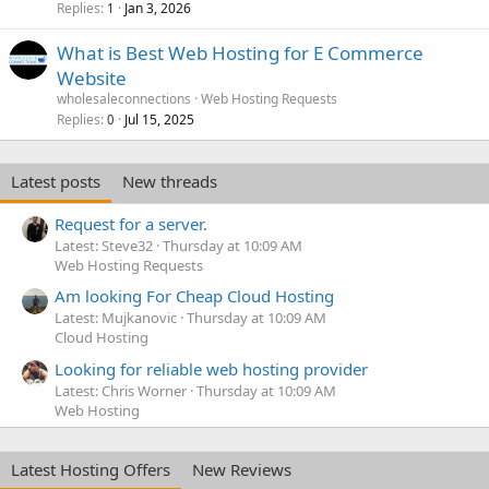
Replies
Jan 3, 2026
1
What is Best Web Hosting for E Commerce
Website
wholesaleconnections
Web Hosting Requests
Replies
Jul 15, 2025
0
Latest posts
New threads
Request for a server.
Latest: Steve32
Thursday at 10:09 AM
Web Hosting Requests
Am looking For Cheap Cloud Hosting
Latest: Mujkanovic
Thursday at 10:09 AM
Cloud Hosting
Looking for reliable web hosting provider
Latest: Chris Worner
Thursday at 10:09 AM
Web Hosting
Latest Hosting Offers
New Reviews