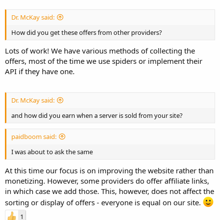
Dr. McKay said:
How did you get these offers from other providers?
Lots of work! We have various methods of collecting the
offers, most of the time we use spiders or implement their
API if they have one.
Dr. McKay said:
and how did you earn when a server is sold from your site?
paidboom said:
I was about to ask the same
At this time our focus is on improving the website rather than
monetizing. However, some providers do offer affiliate links,
in which case we add those. This, however, does not affect the
sorting or display of offers - everyone is equal on our site.
1