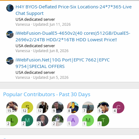
H4Y BYOS-Deflated Price-Six Locations-24*7*365-Live
Chat Support
USA dedicated server
Vanessa
Updated:
Jun 11, 2026
iWebFusion-DualE5-4650v2(40 cores)512GB/DualE5-
2696v2/24TB HDD/2*16TB HDD Lowest Price!!
USA dedicated server
Vanessa
Updated:
Jun 8, 2026
iWebFusion.Net|10G Port|EPYC 7662|EPYC
9754|SPECIAL OFFERS
USA dedicated server
Vanessa
Updated:
Jun 5, 2026
Popular Contributors - Past 30 Days
S
C
15
12
12
9
8
7
5
4
L
M
A
M
T
2
2
2
2
1
1
1