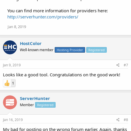
You can find more information for providers here:
http://serverhunter.com/providers/
Jan 8, 2019
HostColor
Well-known member
Hosting Provider
Registered
Jan 9, 2019
#7
Looks like a good tool. Congratulations on the good work!
1
ServerHunter
Member
Registered
Jan 16, 2019
#8
My bad for posting on the wrong forum earlier. Again, thanks