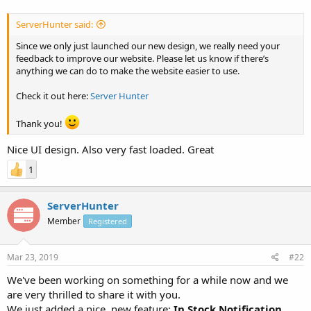
ServerHunter said:
Since we only just launched our new design, we really need your
feedback to improve our website. Please let us know if there’s
anything we can do to make the website easier to use.
Check it out here:
Server Hunter
Thank you!
Nice UI design. Also very fast loaded. Great
1
ServerHunter
Member
Registered
Mar 23, 2019
#22
We've been working on something for a while now and we
are very thrilled to share it with you.
We just added a nice, new feature:
In Stock Notification