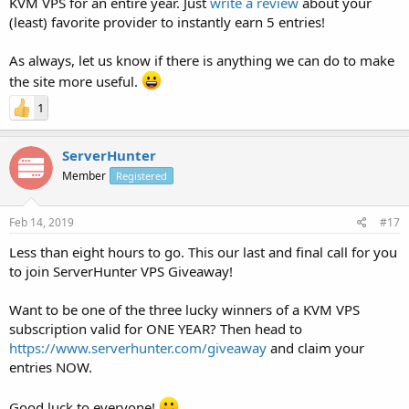
KVM VPS for an entire year. Just
write a review
about your
(least) favorite provider to instantly earn 5 entries!
As always, let us know if there is anything we can do to make
the site more useful.
1
ServerHunter
Member
Registered
Feb 14, 2019
#17
Less than eight hours to go. This our last and final call for you
to join ServerHunter VPS Giveaway!
Want to be one of the three lucky winners of a KVM VPS
subscription valid for ONE YEAR? Then head to
https://www.serverhunter.com/giveaway
and claim your
entries NOW.
Good luck to everyone!