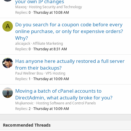
your own IP changes
Maxoq
Hosting Security and Technology
Replies
Thursday at 10:08 AM
0
Do you search for a coupon code before every
A
online purchase, or only for expensive orders?
Why?
aliciajack
Affiliate Marketing
Replies
Thursday at 8:31 AM
0
Has anyone here actually restored a full server
from their backups?
Paul Wellner Bou
VPS Hosting
Replies
Thursday at 10:09 AM
1
Moving a batch of cPanel accounts to
DirectAdmin, what actually broke for you?
Mujkanovic
Hosting Software and Control Panels
Replies
Thursday at 10:09 AM
2
Recommended Threads