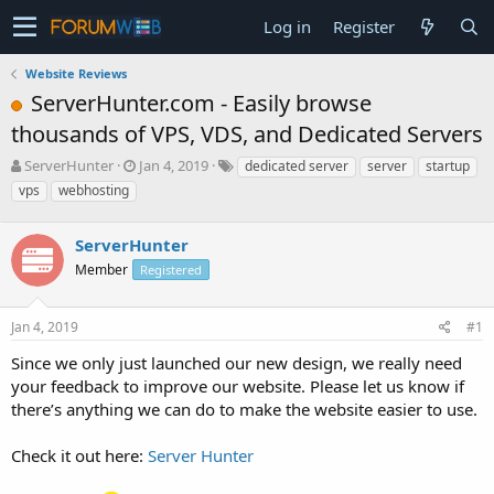
Log in
Register
Website Reviews
ServerHunter.com - Easily browse
thousands of VPS, VDS, and Dedicated Servers
T
S
ServerHunter
Jan 4, 2019
dedicated server
server
startup
h
t
vps
webhosting
r
a
e
r
a
ServerHunter
t
d
d
Member
Registered
s
a
t
t
a
e
Jan 4, 2019
#1
r
Since we only just launched our new design, we really need
t
e
your feedback to improve our website. Please let us know if
r
there’s anything we can do to make the website easier to use.
Check it out here:
Server Hunter