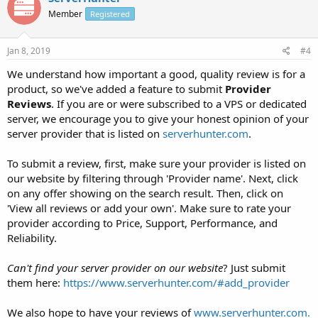
Member
Registered
Jan 8, 2019
#4
We understand how important a good, quality review is for a
product, so we've added a feature to submit
Provider
Reviews
. If you are or were subscribed to a VPS or dedicated
server, we encourage you to give your honest opinion of your
server provider that is listed on
serverhunter.com
.
To submit a review, first, make sure your provider is listed on
our website by filtering through 'Provider name'. Next, click
on any offer showing on the search result. Then, click on
'View all reviews or add your own'. Make sure to rate your
provider according to Price, Support, Performance, and
Reliability.
Can't find your server provider on our website
? Just submit
them here:
https://www.serverhunter.com/#add_provider
We also hope to have your reviews of
www.serverhunter.com.