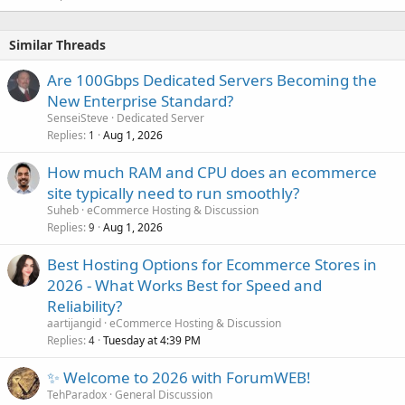
Similar Threads
Are 100Gbps Dedicated Servers Becoming the
New Enterprise Standard?
SenseiSteve
Dedicated Server
Replies
Aug 1, 2026
1
How much RAM and CPU does an ecommerce
site typically need to run smoothly?
Suheb
eCommerce Hosting & Discussion
Replies
Aug 1, 2026
9
Best Hosting Options for Ecommerce Stores in
2026 - What Works Best for Speed and
Reliability?
aartijangid
eCommerce Hosting & Discussion
Replies
Tuesday at 4:39 PM
4
✨ Welcome to 2026 with ForumWEB!
TehParadox
General Discussion