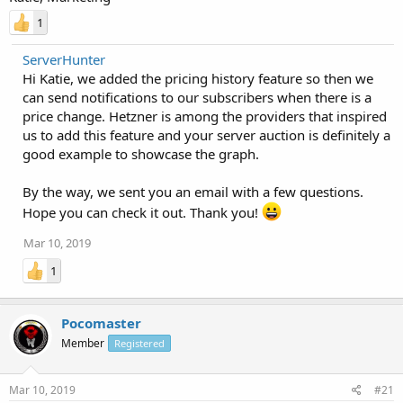
1
ServerHunter
Hi Katie, we added the pricing history feature so then we
can send notifications to our subscribers when there is a
price change. Hetzner is among the providers that inspired
us to add this feature and your server auction is definitely a
good example to showcase the graph.
By the way, we sent you an email with a few questions.
Hope you can check it out. Thank you!
Mar 10, 2019
1
Pocomaster
Member
Registered
Mar 10, 2019
#21