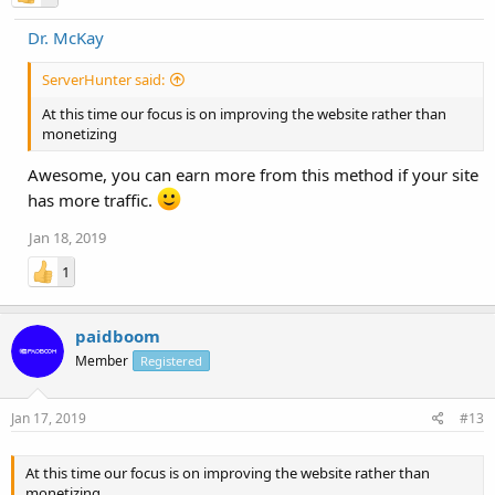
Dr. McKay
ServerHunter said:
At this time our focus is on improving the website rather than
monetizing
Awesome, you can earn more from this method if your site
has more traffic.
Jan 18, 2019
1
paidboom
Member
Registered
Jan 17, 2019
#13
At this time our focus is on improving the website rather than
monetizing.