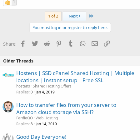
1
Last
1 of 2
Next
You must log in or register to reply here.
Facebook
Twitter
Reddit
Pinterest
Tumblr
WhatsApp
Email
Link
Share:
Older Threads
Hostens | SSD cPanel Shared Hosting | Multiple
locations | Instant setup | Free SSL
hostens
Shared Hosting Offers
Replies
Jan 4, 2019
0
How to transfer files from your server to
Amazon cloud storage via SSH?
FerdieQO
Web Hosting
Replies
Jan 14, 2019
8
Good Day Everyone!