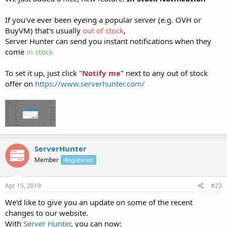
If you've ever been eyeing a popular server (e.g. OVH or
BuyVM) that's usually
out of stock
,
Server Hunter can send you instant notifications when they
come
in stock
To set it up, just click "
Notify me
" next to any out of stock
offer on
https://www.serverhunter.com/
ServerHunter
Member
Registered
Apr 15, 2019
#23
We'd like to give you an update on some of the recent
changes to our website.
With
Server Hunter
, you can now: