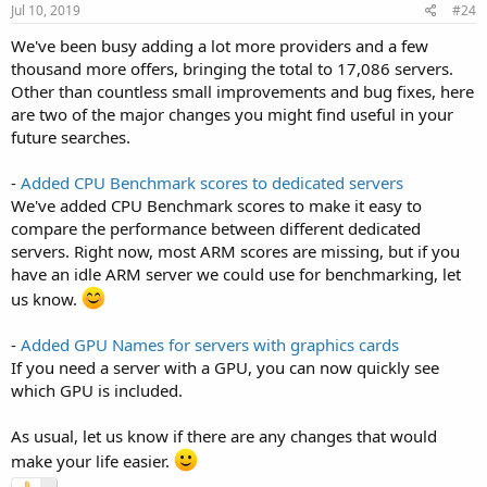
Jul 10, 2019
#24
We've been busy adding a lot more providers and a few
thousand more offers, bringing the total to 17,086 servers.
Other than countless small improvements and bug fixes, here
are two of the major changes you might find useful in your
future searches.
-
Added CPU Benchmark scores to dedicated servers
We've added CPU Benchmark scores to make it easy to
compare the performance between different dedicated
servers. Right now, most ARM scores are missing, but if you
have an idle ARM server we could use for benchmarking, let
us know.
-
Added GPU Names for servers with graphics cards
If you need a server with a GPU, you can now quickly see
which GPU is included.
As usual, let us know if there are any changes that would
make your life easier.