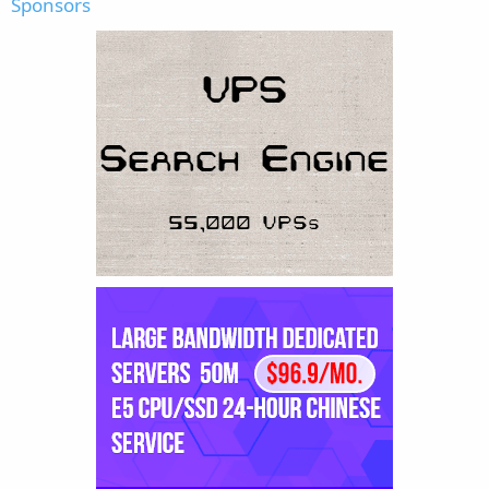
Sponsors