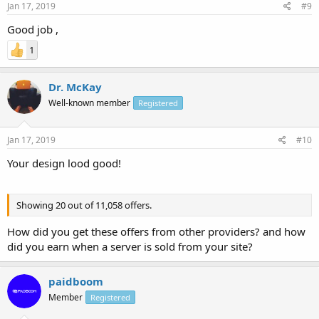
Jan 17, 2019
#9
Good job ,
1
Dr. McKay
Well-known member
Registered
Jan 17, 2019
#10
Your design lood good!
Showing 20 out of 11,058 offers.
How did you get these offers from other providers? and how
did you earn when a server is sold from your site?
paidboom
Member
Registered