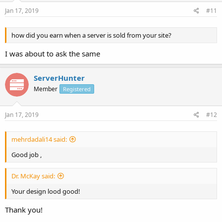
Jan 17, 2019
#11
how did you earn when a server is sold from your site?
I was about to ask the same
ServerHunter
Member
Registered
Jan 17, 2019
#12
mehrdadali14 said:
Good job ,
Dr. McKay said:
Your design lood good!
Thank you!