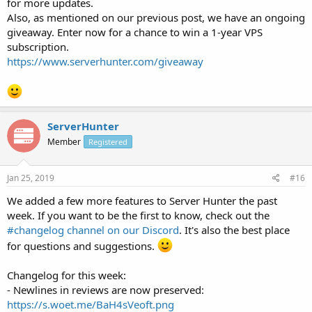
for more updates.
Also, as mentioned on our previous post, we have an ongoing
giveaway. Enter now for a chance to win a 1-year VPS
subscription.
https://www.serverhunter.com/giveaway
ServerHunter
Member
Registered
Jan 25, 2019
#16
We added a few more features to Server Hunter the past
week. If you want to be the first to know, check out the
#changelog channel on our Discord
. It's also the best place
for questions and suggestions.
Changelog for this week:
- Newlines in reviews are now preserved:
https://s.woet.me/BaH4sVeoft.png