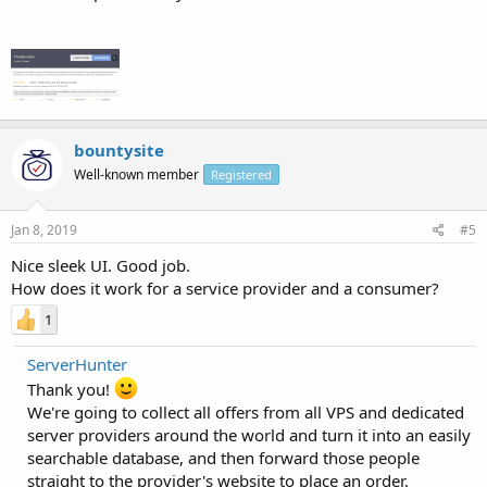
bountysite
Well-known member
Registered
Jan 8, 2019
#5
Nice sleek UI. Good job.
How does it work for a service provider and a consumer?
1
ServerHunter
Thank you!
We're going to collect all offers from all VPS and dedicated
server providers around the world and turn it into an easily
searchable database, and then forward those people
straight to the provider's website to place an order.