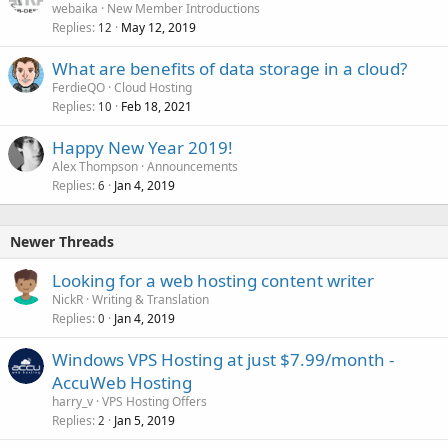
webaika
New Member Introductions
Replies
May 12, 2019
12
What are benefits of data storage in a cloud?
FerdieQO
Cloud Hosting
Replies
Feb 18, 2021
10
Happy New Year 2019!
Alex Thompson
Announcements
Replies
Jan 4, 2019
6
Newer Threads
Looking for a web hosting content writer
NickR
Writing & Translation
Replies
Jan 4, 2019
0
Windows VPS Hosting at just $7.99/month -
AccuWeb Hosting
harry_v
VPS Hosting Offers
Replies
Jan 5, 2019
2