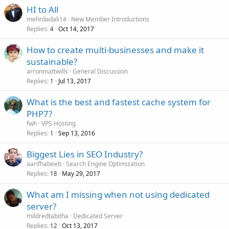
HI to All
mehrdadali14
New Member Introductions
Replies
Oct 14, 2017
4
How to create multi-businesses and make it
sustainable?
arronmattwills
General Discussion
Replies
Jul 13, 2017
1
What is the best and fastest cache system for
PHP7?
fwh
VPS Hosting
Replies
Sep 13, 2016
1
Biggest Lies in SEO Industry?
aarifhabeeb
Search Engine Optimization
Replies
May 29, 2017
18
What am I missing when not using dedicated
server?
mildredtabitha
Dedicated Server
Replies
Oct 13, 2017
12