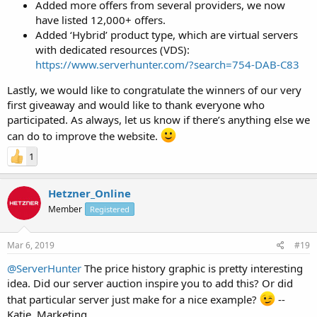
Added more offers from several providers, we now
have listed 12,000+ offers.
Added ‘Hybrid’ product type, which are virtual servers
with dedicated resources (VDS):
https://www.serverhunter.com/?search=754-DAB-C83
Lastly, we would like to congratulate the winners of our very
first giveaway and would like to thank everyone who
participated. As always, let us know if there’s anything else we
can do to improve the website.
1
Hetzner_Online
Member
Registered
Mar 6, 2019
#19
@ServerHunter
The price history graphic is pretty interesting
idea. Did our server auction inspire you to add this? Or did
that particular server just make for a nice example?
--
Katie, Marketing