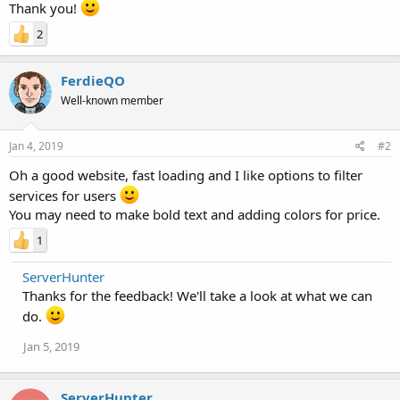
Thank you!
2
FerdieQO
Well-known member
Jan 4, 2019
#2
Oh a good website, fast loading and I like options to filter
services for users
You may need to make bold text and adding colors for price.
1
ServerHunter
Thanks for the feedback! We'll take a look at what we can
do.
Jan 5, 2019
ServerHunter