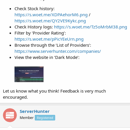
Check Stock history:
https://s.woet.me/XDPAehorM6.png
/
https://s.woet.me/QY2VE9Kykc.png
Check History logs:
https://s.woet.me/Tz5oMrbM38.png
Filter by ‘Provider Rating’:
https://s.woet.me/pPicYEeUrn.png
Browse through the ‘List of Providers’:
https://www.serverhunter.com/companies/
View the website in ‘Dark Mode’:
Let us know what you think! Feedback is very much
encouraged.
ServerHunter
Member
Registered