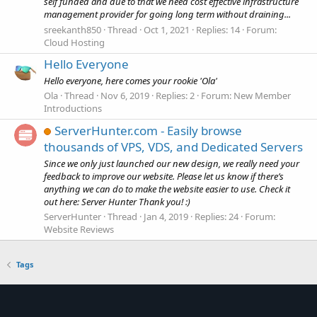
self funded and due to that we need cost effective infrastructure
management provider for going long term without draining...
sreekanth850
Thread
Oct 1, 2021
Replies: 14
Forum:
Cloud Hosting
Hello Everyone
Hello everyone, here comes your rookie 'Ola'
Ola
Thread
Nov 6, 2019
Replies: 2
Forum:
New Member
Introductions
ServerHunter.com - Easily browse
thousands of VPS, VDS, and Dedicated Servers
Since we only just launched our new design, we really need your
feedback to improve our website. Please let us know if there’s
anything we can do to make the website easier to use. Check it
out here: Server Hunter Thank you! :)
ServerHunter
Thread
Jan 4, 2019
Replies: 24
Forum:
Website Reviews
Tags