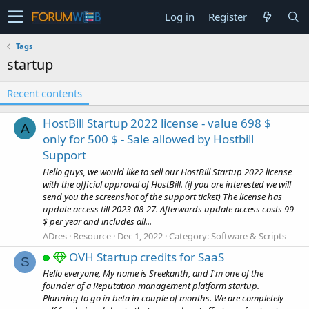
Log in
Register
Tags
startup
Recent contents
HostBill Startup 2022 license - value 698 $
A
only for 500 $ - Sale allowed by Hostbill
Support
Hello guys, we would like to sell our HostBill Startup 2022 license
with the official approval of HostBill. (if you are interested we will
send you the screenshot of the support ticket) The license has
update access till 2023-08-27. Afterwards update access costs 99
$ per year and includes all...
ADres
Resource
Dec 1, 2022
Category:
Software & Scripts
OVH Startup credits for SaaS
S
Hello everyone, My name is Sreekanth, and I'm one of the
founder of a Reputation management platform startup.
Planning to go in beta in couple of months. We are completely