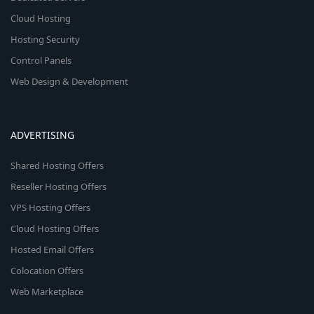
Cloud Hosting
Hosting Security
Control Panels
Web Design & Development
ADVERTISING
Shared Hosting Offers
Reseller Hosting Offers
VPS Hosting Offers
Cloud Hosting Offers
Hosted Email Offers
Colocation Offers
Web Marketplace