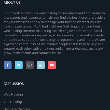
ABOUT US
ForumWeb.Hosting is a web hosting forum where you’ll find in-depth
discussions and resources to help you find the best hosting providers
for your websites or how to manage your hosting whether you are
new or experienced. You’ll find it all here. With topics ranging from
web hosting, internet marketing, search engine optimization, social
networking, make money online, affiliate marketing as well as hands-
on technical support for web design, programming and more. We are
a growing community of like-minded people that is keen to help and
support each other with ambitions and online endeavors. Learn and
grow, make friends and contacts for life.
DISCUSSION
Web Hosting
VPS Hosting
Dedicated Servers