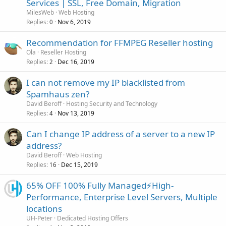
Services | SSL, Free Domain, Migration
MilesWeb
Web Hosting
Replies
Nov 6, 2019
0
Recommendation for FFMPEG Reseller hosting
Ola
Reseller Hosting
Replies
Dec 16, 2019
2
I can not remove my IP blacklisted from
Spamhaus zen?
David Beroff
Hosting Security and Technology
Replies
Nov 13, 2019
4
Can I change IP address of a server to a new IP
address?
David Beroff
Web Hosting
Replies
Dec 15, 2019
16
65% OFF 100% Fully Managed⚡️High-
Performance, Enterprise Level Servers, Multiple
locations
UH-Peter
Dedicated Hosting Offers