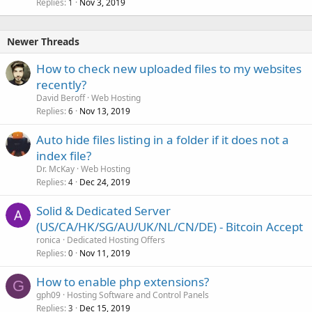
Replies
Nov 3, 2019
1
Newer Threads
How to check new uploaded files to my websites
recently?
David Beroff
Web Hosting
Replies
Nov 13, 2019
6
Auto hide files listing in a folder if it does not a
index file?
Dr. McKay
Web Hosting
Replies
Dec 24, 2019
4
Solid & Dedicated Server
(US/CA/HK/SG/AU/UK/NL/CN/DE) - Bitcoin Accept
ronica
Dedicated Hosting Offers
Replies
Nov 11, 2019
0
How to enable php extensions?
G
gph09
Hosting Software and Control Panels
Replies
Dec 15, 2019
3