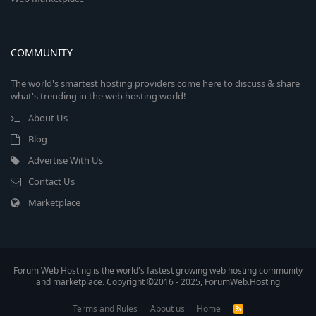
COMMUNITY
The world's smartest hosting providers come here to discuss & share
what's trending in the web hosting world!
About Us
Blog
Advertise With Us
Contact Us
Marketplace
Forum Web Hosting is the world's fastest growing web hosting community
and marketplace. Copyright ©2016 - 2025, ForumWeb.Hosting
Terms and Rules
About us
Home