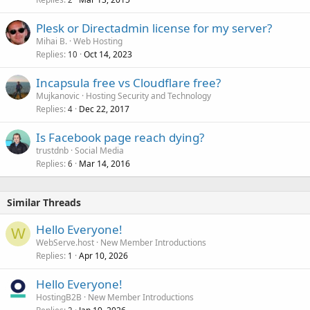
Plesk or Directadmin license for my server?
Mihai B.
Web Hosting
Replies
Oct 14, 2023
10
Incapsula free vs Cloudflare free?
Mujkanovic
Hosting Security and Technology
Replies
Dec 22, 2017
4
Is Facebook page reach dying?
trustdnb
Social Media
Replies
Mar 14, 2016
6
Similar Threads
Hello Everyone!
W
WebServe.host
New Member Introductions
Replies
Apr 10, 2026
1
Hello Everyone!
HostingB2B
New Member Introductions