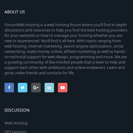
ABOUT US
ForumWeb.Hosting is a web hosting forum where you’ll find in-depth
discussions and resources to help you find the best hosting providers
for your websites or how to manage your hosting whether you are
new or experienced. You’ll find it all here. With topics ranging from
web hosting, internet marketing, search engine optimization, social
networking, make money online, affiliate marketing as well as hands-
on technical support for web design, programming and more. We are
a growing community of like-minded people that is keen to help and
support each other with ambitions and online endeavors. Learn and
grow, make friends and contacts for life.
DISCUSSION
Web Hosting
VPS Hosting