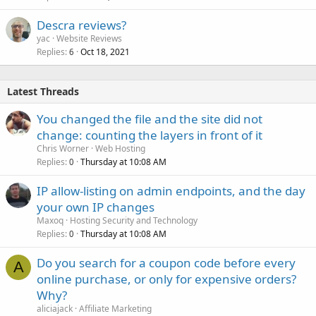
Descra reviews?
yac
Website Reviews
Replies
Oct 18, 2021
6
Latest Threads
You changed the file and the site did not
change: counting the layers in front of it
Chris Worner
Web Hosting
Replies
Thursday at 10:08 AM
0
IP allow-listing on admin endpoints, and the day
your own IP changes
Maxoq
Hosting Security and Technology
Replies
Thursday at 10:08 AM
0
Do you search for a coupon code before every
A
online purchase, or only for expensive orders?
Why?
aliciajack
Affiliate Marketing