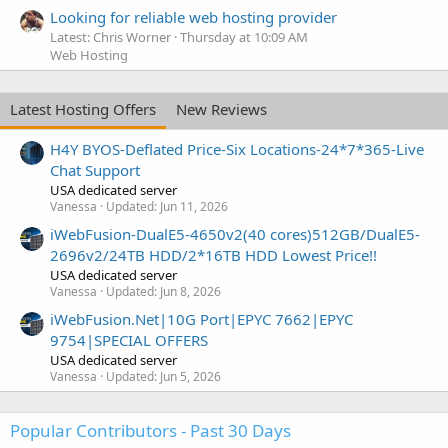
Looking for reliable web hosting provider
Latest: Chris Worner
Thursday at 10:09 AM
Web Hosting
Latest Hosting Offers
New Reviews
H4Y BYOS-Deflated Price-Six Locations-24*7*365-Live
Chat Support
USA dedicated server
Vanessa
Updated:
Jun 11, 2026
iWebFusion-DualE5-4650v2(40 cores)512GB/DualE5-
2696v2/24TB HDD/2*16TB HDD Lowest Price!!
USA dedicated server
Vanessa
Updated:
Jun 8, 2026
iWebFusion.Net|10G Port|EPYC 7662|EPYC
9754|SPECIAL OFFERS
USA dedicated server
Vanessa
Updated:
Jun 5, 2026
Popular Contributors - Past 30 Days