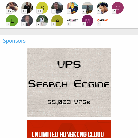
S
C
15
12
11
9
8
7
5
2
L
A
M
2
2
2
1
1
1
1
Sponsors