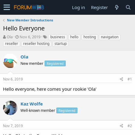
Log in
Register
New Member Introductions
Hello Everyone
T
S
Ola
Nov 6, 2019
business
hello
hosting
navigation
h
t
reseller
reseller hosting
startup
r
a
e
r
Ola
a
t
d
d
New member
Registered
s
a
t
t
Nov 6, 2019
#1
a
e
r
Hello everyone, here comes your rookie 'Ola'
t
e
r
Kaz Wolfe
Well-known member
Registered
Nov 7, 2019
#2