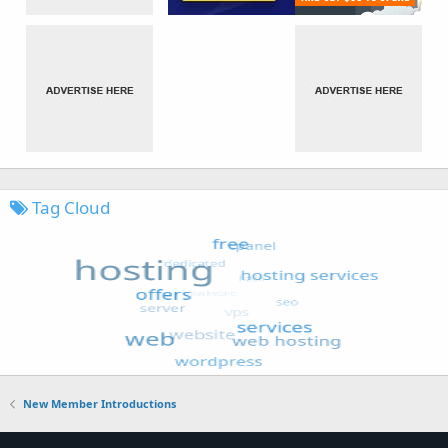
Tag Cloud
New Member Introductions