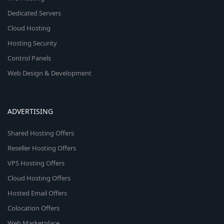
Dedicated Servers
Cloud Hosting
Hosting Security
Control Panels
Web Design & Development
ADVERTISING
Shared Hosting Offers
Reseller Hosting Offers
VPS Hosting Offers
Cloud Hosting Offers
Hosted Email Offers
Colocation Offers
Web Marketplace