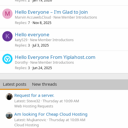
Replies
Jan 19, 2026
2
Hello Everyone – I'm Glad to Join
M
Marvin Accuweb.Cloud
New Member Introductions
Replies
Nov 8, 2025
7
Hello everyone
K
katy529
New Member Introductions
Replies
Jul 3, 2025
3
Hello Everyone From Yiplahost.com
Dorothy
New Member Introductions
Replies
Jun 24, 2025
3
Latest posts
New threads
Request for a server.
Latest: Steve32
Thursday at 10:09 AM
Web Hosting Requests
Am looking For Cheap Cloud Hosting
Latest: Mujkanovic
Thursday at 10:09 AM
Cloud Hosting