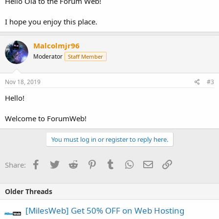
Hello Ola to the Forum Web!
I hope you enjoy this place.
Malcolmjr96
Moderator
Staff Member
Nov 18, 2019
#3
Hello!
Welcome to ForumWeb!
You must log in or register to reply here.
Facebook
Twitter
Reddit
Pinterest
Tumblr
WhatsApp
Email
Link
Share:
Older Threads
[MilesWeb] Get 50% OFF on Web Hosting