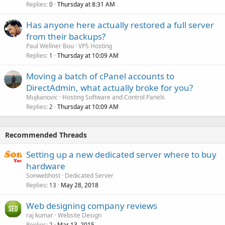
Replies
Thursday at 8:31 AM
0
Has anyone here actually restored a full server
from their backups?
Paul Wellner Bou
VPS Hosting
Replies
Thursday at 10:09 AM
1
Moving a batch of cPanel accounts to
DirectAdmin, what actually broke for you?
Mujkanovic
Hosting Software and Control Panels
Replies
Thursday at 10:09 AM
2
Recommended Threads
Setting up a new dedicated server where to buy
hardware
Sonwebhost
Dedicated Server
Replies
May 28, 2018
13
Web designing company reviews
raj kumar
Website Design
Replies
Mar 13, 2015
2