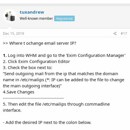
tuxandrew
Well-known member
Registered
Dec 15, 2019
#17
>> Where t ochange email server IP?
1.
Log into WHM and go to the 'Exim Configuration Manager'
2. Click Exim Configuration Editor
3. Check the box next to:
“Send outgoing mail from the ip that matches the domain
name in /etc/mailips (*: IP can be added to the file to change
the main outgoing interface)”
4.Save Changes
------------------------------------------
5. Then edit the file /etc/mailips through commadline
interface.
- Add the desired IP next to the colon below.