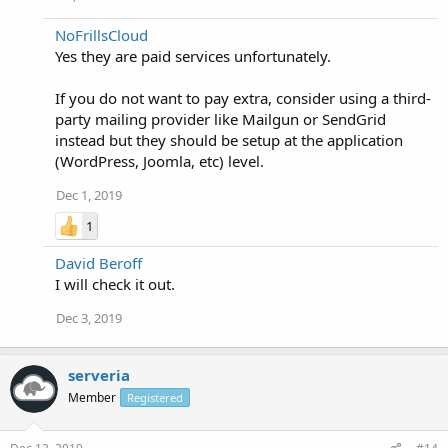
NoFrillsCloud
Yes they are paid services unfortunately.
If you do not want to pay extra, consider using a third-
party mailing provider like Mailgun or SendGrid
instead but they should be setup at the application
(WordPress, Joomla, etc) level.
Dec 1, 2019
1
David Beroff
I will check it out.
Dec 3, 2019
serveria
Member
Registered