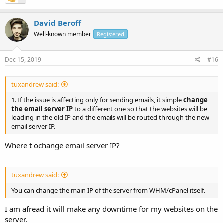
David Beroff
Well-known member
Registered
Dec 15, 2019
#16
tuxandrew said:
1. If the issue is affecting only for sending emails, it simple
change
the email server IP
to a different one so that the websites will be
loading in the old IP and the emails will be routed through the new
email server IP.
Where t ochange email server IP?
tuxandrew said:
You can change the main IP of the server from WHM/cPanel itself.
I am afread it will make any downtime for my websites on the
server.