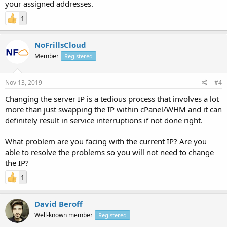
your assigned addresses.
1
NoFrillsCloud
Member
Registered
Nov 13, 2019
#4
Changing the server IP is a tedious process that involves a lot
more than just swapping the IP within cPanel/WHM and it can
definitely result in service interruptions if not done right.
What problem are you facing with the current IP? Are you
able to resolve the problems so you will not need to change
the IP?
1
David Beroff
Well-known member
Registered