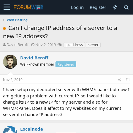
Log in
Register
Web Hosting
Can I change IP address of a server to a
new IP address?
T
S
David Beroff
Nov 2, 2019
ip address
server
h
t
r
a
David Beroff
e
r
Well-known member
Registered
a
t
d
d
s
a
Nov 2, 2019
#1
t
t
a
e
I have setup my dedicated server with WHM/cpanel but now I
r
am getting a problem with current IP, so I would like to
t
change its IP to a new IP for my server and also for
e
WHM/cPanel. Does it affect to my websites on my current
r
server if i change IP address?
Localnode