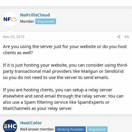
NoFrillsCloud
Member
Registered
Nov 20, 2019
#6
Are you using the server just for your website or do you host
clients as well?
If it is just hosting your website, you can consider using third-
party transactional mail providers like Mailgun or SendGrid
so you do not need to use the server to send emails.
If you are hosting clients, you can setup a relay server
elsewhere and send email through the relay server. You can
also use a Spam filtering service like SpamExperts or
MailChannels as your relay server.
HostColor
Well-known member
Hosting Provider
Registered