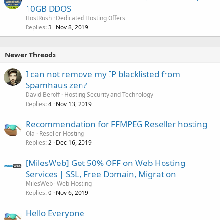
10GB DDOS
HostRush
Dedicated Hosting Offers
Replies
Nov 8, 2019
3
Newer Threads
I can not remove my IP blacklisted from
Spamhaus zen?
David Beroff
Hosting Security and Technology
Replies
Nov 13, 2019
4
Recommendation for FFMPEG Reseller hosting
Ola
Reseller Hosting
Replies
Dec 16, 2019
2
[MilesWeb] Get 50% OFF on Web Hosting
Services | SSL, Free Domain, Migration
MilesWeb
Web Hosting
Replies
Nov 6, 2019
0
Hello Everyone