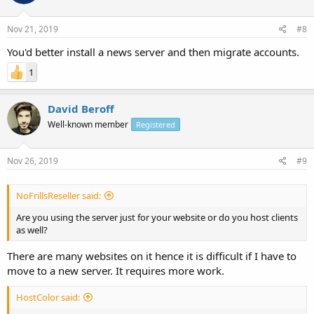
Nov 21, 2019
#8
You'd better install a news server and then migrate accounts.
1
David Beroff
Well-known member
Registered
Nov 26, 2019
#9
NoFrillsReseller said:
Are you using the server just for your website or do you host clients
as well?
There are many websites on it hence it is difficult if I have to
move to a new server. It requires more work.
HostColor said: