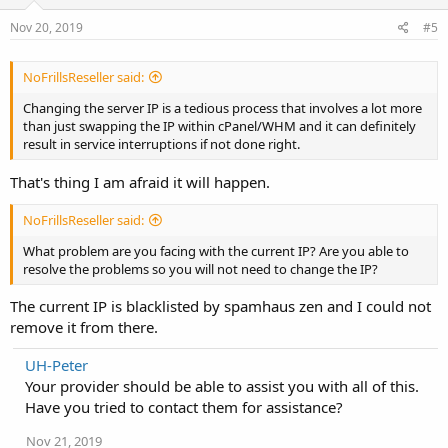
Nov 20, 2019
#5
NoFrillsReseller said:
Changing the server IP is a tedious process that involves a lot more
than just swapping the IP within cPanel/WHM and it can definitely
result in service interruptions if not done right.
That's thing I am afraid it will happen.
NoFrillsReseller said:
What problem are you facing with the current IP? Are you able to
resolve the problems so you will not need to change the IP?
The current IP is blacklisted by spamhaus zen and I could not
remove it from there.
UH-Peter
Your provider should be able to assist you with all of this.
Have you tried to contact them for assistance?
Nov 21, 2019