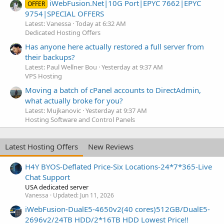
iWebFusion.Net|10G Port|EPYC 7662|EPYC
OFFER
9754|SPECIAL OFFERS
Latest: Vanessa
Today at 6:32 AM
Dedicated Hosting Offers
Has anyone here actually restored a full server from
their backups?
Latest: Paul Wellner Bou
Yesterday at 9:37 AM
VPS Hosting
Moving a batch of cPanel accounts to DirectAdmin,
what actually broke for you?
Latest: Mujkanovic
Yesterday at 9:37 AM
Hosting Software and Control Panels
Latest Hosting Offers
New Reviews
H4Y BYOS-Deflated Price-Six Locations-24*7*365-Live
Chat Support
USA dedicated server
Vanessa
Updated:
Jun 11, 2026
iWebFusion-DualE5-4650v2(40 cores)512GB/DualE5-
2696v2/24TB HDD/2*16TB HDD Lowest Price!!