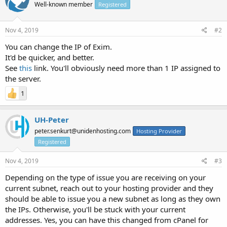
Well-known member
Registered
Nov 4, 2019
#2
You can change the IP of Exim.
It'd be quicker, and better.
See
this
link. You'll obviously need more than 1 IP assigned to
the server.
1
UH-Peter
peter.senkurt@unidenhosting.com
Hosting Provider
Registered
Nov 4, 2019
#3
Depending on the type of issue you are receiving on your
current subnet, reach out to your hosting provider and they
should be able to issue you a new subnet as long as they own
the IPs. Otherwise, you'll be stuck with your current
addresses. Yes, you can have this changed from cPanel for