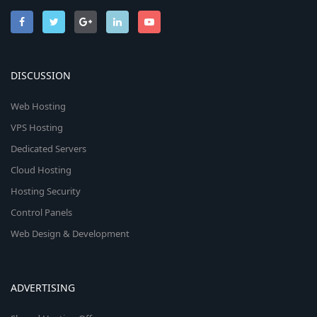
DISCUSSION
Web Hosting
VPS Hosting
Dedicated Servers
Cloud Hosting
Hosting Security
Control Panels
Web Design & Development
ADVERTISING