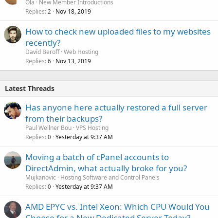
Ola
New Member Introductions
Replies
Nov 18, 2019
2
How to check new uploaded files to my websites
recently?
David Beroff
Web Hosting
Replies
Nov 13, 2019
6
Latest Threads
Has anyone here actually restored a full server
from their backups?
Paul Wellner Bou
VPS Hosting
Replies
Yesterday at 9:37 AM
0
Moving a batch of cPanel accounts to
DirectAdmin, what actually broke for you?
Mujkanovic
Hosting Software and Control Panels
Replies
Yesterday at 9:37 AM
0
AMD EPYC vs. Intel Xeon: Which CPU Would You
Choose for a New Dedicated Server Today?