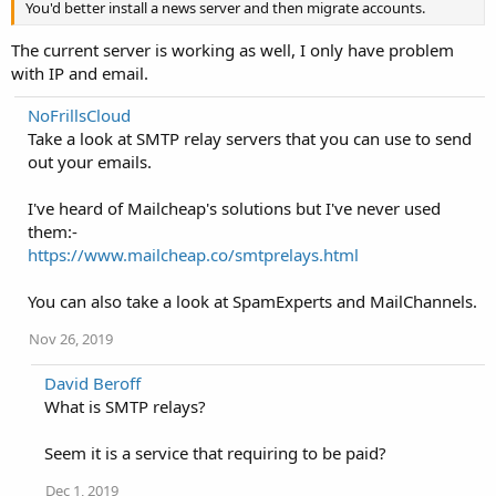
You'd better install a news server and then migrate accounts.
The current server is working as well, I only have problem
with IP and email.
NoFrillsCloud
Take a look at SMTP relay servers that you can use to send
out your emails.
I've heard of Mailcheap's solutions but I've never used
them:-
https://www.mailcheap.co/smtprelays.html
You can also take a look at SpamExperts and MailChannels.
Nov 26, 2019
David Beroff
What is SMTP relays?
Seem it is a service that requiring to be paid?
Dec 1, 2019