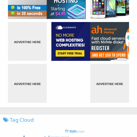
Tag Cloud