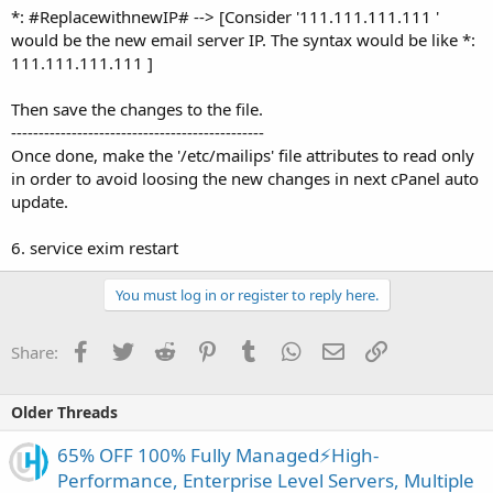
*: #ReplacewithnewIP# --> [Consider '111.111.111.111 '
would be the new email server IP. The syntax would be like *:
111.111.111.111 ]
Then save the changes to the file.
----------------------------------------------
Once done, make the '/etc/mailips' file attributes to read only
in order to avoid loosing the new changes in next cPanel auto
update.
6. service exim restart
You must log in or register to reply here.
Facebook
Twitter
Reddit
Pinterest
Tumblr
WhatsApp
Email
Link
Share:
Older Threads
65% OFF 100% Fully Managed⚡️High-
Performance, Enterprise Level Servers, Multiple