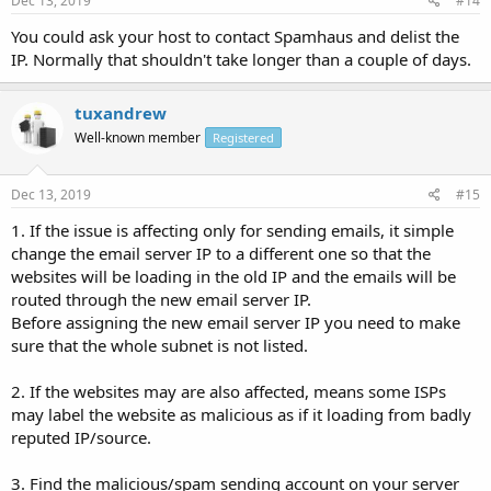
Dec 13, 2019
#14
You could ask your host to contact Spamhaus and delist the
IP. Normally that shouldn't take longer than a couple of days.
tuxandrew
Well-known member
Registered
Dec 13, 2019
#15
1. If the issue is affecting only for sending emails, it simple
change the email server IP to a different one so that the
websites will be loading in the old IP and the emails will be
routed through the new email server IP.
Before assigning the new email server IP you need to make
sure that the whole subnet is not listed.
2. If the websites may are also affected, means some ISPs
may label the website as malicious as if it loading from badly
reputed IP/source.
3. Find the malicious/spam sending account on your server