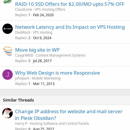
RAID-10 SSD Offers for $2.00/MO upto 57% OFF
Cloudcone
VPS Hosting Offers
Replies
Feb 24, 2020
1
Network Latency and Its Impact on VPS Hosting
DediRock
VPS Hosting
Replies
Oct 9, 2024
2
Move big site in WP
CaygriWEB
Content Management Systems
Replies
Jul 28, 2017
5
Why Web Design is more Responsive
J
johnpark
Mobile Marketing
Replies
Mar 11, 2013
1
Similar Threads
Change IP address for website and mail server
in Plesk Obsidian?
Harry P
Hosting Software and Control Panels
Replies
Aug 25, 2022
8