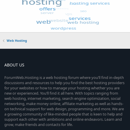
Web Hosting
ABOUT US
ForumWeb.Hosting is a web hosting forum where you’ll find in-depth
discussions and resources to help you find the best hosting providers
for your websites or how to manage your hosting whether you are
new or experienced. You’ll find it all here. With topics ranging from
web hosting, internet marketing, search engine optimization, social
networking, make money online, affiliate marketing as well as hands-
on technical support for web design, programming and more. We are
a growing community of like-minded people that is keen to help and
support each other with ambitions and online endeavors. Learn and
grow, make friends and contacts for life.