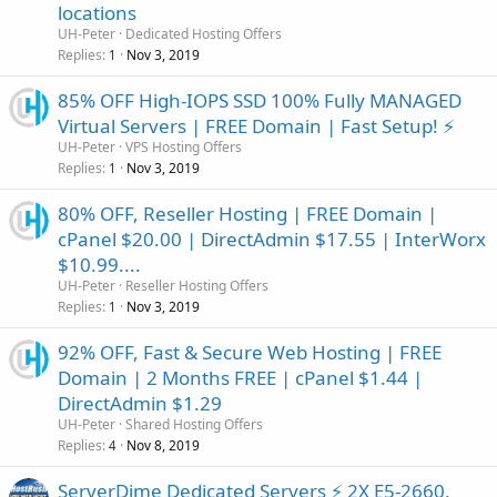
locations
UH-Peter
Dedicated Hosting Offers
Replies
Nov 3, 2019
1
85% OFF High-IOPS SSD 100% Fully MANAGED
Virtual Servers | FREE Domain | Fast Setup! ⚡️
UH-Peter
VPS Hosting Offers
Replies
Nov 3, 2019
1
80% OFF, Reseller Hosting | FREE Domain |
cPanel $20.00 | DirectAdmin $17.55 | InterWorx
$10.99....
UH-Peter
Reseller Hosting Offers
Replies
Nov 3, 2019
1
92% OFF, Fast & Secure Web Hosting | FREE
Domain | 2 Months FREE | cPanel $1.44 |
DirectAdmin $1.29
UH-Peter
Shared Hosting Offers
Replies
Nov 8, 2019
4
ServerDime Dedicated Servers ⚡ 2X E5-2660,