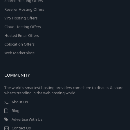
Shared Hosting Offers
Reseller Hosting Offers
VPS Hosting Offers
Cloud Hosting Offers
Hosted Email Offers
Colocation Offers
Web Marketplace
COMMUNITY
The world's smartest hosting providers come here to discuss & share
what's trending in the web hosting world!
About Us
Blog
Advertise With Us
Contact Us