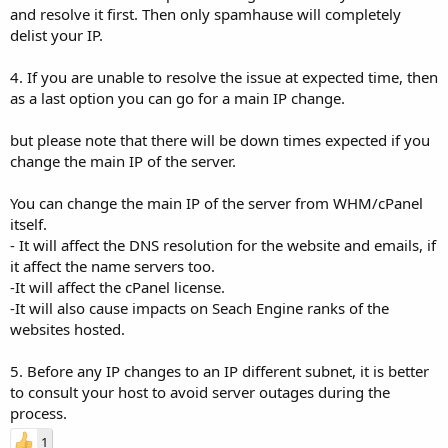
and resolve it first. Then only spamhause will completely
delist your IP.
4. If you are unable to resolve the issue at expected time, then
as a last option you can go for a main IP change.
but please note that there will be down times expected if you
change the main IP of the server.
You can change the main IP of the server from WHM/cPanel
itself.
- It will affect the DNS resolution for the website and emails, if
it affect the name servers too.
-It will affect the cPanel license.
-It will also cause impacts on Seach Engine ranks of the
websites hosted.
5. Before any IP changes to an IP different subnet, it is better
to consult your host to avoid server outages during the
process.
1