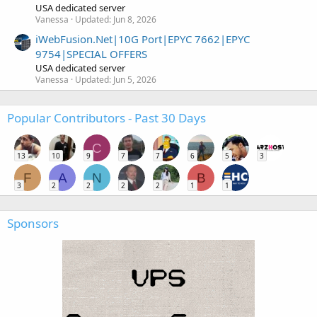
USA dedicated server
Vanessa
Updated:
Jun 8, 2026
iWebFusion.Net|10G Port|EPYC 7662|EPYC
9754|SPECIAL OFFERS
USA dedicated server
Vanessa
Updated:
Jun 5, 2026
Popular Contributors - Past 30 Days
C
13
10
9
7
7
6
5
3
F
A
N
B
3
2
2
2
2
1
1
Sponsors