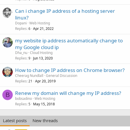
Can i change IP address of a hosting server
linux?
Dopani
Web Hosting
Replies
Apr 21, 2022
6
my website ip address automatically change to
my Google cloud ip
Dha_nu
Cloud Hosting
Replies
Jun 13, 2020
9
How to change IP address on Chrome browser?
Cheerag Nundlall
General Discussion
Replies
Apr 20, 2019
21
Renew my domain will change my IP address?
B
bobsadino
Web Hosting
Replies
May 15, 2018
5
Latest posts
New threads