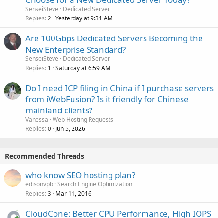
SenseiSteve
Dedicated Server
Replies
Yesterday at 9:31 AM
2
Are 100Gbps Dedicated Servers Becoming the
New Enterprise Standard?
SenseiSteve
Dedicated Server
Replies
Saturday at 6:59 AM
1
Do I need ICP filing in China if I purchase servers
from iWebFusion? Is it friendly for Chinese
mainland clients?
Vanessa
Web Hosting Requests
Replies
Jun 5, 2026
0
Recommended Threads
who know SEO hosting plan?
edisonvpb
Search Engine Optimization
Replies
Mar 11, 2016
3
CloudCone: Better CPU Performance, High IOPS