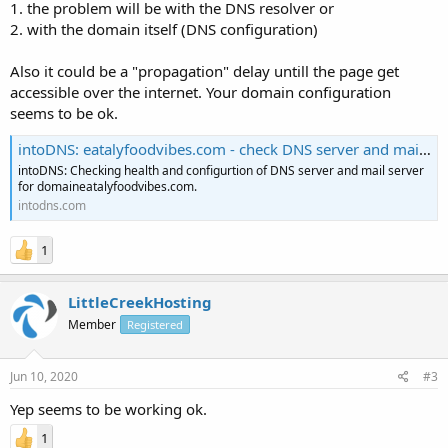
1. the problem will be with the DNS resolver or
2. with the domain itself (DNS configuration)
Also it could be a "propagation" delay untill the page get
accessible over the internet. Your domain configuration
seems to be ok.
intoDNS: eatalyfoodvibes.com - check DNS server and mail server health
intoDNS: Checking health and configurtion of DNS server and mail server
for domaineatalyfoodvibes.com.
intodns.com
1
LittleCreekHosting
Member
Registered
Jun 10, 2020
#3
Yep seems to be working ok.
1