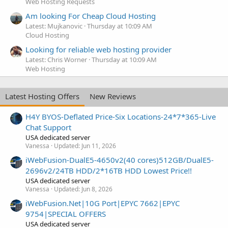
Web Hosting Requests
Am looking For Cheap Cloud Hosting
Latest: Mujkanovic
Thursday at 10:09 AM
Cloud Hosting
Looking for reliable web hosting provider
Latest: Chris Worner
Thursday at 10:09 AM
Web Hosting
Latest Hosting Offers
New Reviews
H4Y BYOS-Deflated Price-Six Locations-24*7*365-Live
Chat Support
USA dedicated server
Vanessa
Updated:
Jun 11, 2026
iWebFusion-DualE5-4650v2(40 cores)512GB/DualE5-
2696v2/24TB HDD/2*16TB HDD Lowest Price!!
USA dedicated server
Vanessa
Updated:
Jun 8, 2026
iWebFusion.Net|10G Port|EPYC 7662|EPYC
9754|SPECIAL OFFERS
USA dedicated server