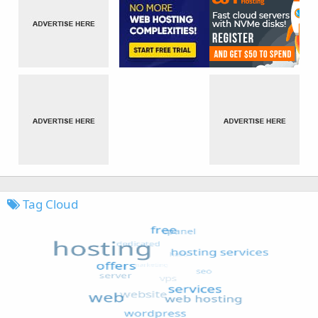
Tag Cloud