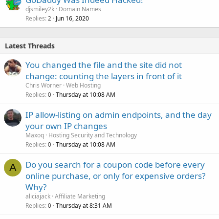
djsmiley2k
Domain Names
Replies
Jun 16, 2020
2
Latest Threads
You changed the file and the site did not
change: counting the layers in front of it
Chris Worner
Web Hosting
Replies
Thursday at 10:08 AM
0
IP allow-listing on admin endpoints, and the day
your own IP changes
Maxoq
Hosting Security and Technology
Replies
Thursday at 10:08 AM
0
Do you search for a coupon code before every
A
online purchase, or only for expensive orders?
Why?
aliciajack
Affiliate Marketing
Replies
Thursday at 8:31 AM
0