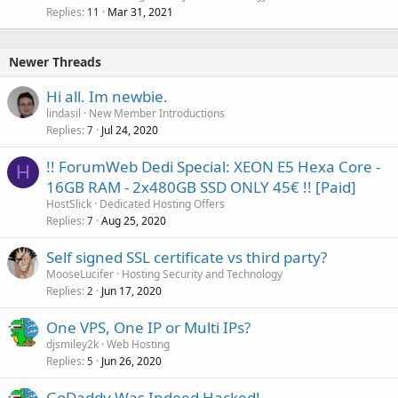
Replies
Mar 31, 2021
11
Newer Threads
Hi all. Im newbie.
lindasil
New Member Introductions
Replies
Jul 24, 2020
7
!! ForumWeb Dedi Special: XEON E5 Hexa Core -
H
16GB RAM - 2x480GB SSD ONLY 45€ !! [Paid]
HostSlick
Dedicated Hosting Offers
Replies
Aug 25, 2020
7
Self signed SSL certificate vs third party?
MooseLucifer
Hosting Security and Technology
Replies
Jun 17, 2020
2
One VPS, One IP or Multi IPs?
djsmiley2k
Web Hosting
Replies
Jun 26, 2020
5
GoDaddy Was Indeed Hacked!