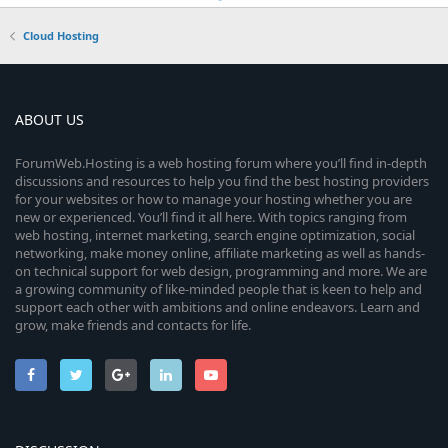
Cloud Hosting
ABOUT US
ForumWeb.Hosting is a web hosting forum where you’ll find in-depth
discussions and resources to help you find the best hosting providers
for your websites or how to manage your hosting whether you are
new or experienced. You’ll find it all here. With topics ranging from
web hosting, internet marketing, search engine optimization, social
networking, make money online, affiliate marketing as well as hands-
on technical support for web design, programming and more. We are
a growing community of like-minded people that is keen to help and
support each other with ambitions and online endeavors. Learn and
grow, make friends and contacts for life.