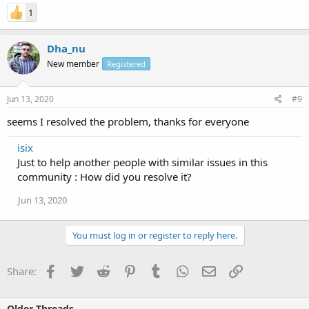
1
Dha_nu
New member
Registered
Jun 13, 2020
#9
seems I resolved the problem, thanks for everyone
isix
Just to help another people with similar issues in this
community : How did you resolve it?
Jun 13, 2020
You must log in or register to reply here.
Facebook
Twitter
Reddit
Pinterest
Tumblr
WhatsApp
Email
Link
Share:
Older Threads