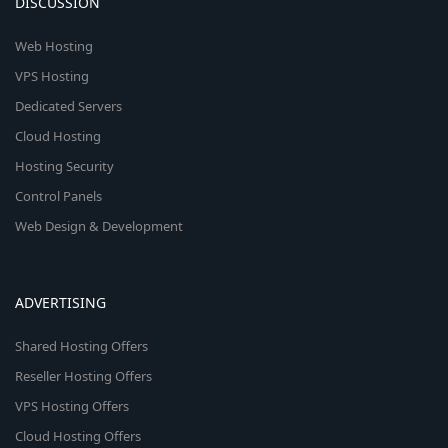
DISCUSSION
Web Hosting
VPS Hosting
Dedicated Servers
Cloud Hosting
Hosting Security
Control Panels
Web Design & Development
ADVERTISING
Shared Hosting Offers
Reseller Hosting Offers
VPS Hosting Offers
Cloud Hosting Offers