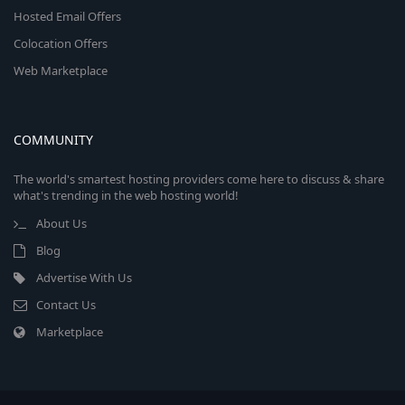
Hosted Email Offers
Colocation Offers
Web Marketplace
COMMUNITY
The world's smartest hosting providers come here to discuss & share
what's trending in the web hosting world!
About Us
Blog
Advertise With Us
Contact Us
Marketplace