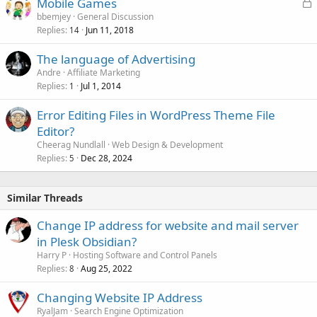
L
Mobile Games
o
bbemjey
General Discussion
Replies
Jun 11, 2018
c
14
k
The language of Advertising
e
Andre
Affiliate Marketing
d
Replies
Jul 1, 2014
1
Error Editing Files in WordPress Theme File
Editor?
Cheerag Nundlall
Web Design & Development
Replies
Dec 28, 2024
5
Similar Threads
Change IP address for website and mail server
in Plesk Obsidian?
Harry P
Hosting Software and Control Panels
Replies
Aug 25, 2022
8
Changing Website IP Address
RyalJam
Search Engine Optimization