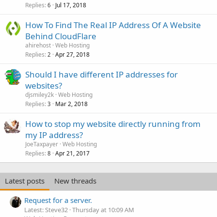
Replies
Jul 17, 2018
6
How To Find The Real IP Address Of A Website
Behind CloudFlare
ahirehost
Web Hosting
Replies
Apr 27, 2018
2
Should I have different IP addresses for
websites?
djsmiley2k
Web Hosting
Replies
Mar 2, 2018
3
How to stop my website directly running from
my IP address?
JoeTaxpayer
Web Hosting
Replies
Apr 21, 2017
8
Latest posts
New threads
Request for a server.
Latest: Steve32
Thursday at 10:09 AM