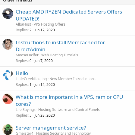
Cheap AMD RYZEN Dedicated Servers Offers
UPDATED!
AlbaHost
VPS Hosting Offers
Replies
Jun 12, 2020
2
Instructions to install Memcached for
DirectAdmin
MooseLucifer
Web Hosting Tutorials
Replies
Jun 7, 2020
0
Hello
LittleCreekHosting
New Member Introductions
Replies
Jun 14, 2020
1
What is more important in a VPS, ram or CPU
cores?
Life Sayings
Hosting Software and Control Panels
Replies
Jun 28, 2020
5
Server management service?
Gmeister4
Hosting Security and Technology