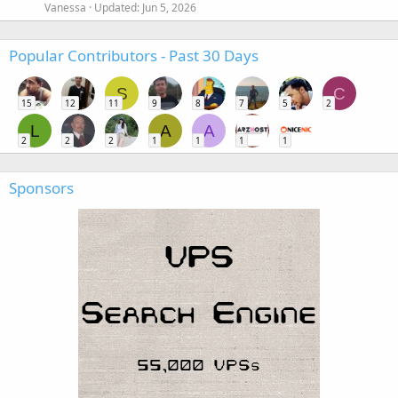
Vanessa
Updated:
Jun 5, 2026
Popular Contributors - Past 30 Days
S
C
15
12
11
9
8
7
5
2
L
A
A
2
2
2
1
1
1
1
Sponsors