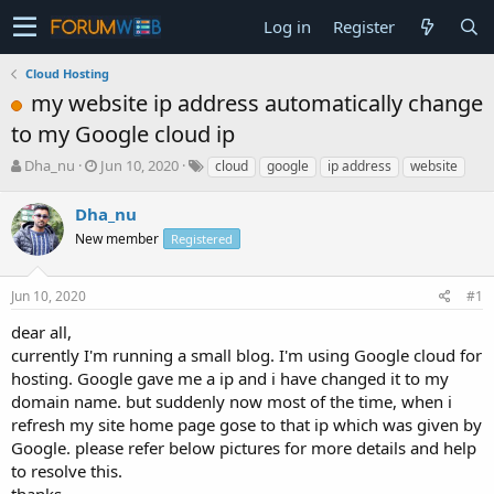
Log in
Register
Cloud Hosting
my website ip address automatically change
to my Google cloud ip
T
S
Dha_nu
Jun 10, 2020
cloud
google
ip address
website
h
t
r
a
Dha_nu
e
r
New member
Registered
a
t
d
d
s
a
Jun 10, 2020
#1
t
t
a
e
dear all,
r
currently I'm running a small blog. I'm using Google cloud for
t
hosting. Google gave me a ip and i have changed it to my
e
domain name. but suddenly now most of the time, when i
r
refresh my site home page gose to that ip which was given by
Google. please refer below pictures for more details and help
to resolve this.
thanks