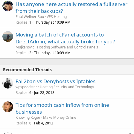
Has anyone here actually restored a full server
from their backups?
Paul Wellner Bou
VPS Hosting
Replies
Thursday at 10:09 AM
1
Moving a batch of cPanel accounts to
DirectAdmin, what actually broke for you?
Mujkanovic
Hosting Software and Control Panels
Replies
Thursday at 10:09 AM
2
Recommended Threads
Fail2ban vs Denyhosts vs Iptables
wpspeedster
Hosting Security and Technology
Replies
Jun 28, 2018
6
Tips for smooth cash inflow from online
businesses
Knowing Roger
Make Money Online
Replies
Feb 4, 2013
0