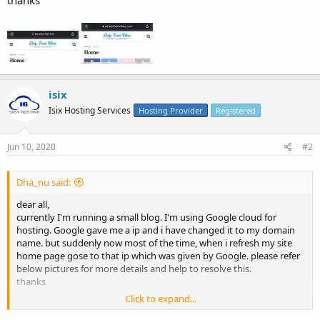
isix
Isix Hosting Services
Hosting Provider
Registered
Jun 10, 2020
#2
Dha_nu said:
dear all,
currently I'm running a small blog. I'm using Google cloud for
hosting. Google gave me a ip and i have changed it to my domain
name. but suddenly now most of the time, when i refresh my site
home page gose to that ip which was given by Google. please refer
below pictures for more details and help to resolve this.
thanks
Click to expand...
View attachment 3022
View attachment 3023