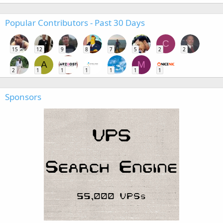
Popular Contributors - Past 30 Days
C
15
12
9
8
7
5
2
2
A
M
2
1
1
1
1
1
1
Sponsors