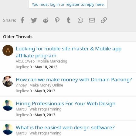
You must log in or register to reply here.
Facebook
Twitter
Reddit
Pinterest
Tumblr
WhatsApp
Email
Link
Share:
Older Threads
Looking for mobile site master & Mobile app
A
affiliate program
Alx.UCWeb
Mobile Marketing
Replies
May 10, 2013
0
How can we make money with Domain Parking?
vinpay
Make Money Online
Replies
May 9, 2013
0
Hiring Professionals For Your Web Design
Marc0
Web Programming
Replies
May 9, 2013
0
What is the easiest web design software?
Marc0
Web Programming