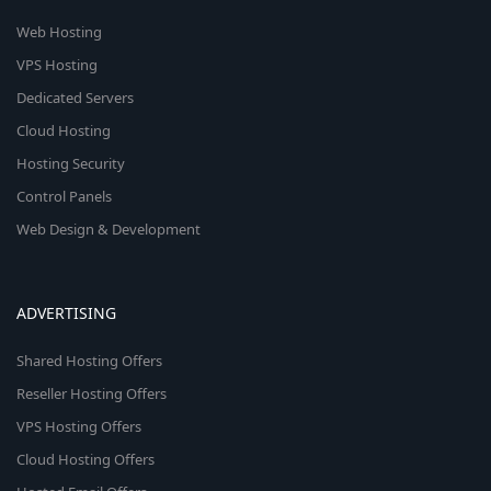
Web Hosting
VPS Hosting
Dedicated Servers
Cloud Hosting
Hosting Security
Control Panels
Web Design & Development
ADVERTISING
Shared Hosting Offers
Reseller Hosting Offers
VPS Hosting Offers
Cloud Hosting Offers