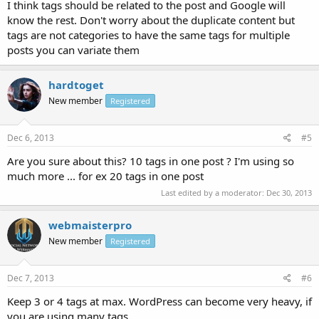
I think tags should be related to the post and Google will
know the rest. Don't worry about the duplicate content but
tags are not categories to have the same tags for multiple
posts you can variate them
hardtoget
New member
Registered
Dec 6, 2013
#5
Are you sure about this? 10 tags in one post ? I'm using so
much more ... for ex 20 tags in one post
Last edited by a moderator:
Dec 30, 2013
webmaisterpro
New member
Registered
Dec 7, 2013
#6
Keep 3 or 4 tags at max. WordPress can become very heavy, if
you are using many tags.