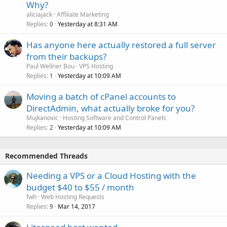
Why?
aliciajack
Affiliate Marketing
Replies
Yesterday at 8:31 AM
0
Has anyone here actually restored a full server
from their backups?
Paul Wellner Bou
VPS Hosting
Replies
Yesterday at 10:09 AM
1
Moving a batch of cPanel accounts to
DirectAdmin, what actually broke for you?
Mujkanovic
Hosting Software and Control Panels
Replies
Yesterday at 10:09 AM
2
Recommended Threads
Needing a VPS or a Cloud Hosting with the
budget $40 to $55 / month
fwh
Web Hosting Requests
Replies
Mar 14, 2017
9