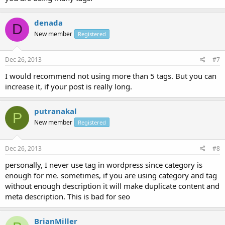
denada
D
New member
Registered
Dec 26, 2013
#7
I would recommend not using more than 5 tags. But you can
increase it, if your post is really long.
putranakal
P
New member
Registered
Dec 26, 2013
#8
personally, I never use tag in wordpress since category is
enough for me. sometimes, if you are using category and tag
without enough description it will make duplicate content and
meta description. This is bad for seo
BrianMiller