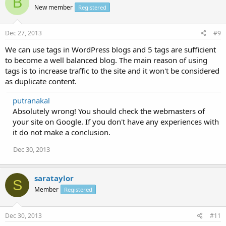
B
New member
Registered
Dec 27, 2013
#9
We can use tags in WordPress blogs and 5 tags are sufficient
to become a well balanced blog. The main reason of using
tags is to increase traffic to the site and it won't be considered
as duplicate content.
putranakal
Absolutely wrong! You should check the webmasters of
your site on Google. If you don't have any experiences with
it do not make a conclusion.
Dec 30, 2013
sarataylor
S
Member
Registered
Dec 30, 2013
#11