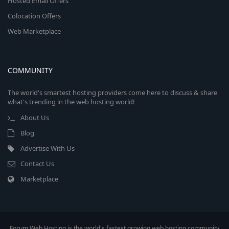
Hosted Email Offers
Colocation Offers
Web Marketplace
COMMUNITY
The world's smartest hosting providers come here to discuss & share
what's trending in the web hosting world!
About Us
Blog
Advertise With Us
Contact Us
Marketplace
Forum Web Hosting is the world's fastest growing web hosting community