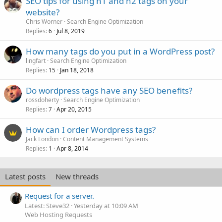
SEO tips for using h1 and h2 tags on your
website?
Chris Worner
Search Engine Optimization
Replies
Jul 8, 2019
6
How many tags do you put in a WordPress post?
lingfart
Search Engine Optimization
Replies
Jan 18, 2018
15
Do wordpress tags have any SEO benefits?
rossdoherty
Search Engine Optimization
Replies
Apr 20, 2015
7
How can I order Wordpress tags?
Jack London
Content Management Systems
Replies
Apr 8, 2014
1
Latest posts
New threads
Request for a server.
Latest: Steve32
Yesterday at 10:09 AM
Web Hosting Requests