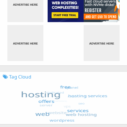
Tag Cloud