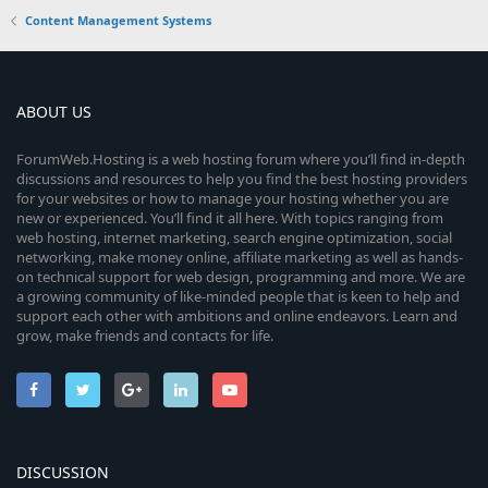
Content Management Systems
ABOUT US
ForumWeb.Hosting is a web hosting forum where you’ll find in-depth
discussions and resources to help you find the best hosting providers
for your websites or how to manage your hosting whether you are
new or experienced. You’ll find it all here. With topics ranging from
web hosting, internet marketing, search engine optimization, social
networking, make money online, affiliate marketing as well as hands-
on technical support for web design, programming and more. We are
a growing community of like-minded people that is keen to help and
support each other with ambitions and online endeavors. Learn and
grow, make friends and contacts for life.
DISCUSSION