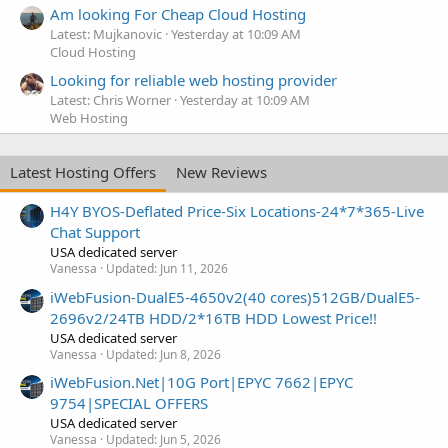
Am looking For Cheap Cloud Hosting
Latest: Mujkanovic
Yesterday at 10:09 AM
Cloud Hosting
Looking for reliable web hosting provider
Latest: Chris Worner
Yesterday at 10:09 AM
Web Hosting
Latest Hosting Offers
New Reviews
H4Y BYOS-Deflated Price-Six Locations-24*7*365-Live
Chat Support
USA dedicated server
Vanessa
Updated:
Jun 11, 2026
iWebFusion-DualE5-4650v2(40 cores)512GB/DualE5-
2696v2/24TB HDD/2*16TB HDD Lowest Price!!
USA dedicated server
Vanessa
Updated:
Jun 8, 2026
iWebFusion.Net|10G Port|EPYC 7662|EPYC
9754|SPECIAL OFFERS
USA dedicated server
Vanessa
Updated:
Jun 5, 2026