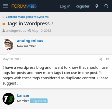
Log in
Register
Content Management Systems
Tags in Wordpress ?
T
S
anuingenious
May 10, 2013
h
t
r
a
anuingenious
e
r
New member
a
t
d
d
s
a
May 10, 2013
#1
t
t
a
e
I have a wordpress blog and i want to know that should i use
r
tags for posts and how much tags i can use in one post. Is
t
pages with these tags considered as duplicate content. Please
e
suggest .
r
Lancer
Member
Registered