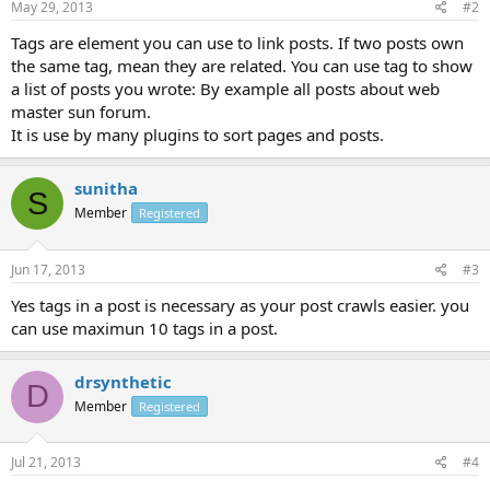
May 29, 2013
#2
Tags are element you can use to link posts. If two posts own
the same tag, mean they are related. You can use tag to show
a list of posts you wrote: By example all posts about web
master sun forum.
It is use by many plugins to sort pages and posts.
sunitha
S
Member
Registered
Jun 17, 2013
#3
Yes tags in a post is necessary as your post crawls easier. you
can use maximun 10 tags in a post.
drsynthetic
D
Member
Registered
Jul 21, 2013
#4