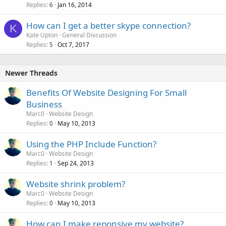
Replies
Jan 16, 2014
6
How can I get a better skype connection?
K
Kate Upton
General Discussion
Replies
Oct 7, 2017
5
Newer Threads
Benefits Of Website Designing For Small
Business
Marc0
Website Design
Replies
May 10, 2013
0
Using the PHP Include Function?
Marc0
Website Design
Replies
Sep 24, 2013
1
Website shrink problem?
Marc0
Website Design
Replies
May 10, 2013
0
How can I make reponsive my website?