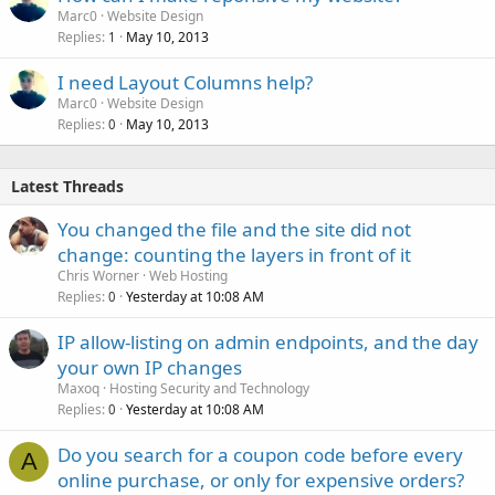
Marc0
Website Design
Replies
May 10, 2013
1
I need Layout Columns help?
Marc0
Website Design
Replies
May 10, 2013
0
Latest Threads
You changed the file and the site did not
change: counting the layers in front of it
Chris Worner
Web Hosting
Replies
Yesterday at 10:08 AM
0
IP allow-listing on admin endpoints, and the day
your own IP changes
Maxoq
Hosting Security and Technology
Replies
Yesterday at 10:08 AM
0
Do you search for a coupon code before every
A
online purchase, or only for expensive orders?