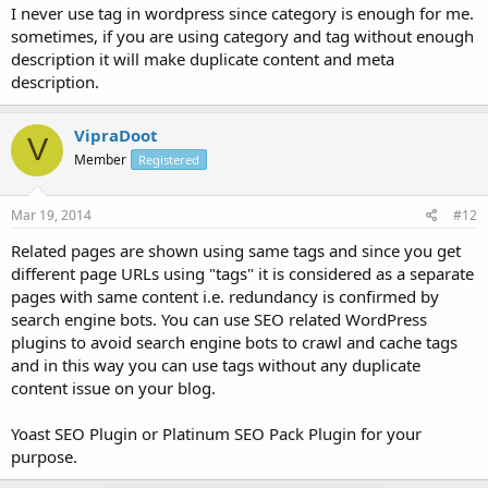
I never use tag in wordpress since category is enough for me.
sometimes, if you are using category and tag without enough
description it will make duplicate content and meta
description.
VipraDoot
V
Member
Registered
Mar 19, 2014
#12
Related pages are shown using same tags and since you get
different page URLs using "tags" it is considered as a separate
pages with same content i.e. redundancy is confirmed by
search engine bots. You can use SEO related WordPress
plugins to avoid search engine bots to crawl and cache tags
and in this way you can use tags without any duplicate
content issue on your blog.
Yoast SEO Plugin or Platinum SEO Pack Plugin for your
purpose.