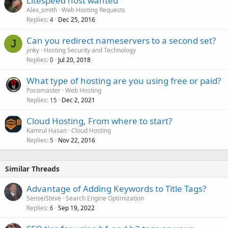
Litespeed host wanted
Alex_smith
Web Hosting Requests
Replies
Dec 25, 2016
4
Can you redirect nameservers to a second set?
J
jinky
Hosting Security and Technology
Replies
Jul 20, 2018
0
What type of hosting are you using free or paid?
Pocomaster
Web Hosting
Replies
Dec 2, 2021
15
Cloud Hosting, From where to start?
Kamrul Hasan
Cloud Hosting
Replies
Nov 22, 2016
5
Similar Threads
Advantage of Adding Keywords to Title Tags?
SenseiSteve
Search Engine Optimization
Replies
Sep 19, 2022
6