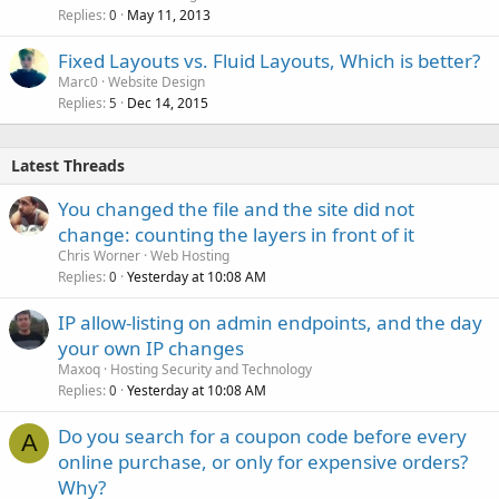
Replies
May 11, 2013
0
Fixed Layouts vs. Fluid Layouts, Which is better?
Marc0
Website Design
Replies
Dec 14, 2015
5
Latest Threads
You changed the file and the site did not
change: counting the layers in front of it
Chris Worner
Web Hosting
Replies
Yesterday at 10:08 AM
0
IP allow-listing on admin endpoints, and the day
your own IP changes
Maxoq
Hosting Security and Technology
Replies
Yesterday at 10:08 AM
0
Do you search for a coupon code before every
A
online purchase, or only for expensive orders?
Why?