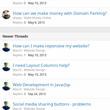
Replies
May 10, 2013
0
How can we make money with Domain Parking?
vinpay
Make Money Online
Replies
May 9, 2013
0
Newer Threads
How can I make reponsive my website?
Marc0
Website Design
Replies
May 10, 2013
1
I need Layout Columns help?
Marc0
Website Design
Replies
May 10, 2013
0
Web Development in Java/Jsp
Marc0
Website Design
Replies
Sep 24, 2013
3
Social media sharing buttons - problems
Marc0
Website Design