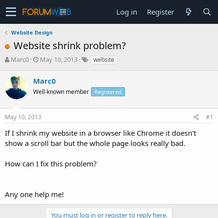
Log in
Register
Website Design
Website shrink problem?
T
S
Marc0
May 10, 2013
website
h
t
r
a
Marc0
e
r
Well-known member
Registered
a
t
d
d
s
a
May 10, 2013
#1
t
t
a
e
If I shrink my website in a browser like Chrome it doesn't
r
show a scroll bar but the whole page looks really bad.
t
e
How can I fix this problem?
r
Any one help me!
You must log in or register to reply here.