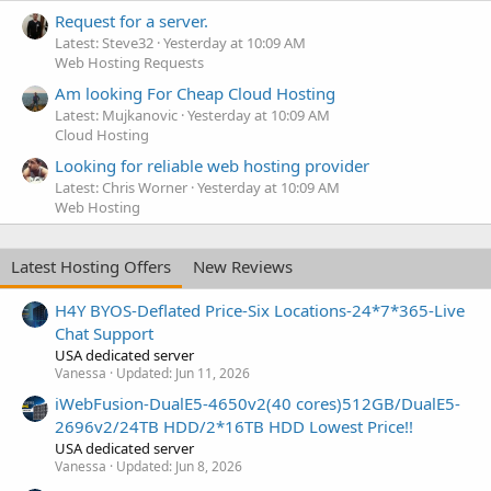
Request for a server.
Latest: Steve32
Yesterday at 10:09 AM
Web Hosting Requests
Am looking For Cheap Cloud Hosting
Latest: Mujkanovic
Yesterday at 10:09 AM
Cloud Hosting
Looking for reliable web hosting provider
Latest: Chris Worner
Yesterday at 10:09 AM
Web Hosting
Latest Hosting Offers
New Reviews
H4Y BYOS-Deflated Price-Six Locations-24*7*365-Live
Chat Support
USA dedicated server
Vanessa
Updated:
Jun 11, 2026
iWebFusion-DualE5-4650v2(40 cores)512GB/DualE5-
2696v2/24TB HDD/2*16TB HDD Lowest Price!!
USA dedicated server
Vanessa
Updated:
Jun 8, 2026