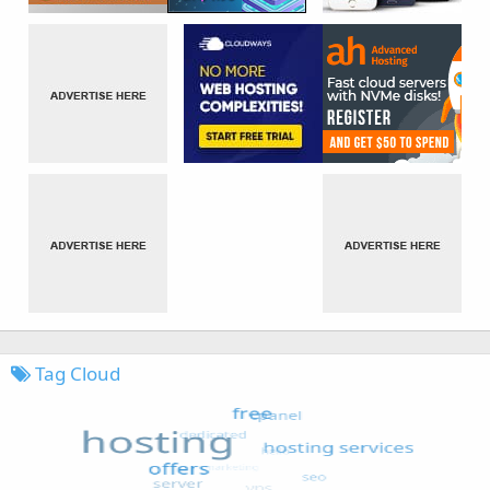
Tag Cloud