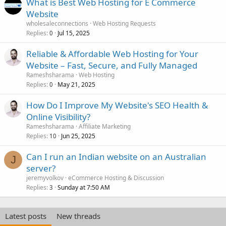
What is Best Web Hosting for E Commerce
Website
wholesaleconnections
Web Hosting Requests
Replies
Jul 15, 2025
0
Reliable & Affordable Web Hosting for Your
Website – Fast, Secure, and Fully Managed
Rameshsharama
Web Hosting
Replies
May 21, 2025
0
How Do I Improve My Website's SEO Health &
Online Visibility?
Rameshsharama
Affiliate Marketing
Replies
Jun 25, 2025
10
Can I run an Indian website on an Australian
J
server?
jeremyvolkov
eCommerce Hosting & Discussion
Replies
Sunday at 7:50 AM
3
Latest posts
New threads