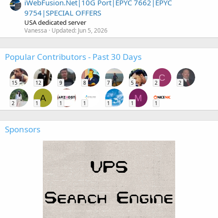
iWebFusion.Net|10G Port|EPYC 7662|EPYC
9754|SPECIAL OFFERS
USA dedicated server
Vanessa
Updated:
Jun 5, 2026
Popular Contributors - Past 30 Days
C
15
12
9
8
7
5
2
2
A
M
2
1
1
1
1
1
1
Sponsors