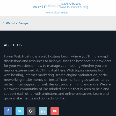
Website Design
ABOUT US
ForumWeb.Hosting is a web hosting forum where you’ll find in-depth
discussions and resources to help you find the best hosting providers
for your websites or how to manage your hosting whether you are
new or experienced. You’ll find it all here. With topics ranging from
web hosting, internet marketing, search engine optimization, social
networking, make money online, affiliate marketing as well as hands-
on technical support for web design, programming and more. We are
a growing community of like-minded people that is keen to help and
support each other with ambitions and online endeavors. Learn and
grow, make friends and contacts for life.