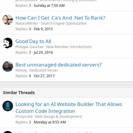
Replies
Sunday at 7:50 AM
3
How Can I Get .Ca's And .Net To Rank?
NaturalWriter
Search Engine Optimization
Replies
Feb 9, 2015
9
Good Day to All
Philippe Gaucher
New Member Introductions
Replies
Jul 29, 2016
5
Best unmanaged dedicated servers?
Maxoq
Dedicated Server
Replies
Oct 27, 2017
8
Similar Threads
Looking for an AI Website Builder That Allows
Custom Code Integration
Proxysolid
Web Design & Development
Replies
Monday at 9:55 AM
3