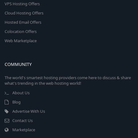
VPS Hosting Offers
Cloud Hosting Offers
Hosted Email Offers
Colocation Offers
Web Marketplace
COMMUNITY
The world's smartest hosting providers come here to discuss & share
what's trending in the web hosting world!
About Us
Blog
Advertise With Us
Contact Us
Marketplace