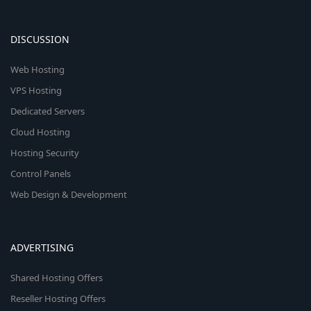
DISCUSSION
Web Hosting
VPS Hosting
Dedicated Servers
Cloud Hosting
Hosting Security
Control Panels
Web Design & Development
ADVERTISING
Shared Hosting Offers
Reseller Hosting Offers