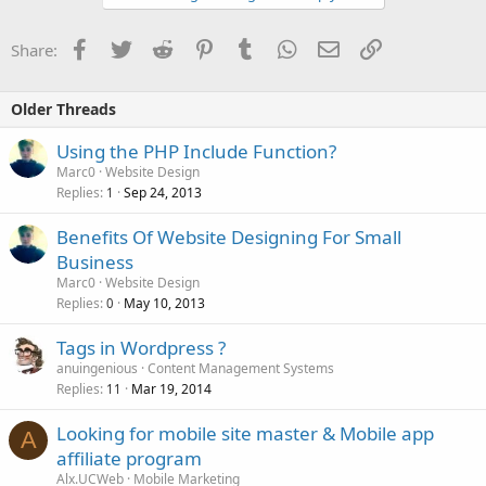
Facebook
Twitter
Reddit
Pinterest
Tumblr
WhatsApp
Email
Link
Share:
Older Threads
Using the PHP Include Function?
Marc0
Website Design
Replies
Sep 24, 2013
1
Benefits Of Website Designing For Small
Business
Marc0
Website Design
Replies
May 10, 2013
0
Tags in Wordpress ?
anuingenious
Content Management Systems
Replies
Mar 19, 2014
11
Looking for mobile site master & Mobile app
A
affiliate program
Alx.UCWeb
Mobile Marketing