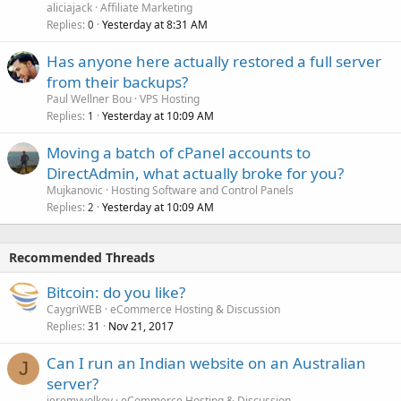
aliciajack
Affiliate Marketing
Replies
Yesterday at 8:31 AM
0
Has anyone here actually restored a full server
from their backups?
Paul Wellner Bou
VPS Hosting
Replies
Yesterday at 10:09 AM
1
Moving a batch of cPanel accounts to
DirectAdmin, what actually broke for you?
Mujkanovic
Hosting Software and Control Panels
Replies
Yesterday at 10:09 AM
2
Recommended Threads
Bitcoin: do you like?
CaygriWEB
eCommerce Hosting & Discussion
Replies
Nov 21, 2017
31
Can I run an Indian website on an Australian
J
server?
jeremyvolkov
eCommerce Hosting & Discussion