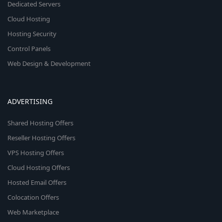
Dedicated Servers
Cloud Hosting
Hosting Security
Control Panels
Web Design & Development
ADVERTISING
Shared Hosting Offers
Reseller Hosting Offers
VPS Hosting Offers
Cloud Hosting Offers
Hosted Email Offers
Colocation Offers
Web Marketplace