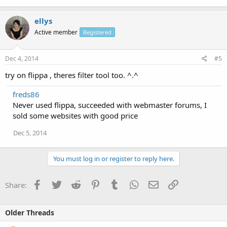
ellys
Active member
Registered
Dec 4, 2014
#5
try on flippa , theres filter tool too. ^.^
freds86
Never used flippa, succeeded with webmaster forums, I
sold some websites with good price
Dec 5, 2014
You must log in or register to reply here.
Facebook
Twitter
Reddit
Pinterest
Tumblr
WhatsApp
Email
Link
Share:
Older Threads