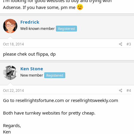
I'm looking for good websites to buy and trying with
Adsense. If you have some, pm me
Fredrick
Well-known member
Registered
Oct 18, 2014
#3
please chek out flippa, dp
Ken Stone
New member
Registered
Oct 22, 2014
#4
Go to resellrightsfortune.com or resellrightsweekly.com
Both have turnkey websites for pretty cheap.
Regards,
Ken