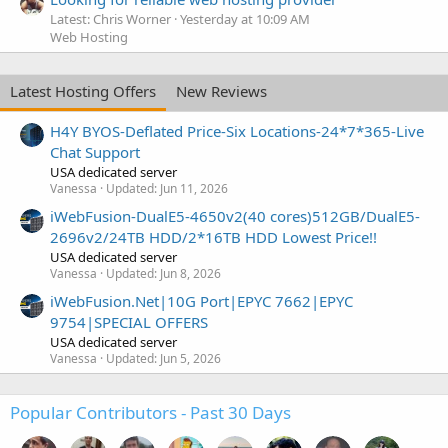
Latest: Chris Worner
Yesterday at 10:09 AM
Web Hosting
Latest Hosting Offers
New Reviews
H4Y BYOS-Deflated Price-Six Locations-24*7*365-Live
Chat Support
USA dedicated server
Vanessa
Updated:
Jun 11, 2026
iWebFusion-DualE5-4650v2(40 cores)512GB/DualE5-
2696v2/24TB HDD/2*16TB HDD Lowest Price!!
USA dedicated server
Vanessa
Updated:
Jun 8, 2026
iWebFusion.Net|10G Port|EPYC 7662|EPYC
9754|SPECIAL OFFERS
USA dedicated server
Vanessa
Updated:
Jun 5, 2026
Popular Contributors - Past 30 Days