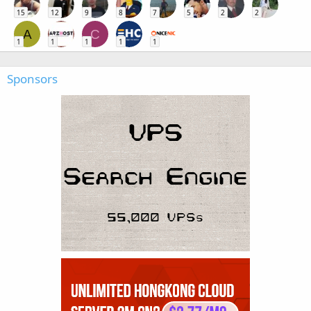
15
12
9
8
7
5
2
2
A
C
1
1
1
1
1
Sponsors