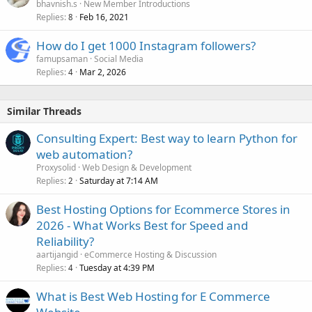
bhavnish.s
New Member Introductions
Replies
Feb 16, 2021
8
How do I get 1000 Instagram followers?
famupsaman
Social Media
Replies
Mar 2, 2026
4
Similar Threads
Consulting Expert: Best way to learn Python for
web automation?
Proxysolid
Web Design & Development
Replies
Saturday at 7:14 AM
2
Best Hosting Options for Ecommerce Stores in
2026 - What Works Best for Speed and
Reliability?
aartijangid
eCommerce Hosting & Discussion
Replies
Tuesday at 4:39 PM
4
What is Best Web Hosting for E Commerce