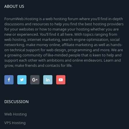
ABOUT US
ForumWeb.Hosting is a web hosting forum where you’ll find in-depth
discussions and resources to help you find the best hosting providers
for your websites or how to manage your hosting whether you are
new or experienced. You’ll find it all here. With topics ranging from
web hosting, internet marketing, search engine optimization, social
networking, make money online, affiliate marketing as well as hands-
on technical support for web design, programming and more. We are
a growing community of like-minded people that is keen to help and
support each other with ambitions and online endeavors. Learn and
grow, make friends and contacts for life.
DISCUSSION
Web Hosting
VPS Hosting