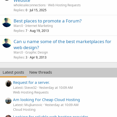
Website
wholesaleconnections
Web Hosting Requests
Replies
Jul 15, 2025
0
Best places to promote a Forum?
Marc0
Internet Marketing
Replies
Aug 19, 2013
7
Can u name some of the best marketplaces for
web design?
Marc0
Graphic Design
Replies
Apr 9, 2013
3
Latest posts
New threads
Request for a server.
Latest: Steve32
Yesterday at 10:09 AM
Web Hosting Requests
Am looking For Cheap Cloud Hosting
Latest: Mujkanovic
Yesterday at 10:09 AM
Cloud Hosting
Looking for reliable web hosting provider