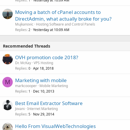
Replies
Yesterday at 10:09 AM
1
Moving a batch of cPanel accounts to
DirectAdmin, what actually broke for you?
Mujkanovic
Hosting Software and Control Panels
Replies
Yesterday at 10:09 AM
2
Recommended Threads
OVH promotion code 2018?
Dr. McKay
VPS Hosting
Replies
Apr 18, 2018
0
Marketing with mobile
M
markcoooper
Mobile Marketing
Replies
Dec 10, 2013
1
Best Email Extractor Software
Jovani
Internet Marketing
Replies
Nov 29, 2014
5
Hello From VisualWebTechnologies