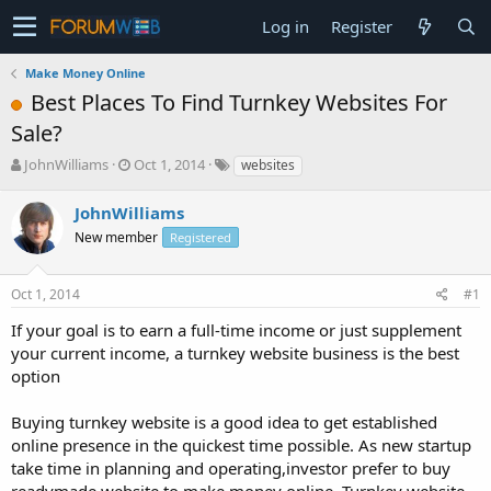
Log in
Register
Make Money Online
Best Places To Find Turnkey Websites For
Sale?
T
S
JohnWilliams
Oct 1, 2014
websites
h
t
r
a
JohnWilliams
e
r
New member
Registered
a
t
d
d
s
a
Oct 1, 2014
#1
t
t
a
e
If your goal is to earn a full-time income or just supplement
r
your current income, a turnkey website business is the best
t
option
e
r
Buying turnkey website is a good idea to get established
online presence in the quickest time possible. As new startup
take time in planning and operating,investor prefer to buy
readymade website to make money online. Turnkey website