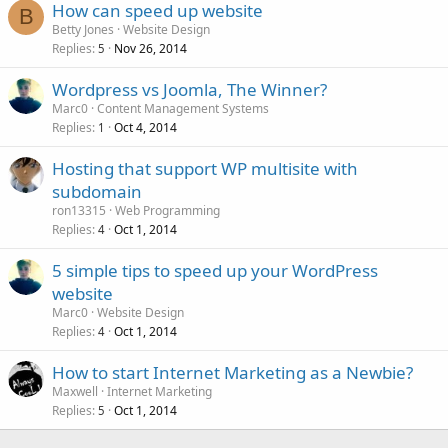
How can speed up website
B
Betty Jones
Website Design
Replies
Nov 26, 2014
5
Wordpress vs Joomla, The Winner?
Marc0
Content Management Systems
Replies
Oct 4, 2014
1
Hosting that support WP multisite with
subdomain
ron13315
Web Programming
Replies
Oct 1, 2014
4
5 simple tips to speed up your WordPress
website
Marc0
Website Design
Replies
Oct 1, 2014
4
How to start Internet Marketing as a Newbie?
Maxwell
Internet Marketing
Replies
Oct 1, 2014
5