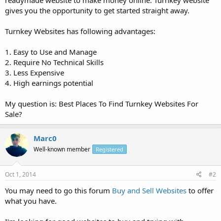
gives you the opportunity to get started straight away.
Turnkey Websites has following advantages:
1. Easy to Use and Manage
2. Require No Technical Skills
3. Less Expensive
4. High earnings potential
My question is: Best Places To Find Turnkey Websites For
Sale?
Marc0
Well-known member
Registered
Oct 1, 2014
#2
You may need to go this forum
Buy and Sell Websites
to offer
what you have.