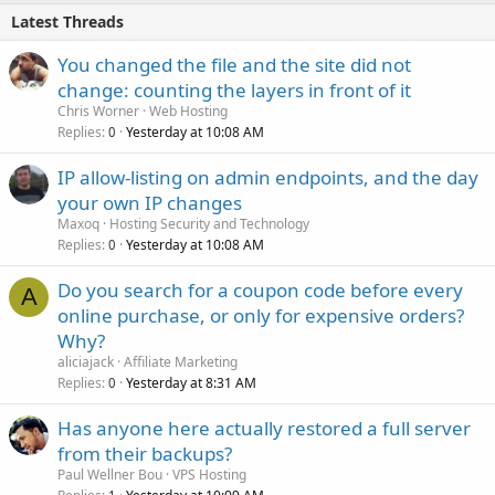
Latest Threads
You changed the file and the site did not
change: counting the layers in front of it
Chris Worner
Web Hosting
Replies
Yesterday at 10:08 AM
0
IP allow-listing on admin endpoints, and the day
your own IP changes
Maxoq
Hosting Security and Technology
Replies
Yesterday at 10:08 AM
0
Do you search for a coupon code before every
A
online purchase, or only for expensive orders?
Why?
aliciajack
Affiliate Marketing
Replies
Yesterday at 8:31 AM
0
Has anyone here actually restored a full server
from their backups?
Paul Wellner Bou
VPS Hosting