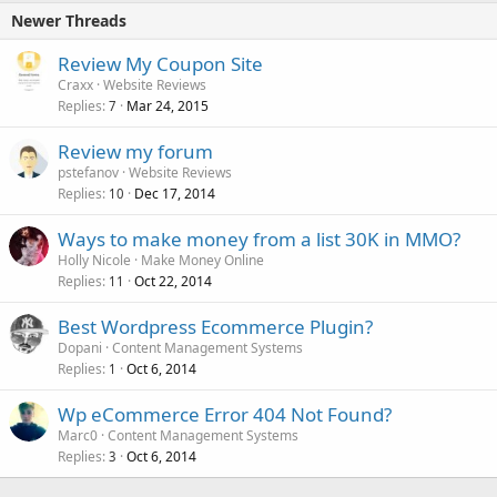
Newer Threads
Review My Coupon Site
Craxx
Website Reviews
Replies
Mar 24, 2015
7
Review my forum
pstefanov
Website Reviews
Replies
Dec 17, 2014
10
Ways to make money from a list 30K in MMO?
Holly Nicole
Make Money Online
Replies
Oct 22, 2014
11
Best Wordpress Ecommerce Plugin?
Dopani
Content Management Systems
Replies
Oct 6, 2014
1
Wp eCommerce Error 404 Not Found?
Marc0
Content Management Systems
Replies
Oct 6, 2014
3