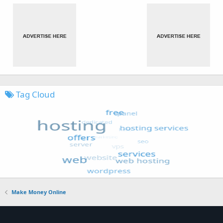
Tag Cloud
Make Money Online