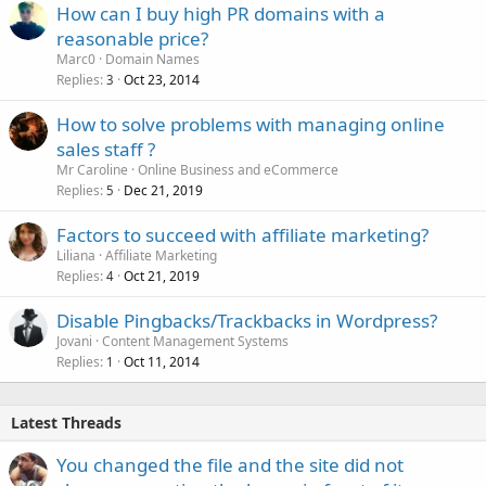
How can I buy high PR domains with a
reasonable price?
Marc0
Domain Names
Replies
Oct 23, 2014
3
How to solve problems with managing online
sales staff ?
Mr Caroline
Online Business and eCommerce
Replies
Dec 21, 2019
5
Factors to succeed with affiliate marketing?
Liliana
Affiliate Marketing
Replies
Oct 21, 2019
4
Disable Pingbacks/Trackbacks in Wordpress?
Jovani
Content Management Systems
Replies
Oct 11, 2014
1
Latest Threads
You changed the file and the site did not