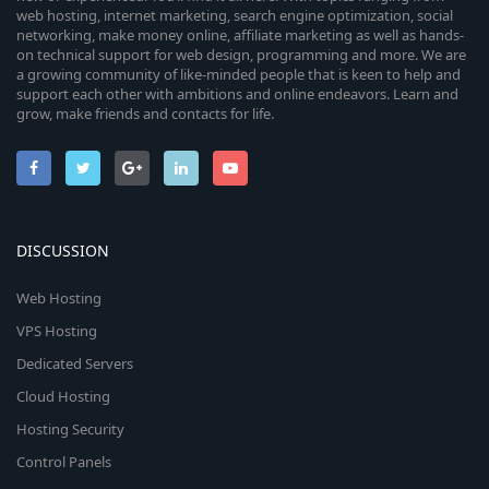
web hosting, internet marketing, search engine optimization, social
networking, make money online, affiliate marketing as well as hands-
on technical support for web design, programming and more. We are
a growing community of like-minded people that is keen to help and
support each other with ambitions and online endeavors. Learn and
grow, make friends and contacts for life.
DISCUSSION
Web Hosting
VPS Hosting
Dedicated Servers
Cloud Hosting
Hosting Security
Control Panels