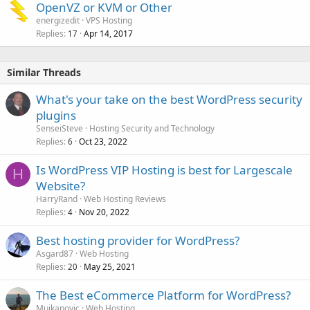
OpenVZ or KVM or Other
energizedit
VPS Hosting
Replies
Apr 14, 2017
17
Similar Threads
What's your take on the best WordPress security
plugins
SenseiSteve
Hosting Security and Technology
Replies
Oct 23, 2022
6
Is WordPress VIP Hosting is best for Largescale
H
Website?
HarryRand
Web Hosting Reviews
Replies
Nov 20, 2022
4
Best hosting provider for WordPress?
Asgard87
Web Hosting
Replies
May 25, 2021
20
The Best eCommerce Platform for WordPress?
Mujkanovic
Web Hosting