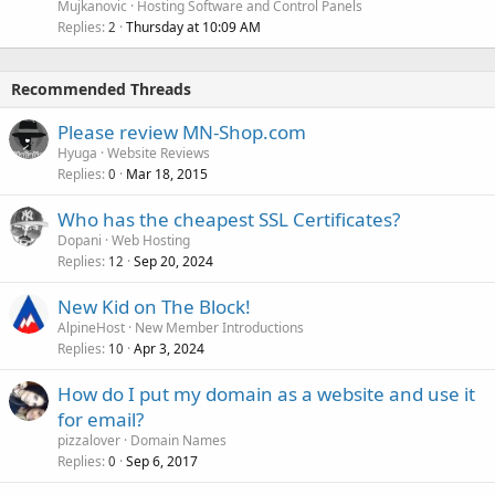
Mujkanovic
Hosting Software and Control Panels
Replies
Thursday at 10:09 AM
2
Recommended Threads
Please review MN-Shop.com
Hyuga
Website Reviews
Replies
Mar 18, 2015
0
Who has the cheapest SSL Certificates?
Dopani
Web Hosting
Replies
Sep 20, 2024
12
New Kid on The Block!
AlpineHost
New Member Introductions
Replies
Apr 3, 2024
10
How do I put my domain as a website and use it
for email?
pizzalover
Domain Names
Replies
Sep 6, 2017
0