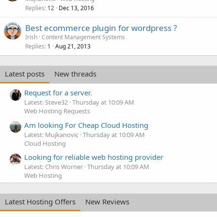
Replies
Dec 13, 2016
12
Best ecommerce plugin for wordpress ?
Irish
Content Management Systems
Replies
Aug 21, 2013
1
Latest posts
New threads
Request for a server.
Latest: Steve32
Thursday at 10:09 AM
Web Hosting Requests
Am looking For Cheap Cloud Hosting
Latest: Mujkanovic
Thursday at 10:09 AM
Cloud Hosting
Looking for reliable web hosting provider
Latest: Chris Worner
Thursday at 10:09 AM
Web Hosting
Latest Hosting Offers
New Reviews