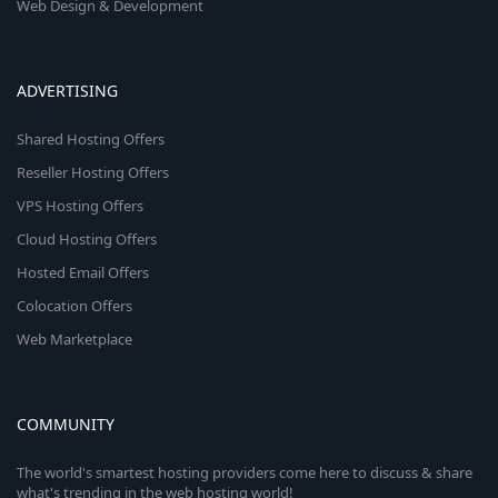
Web Design & Development
ADVERTISING
Shared Hosting Offers
Reseller Hosting Offers
VPS Hosting Offers
Cloud Hosting Offers
Hosted Email Offers
Colocation Offers
Web Marketplace
COMMUNITY
The world's smartest hosting providers come here to discuss & share
what's trending in the web hosting world!