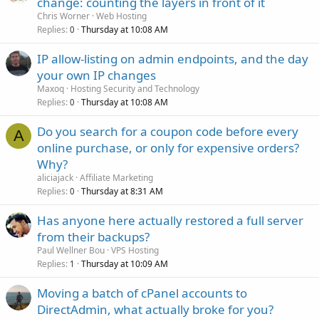
change: counting the layers in front of it
Chris Worner
Web Hosting
Replies
Thursday at 10:08 AM
0
IP allow-listing on admin endpoints, and the day
your own IP changes
Maxoq
Hosting Security and Technology
Replies
Thursday at 10:08 AM
0
Do you search for a coupon code before every
A
online purchase, or only for expensive orders?
Why?
aliciajack
Affiliate Marketing
Replies
Thursday at 8:31 AM
0
Has anyone here actually restored a full server
from their backups?
Paul Wellner Bou
VPS Hosting
Replies
Thursday at 10:09 AM
1
Moving a batch of cPanel accounts to
DirectAdmin, what actually broke for you?