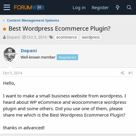
Log in
Register
Content Management Systems
Best Wordpress Ecommerce Plugin?
T
S
Dopani
Oct 5, 2014
ecommerce
wordpress
h
t
r
a
Dopani
e
r
Well-known member
Registered
a
t
d
d
s
a
Oct 5, 2014
#1
t
t
a
e
Hello,
r
t
I want to make a small business website from wordpress. I
e
heard about WP eCommece and woocommerce wordpress
r
plugin and some others. Did you use one of them, please
share me which is the Best Wordpress Ecommerce Plugin?
thanks in advanced!