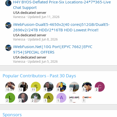
H4Y BYOS-Deflated Price-Six Locations-24*7*365-Live
Chat Support
USA dedicated server
Vanessa
Updated:
Jun 11, 2026
iWebFusion-DualE5-4650v2(40 cores)512GB/DualE5-
2696v2/24TB HDD/2*16TB HDD Lowest Price!!
USA dedicated server
Vanessa
Updated:
Jun 8, 2026
iWebFusion.Net|10G Port|EPYC 7662|EPYC
9754|SPECIAL OFFERS
USA dedicated server
Vanessa
Updated:
Jun 5, 2026
Popular Contributors - Past 30 Days
S
C
15
12
11
9
8
7
5
2
L
A
A
2
2
2
1
1
1
1
Sponsors