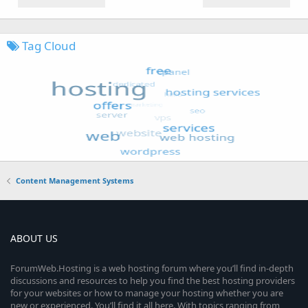
Tag Cloud
Content Management Systems
ABOUT US
ForumWeb.Hosting is a web hosting forum where you’ll find in-depth
discussions and resources to help you find the best hosting providers
for your websites or how to manage your hosting whether you are
new or experienced. You’ll find it all here. With topics ranging from