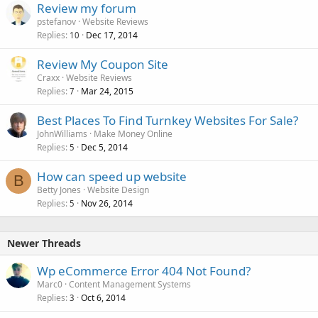
Review my forum
pstefanov
Website Reviews
Replies
Dec 17, 2014
10
Review My Coupon Site
Craxx
Website Reviews
Replies
Mar 24, 2015
7
Best Places To Find Turnkey Websites For Sale?
JohnWilliams
Make Money Online
Replies
Dec 5, 2014
5
How can speed up website
B
Betty Jones
Website Design
Replies
Nov 26, 2014
5
Newer Threads
Wp eCommerce Error 404 Not Found?
Marc0
Content Management Systems
Replies
Oct 6, 2014
3