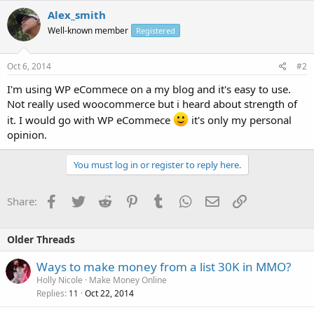
Alex_smith
Well-known member
Registered
Oct 6, 2014
#2
I'm using WP eCommece on a my blog and it's easy to use.
Not really used woocommerce but i heard about strength of
it. I would go with WP eCommece
it's only my personal
opinion.
You must log in or register to reply here.
Facebook
Twitter
Reddit
Pinterest
Tumblr
WhatsApp
Email
Link
Share:
Older Threads
Ways to make money from a list 30K in MMO?
Holly Nicole
Make Money Online
Replies
Oct 22, 2014
11