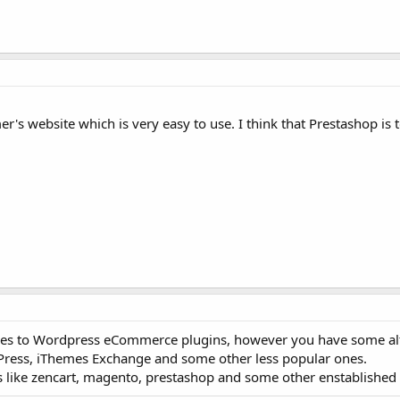
 website which is very easy to use. I think that Prestashop is to
es to Wordpress eCommerce plugins, however you have some alte
ress, iThemes Exchange and some other less popular ones.
s like zencart, magento, prestashop and some other enstablished 