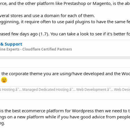
 and the other platform like Prestashop or Magento, is the abil
veral stores and use a domain for each of them.
gginning, it require often to use paid plugins to have the same f
ed few days ago (1.7). You can take a look to see if it's better f
 & Support
ne Experts - Cloudflare Certified Partners
om the corporate theme you are using/have developed and the 
t
 Hosting â˜… Managed Dedicated Hosting â˜… Web Development â˜… Web Desi
h is the best ecommerce platform for Wordpress then we need to te
ngs on a new platform while if you have good advice from people 
ng.