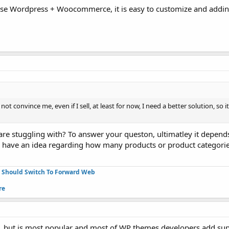
oose Wordpress + Woocommerce, it is easy to customize and addi
t convince me, even if I sell, at least for now, I need a better solution, so i
re stuggling with? To answer your queston, ultimatley it depend
u have an idea regarding how many products or product categorie
u Should Switch To Forward Web
re
, but is most popular and most of WP themes developers add sup