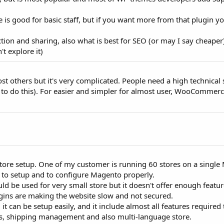
 good for basic staff, but if you want more from that plugin y
ection and sharing, also what is best for SEO (or may I say cheaper
t explore it)
st others but it's very complicated. People need a high technical
eam to do this). For easier and simpler for almost user, WooCommerc
store setup. One of my customer is running 60 stores on a singl
rd to setup and to configure Magento properly.
e used for very small store but it doesn't offer enough featur
gins are making the website slow and not secured.
 it can be setup easily, and it include almost all features required t
, shipping management and also multi-language store.