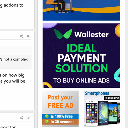
ng addons to
#8
t's not a complex
s on how big
s you will be
#9
port for