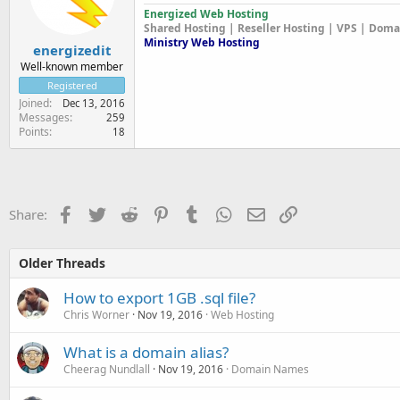
Energized Web Hosting
Shared Hosting | Reseller Hosting | VPS | Dom
Ministry Web Hosting
energizedit
Well-known member
Registered
Joined
Dec 13, 2016
Messages
259
Points
18
Facebook
Twitter
Reddit
Pinterest
Tumblr
WhatsApp
Email
Link
Share:
Older Threads
How to export 1GB .sql file?
Chris Worner
Nov 19, 2016
Web Hosting
What is a domain alias?
Cheerag Nundlall
Nov 19, 2016
Domain Names