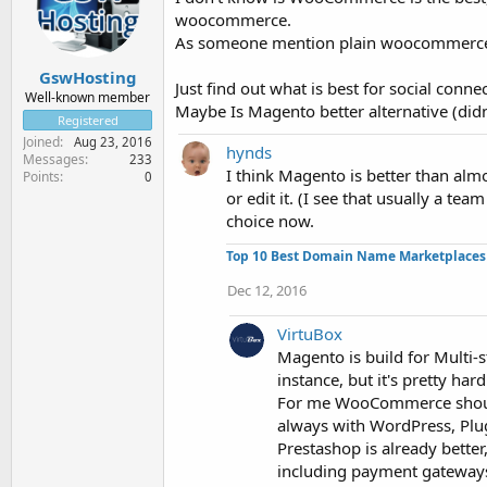
woocommerce.
As someone mention plain woocommerce is
GswHosting
Just find out what is best for social conn
Well-known member
Maybe Is Magento better alternative (didn'
Registered
Joined
Aug 23, 2016
hynds
Messages
233
I think Magento is better than almo
Points
0
or edit it. (I see that usually a t
choice now.
Top 10 Best Domain Name Marketplaces
Dec 12, 2016
VirtuBox
Magento is build for Multi-
instance, but it's pretty ha
For me WooCommerce should b
always with WordPress, Plu
Prestashop is already better,
including payment gateways