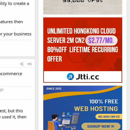
ity to create a
eatures then
or your business
#6
Woocommerce
gn
st, but this
used it, then