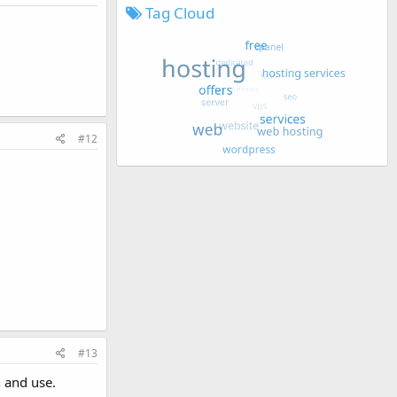
Tag Cloud
#12
#13
n and use.