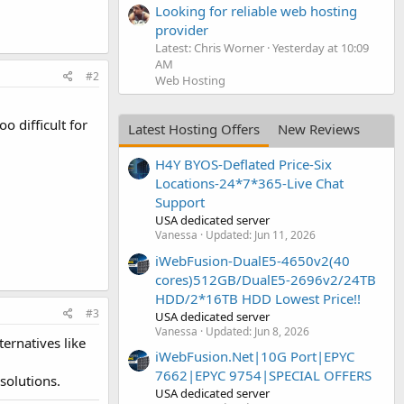
Looking for reliable web hosting
provider
Latest: Chris Worner
Yesterday at 10:09
AM
#2
Web Hosting
o difficult for
Latest Hosting Offers
New Reviews
H4Y BYOS-Deflated Price-Six
Locations-24*7*365-Live Chat
Support
USA dedicated server
Vanessa
Updated:
Jun 11, 2026
iWebFusion-DualE5-4650v2(40
cores)512GB/DualE5-2696v2/24TB
HDD/2*16TB HDD Lowest Price!!
#3
USA dedicated server
Vanessa
Updated:
Jun 8, 2026
rnatives like
iWebFusion.Net|10G Port|EPYC
7662|EPYC 9754|SPECIAL OFFERS
solutions.
USA dedicated server