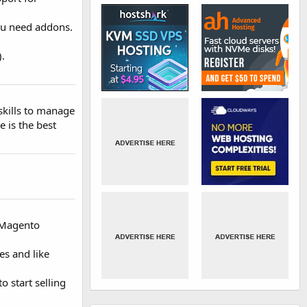
ou need addons.
).
 skills to manage
e is the best
e Magento
es and like
o start selling