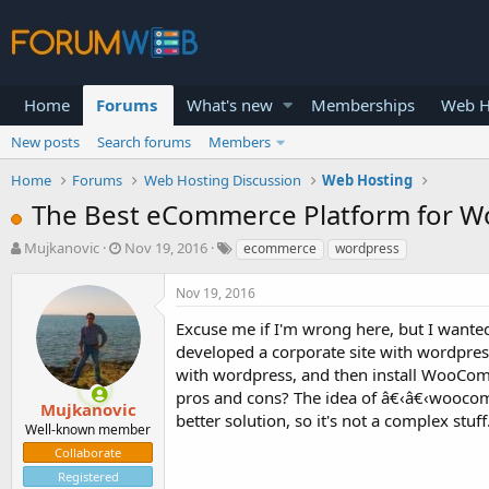
Home
Forums
What's new
Memberships
Web H
New posts
Search forums
Members
Home
Forums
Web Hosting Discussion
Web Hosting
The Best eCommerce Platform for W
T
S
Mujkanovic
Nov 19, 2016
ecommerce
wordpress
h
t
r
a
Nov 19, 2016
e
r
a
t
Excuse me if I'm wrong here, but I want
d
d
developed a corporate site with wordpre
s
a
with wordpress, and then install WooComm
t
t
pros and cons? The idea of â€‹â€‹woocomer
a
e
Mujkanovic
better solution, so it's not a complex stuff
r
Well-known member
t
Collaborate
e
Registered
r