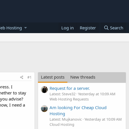
eb Hosting
Log in
Register
Search
Latest posts
New threads
#1
ess. I
Request for a server.
ether to stay
Latest: Steve32
Yesterday at 10:09 AM
 you advise?
Web Hosting Requests
now, I need a
Am looking For Cheap Cloud
Hosting
Latest: Mujkanovic
Yesterday at 10:09 AM
Cloud Hosting