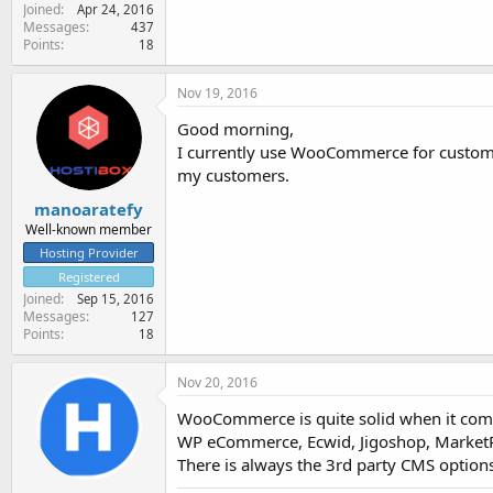
Joined
Apr 24, 2016
Messages
437
Points
18
Nov 19, 2016
Good morning,
I currently use WooCommerce for customer's
my customers.
manoaratefy
Well-known member
Hosting Provider
Registered
Joined
Sep 15, 2016
Messages
127
Points
18
Nov 20, 2016
WooCommerce is quite solid when it com
WP eCommerce, Ecwid, Jigoshop, MarketP
There is always the 3rd party CMS option