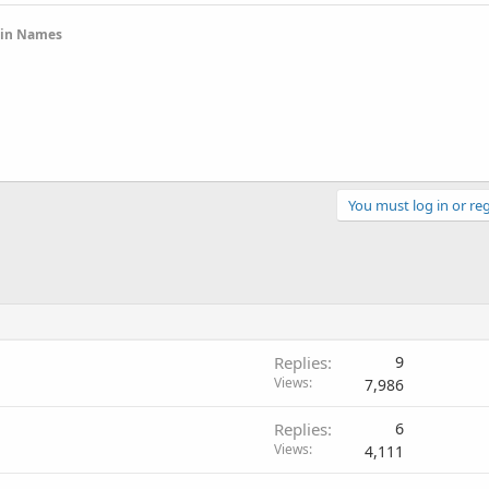
ain Names
You must log in or reg
Replies
9
Views
7,986
Replies
6
Views
4,111