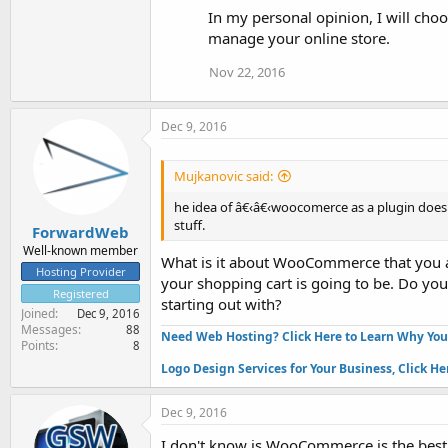
In my personal opinion, I will ch
manage your online store.
Nov 22, 2016
Dec 9, 2016
Mujkanovic said:
he idea of â€‹â€‹woocomerce as a plugin does no
stuff.
ForwardWeb
Well-known member
What is it about WooCommerce that you a
Hosting Provider
your shopping cart is going to be. Do yo
Registered
starting out with?
Joined
Dec 9, 2016
Messages
88
Need Web Hosting? Click Here to Learn Why Yo
Points
8
Logo Design Services for Your Business, Click He
Dec 9, 2016
I don't know is WooCommerce is the best