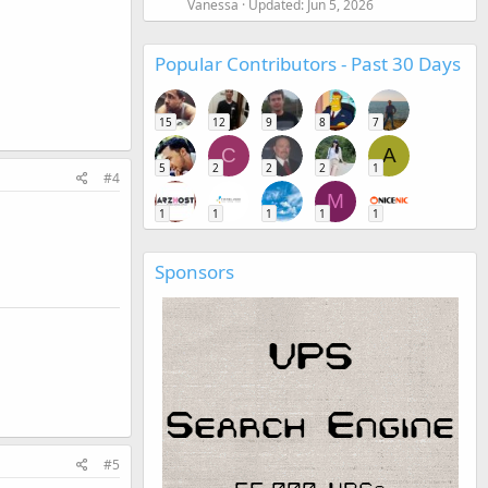
Vanessa
Updated:
Jun 5, 2026
Popular Contributors - Past 30 Days
15
12
9
8
7
C
A
5
2
2
2
1
#4
M
1
1
1
1
1
Sponsors
#5