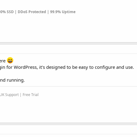
100% SSD | DDoS Protected | 99.9% Uptime
ere
for WordPress, it's designed to be easy to configure and use.
and running.
K Support | Free Trial