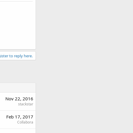
ister to reply here.
Nov 22, 2016
stackstar
Feb 17, 2017
Collabora