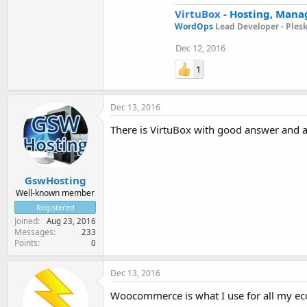
VirtuBox
-
Hosting, Mana
WordOps
Lead Developer -
Ples
Dec 12, 2016
1
Dec 13, 2016
There is VirtuBox with good answer and 
GswHosting
Well-known member
Registered
Joined
Aug 23, 2016
Messages
233
Points
0
Dec 13, 2016
Woocommerce is what I use for all my ecom