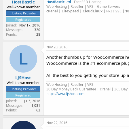
HostBastic
HostBastic Ltd
- Fast SSD Hosting
Web Hosting
|
Reseller
|
VPS
|
Game Servers
Well-known member
cPanel | LiteSpeed | CloudLinux | FREE SSL | 
Hosting Provider
Registered
Joined
Nov 17, 2016
Messages
320
Points
28
Nov 20, 2016
L
Another thumbs up for WooCommerce h
WooCommerce is the #1 ecommerce plugin 
All the best to you getting your store up 
LJSHost
Well-known member
Web Hosting | Reseller | VPS
30 Day Money Back Guarantee | cPanel | 365 Day U
Hosting Provider
https://www.ljshost.com
Registered
Joined
Jul 5, 2016
Messages
1,031
Points
63
Nov 22, 2016