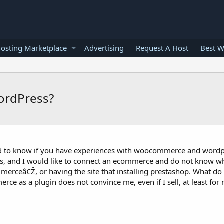
osting Marketplace
Advertising
Request A Host
Best W
ordPress?
ed to know if you have experiences with woocommerce and wordpr
ss, and I would like to connect an ecommerce and do not know wh
erceâ€Ž, or having the site that installing prestashop. What do
ce as a plugin does not convince me, even if I sell, at least for 
.