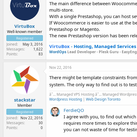
The main difference between Woocommerce,
multi-store.
With a single Prestashop, you can host se
If Woocommerce is easier to use at the be
VirtuBox
Prestashop or Magento.
Well-known member
The new Prestashop version has been releas
Registered
Joined
May 3, 2016
VirtuBox
-
Hosting, Managed Services
Messages
1,622
WordOps
Lead Developer -
Plesk Guru -
EasyEngi
Points
83
Nov 22, 2016
There might be template constraints fr
system. The only way to find out is to tes
â˜… Managed VPS Hosting â˜… Managed Wordpress
Wordpress Hosting
|
Web Design Toronto
stackstar
Member
FerdieQO
Registered
I agree with you, to find out whic
Joined
Nov 22, 2016
requires more times to explore thi
Messages
30
Points
0
you can not waste of time for testi