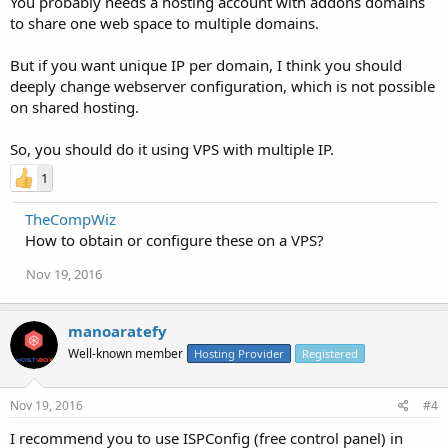
You probably needs a hosting account with addons domains
to share one web space to multiple domains.
But if you want unique IP per domain, I think you should
deeply change webserver configuration, which is not possible
on shared hosting.
So, you should do it using VPS with multiple IP.
1
TheCompWiz
How to obtain or configure these on a VPS?
Nov 19, 2016
manoaratefy
Well-known member
Hosting Provider
Registered
Nov 19, 2016
#4
I recommend you to use ISPConfig (free control panel) in