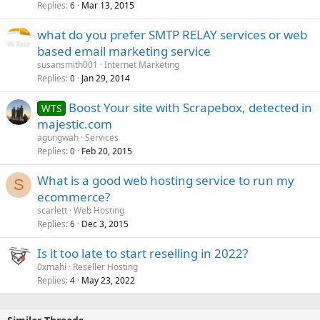
Replies
Mar 13, 2015
6
what do you prefer SMTP RELAY services or web
based email marketing service
susansmith001
Internet Marketing
Replies
Jan 29, 2014
0
Boost Your site with Scrapebox, detected in
WTS
majestic.com
agungwah
Services
Replies
Feb 20, 2015
0
What is a good web hosting service to run my
S
ecommerce?
scarlett
Web Hosting
Replies
Dec 3, 2015
6
Is it too late to start reselling in 2022?
0xmahi
Reseller Hosting
Replies
May 23, 2022
4