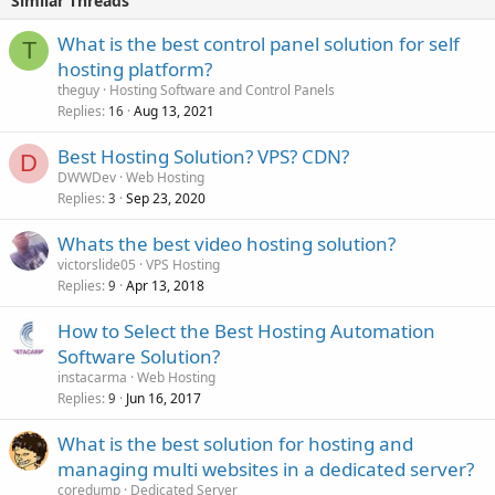
Similar Threads
What is the best control panel solution for self
T
hosting platform?
theguy
Hosting Software and Control Panels
Replies
Aug 13, 2021
16
Best Hosting Solution? VPS? CDN?
D
DWWDev
Web Hosting
Replies
Sep 23, 2020
3
Whats the best video hosting solution?
victorslide05
VPS Hosting
Replies
Apr 13, 2018
9
How to Select the Best Hosting Automation
Software Solution?
instacarma
Web Hosting
Replies
Jun 16, 2017
9
What is the best solution for hosting and
managing multi websites in a dedicated server?
coredump
Dedicated Server