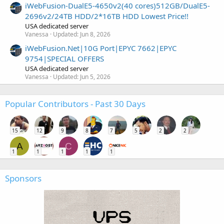
iWebFusion-DualE5-4650v2(40 cores)512GB/DualE5-
2696v2/24TB HDD/2*16TB HDD Lowest Price!!
USA dedicated server
Vanessa
Updated:
Jun 8, 2026
iWebFusion.Net|10G Port|EPYC 7662|EPYC
9754|SPECIAL OFFERS
USA dedicated server
Vanessa
Updated:
Jun 5, 2026
Popular Contributors - Past 30 Days
15
12
9
8
7
5
2
2
A
C
1
1
1
1
1
Sponsors