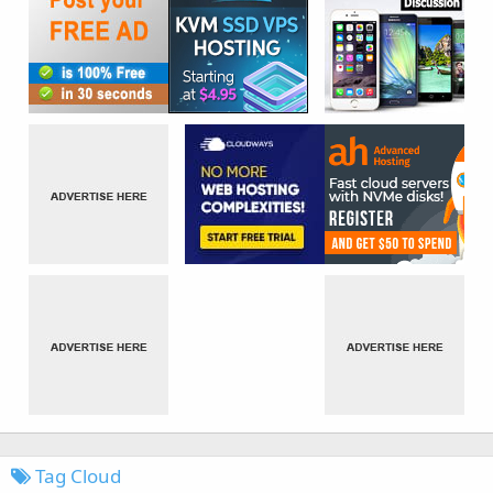
Tag Cloud