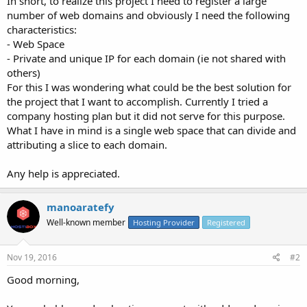
In short, to realize this project I need to register a large
number of web domains and obviously I need the following
characteristics:
- Web Space
- Private and unique IP for each domain (ie not shared with
others)
For this I was wondering what could be the best solution for
the project that I want to accomplish. Currently I tried a
company hosting plan but it did not serve for this purpose.
What I have in mind is a single web space that can divide and
attributing a slice to each domain.
Any help is appreciated.
manoaratefy
Well-known member
Hosting Provider
Registered
Nov 19, 2016
#2
Good morning,