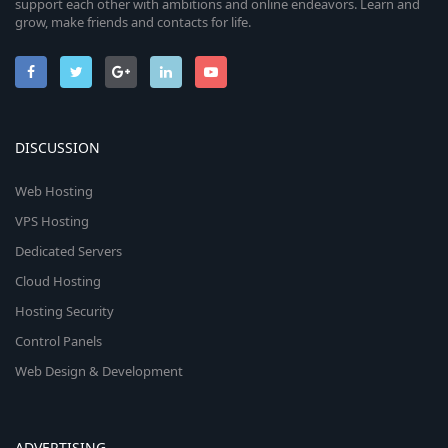
support each other with ambitions and online endeavors. Learn and
grow, make friends and contacts for life.
DISCUSSION
Web Hosting
VPS Hosting
Dedicated Servers
Cloud Hosting
Hosting Security
Control Panels
Web Design & Development
ADVERTISING