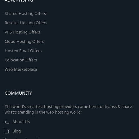
Shared Hosting Offers
Reseller Hosting Offers
VPS Hosting Offers
Cloud Hosting Offers
Hosted Email Offers
Colocation Offers
Web Marketplace
COMMUNITY
The world's smartest hosting providers come here to discuss & share
what's trending in the web hosting world!
About Us
Blog