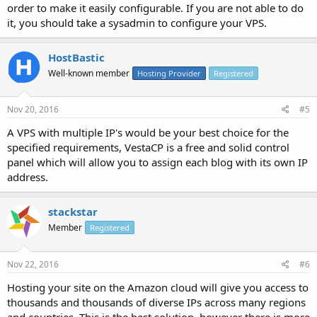
order to make it easily configurable. If you are not able to do
it, you should take a sysadmin to configure your VPS.
HostBastic
Well-known member
Hosting Provider
Registered
Nov 20, 2016
#5
A VPS with multiple IP's would be your best choice for the
specified requirements, VestaCP is a free and solid control
panel which will allow you to assign each blog with its own IP
address.
stackstar
Member
Registered
Nov 22, 2016
#6
Hosting your site on the Amazon cloud will give you access to
thousands and thousands of diverse IPs across many regions
and countries. This is the best solution, however there is more