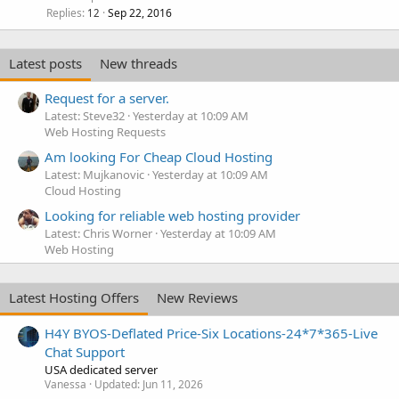
Replies
Sep 22, 2016
12
Latest posts
New threads
Request for a server.
Latest: Steve32
Yesterday at 10:09 AM
Web Hosting Requests
Am looking For Cheap Cloud Hosting
Latest: Mujkanovic
Yesterday at 10:09 AM
Cloud Hosting
Looking for reliable web hosting provider
Latest: Chris Worner
Yesterday at 10:09 AM
Web Hosting
Latest Hosting Offers
New Reviews
H4Y BYOS-Deflated Price-Six Locations-24*7*365-Live
Chat Support
USA dedicated server
Vanessa
Updated:
Jun 11, 2026