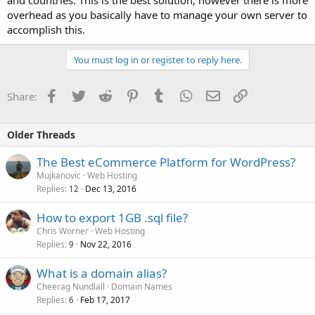
overhead as you basically have to manage your own server to
accomplish this.
You must log in or register to reply here.
Facebook
Twitter
Reddit
Pinterest
Tumblr
WhatsApp
Email
Link
Share:
Older Threads
The Best eCommerce Platform for WordPress?
Mujkanovic
Web Hosting
Replies
Dec 13, 2016
12
How to export 1GB .sql file?
Chris Worner
Web Hosting
Replies
Nov 22, 2016
9
What is a domain alias?
Cheerag Nundlall
Domain Names
Replies
Feb 17, 2017
6