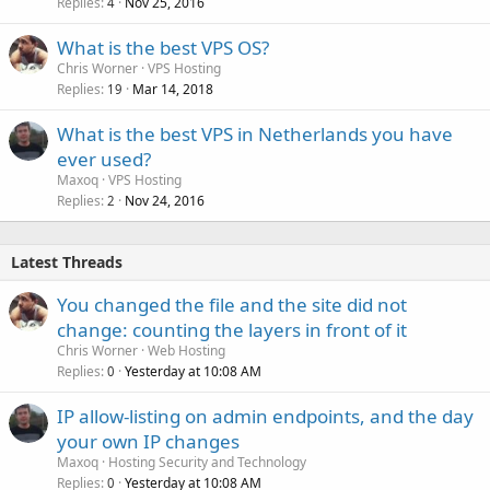
Replies
Nov 25, 2016
4
What is the best VPS OS?
Chris Worner
VPS Hosting
Replies
Mar 14, 2018
19
What is the best VPS in Netherlands you have
ever used?
Maxoq
VPS Hosting
Replies
Nov 24, 2016
2
Latest Threads
You changed the file and the site did not
change: counting the layers in front of it
Chris Worner
Web Hosting
Replies
Yesterday at 10:08 AM
0
IP allow-listing on admin endpoints, and the day
your own IP changes
Maxoq
Hosting Security and Technology
Replies
Yesterday at 10:08 AM
0