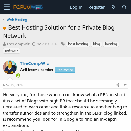
Log in
Register
Web Hosting
Best Hosting Solution for a Private Blog
Network
T
S
TheCompWiz
Nov 19, 2016
best hosting
blog
hosting
h
t
network
r
a
e
r
TheCompWiz
a
t
d
Well-known member
d
Registered
s
a
t
t
Nov 19, 2016
#1
a
e
r
Hi everyone, for those who do not know what a PBN in short
t
it is a set of Blogs with high PR that should be seemingly
e
unrelated to each other and link a resource to another blog to
r
transfer authorities and to strengthen in the SERP blog linked.
(I recommend you look for in Google to find an in-depth
explanation).