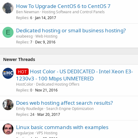
How To Upgrade CentOS 6 to CentOS 7
Ben Newman
Hosting Software and Control Panels
Replies
Jan 14, 2017
6
Dedicated hosting or small business hosting?
E
exabeesg
Web Hosting
Replies
Dec 9, 2016
7
Newer Threads
Host Color - US DEDICATED - Intel Xeon E3-
HOT
1230v3 - 100 Mbps UNMETERED
HostColor
Dedicated Hosting Offers
Replies
Nov 21, 2016
0
Does web hosting affect search results?
Emily Routledge
Search Engine Optimization
Replies
Mar 20, 2017
24
Linux basic commands with examples
regularjoe
VPS Hosting