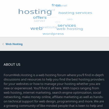
Web Hosting
ABOUT US
ForumWeb.Hosting is a web hosting forum where you’ll find in-depth
discussions and resources to help you find the best hosting providers
for your websites or how to manage your hosting whether you are
new or experienced. You’ll find it all here. With topics ranging from
web hosting, internet marketing, search engine optimization, social
networking, make money online, affiliate marketing as well as hands-
on technical support for web design, programming and more. We are
a growing community of like-minded people that is keen to help and