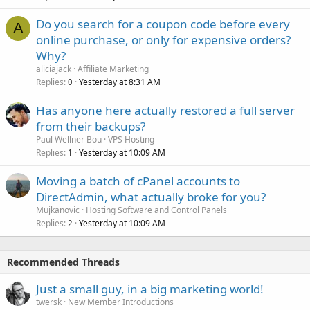
Do you search for a coupon code before every
A
online purchase, or only for expensive orders?
Why?
aliciajack
Affiliate Marketing
Replies
Yesterday at 8:31 AM
0
Has anyone here actually restored a full server
from their backups?
Paul Wellner Bou
VPS Hosting
Replies
Yesterday at 10:09 AM
1
Moving a batch of cPanel accounts to
DirectAdmin, what actually broke for you?
Mujkanovic
Hosting Software and Control Panels
Replies
Yesterday at 10:09 AM
2
Recommended Threads
Just a small guy, in a big marketing world!
twersk
New Member Introductions