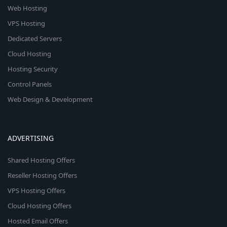
Web Hosting
VPS Hosting
Dedicated Servers
Cloud Hosting
Hosting Security
Control Panels
Web Design & Development
ADVERTISING
Shared Hosting Offers
Reseller Hosting Offers
VPS Hosting Offers
Cloud Hosting Offers
Hosted Email Offers