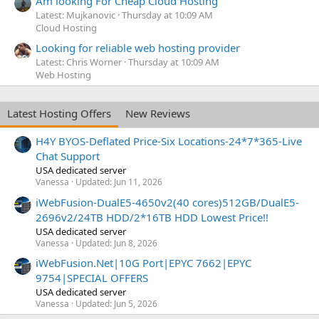
Am looking For Cheap Cloud Hosting
Latest: Mujkanovic
Thursday at 10:09 AM
Cloud Hosting
Looking for reliable web hosting provider
Latest: Chris Worner
Thursday at 10:09 AM
Web Hosting
Latest Hosting Offers
New Reviews
H4Y BYOS-Deflated Price-Six Locations-24*7*365-Live
Chat Support
USA dedicated server
Vanessa
Updated:
Jun 11, 2026
iWebFusion-DualE5-4650v2(40 cores)512GB/DualE5-
2696v2/24TB HDD/2*16TB HDD Lowest Price!!
USA dedicated server
Vanessa
Updated:
Jun 8, 2026
iWebFusion.Net|10G Port|EPYC 7662|EPYC
9754|SPECIAL OFFERS
USA dedicated server
Vanessa
Updated:
Jun 5, 2026