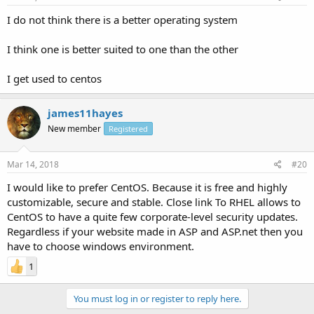
I do not think there is a better operating system
I think one is better suited to one than the other
I get used to centos
james11hayes
New member
Registered
Mar 14, 2018
#20
I would like to prefer CentOS. Because it is free and highly
customizable, secure and stable. Close link To RHEL allows to
CentOS to have a quite few corporate-level security updates.
Regardless if your website made in ASP and ASP.net then you
have to choose windows environment.
1
You must log in or register to reply here.