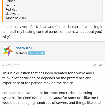
Debian
Fedora
Red Hat
Slackware
Windows 2008
I personally vote for Debian and Centos, because I am using it
to install my hosting control panels on them. what about you?
why?
stackstar
Member
Registered
Nov 22, 2016
#2
This is a question that has been debated for a while and I
think a lot of the choice depends on the preference and
experience of the person making the choice.
For example, I would opt for more enterprise operating
systems like CentOS/Redhat because for someone like me I
would be managing hundreds of servers and things like patch