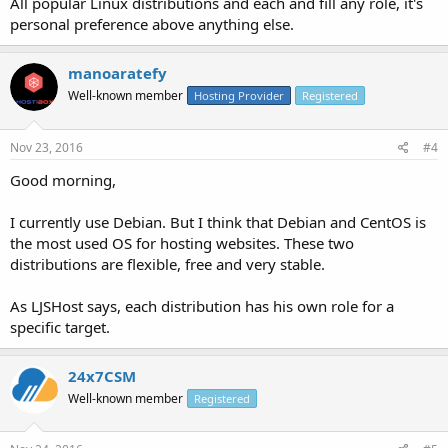
All popular Linux distributions and each and fill any role, it's
personal preference above anything else.
manoaratefy
Well-known member
Hosting Provider
Registered
Nov 23, 2016
#4
Good morning,
I currently use Debian. But I think that Debian and CentOS is
the most used OS for hosting websites. These two
distributions are flexible, free and very stable.
As LJSHost says, each distribution has his own role for a
specific target.
24x7CSM
Well-known member
Registered