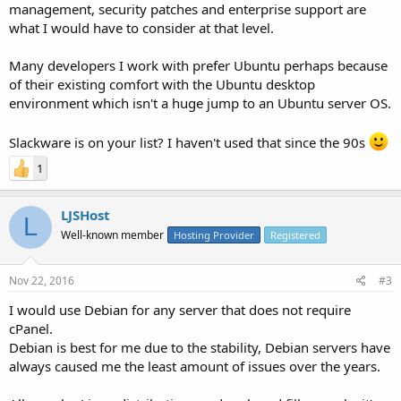
management, security patches and enterprise support are
what I would have to consider at that level.
Many developers I work with prefer Ubuntu perhaps because
of their existing comfort with the Ubuntu desktop
environment which isn't a huge jump to an Ubuntu server OS.
Slackware is on your list? I haven't used that since the 90s
1
LJSHost
L
Well-known member
Hosting Provider
Registered
Nov 22, 2016
#3
I would use Debian for any server that does not require
cPanel.
Debian is best for me due to the stability, Debian servers have
always caused me the least amount of issues over the years.