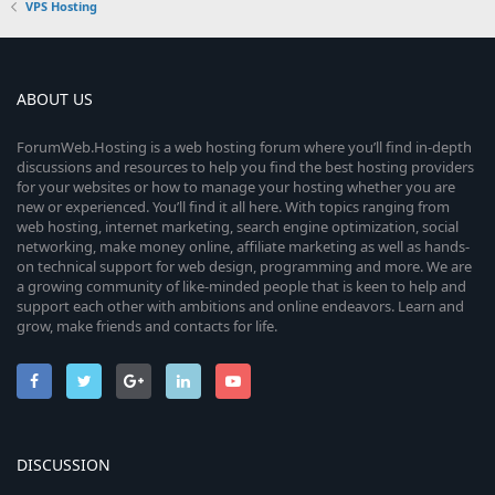
VPS Hosting
ABOUT US
ForumWeb.Hosting is a web hosting forum where you’ll find in-depth
discussions and resources to help you find the best hosting providers
for your websites or how to manage your hosting whether you are
new or experienced. You’ll find it all here. With topics ranging from
web hosting, internet marketing, search engine optimization, social
networking, make money online, affiliate marketing as well as hands-
on technical support for web design, programming and more. We are
a growing community of like-minded people that is keen to help and
support each other with ambitions and online endeavors. Learn and
grow, make friends and contacts for life.
DISCUSSION