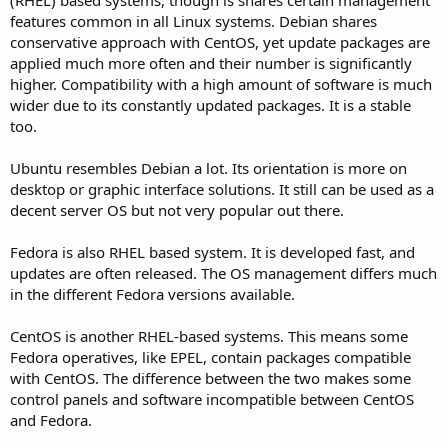
features common in all Linux systems. Debian shares
conservative approach with CentOS, yet update packages are
applied much more often and their number is significantly
higher. Compatibility with a high amount of software is much
wider due to its constantly updated packages. It is a stable
too.
Ubuntu resembles Debian a lot. Its orientation is more on
desktop or graphic interface solutions. It still can be used as a
decent server OS but not very popular out there.
Fedora is also RHEL based system. It is developed fast, and
updates are often released. The OS management differs much
in the different Fedora versions available.
CentOS is another RHEL-based systems. This means some
Fedora operatives, like EPEL, contain packages compatible
with CentOS. The difference between the two makes some
control panels and software incompatible between CentOS
and Fedora.