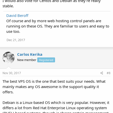
I would also vote for Centos and Debian as they're really
stable.
David Beroff
Of course and by more web hosting control panels are
running on these OS. They are familiar to users and easy to
use too.
Dec 21, 2017
Carlos Kerika
New member
Registered
Nov 30, 2017
#8
The best VPS OS is the one that best suits your needs. What
mainly makes any OS awesome is the support quality it
offers.
Debian is a Linux-based OS which is very popular. However, it
differs a lot from Red Hat Enterprise Linux operating system
(RHEL) based systems, though is shares certain management