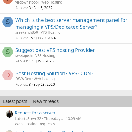
virgowhirlpool
Web Hosting
Replies
Feb 5, 2022
3
Which is the best server management panel for
S
managing a VPS/Dedicated Server?
sreekanth850
VPS Hosting
Replies
Jun 20, 2024
15
Suggest best VPS hosting Provider
S
swetajoshi
VPS Hosting
Replies
Jun 8, 2026
17
Best Hosting Solution? VPS? CDN?
D
DWWDev
Web Hosting
Replies
Sep 23, 2020
3
Latest posts
New threads
Request for a server.
Latest: Steve32
Thursday at 10:09 AM
Web Hosting Requests