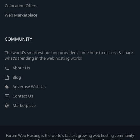
Colocation Offers
Web Marketplace
COMMUNITY
The world's smartest hosting providers come here to discuss & share
what's trending in the web hosting world!
About Us
Blog
Advertise With Us
Contact Us
Marketplace
Forum Web Hosting is the world's fastest growing web hosting community