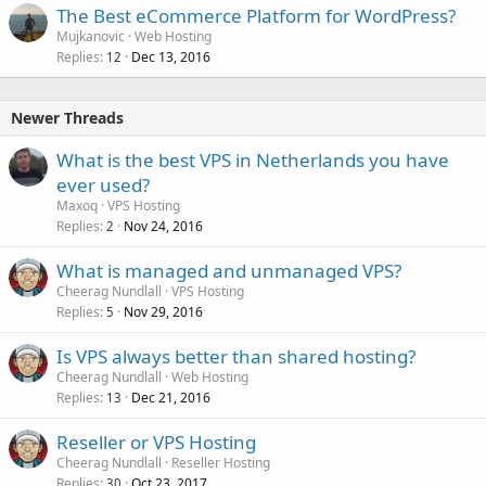
The Best eCommerce Platform for WordPress?
Mujkanovic
Web Hosting
Replies
Dec 13, 2016
12
Newer Threads
What is the best VPS in Netherlands you have
ever used?
Maxoq
VPS Hosting
Replies
Nov 24, 2016
2
What is managed and unmanaged VPS?
Cheerag Nundlall
VPS Hosting
Replies
Nov 29, 2016
5
Is VPS always better than shared hosting?
Cheerag Nundlall
Web Hosting
Replies
Dec 21, 2016
13
Reseller or VPS Hosting
Cheerag Nundlall
Reseller Hosting
Replies
Oct 23, 2017
30