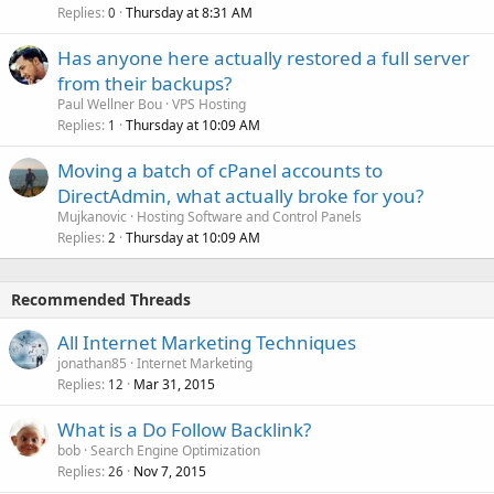
Replies
Thursday at 8:31 AM
0
Has anyone here actually restored a full server
from their backups?
Paul Wellner Bou
VPS Hosting
Replies
Thursday at 10:09 AM
1
Moving a batch of cPanel accounts to
DirectAdmin, what actually broke for you?
Mujkanovic
Hosting Software and Control Panels
Replies
Thursday at 10:09 AM
2
Recommended Threads
All Internet Marketing Techniques
jonathan85
Internet Marketing
Replies
Mar 31, 2015
12
What is a Do Follow Backlink?
bob
Search Engine Optimization
Replies
Nov 7, 2015
26