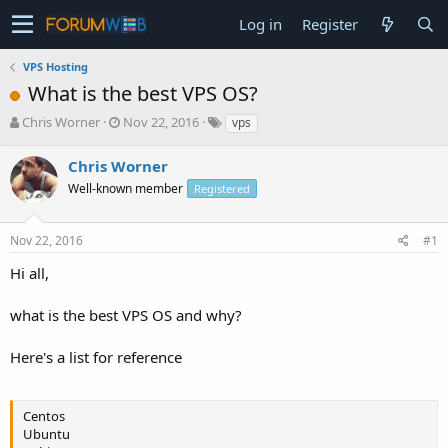
Log in
Register
VPS Hosting
What is the best VPS OS?
T
S
Chris Worner
Nov 22, 2016
vps
h
t
r
a
Chris Worner
e
r
Well-known member
Registered
a
t
d
d
s
a
Nov 22, 2016
#1
t
t
a
e
Hi all,
r
t
what is the best VPS OS and why?
e
r
Here's a list for reference
Centos
Ubuntu