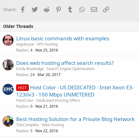
Facebook
Twitter
Reddit
Pinterest
Tumblr
WhatsApp
Email
Link
Share:
Older Threads
Linux basic commands with examples
regularjoe
VPS Hosting
Replies
Nov 25, 2016
4
Does web hosting affect search results?
Emily Routledge
Search Engine Optimization
Replies
Mar 20, 2017
24
Host Color - US DEDICATED - Intel Xeon E3-
HOT
1230v3 - 100 Mbps UNMETERED
HostColor
Dedicated Hosting Offers
Replies
Nov 21, 2016
0
Best Hosting Solution for a Private Blog Network
TheCompWiz
Web Hosting
Replies
Nov 22, 2016
5