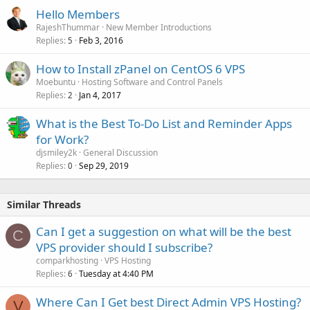
Hello Members
RajeshThummar
New Member Introductions
Replies
Feb 3, 2016
5
How to Install zPanel on CentOS 6 VPS
Moebuntu
Hosting Software and Control Panels
Replies
Jan 4, 2017
2
What is the Best To-Do List and Reminder Apps
for Work?
djsmiley2k
General Discussion
Replies
Sep 29, 2019
0
Similar Threads
Can I get a suggestion on what will be the best
C
VPS provider should I subscribe?
comparkhosting
VPS Hosting
Replies
Tuesday at 4:40 PM
6
Where Can I Get best Direct Admin VPS Hosting?
V