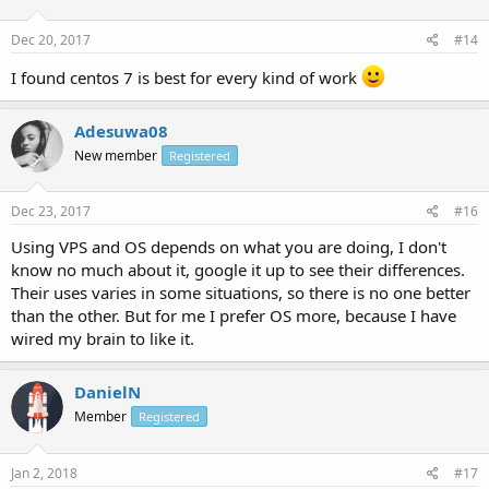
Dec 20, 2017
#14
I found centos 7 is best for every kind of work
Adesuwa08
New member
Registered
Dec 23, 2017
#16
Using VPS and OS depends on what you are doing, I don't
know no much about it, google it up to see their differences.
Their uses varies in some situations, so there is no one better
than the other. But for me I prefer OS more, because I have
wired my brain to like it.
DanielN
Member
Registered
Jan 2, 2018
#17