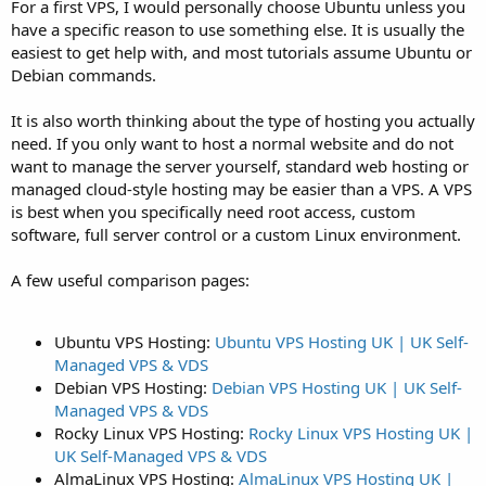
For a first VPS, I would personally choose Ubuntu unless you
have a specific reason to use something else. It is usually the
easiest to get help with, and most tutorials assume Ubuntu or
Debian commands.
It is also worth thinking about the type of hosting you actually
need. If you only want to host a normal website and do not
want to manage the server yourself, standard web hosting or
managed cloud-style hosting may be easier than a VPS. A VPS
is best when you specifically need root access, custom
software, full server control or a custom Linux environment.
A few useful comparison pages:
Ubuntu VPS Hosting:
Ubuntu VPS Hosting UK | UK Self-
Managed VPS & VDS
Debian VPS Hosting:
Debian VPS Hosting UK | UK Self-
Managed VPS & VDS
Rocky Linux VPS Hosting:
Rocky Linux VPS Hosting UK |
UK Self-Managed VPS & VDS
AlmaLinux VPS Hosting:
AlmaLinux VPS Hosting UK |