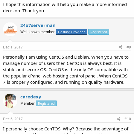
I hope this information will help you make a more informed
decision. Thank you.
24x7serverman
Well-known member
Hosting Provider
Registered
Dec 1, 2017
#9
Personally I am using CentOS and Debian. When you have to
manage number of users then CentOS is always best. It is
stable and secure OS. CentOS is the only OS compatible with
the popular cPanel web hosting control panel. When CentOS
7 is properly configured, and running on quality hardware.
caredexy
Member
Registered
Dec 6, 2017
#10
I personally choose CenTOS. Why? Because the advantage of