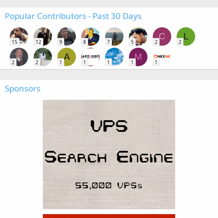
Popular Contributors - Past 30 Days
C
L
15
12
9
8
7
5
2
2
A
M
2
2
1
1
1
1
1
Sponsors