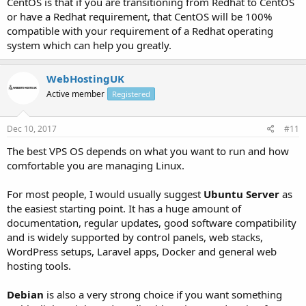
CentOS is that if you are transitioning from Redhat to CentOS
or have a Redhat requirement, that CentOS will be 100%
compatible with your requirement of a Redhat operating
system which can help you greatly.
WebHostingUK
Active member
Registered
Dec 10, 2017
#11
The best VPS OS depends on what you want to run and how
comfortable you are managing Linux.
For most people, I would usually suggest
Ubuntu Server
as
the easiest starting point. It has a huge amount of
documentation, regular updates, good software compatibility
and is widely supported by control panels, web stacks,
WordPress setups, Laravel apps, Docker and general web
hosting tools.
Debian
is also a very strong choice if you want something