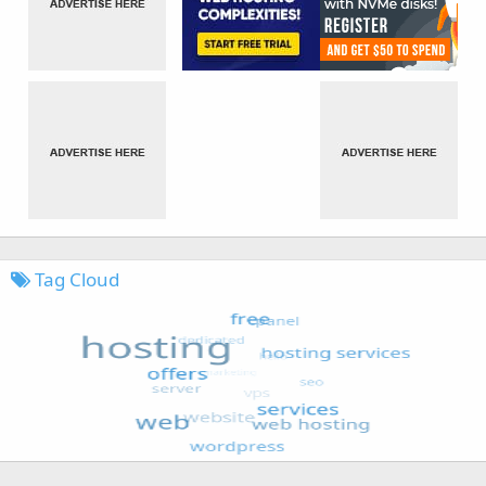
Tag Cloud