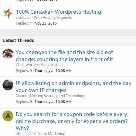
100% Canadian Wordpress Hosting
stackstar
Web Hosting Requests
Replies
Nov 23, 2016
1
Latest Threads
You changed the file and the site did not
change: counting the layers in front of it
Chris Worner
Web Hosting
Replies
Thursday at 10:08 AM
0
IP allow-listing on admin endpoints, and the day
your own IP changes
Maxoq
Hosting Security and Technology
Replies
Thursday at 10:08 AM
0
Do you search for a coupon code before every
A
online purchase, or only for expensive orders?
Why?
aliciajack
Affiliate Marketing