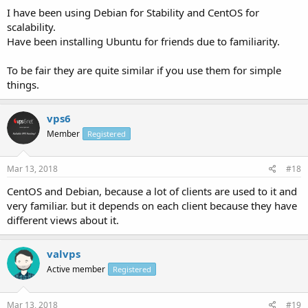
I have been using Debian for Stability and CentOS for
scalability.
Have been installing Ubuntu for friends due to familiarity.
To be fair they are quite similar if you use them for simple
things.
vps6
Member
Registered
Mar 13, 2018
#18
CentOS and Debian, because a lot of clients are used to it and
very familiar. but it depends on each client because they have
different views about it.
valvps
Active member
Registered
Mar 13, 2018
#19