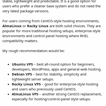
stable, lightweight and predictable. It is a good option for
users who prefer a cleaner base system and do not need the
very latest package versions.
For users coming from CentOS-style hosting environments,
AlmaLinux
or
Rocky Linux
are both solid choices. They are
popular for more traditional hosting setups, enterprise-style
environments and control panel hosting where RHEL
compatibility matters.
My rough recommendation would be:
Ubuntu VPS
– best all-round option for beginners,
developers, WordPress, apps and general web hosting.
Debian VPS
– best for stability, simplicity and
lightweight server setups.
Rocky Linux VPS
– good for enterprise-style hosting
and users who previously used CentOS.
AlmaLinux VPS
– another strong CentOS replacement,
especially for hosting/control-panel style setups.