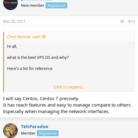
New member
Registered
Dec 20, 2017
#13
Chris Worner said:
Hi all,
what is the best VPS OS and why?
Here's a list for reference
Click to expand...
I personally vote for Debian and Centos, because I am using it to
install my hosting control panels on them. what about you? why?
I will say Centos, Centos 7 precisely.
It has reach features and easy to manage compare to others.
Especially when managing the network interfaces.
TehParadox
Member
Registered