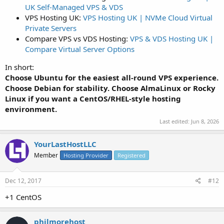
UK Self-Managed VPS & VDS
VPS Hosting UK:
VPS Hosting UK | NVMe Cloud Virtual
Private Servers
Compare VPS vs VDS Hosting:
VPS & VDS Hosting UK |
Compare Virtual Server Options
In short:
Choose Ubuntu for the easiest all-round VPS experience.
Choose Debian for stability. Choose AlmaLinux or Rocky
Linux if you want a CentOS/RHEL-style hosting
environment.
Last edited:
Jun 8, 2026
YourLastHostLLC
Member
Hosting Provider
Registered
Dec 12, 2017
#12
+1 CentOS
philmorehost