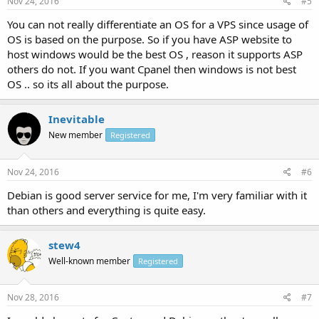
Nov 24, 2016
#5
You can not really differentiate an OS for a VPS since usage of
OS is based on the purpose. So if you have ASP website to
host windows would be the best OS , reason it supports ASP
others do not. If you want Cpanel then windows is not best
OS .. so its all about the purpose.
Inevitable
New member
Registered
Nov 24, 2016
#6
Debian is good server service for me, I'm very familiar with it
than others and everything is quite easy.
stew4
Well-known member
Registered
Nov 28, 2016
#7