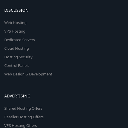
DISCUSSION
Web Hosting
VPS Hosting
Dedicated Servers
Cloud Hosting
Hosting Security
Control Panels
Web Design & Development
ADVERTISING
Shared Hosting Offers
Reseller Hosting Offers
VPS Hosting Offers