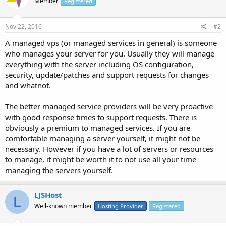
Member
Registered
Nov 22, 2016
#2
A managed vps (or managed services in general) is someone
who manages your server for you. Usually they will manage
everything with the server including OS configuration,
security, update/patches and support requests for changes
and whatnot.
The better managed service providers will be very proactive
with good response times to support requests. There is
obviously a premium to managed services. If you are
comfortable managing a server yourself, it might not be
necessary. However if you have a lot of servers or resources
to manage, it might be worth it to not use all your time
managing the servers yourself.
LJSHost
L
Well-known member
Hosting Provider
Registered