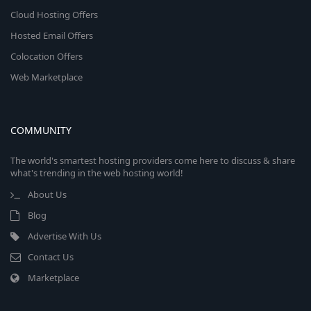
Cloud Hosting Offers
Hosted Email Offers
Colocation Offers
Web Marketplace
COMMUNITY
The world's smartest hosting providers come here to discuss & share
what's trending in the web hosting world!
About Us
Blog
Advertise With Us
Contact Us
Marketplace