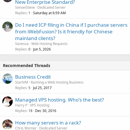
New Enterprise Standard?
SenseiSteve
Dedicated Server
Replies
Saturday at 6:59 AM
1
Do I need ICP filing in China if I purchase servers
from iWebFusion? Is it friendly for Chinese
mainland clients?
Vanessa
Web Hosting Requests
Replies
Jun 5, 2026
0
Recommended Threads
Business Credit
StartVM
Running a Web Hosting Business
Replies
Jul 25, 2017
5
Managed VPS hosting. Who's the best?
Harry P
VPS Hosting
Replies
Dec 30, 2016
18
How many servers in a rack?
Chris Worner
Dedicated Server