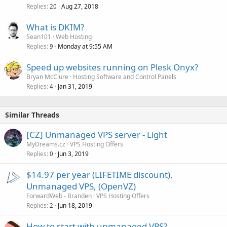
Replies
Aug 27, 2018
20
What is DKIM?
Sean101
Web Hosting
Replies
Monday at 9:55 AM
9
Speed up websites running on Plesk Onyx?
Bryan McClure
Hosting Software and Control Panels
Replies
Jan 31, 2019
4
Similar Threads
[CZ] Unmanaged VPS server - Light
MyDreams.cz
VPS Hosting Offers
Replies
Jun 3, 2019
0
$14.97 per year (LIFETIME discount),
Unmanaged VPS, (OpenVZ)
ForwardWeb - Branden
VPS Hosting Offers
Replies
Jun 18, 2019
2
How to start with unmanaged VPS?