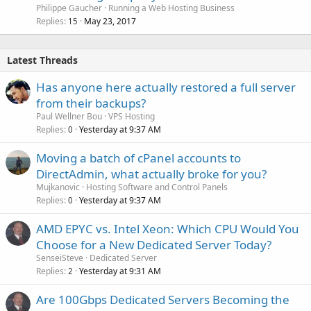
Philippe Gaucher
Running a Web Hosting Business
Replies
May 23, 2017
15
Latest Threads
Has anyone here actually restored a full server
from their backups?
Paul Wellner Bou
VPS Hosting
Replies
Yesterday at 9:37 AM
0
Moving a batch of cPanel accounts to
DirectAdmin, what actually broke for you?
Mujkanovic
Hosting Software and Control Panels
Replies
Yesterday at 9:37 AM
0
AMD EPYC vs. Intel Xeon: Which CPU Would You
Choose for a New Dedicated Server Today?
SenseiSteve
Dedicated Server
Replies
Yesterday at 9:31 AM
2
Are 100Gbps Dedicated Servers Becoming the