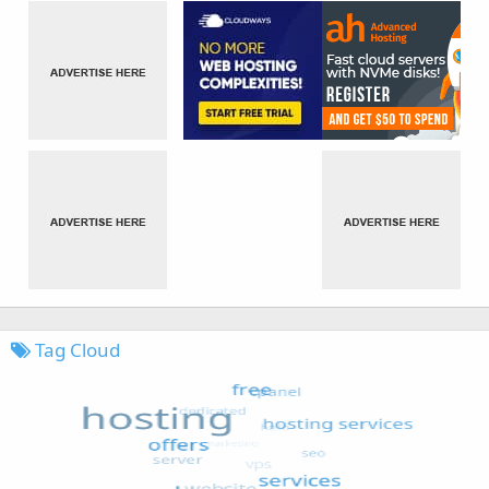
Tag Cloud