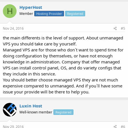
HyperHost
H
Member
Hosting Provider
Registered
Nov 24, 2016
#5
the main differents is the level of support. About unmanaged
VPS you should take care by yourself.
Managed VPS are for those who don`t want to spend time for
doing configuration by themselves, or have not enough
knowledge in administration. Company that offer managed
VPS can install control panel, OS, and do variety configs that
they include in this service.
You should better choose managed VPS they are not much
expensive compared to unmanaged. And if you`ll have some
issue your provide will be there to help you.
Luxin Host
Well-known member
Registered
Nov 29, 2016
#6