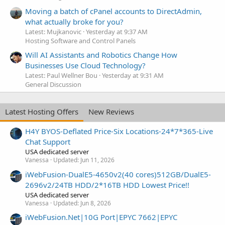
Moving a batch of cPanel accounts to DirectAdmin,
what actually broke for you?
Latest: Mujkanovic
Yesterday at 9:37 AM
Hosting Software and Control Panels
Will AI Assistants and Robotics Change How
Businesses Use Cloud Technology?
Latest: Paul Wellner Bou
Yesterday at 9:31 AM
General Discussion
Latest Hosting Offers
New Reviews
H4Y BYOS-Deflated Price-Six Locations-24*7*365-Live
Chat Support
USA dedicated server
Vanessa
Updated:
Jun 11, 2026
iWebFusion-DualE5-4650v2(40 cores)512GB/DualE5-
2696v2/24TB HDD/2*16TB HDD Lowest Price!!
USA dedicated server
Vanessa
Updated:
Jun 8, 2026
iWebFusion.Net|10G Port|EPYC 7662|EPYC