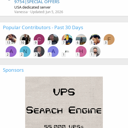
9754|SPECIAL OFFERS
USA dedicated server
Vanessa
Updated:
Jun 5, 2026
Popular Contributors - Past 30 Days
C
F
13
10
9
7
7
6
5
3
A
N
A
H
2
2
2
1
1
1
1
Sponsors