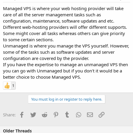
Managed VPS is where your web hosting provider will take
care of all the server management tasks such as
configuration, maintenance, software updates and etc.
Different web-hosting providers will offer different supports.
Some might cover all tasks whereas others can give priority
to some certain sections.
Unmanaged is where you manage the VPS yourself. However,
some of the tasks such as software updates and server
configuration are covered by the provider.
If you have the expertise to manage an unmanaged VPS then
you can go with Unmanaged but if you don't it would be a
better choice to choose Managed VPS.
1
You must log in or register to reply here.
Facebook
Twitter
Reddit
Pinterest
Tumblr
WhatsApp
Email
Link
Share:
Older Threads