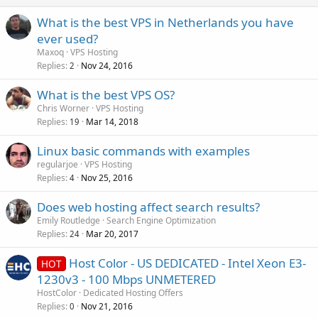
What is the best VPS in Netherlands you have
ever used?
Maxoq
VPS Hosting
Replies
Nov 24, 2016
2
What is the best VPS OS?
Chris Worner
VPS Hosting
Replies
Mar 14, 2018
19
Linux basic commands with examples
regularjoe
VPS Hosting
Replies
Nov 25, 2016
4
Does web hosting affect search results?
Emily Routledge
Search Engine Optimization
Replies
Mar 20, 2017
24
Host Color - US DEDICATED - Intel Xeon E3-
HOT
1230v3 - 100 Mbps UNMETERED
HostColor
Dedicated Hosting Offers
Replies
Nov 21, 2016
0