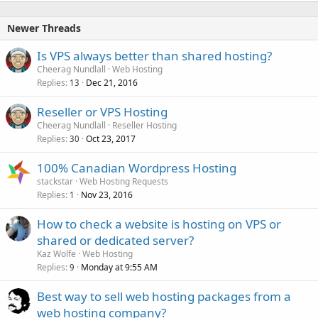
Newer Threads
Is VPS always better than shared hosting?
Cheerag Nundlall
Web Hosting
Replies
Dec 21, 2016
13
Reseller or VPS Hosting
Cheerag Nundlall
Reseller Hosting
Replies
Oct 23, 2017
30
100% Canadian Wordpress Hosting
stackstar
Web Hosting Requests
Replies
Nov 23, 2016
1
How to check a website is hosting on VPS or
shared or dedicated server?
Kaz Wolfe
Web Hosting
Replies
Monday at 9:55 AM
9
Best way to sell web hosting packages from a
web hosting company?