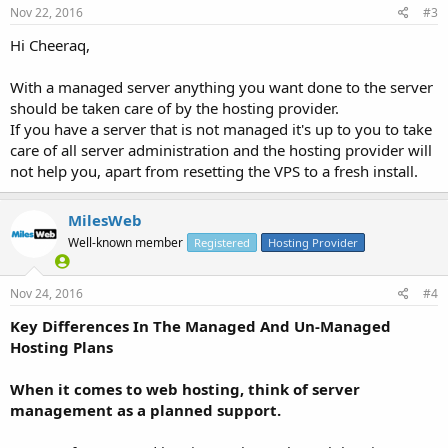
Nov 22, 2016
#3
Hi Cheeraq,
With a managed server anything you want done to the server
should be taken care of by the hosting provider.
If you have a server that is not managed it's up to you to take
care of all server administration and the hosting provider will
not help you, apart from resetting the VPS to a fresh install.
MilesWeb
Well-known member
Registered
Hosting Provider
Nov 24, 2016
#4
Key Differences In The Managed And Un-Managed
Hosting Plans
When it comes to web hosting, think of server
management as a planned support.