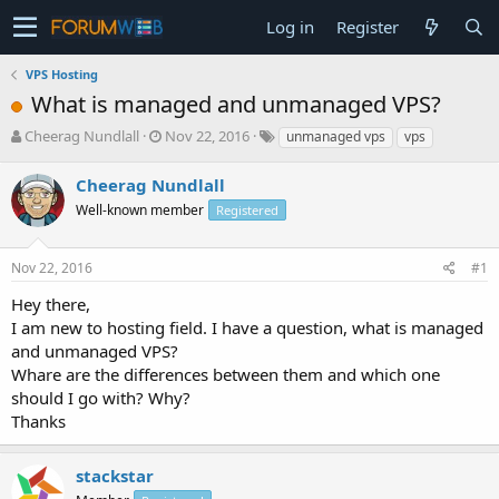
Log in
Register
VPS Hosting
What is managed and unmanaged VPS?
T
S
Cheerag Nundlall
Nov 22, 2016
unmanaged vps
vps
h
t
r
a
Cheerag Nundlall
e
r
Well-known member
Registered
a
t
d
d
s
a
Nov 22, 2016
#1
t
t
a
e
Hey there,
r
I am new to hosting field. I have a question, what is managed
t
and unmanaged VPS?
e
Whare are the differences between them and which one
r
should I go with? Why?
Thanks
stackstar