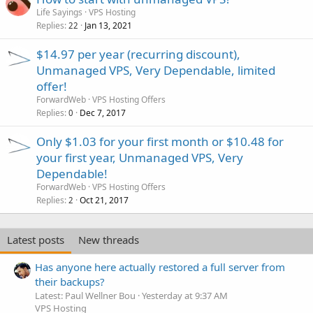
Life Sayings
VPS Hosting
Replies
Jan 13, 2021
22
$14.97 per year (recurring discount),
Unmanaged VPS, Very Dependable, limited
offer!
ForwardWeb
VPS Hosting Offers
Replies
Dec 7, 2017
0
Only $1.03 for your first month or $10.48 for
your first year, Unmanaged VPS, Very
Dependable!
ForwardWeb
VPS Hosting Offers
Replies
Oct 21, 2017
2
Latest posts
New threads
Has anyone here actually restored a full server from
their backups?
Latest: Paul Wellner Bou
Yesterday at 9:37 AM
VPS Hosting