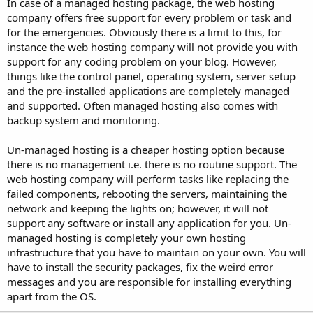
In case of a managed hosting package, the web hosting
company offers free support for every problem or task and
for the emergencies. Obviously there is a limit to this, for
instance the web hosting company will not provide you with
support for any coding problem on your blog. However,
things like the control panel, operating system, server setup
and the pre-installed applications are completely managed
and supported. Often managed hosting also comes with
backup system and monitoring.
Un-managed hosting is a cheaper hosting option because
there is no management i.e. there is no routine support. The
web hosting company will perform tasks like replacing the
failed components, rebooting the servers, maintaining the
network and keeping the lights on; however, it will not
support any software or install any application for you. Un-
managed hosting is completely your own hosting
infrastructure that you have to maintain on your own. You will
have to install the security packages, fix the weird error
messages and you are responsible for installing everything
apart from the OS.