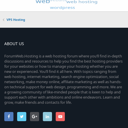
VPS Hosting
ABOUT US
ForumWeb.Hosting is a web hosting forum where you’ll find in-depth
discussions and resources to help you find the best hosting providers
for your websites or how to manage your hosting whether you are
new or experienced. You’ll find it all here. With topics ranging from
web hosting, internet marketing, search engine optimization, social
networking, make money online, affiliate marketing as well as hands-
on technical support for web design, programming and more. We are
a growing community of like-minded people that is keen to help and
support each other with ambitions and online endeavors. Learn and
grow, make friends and contacts for life.