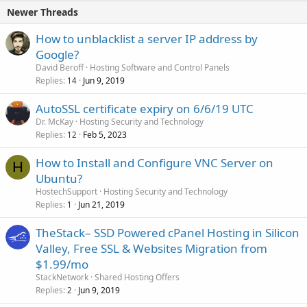
Newer Threads
How to unblacklist a server IP address by
Google?
David Beroff
Hosting Software and Control Panels
Replies
Jun 9, 2019
14
AutoSSL certificate expiry on 6/6/19 UTC
Dr. McKay
Hosting Security and Technology
Replies
Feb 5, 2023
12
How to Install and Configure VNC Server on
H
Ubuntu?
HostechSupport
Hosting Security and Technology
Replies
Jun 21, 2019
1
TheStack– SSD Powered cPanel Hosting in Silicon
Valley, Free SSL & Websites Migration from
$1.99/mo
StackNetwork
Shared Hosting Offers
Replies
Jun 9, 2019
2