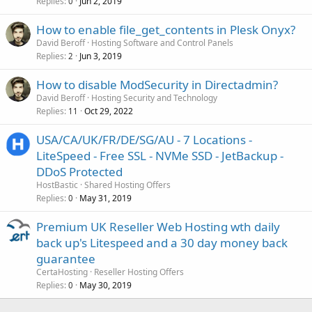
Replies
Jun 2, 2019
0
How to enable file_get_contents in Plesk Onyx?
David Beroff
Hosting Software and Control Panels
Replies
Jun 3, 2019
2
How to disable ModSecurity in Directadmin?
David Beroff
Hosting Security and Technology
Replies
Oct 29, 2022
11
USA/CA/UK/FR/DE/SG/AU - 7 Locations -
LiteSpeed - Free SSL - NVMe SSD - JetBackup -
DDoS Protected
HostBastic
Shared Hosting Offers
Replies
May 31, 2019
0
Premium UK Reseller Web Hosting wth daily
back up's Litespeed and a 30 day money back
guarantee
CertaHosting
Reseller Hosting Offers
Replies
May 30, 2019
0