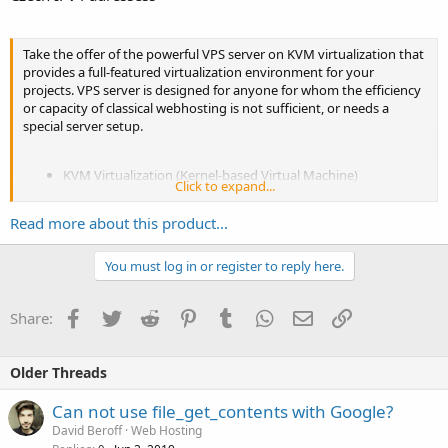
Take the offer of the powerful VPS server on KVM virtualization that
provides a full-featured virtualization environment for your
projects. VPS server is designed for anyone for whom the efficiency
or capacity of classical webhosting is not sufficient, or needs a
special server setup.
KVM Virtualization (Kernel-based Virtual Machine)
Click to expand...
Guaranteed memory
3 GB RAM
Guaranteed place on physical disc, Systém + Data 20GB
Read more about this product...
Guaranteed CPU 2.6 GHz
CentOS 7...
You must log in or register to reply here.
Facebook
Twitter
Reddit
Pinterest
Tumblr
WhatsApp
Email
Link
Share:
Older Threads
Can not use file_get_contents with Google?
David Beroff
Web Hosting