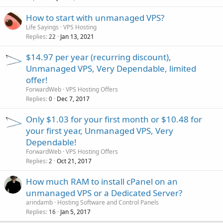
How to start with unmanaged VPS?
Life Sayings
VPS Hosting
Replies
Jan 13, 2021
22
$14.97 per year (recurring discount),
Unmanaged VPS, Very Dependable, limited
offer!
ForwardWeb
VPS Hosting Offers
Replies
Dec 7, 2017
0
Only $1.03 for your first month or $10.48 for
your first year, Unmanaged VPS, Very
Dependable!
ForwardWeb
VPS Hosting Offers
Replies
Oct 21, 2017
2
How much RAM to install cPanel on an
unmanaged VPS or a Dedicated Server?
arindamb
Hosting Software and Control Panels
Replies
Jan 5, 2017
16