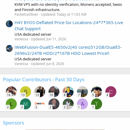
KVM VPS with no identity verification, Monero accepted, Swiss
and Finnish infrastructure.
PacketraOliver
Updated:
Today at 11:03 AM
H4Y BYOS-Deflated Price-Six Locations-24*7*365-Live
Chat Support
USA dedicated server
Vanessa
Updated:
Jun 11, 2026
iWebFusion-DualE5-4650v2(40 cores)512GB/DualE5-
2696v2/24TB HDD/2*16TB HDD Lowest Price!!
USA dedicated server
Vanessa
Updated:
Jun 8, 2026
Popular Contributors - Past 30 Days
S
C
16
13
13
10
8
7
5
4
L
M
A
T
2
2
2
2
2
1
1
Sponsors