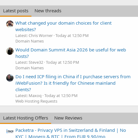
Latest posts
New threads
What changed your domain choices for client
websites?
Latest: Chris Worner
Today at 12:50 PM
Domain Names
Would Domain Summit Asia 2026 be useful for web
hosts?
Latest: Steve32
Today at 12:50 PM
Domain Names
Do I need ICP filing in China if I purchase servers from
iWebFusion? Is it friendly for Chinese mainland
clients?
Latest: Maxoq
Today at 12:50 PM
Web Hosting Requests
Latest Hosting Offers
New Reviews
Packetra - Privacy VPS in Switzerland & Finland | No
KYC | Monero & BTC | From EUR 9.90/mo