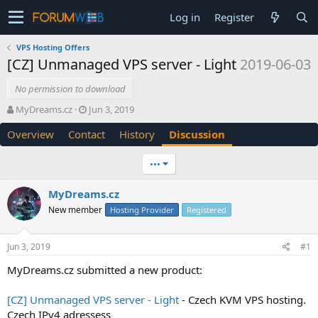
Log in
Register
VPS Hosting Offers
[CZ] Unmanaged VPS server - Light
2019-06-03
No permission to download
T
S
MyDreams.cz
Jun 3, 2019
h
t
Overview
Contact
History
Discussion
r
a
e
r
a
t
•••
d
d
s
a
MyDreams.cz
t
t
New member
a
e
Hosting Provider
Registered
r
t
Jun 3, 2019
#1
e
r
MyDreams.cz submitted a new product:
[CZ] Unmanaged VPS server - Light
- Czech KVM VPS hosting.
Czech IPv4 adressess