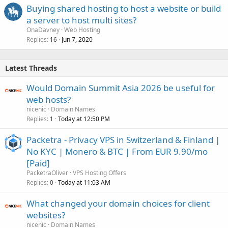
Buying shared hosting to host a website or build
a server to host multi sites?
OnaDavney
Web Hosting
Replies
Jun 7, 2020
16
Latest Threads
Would Domain Summit Asia 2026 be useful for
web hosts?
nicenic
Domain Names
Replies
Today at 12:50 PM
1
Packetra - Privacy VPS in Switzerland & Finland |
No KYC | Monero & BTC | From EUR 9.90/mo
[Paid]
PacketraOliver
VPS Hosting Offers
Replies
Today at 11:03 AM
0
What changed your domain choices for client
websites?
nicenic
Domain Names