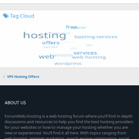
Tag Cloud
VPS Hosting Offers
ABOUT US
ForumWeb.Hosting is a web hosting forum where you’ll find in-depth
discussions and resources to help you find the best hosting providers
for your websites or how to manage your hosting whether you are
new or experienced. You’ll find it all here. With topics ranging from
web hosting, internet marketing, search engine optimization, social