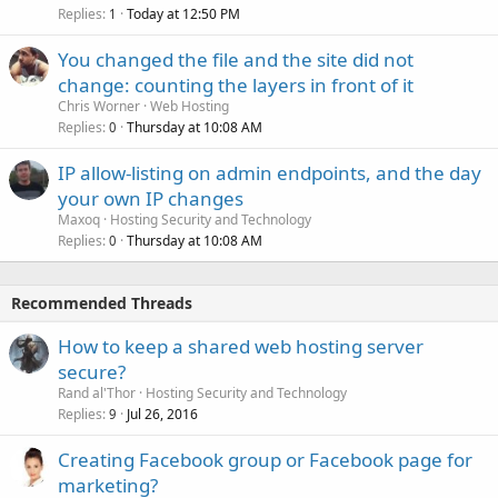
Replies
Today at 12:50 PM
1
You changed the file and the site did not
change: counting the layers in front of it
Chris Worner
Web Hosting
Replies
Thursday at 10:08 AM
0
IP allow-listing on admin endpoints, and the day
your own IP changes
Maxoq
Hosting Security and Technology
Replies
Thursday at 10:08 AM
0
Recommended Threads
How to keep a shared web hosting server
secure?
Rand al'Thor
Hosting Security and Technology
Replies
Jul 26, 2016
9
Creating Facebook group or Facebook page for
marketing?