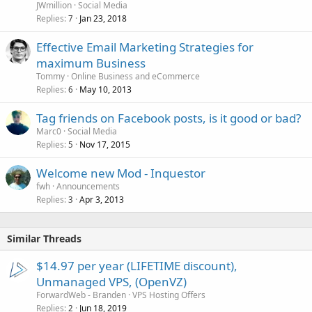
JWmillion
Social Media
Replies
Jan 23, 2018
7
Effective Email Marketing Strategies for
maximum Business
Tommy
Online Business and eCommerce
Replies
May 10, 2013
6
Tag friends on Facebook posts, is it good or bad?
Marc0
Social Media
Replies
Nov 17, 2015
5
Welcome new Mod - Inquestor
fwh
Announcements
Replies
Apr 3, 2013
3
Similar Threads
$14.97 per year (LIFETIME discount),
Unmanaged VPS, (OpenVZ)
ForwardWeb - Branden
VPS Hosting Offers
Replies
Jun 18, 2019
2