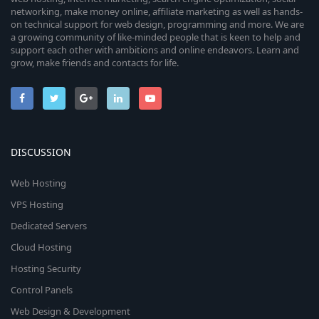
networking, make money online, affiliate marketing as well as hands-
on technical support for web design, programming and more. We are
a growing community of like-minded people that is keen to help and
support each other with ambitions and online endeavors. Learn and
grow, make friends and contacts for life.
DISCUSSION
Web Hosting
VPS Hosting
Dedicated Servers
Cloud Hosting
Hosting Security
Control Panels
Web Design & Development