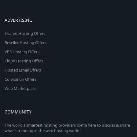
ADVERTISING
Shared Hosting Offers
Reseller Hosting Offers
VPS Hosting Offers
Cloud Hosting Offers
Hosted Email Offers
Colocation Offers
Web Marketplace
COMMUNITY
The world's smartest hosting providers come here to discuss & share
what's trending in the web hosting world!