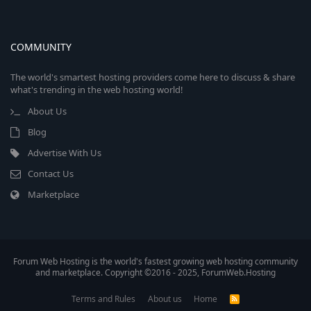
COMMUNITY
The world's smartest hosting providers come here to discuss & share
what's trending in the web hosting world!
About Us
Blog
Advertise With Us
Contact Us
Marketplace
Forum Web Hosting is the world's fastest growing web hosting community
and marketplace. Copyright ©2016 - 2025, ForumWeb.Hosting
Terms and Rules
About us
Home