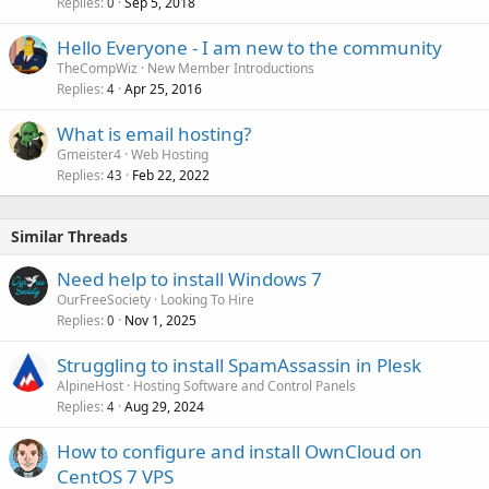
Replies
Sep 5, 2018
0
Hello Everyone - I am new to the community
TheCompWiz
New Member Introductions
Replies
Apr 25, 2016
4
What is email hosting?
Gmeister4
Web Hosting
Replies
Feb 22, 2022
43
Similar Threads
Need help to install Windows 7
OurFreeSociety
Looking To Hire
Replies
Nov 1, 2025
0
Struggling to install SpamAssassin in Plesk
AlpineHost
Hosting Software and Control Panels
Replies
Aug 29, 2024
4
How to configure and install OwnCloud on
CentOS 7 VPS