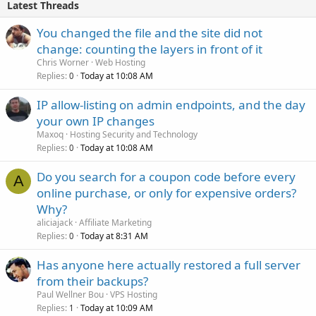
Latest Threads
You changed the file and the site did not
change: counting the layers in front of it
Chris Worner
Web Hosting
Replies
Today at 10:08 AM
0
IP allow-listing on admin endpoints, and the day
your own IP changes
Maxoq
Hosting Security and Technology
Replies
Today at 10:08 AM
0
Do you search for a coupon code before every
A
online purchase, or only for expensive orders?
Why?
aliciajack
Affiliate Marketing
Replies
Today at 8:31 AM
0
Has anyone here actually restored a full server
from their backups?
Paul Wellner Bou
VPS Hosting
Replies
Today at 10:09 AM
1