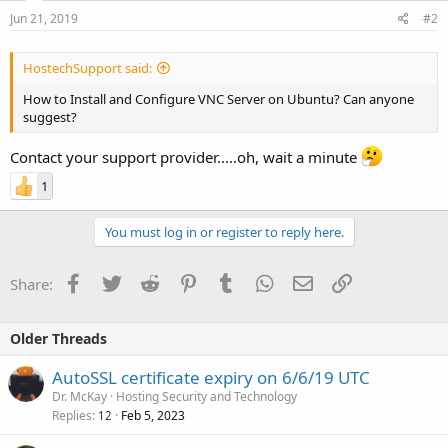
Jun 21, 2019
#2
HostechSupport said:
How to Install and Configure VNC Server on Ubuntu? Can anyone
suggest?
Contact your support provider.....oh, wait a minute
1
You must log in or register to reply here.
Facebook
Twitter
Reddit
Pinterest
Tumblr
WhatsApp
Email
Link
Share:
Older Threads
AutoSSL certificate expiry on 6/6/19 UTC
Dr. McKay
Hosting Security and Technology
Replies
Feb 5, 2023
12