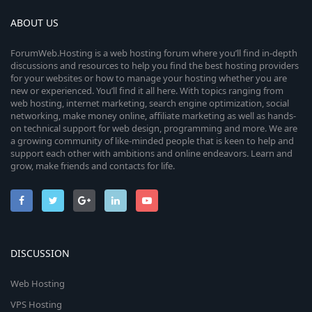
ABOUT US
ForumWeb.Hosting is a web hosting forum where you’ll find in-depth
discussions and resources to help you find the best hosting providers
for your websites or how to manage your hosting whether you are
new or experienced. You’ll find it all here. With topics ranging from
web hosting, internet marketing, search engine optimization, social
networking, make money online, affiliate marketing as well as hands-
on technical support for web design, programming and more. We are
a growing community of like-minded people that is keen to help and
support each other with ambitions and online endeavors. Learn and
grow, make friends and contacts for life.
DISCUSSION
Web Hosting
VPS Hosting