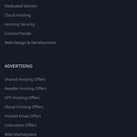
Dedicated Servers
Cloud Hosting
Hosting Security
Control Panels
Web Design & Development
ADVERTISING
Shared Hosting Offers
Reseller Hosting Offers
VPS Hosting Offers
Cloud Hosting Offers
Hosted Email Offers
Colocation Offers
Web Marketplace