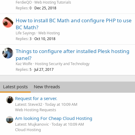
FerdieQO
Web Hosting Tutorials
Replies
Dec 25, 2018
0
How to install BC Math and configure PHP to use
BC Math?
Life Sayings
Web Hosting
Replies
Oct 10, 2018
3
Things to configure after installed Plesk hosting
panel?
Kaz Wolfe
Hosting Security and Technology
Replies
Jul 27, 2017
5
Latest posts
New threads
Request for a server.
Latest: Steve32
Today at 10:09 AM
Web Hosting Requests
Am looking For Cheap Cloud Hosting
Latest: Mujkanovic
Today at 10:09 AM
Cloud Hosting