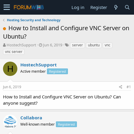
Log in
Register
Hosting Security and Technology
How to Install and Configure VNC Server on
Ubuntu?
T
S
HostechSupport
Jun 6, 2019
server
ubuntu
vnc
h
t
vnc server
r
a
e
r
HostechSupport
a
t
H
d
Active member
d
Registered
s
a
t
t
Jun 6, 2019
#1
a
e
r
How to Install and Configure VNC Server on Ubuntu? Can
t
anyone suggest?
e
r
Collabora
Well-known member
Registered