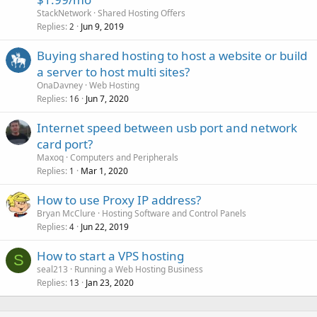
StackNetwork
Shared Hosting Offers
Replies
Jun 9, 2019
2
Buying shared hosting to host a website or build
a server to host multi sites?
OnaDavney
Web Hosting
Replies
Jun 7, 2020
16
Internet speed between usb port and network
card port?
Maxoq
Computers and Peripherals
Replies
Mar 1, 2020
1
How to use Proxy IP address?
Bryan McClure
Hosting Software and Control Panels
Replies
Jun 22, 2019
4
How to start a VPS hosting
S
seal213
Running a Web Hosting Business
Replies
Jan 23, 2020
13