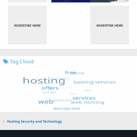
Tag Cloud
Hosting Security and Technology