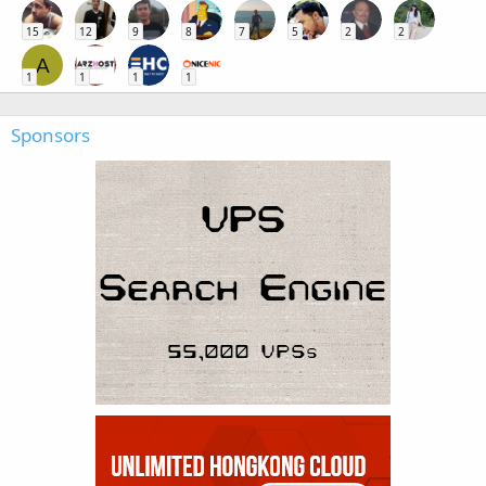
15
12
9
8
7
5
2
2
A
1
1
1
1
Sponsors