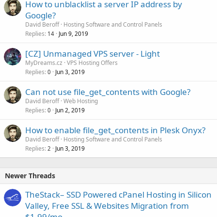
How to unblacklist a server IP address by
Google?
David Beroff
Hosting Software and Control Panels
Replies
Jun 9, 2019
14
[CZ] Unmanaged VPS server - Light
MyDreams.cz
VPS Hosting Offers
Replies
Jun 3, 2019
0
Can not use file_get_contents with Google?
David Beroff
Web Hosting
Replies
Jun 2, 2019
0
How to enable file_get_contents in Plesk Onyx?
David Beroff
Hosting Software and Control Panels
Replies
Jun 3, 2019
2
Newer Threads
TheStack– SSD Powered cPanel Hosting in Silicon
Valley, Free SSL & Websites Migration from
$1.99/mo