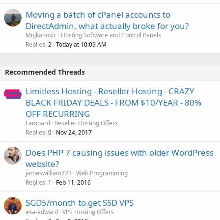
Moving a batch of cPanel accounts to
DirectAdmin, what actually broke for you?
Mujkanovic
Hosting Software and Control Panels
Replies
Today at 10:09 AM
2
Recommended Threads
Limitless Hosting - Reseller Hosting - CRAZY
BLACK FRIDAY DEALS - FROM $10/YEAR - 80%
OFF RECURRING
Lampard
Reseller Hosting Offers
Replies
Nov 24, 2017
0
Does PHP 7 causing issues with older WordPress
website?
jameswilliam723
Web Programming
Replies
Feb 11, 2016
1
SGD5/month to get SSD VPS
exa-edward
VPS Hosting Offers