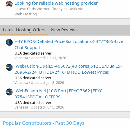
Looking for reliable web hosting provider
Latest: Chris Worner
Today at 10:09 AM
Web Hosting
Latest Hosting Offers
New Reviews
H4Y BYOS-Deflated Price-Six Locations-24*7*365-Live
Chat Support
USA dedicated server
Vanessa
Updated:
Jun 11, 2026
iWebFusion-DualE5-4650v2(40 cores)512GB/DualE5-
2696v2/24TB HDD/2*16TB HDD Lowest Price!!
USA dedicated server
Vanessa
Updated:
Jun 8, 2026
iWebFusion.Net|10G Port|EPYC 7662|EPYC
9754|SPECIAL OFFERS
USA dedicated server
Vanessa
Updated:
Jun 5, 2026
Popular Contributors - Past 30 Days