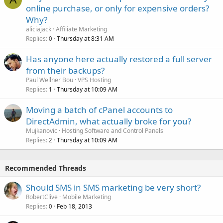
online purchase, or only for expensive orders?
Why?
aliciajack
Affiliate Marketing
Replies
Thursday at 8:31 AM
0
Has anyone here actually restored a full server
from their backups?
Paul Wellner Bou
VPS Hosting
Replies
Thursday at 10:09 AM
1
Moving a batch of cPanel accounts to
DirectAdmin, what actually broke for you?
Mujkanovic
Hosting Software and Control Panels
Replies
Thursday at 10:09 AM
2
Recommended Threads
Should SMS in SMS marketing be very short?
RobertClive
Mobile Marketing
Replies
Feb 18, 2013
0