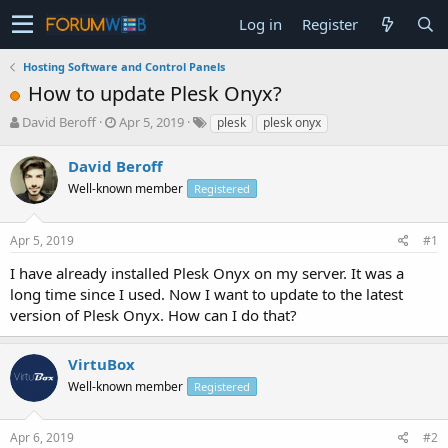
Log in
Register
Hosting Software and Control Panels
How to update Plesk Onyx?
T
S
David Beroff
Apr 5, 2019
plesk
plesk onyx
h
t
r
a
David Beroff
e
r
Well-known member
Registered
a
t
d
d
s
a
Apr 5, 2019
#1
t
t
a
e
I have already installed Plesk Onyx on my server. It was a
r
long time since I used. Now I want to update to the latest
t
version of Plesk Onyx. How can I do that?
e
r
VirtuBox
Well-known member
Registered
Apr 6, 2019
#2