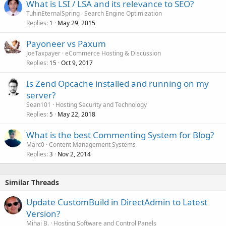
What is LSI / LSA and its relevance to SEO?
TuhinEternalSpring
Search Engine Optimization
Replies
May 29, 2015
1
Payoneer vs Paxum
JoeTaxpayer
eCommerce Hosting & Discussion
Replies
Oct 9, 2017
15
Is Zend Opcache installed and running on my
server?
Sean101
Hosting Security and Technology
Replies
May 22, 2018
5
What is the best Commenting System for Blog?
Marc0
Content Management Systems
Replies
Nov 2, 2014
3
Similar Threads
Update CustomBuild in DirectAdmin to Latest
Version?
Mihai B.
Hosting Software and Control Panels