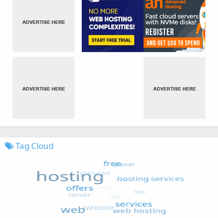
Tag Cloud