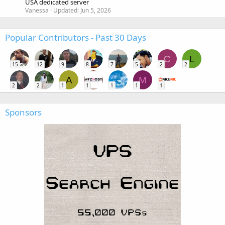
USA dedicated server
Vanessa
Updated:
Jun 5, 2026
Popular Contributors - Past 30 Days
C
L
15
12
9
8
7
5
2
2
A
M
2
2
1
1
1
1
1
Sponsors