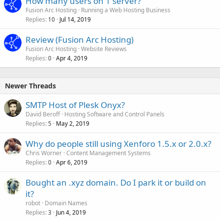
How many users on 1 server?
Fusion Arc Hosting
Running a Web Hosting Business
Replies
Jul 14, 2019
10
Review (Fusion Arc Hosting)
Fusion Arc Hosting
Website Reviews
Replies
Apr 4, 2019
0
Newer Threads
SMTP Host of Plesk Onyx?
David Beroff
Hosting Software and Control Panels
Replies
May 2, 2019
5
Why do people still using Xenforo 1.5.x or 2.0.x?
Chris Worner
Content Management Systems
Replies
Apr 6, 2019
0
Bought an .xyz domain. Do I park it or build on
it?
robot
Domain Names
Replies
Jun 4, 2019
3