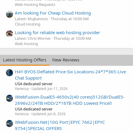
Web Hosting Requests
Am looking For Cheap Cloud Hosting
Latest: Mujkanovic
Thursday at 10:09 AM
Cloud Hosting
Looking for reliable web hosting provider
Latest: Chris Worner
Thursday at 10:09 AM
Web Hosting
Latest Hosting Offers
New Reviews
H4Y BYOS-Deflated Price-Six Locations-24*7*365-Live
Chat Support
USA dedicated server
Vanessa
Updated:
Jun 11, 2026
iWebFusion-DualE5-4650v2(40 cores)512GB/DualE5-
2696v2/24TB HDD/2*16TB HDD Lowest Price!!
USA dedicated server
Vanessa
Updated:
Jun 8, 2026
iWebFusion.Net|10G Port|EPYC 7662|EPYC
9754|SPECIAL OFFERS