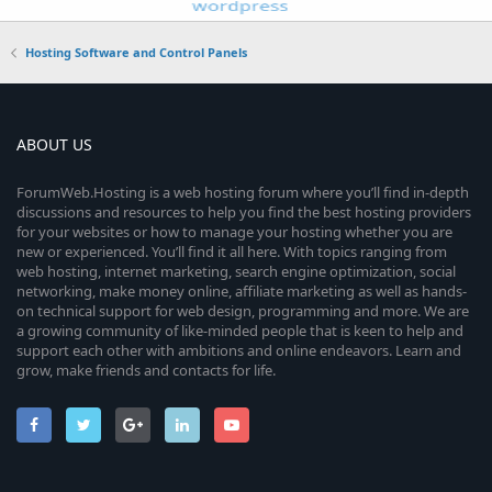
Hosting Software and Control Panels
ABOUT US
ForumWeb.Hosting is a web hosting forum where you’ll find in-depth
discussions and resources to help you find the best hosting providers
for your websites or how to manage your hosting whether you are
new or experienced. You’ll find it all here. With topics ranging from
web hosting, internet marketing, search engine optimization, social
networking, make money online, affiliate marketing as well as hands-
on technical support for web design, programming and more. We are
a growing community of like-minded people that is keen to help and
support each other with ambitions and online endeavors. Learn and
grow, make friends and contacts for life.