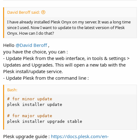
David Beroff said:
I have already installed Plesk Onyx on my server. It was a long time
since I used. Now I want to update to the latest version of Plesk
Onyx. How can I do that?
Hello
@David Beroff
,
you have the choice, you can :
- Update Plesk from the web interface, in tools & settings >
Updates and Upgrades. This will open a new tab with the
Plesk install/update service.
- Update Plesk from the command line :
Bash:
# for minor update
plesk installer update

# for major update
plesk installer upgrade stable
Plesk upgrade guide :
https://docs.plesk.com/en-