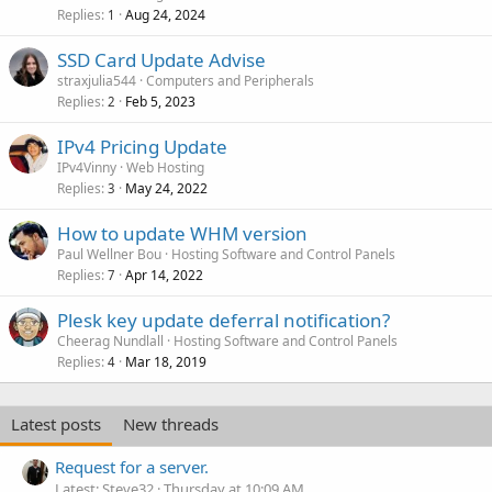
Replies
Aug 24, 2024
1
SSD Card Update Advise
straxjulia544
Computers and Peripherals
Replies
Feb 5, 2023
2
IPv4 Pricing Update
IPv4Vinny
Web Hosting
Replies
May 24, 2022
3
How to update WHM version
Paul Wellner Bou
Hosting Software and Control Panels
Replies
Apr 14, 2022
7
Plesk key update deferral notification?
Cheerag Nundlall
Hosting Software and Control Panels
Replies
Mar 18, 2019
4
Latest posts
New threads
Request for a server.
Latest: Steve32
Thursday at 10:09 AM