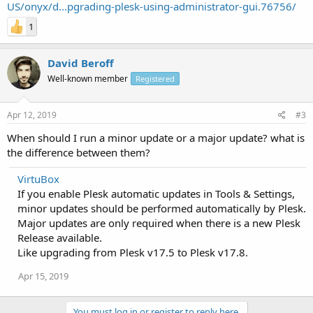
US/onyx/d...pgrading-plesk-using-administrator-gui.76756/
1
David Beroff
Well-known member
Registered
Apr 12, 2019
#3
When should I run a minor update or a major update? what is
the difference between them?
VirtuBox
If you enable Plesk automatic updates in Tools & Settings,
minor updates should be performed automatically by Plesk.
Major updates are only required when there is a new Plesk
Release available.
Like upgrading from Plesk v17.5 to Plesk v17.8.
Apr 15, 2019
You must log in or register to reply here.