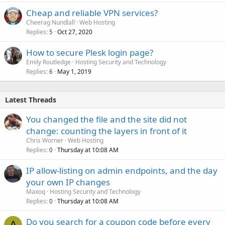
Cheap and reliable VPN services?
Cheerag Nundlall
Web Hosting
Replies
Oct 27, 2020
5
How to secure Plesk login page?
Emily Routledge
Hosting Security and Technology
Replies
May 1, 2019
6
Latest Threads
You changed the file and the site did not
change: counting the layers in front of it
Chris Worner
Web Hosting
Replies
Thursday at 10:08 AM
0
IP allow-listing on admin endpoints, and the day
your own IP changes
Maxoq
Hosting Security and Technology
Replies
Thursday at 10:08 AM
0
Do you search for a coupon code before every
A