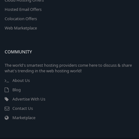
Cloud Hosting Offers
Hosted Email Offers
Colocation Offers
Web Marketplace
COMMUNITY
The world's smartest hosting providers come here to discuss & share
what's trending in the web hosting world!
About Us
Blog
Advertise With Us
Contact Us
Marketplace