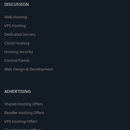
DISCUSSION
Web Hosting
VPS Hosting
Dedicated Servers
Cloud Hosting
Hosting Security
Control Panels
Web Design & Development
ADVERTISING
Shared Hosting Offers
Reseller Hosting Offers
VPS Hosting Offers