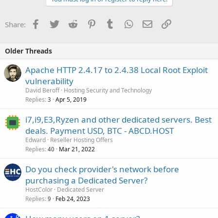
Facebook
Twitter
Reddit
Pinterest
Tumblr
WhatsApp
Email
Link
Share:
Older Threads
Apache HTTP 2.4.17 to 2.4.38 Local Root Exploit
vulnerability
David Beroff
Hosting Security and Technology
Replies
Apr 5, 2019
3
i7,i9,E3,Ryzen and other dedicated servers. Best
deals. Payment USD, BTC - ABCD.HOST
Edward
Reseller Hosting Offers
Replies
Mar 21, 2022
40
Do you check provider's network before
purchasing a Dedicated Server?
HostColor
Dedicated Server
Replies
Feb 24, 2023
9