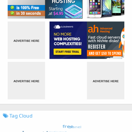
Tag Cloud