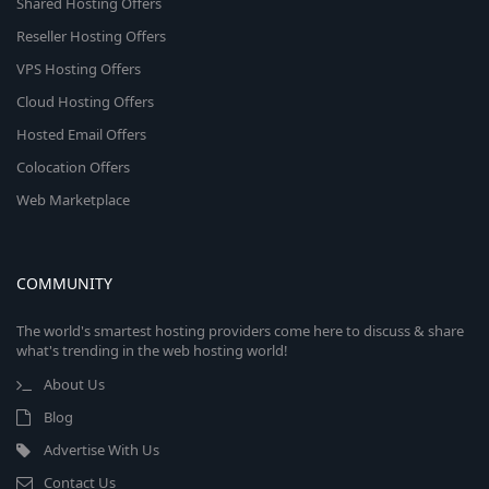
Shared Hosting Offers
Reseller Hosting Offers
VPS Hosting Offers
Cloud Hosting Offers
Hosted Email Offers
Colocation Offers
Web Marketplace
COMMUNITY
The world's smartest hosting providers come here to discuss & share
what's trending in the web hosting world!
About Us
Blog
Advertise With Us
Contact Us