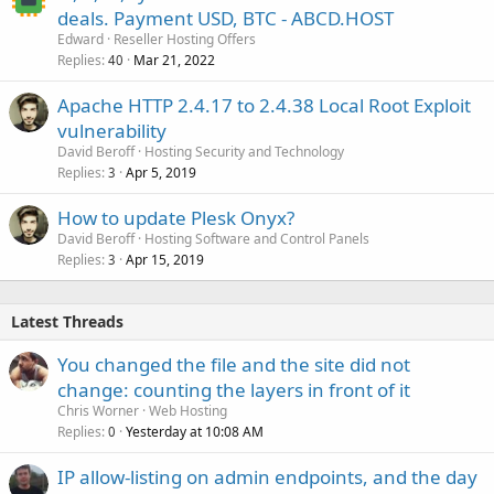
deals. Payment USD, BTC - ABCD.HOST
Edward
Reseller Hosting Offers
Replies
Mar 21, 2022
40
Apache HTTP 2.4.17 to 2.4.38 Local Root Exploit
vulnerability
David Beroff
Hosting Security and Technology
Replies
Apr 5, 2019
3
How to update Plesk Onyx?
David Beroff
Hosting Software and Control Panels
Replies
Apr 15, 2019
3
Latest Threads
You changed the file and the site did not
change: counting the layers in front of it
Chris Worner
Web Hosting
Replies
Yesterday at 10:08 AM
0
IP allow-listing on admin endpoints, and the day