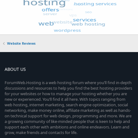
Website Reviews
ABOUT US
ForumWeb.Hosting is a web hosting forum where you’ll find in-depth
discussions and resources to help you find the best hosting providers
for your websites or how to manage your hosting whether you are
new or experienced. You’ll find it all here. With topics ranging from
web hosting, internet marketing, search engine optimization, social
networking, make money online, affiliate marketing as well as hands-
on technical support for web design, programming and more. We are
a growing community of like-minded people that is keen to help and
support each other with ambitions and online endeavors. Learn and
grow, make friends and contacts for life.