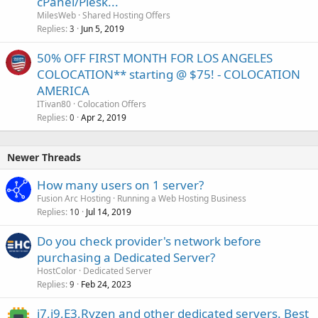
cPanel/Plesk...
MilesWeb
Shared Hosting Offers
Replies
Jun 5, 2019
3
50% OFF FIRST MONTH FOR LOS ANGELES
COLOCATION** starting @ $75! - COLOCATION
AMERICA
ITivan80
Colocation Offers
Replies
Apr 2, 2019
0
Newer Threads
How many users on 1 server?
Fusion Arc Hosting
Running a Web Hosting Business
Replies
Jul 14, 2019
10
Do you check provider's network before
purchasing a Dedicated Server?
HostColor
Dedicated Server
Replies
Feb 24, 2023
9
i7,i9,E3,Ryzen and other dedicated servers. Best