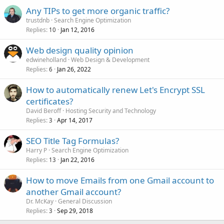
Any TIPs to get more organic traffic?
trustdnb
Search Engine Optimization
Replies
Jan 12, 2016
10
Web design quality opinion
edwineholland
Web Design & Development
Replies
Jan 26, 2022
6
How to automatically renew Let's Encrypt SSL
certificates?
David Beroff
Hosting Security and Technology
Replies
Apr 14, 2017
3
SEO Title Tag Formulas?
Harry P
Search Engine Optimization
Replies
Jan 22, 2016
13
How to move Emails from one Gmail account to
another Gmail account?
Dr. McKay
General Discussion
Replies
Sep 29, 2018
3