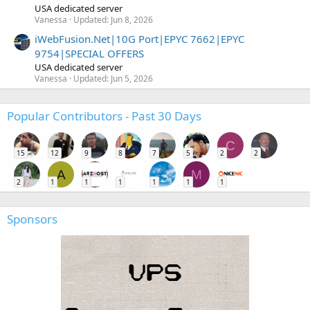
USA dedicated server
Vanessa
Updated:
Jun 8, 2026
iWebFusion.Net|10G Port|EPYC 7662|EPYC
9754|SPECIAL OFFERS
USA dedicated server
Vanessa
Updated:
Jun 5, 2026
Popular Contributors - Past 30 Days
C
15
12
9
8
7
5
2
2
A
M
2
1
1
1
1
1
1
Sponsors