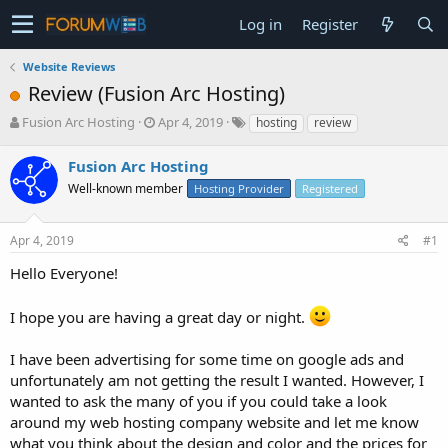
Log in
Register
Website Reviews
Review (Fusion Arc Hosting)
T
S
Fusion Arc Hosting
Apr 4, 2019
hosting
review
h
t
r
a
Fusion Arc Hosting
e
r
Well-known member
Hosting Provider
Registered
a
t
d
d
s
a
Apr 4, 2019
#1
t
t
a
e
Hello Everyone!
r
t
I hope you are having a great day or night.
e
r
I have been advertising for some time on google ads and
unfortunately am not getting the result I wanted. However, I
wanted to ask the many of you if you could take a look
around my web hosting company website and let me know
what you think about the design and color and the prices for