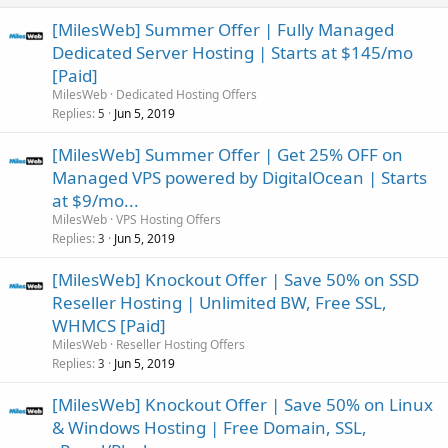
[MilesWeb] Summer Offer | Fully Managed
Dedicated Server Hosting | Starts at $145/mo
[Paid]
MilesWeb
Dedicated Hosting Offers
Replies
Jun 5, 2019
5
[MilesWeb] Summer Offer | Get 25% OFF on
Managed VPS powered by DigitalOcean | Starts
at $9/mo...
MilesWeb
VPS Hosting Offers
Replies
Jun 5, 2019
3
[MilesWeb] Knockout Offer | Save 50% on SSD
Reseller Hosting | Unlimited BW, Free SSL,
WHMCS [Paid]
MilesWeb
Reseller Hosting Offers
Replies
Jun 5, 2019
3
[MilesWeb] Knockout Offer | Save 50% on Linux
& Windows Hosting | Free Domain, SSL,