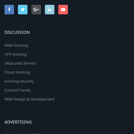
DISCUSSION
Web Hosting
VPS Hosting
Dedicated Servers
Cloud Hosting
Hosting Security
Control Panels
Web Design & Development
ADVERTISING