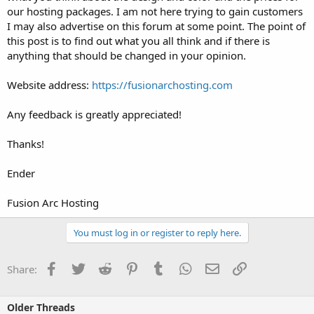
our hosting packages. I am not here trying to gain customers
I may also advertise on this forum at some point. The point of
this post is to find out what you all think and if there is
anything that should be changed in your opinion.
Website address:
https://fusionarchosting.com
Any feedback is greatly appreciated!
Thanks!
Ender
Fusion Arc Hosting
You must log in or register to reply here.
Facebook
Twitter
Reddit
Pinterest
Tumblr
WhatsApp
Email
Link
Share:
Older Threads