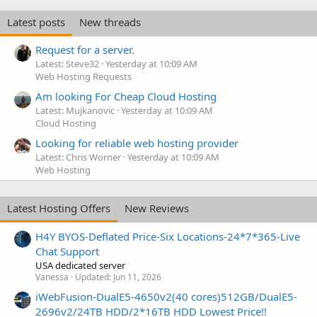
Latest posts
New threads
Request for a server.
Latest: Steve32
Yesterday at 10:09 AM
Web Hosting Requests
Am looking For Cheap Cloud Hosting
Latest: Mujkanovic
Yesterday at 10:09 AM
Cloud Hosting
Looking for reliable web hosting provider
Latest: Chris Worner
Yesterday at 10:09 AM
Web Hosting
Latest Hosting Offers
New Reviews
H4Y BYOS-Deflated Price-Six Locations-24*7*365-Live
Chat Support
USA dedicated server
Vanessa
Updated:
Jun 11, 2026
iWebFusion-DualE5-4650v2(40 cores)512GB/DualE5-
2696v2/24TB HDD/2*16TB HDD Lowest Price!!