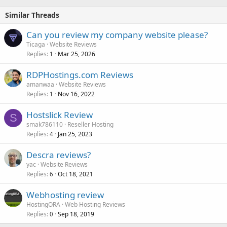
Similar Threads
Can you review my company website please?
Ticaga
Website Reviews
Replies
Mar 25, 2026
1
RDPHostings.com Reviews
amanwaa
Website Reviews
Replies
Nov 16, 2022
1
Hostslick Review
S
smak786110
Reseller Hosting
Replies
Jan 25, 2023
4
Descra reviews?
yac
Website Reviews
Replies
Oct 18, 2021
6
Webhosting review
HostingORA
Web Hosting Reviews
Replies
Sep 18, 2019
0