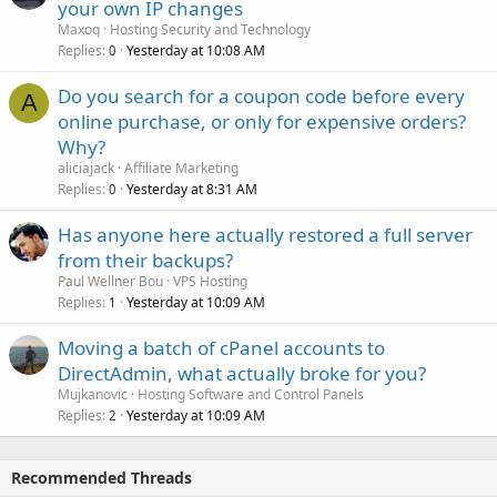
your own IP changes
Maxoq
Hosting Security and Technology
Replies
Yesterday at 10:08 AM
0
Do you search for a coupon code before every
A
online purchase, or only for expensive orders?
Why?
aliciajack
Affiliate Marketing
Replies
Yesterday at 8:31 AM
0
Has anyone here actually restored a full server
from their backups?
Paul Wellner Bou
VPS Hosting
Replies
Yesterday at 10:09 AM
1
Moving a batch of cPanel accounts to
DirectAdmin, what actually broke for you?
Mujkanovic
Hosting Software and Control Panels
Replies
Yesterday at 10:09 AM
2
Recommended Threads