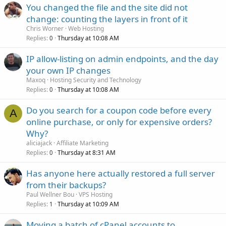
You changed the file and the site did not
change: counting the layers in front of it
Chris Worner
Web Hosting
Replies
Thursday at 10:08 AM
0
IP allow-listing on admin endpoints, and the day
your own IP changes
Maxoq
Hosting Security and Technology
Replies
Thursday at 10:08 AM
0
Do you search for a coupon code before every
A
online purchase, or only for expensive orders?
Why?
aliciajack
Affiliate Marketing
Replies
Thursday at 8:31 AM
0
Has anyone here actually restored a full server
from their backups?
Paul Wellner Bou
VPS Hosting
Replies
Thursday at 10:09 AM
1
Moving a batch of cPanel accounts to