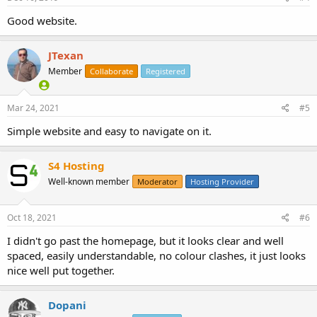
Good website.
JTexan
Member
Collaborate
Registered
Mar 24, 2021
#5
Simple website and easy to navigate on it.
S4 Hosting
Well-known member
Moderator
Hosting Provider
Oct 18, 2021
#6
I didn't go past the homepage, but it looks clear and well
spaced, easily understandable, no colour clashes, it just looks
nice well put together.
Dopani