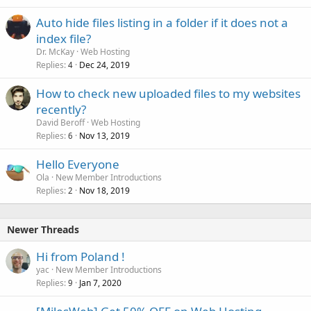
Auto hide files listing in a folder if it does not a
index file?
Dr. McKay
Web Hosting
Replies
Dec 24, 2019
4
How to check new uploaded files to my websites
recently?
David Beroff
Web Hosting
Replies
Nov 13, 2019
6
Hello Everyone
Ola
New Member Introductions
Replies
Nov 18, 2019
2
Newer Threads
Hi from Poland !
yac
New Member Introductions
Replies
Jan 7, 2020
9