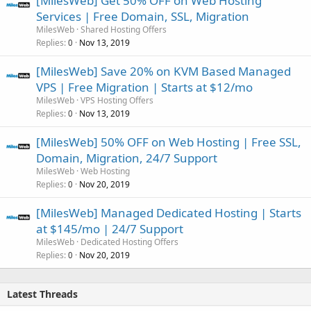
[MilesWeb] Get 50% OFF on Web Hosting
Services | Free Domain, SSL, Migration
MilesWeb
Shared Hosting Offers
Replies
Nov 13, 2019
0
[MilesWeb] Save 20% on KVM Based Managed
VPS | Free Migration | Starts at $12/mo
MilesWeb
VPS Hosting Offers
Replies
Nov 13, 2019
0
[MilesWeb] 50% OFF on Web Hosting | Free SSL,
Domain, Migration, 24/7 Support
MilesWeb
Web Hosting
Replies
Nov 20, 2019
0
[MilesWeb] Managed Dedicated Hosting | Starts
at $145/mo | 24/7 Support
MilesWeb
Dedicated Hosting Offers
Replies
Nov 20, 2019
0
Latest Threads