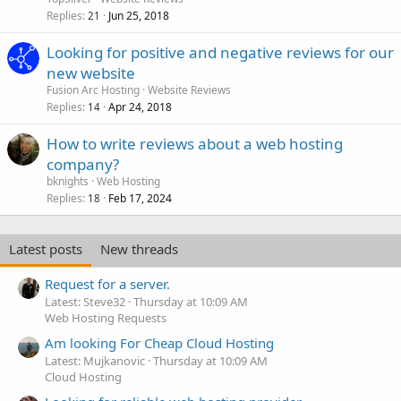
Replies
Jun 25, 2018
21
Looking for positive and negative reviews for our
new website
Fusion Arc Hosting
Website Reviews
Replies
Apr 24, 2018
14
How to write reviews about a web hosting
company?
bknights
Web Hosting
Replies
Feb 17, 2024
18
Latest posts
New threads
Request for a server.
Latest: Steve32
Thursday at 10:09 AM
Web Hosting Requests
Am looking For Cheap Cloud Hosting
Latest: Mujkanovic
Thursday at 10:09 AM
Cloud Hosting