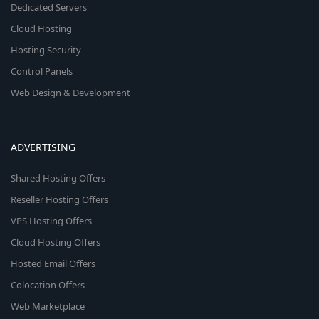
Dedicated Servers
Cloud Hosting
Hosting Security
Control Panels
Web Design & Development
ADVERTISING
Shared Hosting Offers
Reseller Hosting Offers
VPS Hosting Offers
Cloud Hosting Offers
Hosted Email Offers
Colocation Offers
Web Marketplace