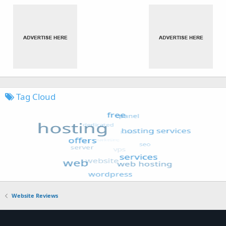
Tag Cloud
Website Reviews