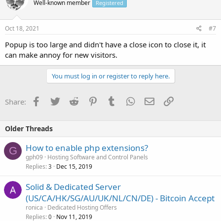
Well-known member
Registered
Oct 18, 2021
#7
Popup is too large and didn't have a close icon to close it, it
can make annoy for new visitors.
You must log in or register to reply here.
Facebook
Twitter
Reddit
Pinterest
Tumblr
WhatsApp
Email
Link
Share:
Older Threads
How to enable php extensions?
G
gph09
Hosting Software and Control Panels
Replies
Dec 15, 2019
3
Solid & Dedicated Server
(US/CA/HK/SG/AU/UK/NL/CN/DE) - Bitcoin Accept
ronica
Dedicated Hosting Offers
Replies
Nov 11, 2019
0