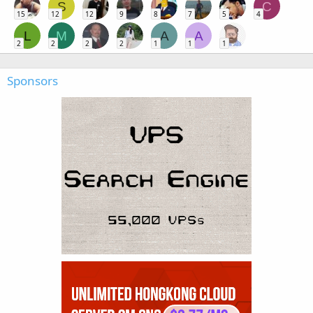
S
C
15
12
12
9
8
7
5
4
L
M
A
A
2
2
2
2
1
1
1
Sponsors