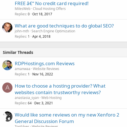
FREE â€“ No credit card required!
MilesWeb
Cloud Hosting Offers
Replies
Oct 18, 2017
0
What are good techniques to do global SEO?
john-mth
Search Engine Optimization
Replies
Apr 4, 2018
1
Similar Threads
RDPHostings.com Reviews
amanwaa
Website Reviews
Replies
Nov 16, 2022
1
How to choose a hosting provider? What
A
websites contain trustworthy reviews?
anastasia_syan
Web Hosting
Replies
Dec 3, 2021
64
Would like some reviews on my new Xenforo 2
General Discussion Forum
TopSilver
Website Reviews