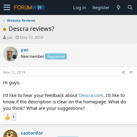
Log in
Register
Website Reviews
Descra reviews?
T
S
yac
Nov 12, 2019
h
t
r
a
yac
e
r
New member
Registered
a
t
d
d
s
a
Nov 12, 2019
#1
t
t
a
e
Hi guys,
r
t
I'd like to hear your feedback about
Descra.com
. I'd like to
e
know if the description is clear on the homepage. What do
r
you think? What are your suggestions?
1
castordor