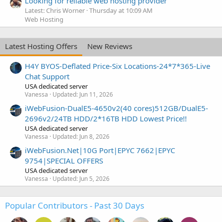
Looking for reliable web hosting provider
Latest: Chris Worner
Thursday at 10:09 AM
Web Hosting
Latest Hosting Offers
New Reviews
H4Y BYOS-Deflated Price-Six Locations-24*7*365-Live
Chat Support
USA dedicated server
Vanessa
Updated:
Jun 11, 2026
iWebFusion-DualE5-4650v2(40 cores)512GB/DualE5-
2696v2/24TB HDD/2*16TB HDD Lowest Price!!
USA dedicated server
Vanessa
Updated:
Jun 8, 2026
iWebFusion.Net|10G Port|EPYC 7662|EPYC
9754|SPECIAL OFFERS
USA dedicated server
Vanessa
Updated:
Jun 5, 2026
Popular Contributors - Past 30 Days