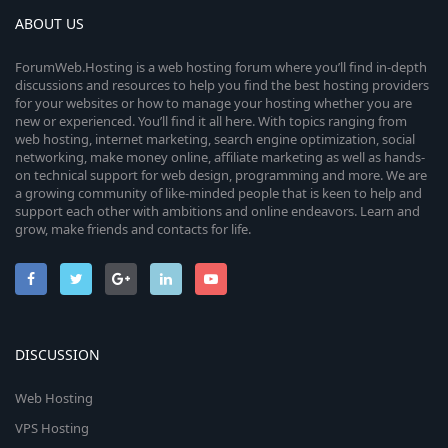
ABOUT US
ForumWeb.Hosting is a web hosting forum where you’ll find in-depth
discussions and resources to help you find the best hosting providers
for your websites or how to manage your hosting whether you are
new or experienced. You’ll find it all here. With topics ranging from
web hosting, internet marketing, search engine optimization, social
networking, make money online, affiliate marketing as well as hands-
on technical support for web design, programming and more. We are
a growing community of like-minded people that is keen to help and
support each other with ambitions and online endeavors. Learn and
grow, make friends and contacts for life.
DISCUSSION
Web Hosting
VPS Hosting