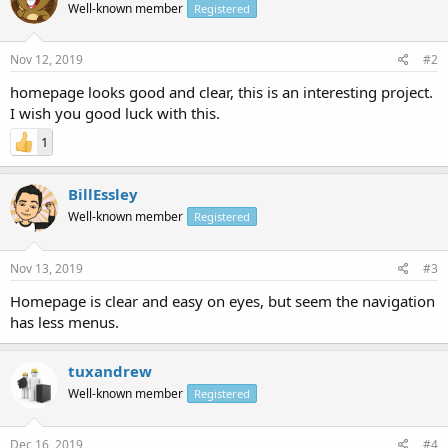
Well-known member
Registered
Nov 12, 2019
#2
homepage looks good and clear, this is an interesting project.
I wish you good luck with this.
1
BillEssley
Well-known member
Registered
Nov 13, 2019
#3
Homepage is clear and easy on eyes, but seem the navigation
has less menus.
tuxandrew
Well-known member
Registered
Dec 16, 2019
#4