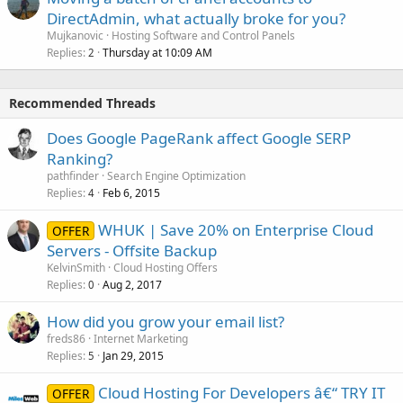
DirectAdmin, what actually broke for you?
Mujkanovic
Hosting Software and Control Panels
Replies
Thursday at 10:09 AM
2
Recommended Threads
Does Google PageRank affect Google SERP
Ranking?
pathfinder
Search Engine Optimization
Replies
Feb 6, 2015
4
WHUK | Save 20% on Enterprise Cloud
OFFER
Servers - Offsite Backup
KelvinSmith
Cloud Hosting Offers
Replies
Aug 2, 2017
0
How did you grow your email list?
freds86
Internet Marketing
Replies
Jan 29, 2015
5
Cloud Hosting For Developers â€“ TRY IT
OFFER