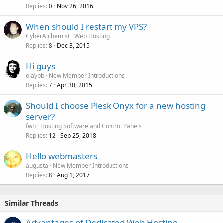
Replies
Nov 26, 2016
0
When should I restart my VPS?
CyberAlchemist
Web Hosting
Replies
Dec 3, 2015
8
Hi guys
ojaybb
New Member Introductions
Replies
Apr 30, 2015
7
Should I choose Plesk Onyx for a new hosting
server?
fwh
Hosting Software and Control Panels
Replies
Sep 25, 2018
12
Hello webmasters
augusta
New Member Introductions
Replies
Aug 1, 2017
8
Similar Threads
Advantages of Dedicated Web Hosting