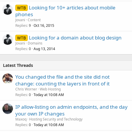
k
Looking for 10+ articles about mobile
WTB
e
phones
d
Jovani
Content
Replies
Oct 16, 2015
9
Looking for a domain about blog design
WTB
Jovani
Domains
Replies
Aug 13, 2014
0
Latest Threads
You changed the file and the site did not
change: counting the layers in front of it
Chris Worner
Web Hosting
Replies
Today at 10:08 AM
0
IP allow-listing on admin endpoints, and the day
your own IP changes
Maxoq
Hosting Security and Technology
Replies
Today at 10:08 AM
0