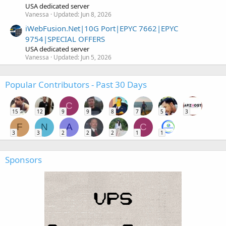
USA dedicated server
Vanessa
Updated:
Jun 8, 2026
iWebFusion.Net|10G Port|EPYC 7662|EPYC
9754|SPECIAL OFFERS
USA dedicated server
Vanessa
Updated:
Jun 5, 2026
Popular Contributors - Past 30 Days
C
15
12
9
9
8
7
5
3
F
N
A
C
3
3
2
2
2
1
1
Sponsors