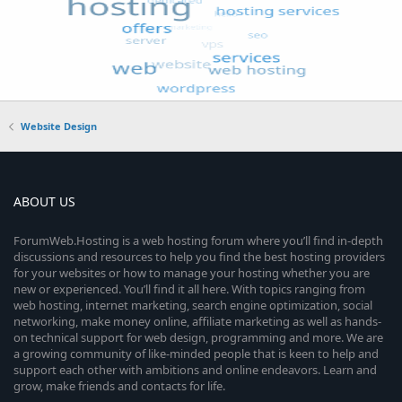
Website Design
ABOUT US
ForumWeb.Hosting is a web hosting forum where you’ll find in-depth
discussions and resources to help you find the best hosting providers
for your websites or how to manage your hosting whether you are
new or experienced. You’ll find it all here. With topics ranging from
web hosting, internet marketing, search engine optimization, social
networking, make money online, affiliate marketing as well as hands-
on technical support for web design, programming and more. We are
a growing community of like-minded people that is keen to help and
support each other with ambitions and online endeavors. Learn and
grow, make friends and contacts for life.