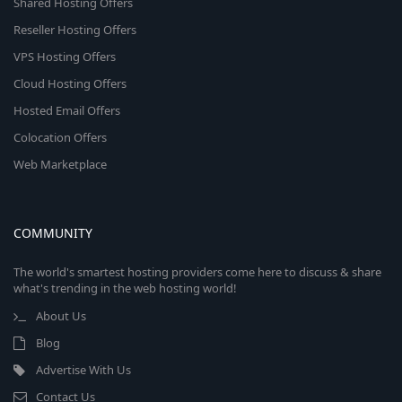
Shared Hosting Offers
Reseller Hosting Offers
VPS Hosting Offers
Cloud Hosting Offers
Hosted Email Offers
Colocation Offers
Web Marketplace
COMMUNITY
The world's smartest hosting providers come here to discuss & share
what's trending in the web hosting world!
About Us
Blog
Advertise With Us
Contact Us