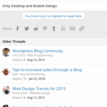
Only Desktop and Mobile Design.
You must log in or register to reply here.
Facebook
Twitter
Reddit
Pinterest
Tumblr
WhatsApp
Email
Link
Share:
Older Threads
Wordpress Blog Commuity
ron13315
Web Programming
Replies
Aug 13, 2014
5
Tips to increase sales through a Blog
bob
Internet Marketing
Replies
Jan 25, 2018
11
Web Design Trends for 2015
fromrachel
Website Design
Replies
Aug 12, 2014
3