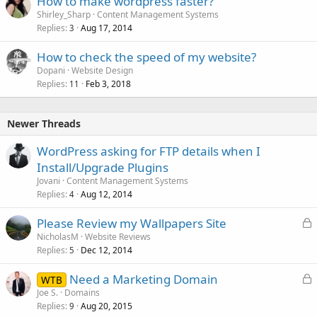
How to make wordpress faster?
Shirley_Sharp
Content Management Systems
Replies
Aug 17, 2014
3
How to check the speed of my website?
Dopani
Website Design
Replies
Feb 3, 2018
11
Newer Threads
WordPress asking for FTP details when I
Install/Upgrade Plugins
Jovani
Content Management Systems
Replies
Aug 12, 2014
4
L
Please Review my Wallpapers Site
o
NicholasM
Website Reviews
Replies
Dec 12, 2014
c
5
k
L
Need a Marketing Domain
WTB
e
o
Joe S.
Domains
d
Replies
Aug 20, 2015
c
9