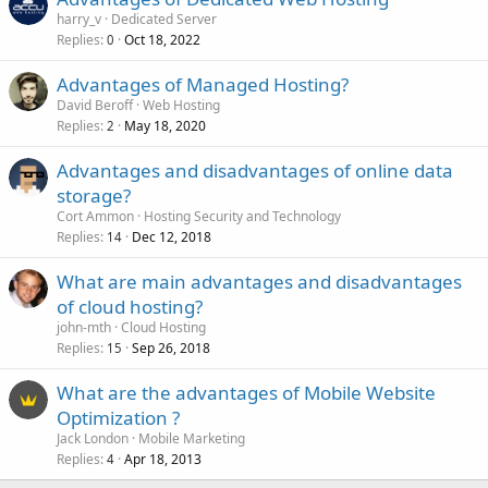
harry_v
Dedicated Server
Replies
Oct 18, 2022
0
Advantages of Managed Hosting?
David Beroff
Web Hosting
Replies
May 18, 2020
2
Advantages and disadvantages of online data
storage?
Cort Ammon
Hosting Security and Technology
Replies
Dec 12, 2018
14
What are main advantages and disadvantages
of cloud hosting?
john-mth
Cloud Hosting
Replies
Sep 26, 2018
15
What are the advantages of Mobile Website
Optimization ?
Jack London
Mobile Marketing
Replies
Apr 18, 2013
4