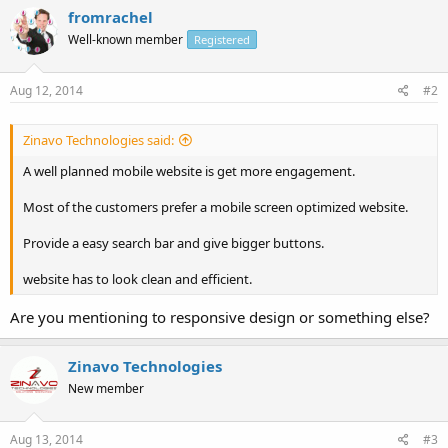
fromrachel
Well-known member
Registered
Aug 12, 2014
#2
Zinavo Technologies said:
A well planned mobile website is get more engagement.
Most of the customers prefer a mobile screen optimized website.
Provide a easy search bar and give bigger buttons.
website has to look clean and efficient.
Are you mentioning to responsive design or something else?
Zinavo Technologies
New member
Aug 13, 2014
#3