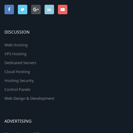
DISCUSSION
Web Hosting
VPS Hosting
Dedicated Servers
Cloud Hosting
Hosting Security
Control Panels
Web Design & Development
ADVERTISING