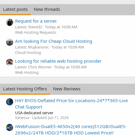
Latest posts
New threads
Request for a server.
Latest: Steve32
Today at 10:09 AM
Web Hosting Requests
Am looking For Cheap Cloud Hosting
Latest: Mujkanovic
Today at 10:09 AM
Cloud Hosting
Looking for reliable web hosting provider
Latest: Chris Worner
Today at 10:09 AM
Web Hosting
Latest Hosting Offers
New Reviews
H4Y BYOS-Deflated Price-Six Locations-24*7*365-Live
Chat Support
USA dedicated server
Vanessa
Updated:
Jun 11, 2026
iWebFusion-DualE5-4650v2(40 cores)512GB/DualE5-
2696v2/24TB HDD/2*16TB HDD Lowest Price!!