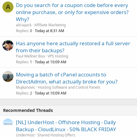
Do you search for a coupon code before every
A
online purchase, or only for expensive orders?
Why?
aliciajack
Affiliate Marketing
Replies
Today at 8:31 AM
0
Has anyone here actually restored a full server
from their backups?
Paul Wellner Bou
VPS Hosting
Replies
Today at 10:09 AM
1
Moving a batch of cPanel accounts to
DirectAdmin, what actually broke for you?
Mujkanovic
Hosting Software and Control Panels
Replies
Today at 10:09 AM
2
Recommended Threads
[NL] UnderHost - Offshore Hosting - Daily
Backup - CloudLinux - 50% BLACK FRIDAY
UnderHost
Shared Hosting Offers