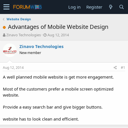
Log in
Register
Website Design
Advantages of Mobile Website Design
T
S
Zinavo Technologies
Aug 12, 2014
h
t
r
a
Zinavo Technologies
e
r
New member
a
t
d
d
s
a
Aug 12, 2014
#1
t
t
a
e
A well planned mobile website is get more engagement.
r
t
Most of the customers prefer a mobile screen optimized
e
website.
r
Provide a easy search bar and give bigger buttons.
website has to look clean and efficient.