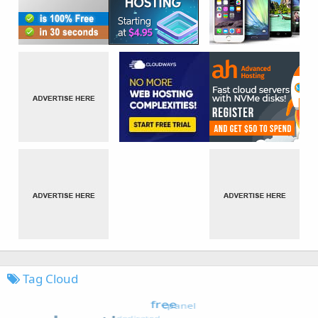
Tag Cloud