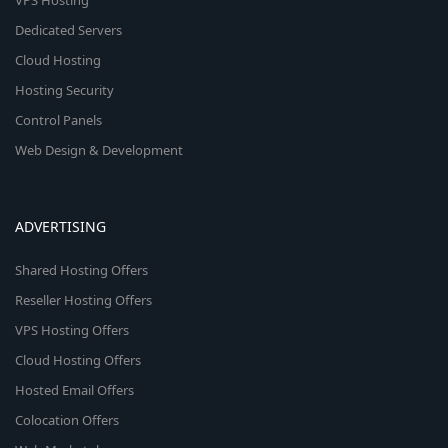
VPS Hosting
Dedicated Servers
Cloud Hosting
Hosting Security
Control Panels
Web Design & Development
ADVERTISING
Shared Hosting Offers
Reseller Hosting Offers
VPS Hosting Offers
Cloud Hosting Offers
Hosted Email Offers
Colocation Offers