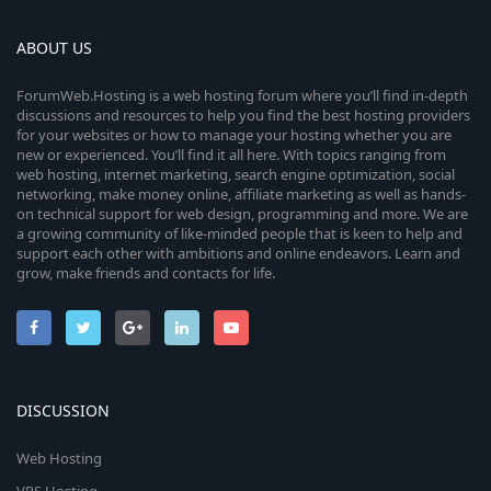
ABOUT US
ForumWeb.Hosting is a web hosting forum where you’ll find in-depth
discussions and resources to help you find the best hosting providers
for your websites or how to manage your hosting whether you are
new or experienced. You’ll find it all here. With topics ranging from
web hosting, internet marketing, search engine optimization, social
networking, make money online, affiliate marketing as well as hands-
on technical support for web design, programming and more. We are
a growing community of like-minded people that is keen to help and
support each other with ambitions and online endeavors. Learn and
grow, make friends and contacts for life.
DISCUSSION
Web Hosting