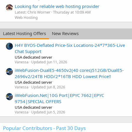
Looking for reliable web hosting provider
Latest: Chris Worner
Thursday at 10:09 AM
Web Hosting
Latest Hosting Offers
New Reviews
H4Y BYOS-Deflated Price-Six Locations-24*7*365-Live
Chat Support
USA dedicated server
Vanessa
Updated:
Jun 11, 2026
iWebFusion-DualE5-4650v2(40 cores)512GB/DualE5-
2696v2/24TB HDD/2*16TB HDD Lowest Price!!
USA dedicated server
Vanessa
Updated:
Jun 8, 2026
iWebFusion.Net|10G Port|EPYC 7662|EPYC
9754|SPECIAL OFFERS
USA dedicated server
Vanessa
Updated:
Jun 5, 2026
Popular Contributors - Past 30 Days