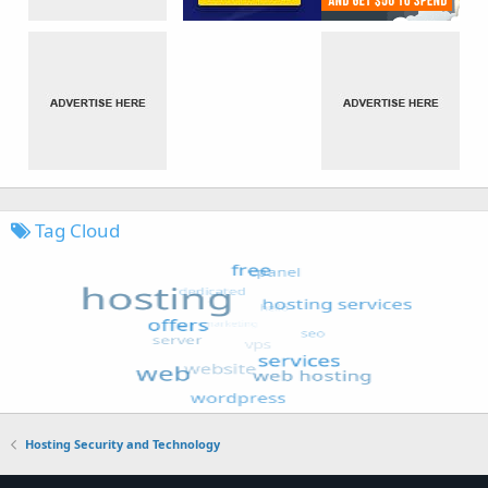
Tag Cloud
Hosting Security and Technology