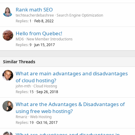
Rank math SEO
techteacherdebashree
Search Engine Optimization
Replies
Feb 8, 2022
1
Hello from Quebec!
MD6
New Member Introductions
Replies
Jun 15, 2017
9
Similar Threads
What are main advantages and disadvantages
of cloud hosting?
john-mth
Cloud Hosting
Replies
Sep 26, 2018
15
What are the Advantages & Disadvantages of
using free web hosting?
Rmariz
Web Hosting
Replies
Oct 16, 2017
19
What are advantages and disadvantages in