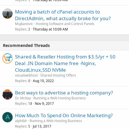
Moving a batch of cPanel accounts to
DirectAdmin, what actually broke for you?
Mujkanovic
Hosting Software and Control Panels
Replies
Thursday at 10:09 AM
2
Recommended Threads
Shared & Reseller Hosting from $3.5/yr + 50
Deal .IN Domain Name free -Nginx,
CloudLinux,SSD NVMe
visualwebhost
Shared Hosting Offers
Replies
Aug 10, 2022
0
Best ways to advertise a hosting company?
Dr. McKay
Running a Web Hosting Business
Replies
Nov 9, 2017
18
How Much To Spend On Online Marketing?
A
alphiblr
Running a Web Hosting Business
Replies
Jul 13, 2017
5