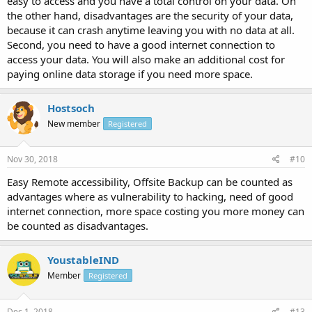
easy to access and you have a total control on your data. On
the other hand, disadvantages are the security of your data,
because it can crash anytime leaving you with no data at all.
Second, you need to have a good internet connection to
access your data. You will also make an additional cost for
paying online data storage if you need more space.
Hostsoch
New member
Registered
Nov 30, 2018
#10
Easy Remote accessibility, Offsite Backup can be counted as
advantages where as vulnerability to hacking, need of good
internet connection, more space costing you more money can
be counted as disadvantages.
YoustableIND
Member
Registered
Dec 1, 2018
#13