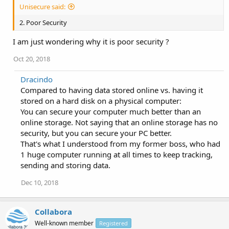
Unisecure said:
2. Poor Security
I am just wondering why it is poor security ?
Oct 20, 2018
Dracindo
Compared to having data stored online vs. having it
stored on a hard disk on a physical computer:
You can secure your computer much better than an
online storage. Not saying that an online storage has no
security, but you can secure your PC better.
That's what I understood from my former boss, who had
1 huge computer running at all times to keep tracking,
sending and storing data.
Dec 10, 2018
Collabora
Well-known member
Registered