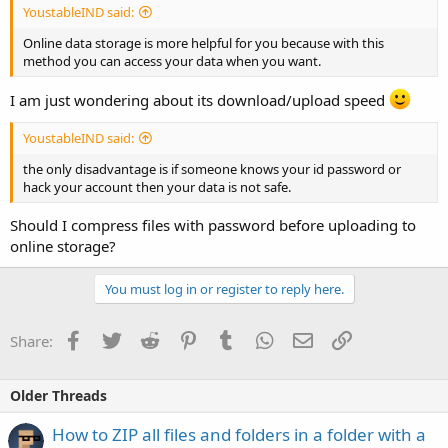
YoustableIND said:
Online data storage is more helpful for you because with this
method you can access your data when you want.
I am just wondering about its download/upload speed
YoustableIND said:
the only disadvantage is if someone knows your id password or
hack your account then your data is not safe.
Should I compress files with password before uploading to
online storage?
You must log in or register to reply here.
Facebook
Twitter
Reddit
Pinterest
Tumblr
WhatsApp
Email
Link
Share:
Older Threads
How to ZIP all files and folders in a folder with a