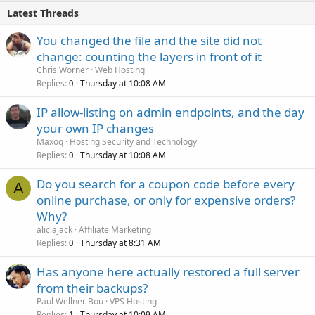
Latest Threads
You changed the file and the site did not
change: counting the layers in front of it
Chris Worner
Web Hosting
Replies
Thursday at 10:08 AM
0
IP allow-listing on admin endpoints, and the day
your own IP changes
Maxoq
Hosting Security and Technology
Replies
Thursday at 10:08 AM
0
Do you search for a coupon code before every
A
online purchase, or only for expensive orders?
Why?
aliciajack
Affiliate Marketing
Replies
Thursday at 8:31 AM
0
Has anyone here actually restored a full server
from their backups?
Paul Wellner Bou
VPS Hosting
Replies
Thursday at 10:09 AM
1