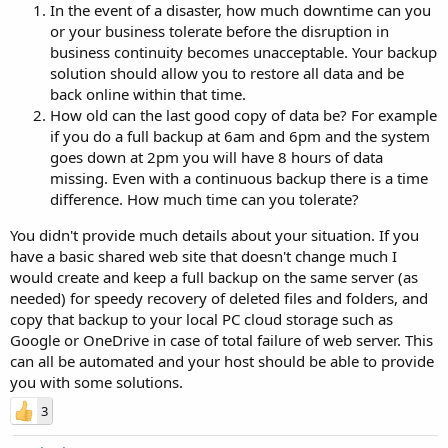
In the event of a disaster, how much downtime can you
or your business tolerate before the disruption in
business continuity becomes unacceptable. Your backup
solution should allow you to restore all data and be
back online within that time.
How old can the last good copy of data be? For example
if you do a full backup at 6am and 6pm and the system
goes down at 2pm you will have 8 hours of data
missing. Even with a continuous backup there is a time
difference. How much time can you tolerate?
You didn't provide much details about your situation. If you
have a basic shared web site that doesn't change much I
would create and keep a full backup on the same server (as
needed) for speedy recovery of deleted files and folders, and
copy that backup to your local PC cloud storage such as
Google or OneDrive in case of total failure of web server. This
can all be automated and your host should be able to provide
you with some solutions.
3