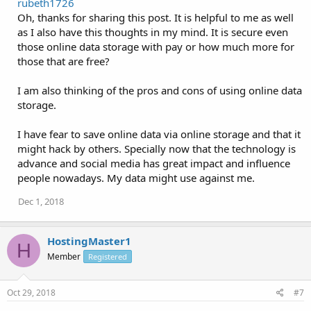
rubeth1726
Oh, thanks for sharing this post. It is helpful to me as well
as I also have this thoughts in my mind. It is secure even
those online data storage with pay or how much more for
those that are free?
I am also thinking of the pros and cons of using online data
storage.
I have fear to save online data via online storage and that it
might hack by others. Specially now that the technology is
advance and social media has great impact and influence
people nowadays. My data might use against me.
Dec 1, 2018
HostingMaster1
H
Member
Registered
Oct 29, 2018
#7