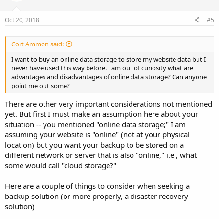
Oct 20, 2018
#5
Cort Ammon said:
I want to buy an online data storage to store my website data but I
never have used this way before. I am out of curiosity what are
advantages and disadvantages of online data storage? Can anyone
point me out some?
There are other very important considerations not mentioned
yet. But first I must make an assumption here about your
situation -- you mentioned "online data storage;" I am
assuming your website is "online" (not at your physical
location) but you want your backup to be stored on a
different network or server that is also "online," i.e., what
some would call "cloud storage?"
Here are a couple of things to consider when seeking a
backup solution (or more properly, a disaster recovery
solution)