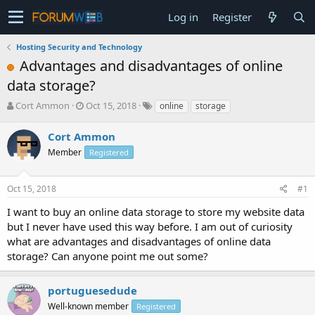
Log in
Register
Hosting Security and Technology
Advantages and disadvantages of online
data storage?
T
S
Cort Ammon
Oct 15, 2018
online
storage
h
t
r
a
Cort Ammon
e
r
Member
Registered
a
t
d
d
s
a
Oct 15, 2018
#1
t
t
a
e
I want to buy an online data storage to store my website data
r
but I never have used this way before. I am out of curiosity
t
what are advantages and disadvantages of online data
e
storage? Can anyone point me out some?
r
portuguesedude
Well-known member
Registered