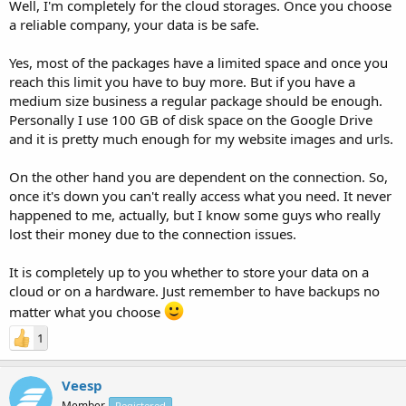
Well, I'm completely for the cloud storages. Once you choose
a reliable company, your data is be safe.
Yes, most of the packages have a limited space and once you
reach this limit you have to buy more. But if you have a
medium size business a regular package should be enough.
Personally I use 100 GB of disk space on the Google Drive
and it is pretty much enough for my website images and urls.
On the other hand you are dependent on the connection. So,
once it's down you can't really access what you need. It never
happened to me, actually, but I know some guys who really
lost their money due to the connection issues.
It is completely up to you whether to store your data on a
cloud or on a hardware. Just remember to have backups no
matter what you choose
1
Veesp
Member
Registered