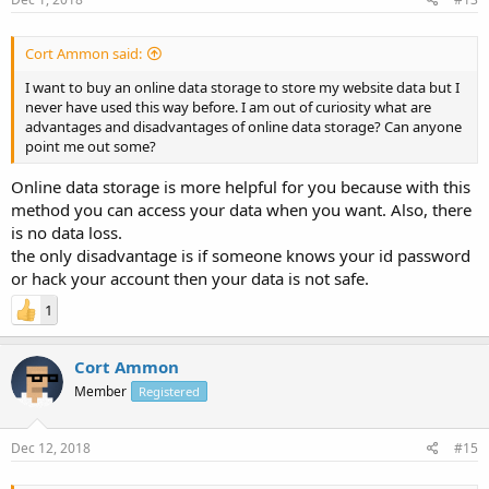
Cort Ammon said:
I want to buy an online data storage to store my website data but I
never have used this way before. I am out of curiosity what are
advantages and disadvantages of online data storage? Can anyone
point me out some?
Online data storage is more helpful for you because with this
method you can access your data when you want. Also, there
is no data loss.
the only disadvantage is if someone knows your id password
or hack your account then your data is not safe.
1
Cort Ammon
Member
Registered
Dec 12, 2018
#15