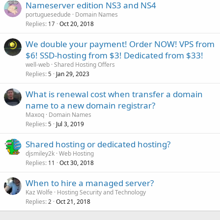
Nameserver edition NS3 and NS4
portuguesedude
Domain Names
Replies
Oct 20, 2018
17
We double your payment! Order NOW! VPS from
$6! SSD-hosting from $3! Dedicated from $33!
well-web
Shared Hosting Offers
Replies
Jan 29, 2023
5
What is renewal cost when transfer a domain
name to a new domain registrar?
Maxoq
Domain Names
Replies
Jul 3, 2019
5
Shared hosting or dedicated hosting?
djsmiley2k
Web Hosting
Replies
Oct 30, 2018
11
When to hire a managed server?
Kaz Wolfe
Hosting Security and Technology
Replies
Oct 21, 2018
2