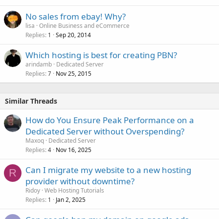
No sales from ebay! Why?
lisa
Online Business and eCommerce
Replies
Sep 20, 2014
1
Which hosting is best for creating PBN?
arindamb
Dedicated Server
Replies
Nov 25, 2015
7
Similar Threads
How do You Ensure Peak Performance on a
Dedicated Server without Overspending?
Maxoq
Dedicated Server
Replies
Nov 16, 2025
4
Can I migrate my website to a new hosting
R
provider without downtime?
Ridoy
Web Hosting Tutorials
Replies
Jan 2, 2025
1