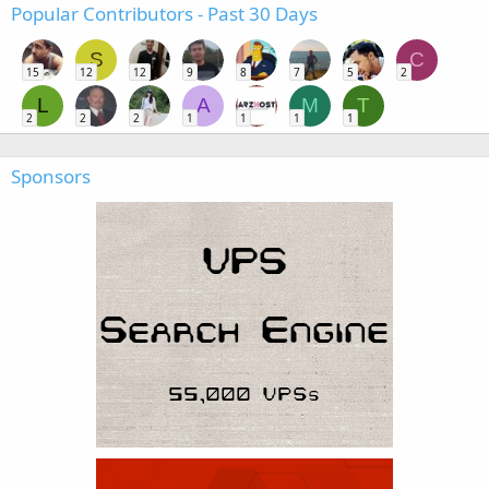
Popular Contributors - Past 30 Days
S
C
15
12
12
9
8
7
5
2
L
A
M
T
2
2
2
1
1
1
1
Sponsors