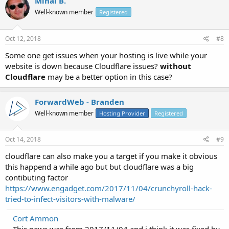
Mihai B.
Well-known member
Registered
Oct 12, 2018
#8
Some one get issues when your hosting is live while your
website is down because Cloudflare issues?
without
Cloudflare
may be a better option in this case?
ForwardWeb - Branden
Well-known member
Hosting Provider
Registered
Oct 14, 2018
#9
cloudflare can also make you a target if you make it obvious
this happend a while ago but but cloudflare was a big
contibuting factor
https://www.engadget.com/2017/11/04/crunchyroll-hack-
tried-to-infect-visitors-with-malware/
Cort Ammon