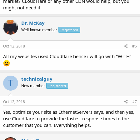
market? CLoudFlare or any other CDN would help, but you
might not need it.
Dr. McKay
Well-known member
Registered
Oct 12, 2018
#6
All my websites used Cloudflare hence i will go with "WITH"
technicalguy
T
New member
Registered
Oct 12, 2018
#7
Yes, optimize your site as EthernetServers says, and then yes,
use Cloudflare to provide the fastest response times to the
customer that you can. Everything helps.