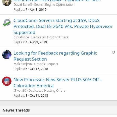
David Beroff
Search Engine Optimization
Replies
Apr 3, 2019
7
CloudCone: Servers starting at $59, DDoS
Protected, Dual E5-2640 V4s, Private Hypervisor
Supported
Cloudcone
Dedicated Hosting Offers
Replies
Aug 9, 2019
4
S
Looking for Feedback regarding Graphic
t
Request Section
i
Malcolmjr96
Graphic Request
c
Replies
Oct 17, 2018
6
k
New Processor, New Server PLUS 50% Off –
y
Colocation America
ITivan80
Dedicated Hosting Offers
Replies
Oct 11, 2018
1
Newer Threads