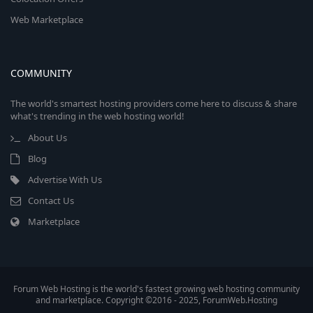
Web Marketplace
COMMUNITY
The world's smartest hosting providers come here to discuss & share
what's trending in the web hosting world!
About Us
Blog
Advertise With Us
Contact Us
Marketplace
Forum Web Hosting is the world's fastest growing web hosting community
and marketplace. Copyright ©2016 - 2025, ForumWeb.Hosting