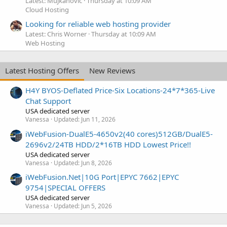
Latest: Mujkanovic
Thursday at 10:09 AM
Cloud Hosting
Looking for reliable web hosting provider
Latest: Chris Worner
Thursday at 10:09 AM
Web Hosting
Latest Hosting Offers
New Reviews
H4Y BYOS-Deflated Price-Six Locations-24*7*365-Live
Chat Support
USA dedicated server
Vanessa
Updated:
Jun 11, 2026
iWebFusion-DualE5-4650v2(40 cores)512GB/DualE5-
2696v2/24TB HDD/2*16TB HDD Lowest Price!!
USA dedicated server
Vanessa
Updated:
Jun 8, 2026
iWebFusion.Net|10G Port|EPYC 7662|EPYC
9754|SPECIAL OFFERS
USA dedicated server
Vanessa
Updated:
Jun 5, 2026