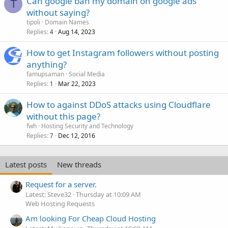
Can google ban my domain on google ads
T
without saying?
tipoli
Domain Names
Replies
Aug 14, 2023
4
How to get Instagram followers without posting
anything?
famupsaman
Social Media
Replies
Mar 22, 2023
1
How to against DDoS attacks using Cloudflare
without this page?
fwh
Hosting Security and Technology
Replies
Dec 12, 2016
7
Latest posts
New threads
Request for a server.
Latest: Steve32
Thursday at 10:09 AM
Web Hosting Requests
Am looking For Cheap Cloud Hosting