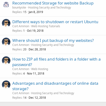
Recommended Storage for website Backup
bountysite
Hosting Security and Technology
Replies
Jan 8, 2019
15
Different ways to shutdown or restart Ubuntu
Cort Ammon
Web Hosting Tutorials
Replies
Oct 19, 2018
1
Where should I put backup of my websites?
Cort Ammon
Hosting Security and Technology
Replies
Dec 28, 2018
20
How to ZIP all files and folders in a folder with a
password?
Cort Ammon
Web Hosting
Replies
Nov 11, 2018
4
Advantages and disadvantages of online data
storage?
Cort Ammon
Hosting Security and Technology
Replies
Dec 12, 2018
14