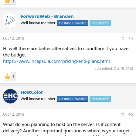
1
ForwardWeb - Branden
Well-known member
Hosting Provider
Registered
Oct 12, 2018
#4
Hi well there are better alternatives to cloudflare if you have
the budget
https://www.incapsula.com/pricing-and-plans.html
Last edited:
Oct 15, 2018
1
HostColor
Well-known member
Hosting Provider
Registered
Oct 12, 2018
#5
What do you planning to host on the server. Is it content
delivery? Another important question is where is your target