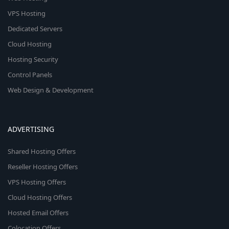
VPS Hosting
Dedicated Servers
Cloud Hosting
Hosting Security
Control Panels
Web Design & Development
ADVERTISING
Shared Hosting Offers
Reseller Hosting Offers
VPS Hosting Offers
Cloud Hosting Offers
Hosted Email Offers
Colocation Offers