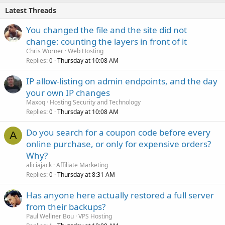
Latest Threads
You changed the file and the site did not
change: counting the layers in front of it
Chris Worner
Web Hosting
Replies
Thursday at 10:08 AM
0
IP allow-listing on admin endpoints, and the day
your own IP changes
Maxoq
Hosting Security and Technology
Replies
Thursday at 10:08 AM
0
Do you search for a coupon code before every
A
online purchase, or only for expensive orders?
Why?
aliciajack
Affiliate Marketing
Replies
Thursday at 8:31 AM
0
Has anyone here actually restored a full server
from their backups?
Paul Wellner Bou
VPS Hosting