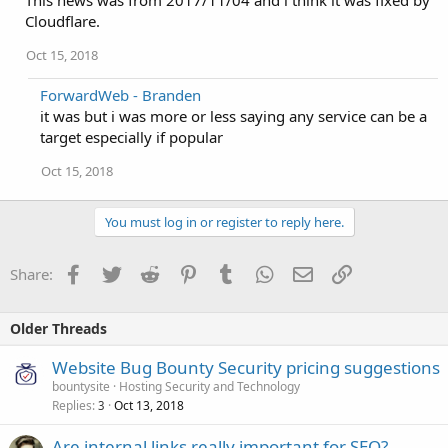
This news was from 2017/11/04 and i think it was fixed by
Cloudflare.
Oct 15, 2018
ForwardWeb - Branden
it was but i was more or less saying any service can be a
target especially if popular
Oct 15, 2018
You must log in or register to reply here.
Facebook
Twitter
Reddit
Pinterest
Tumblr
WhatsApp
Email
Link
Share:
Older Threads
Website Bug Bounty Security pricing suggestions
bountysite
Hosting Security and Technology
Replies
Oct 13, 2018
3
Are internal links really important for SEO?