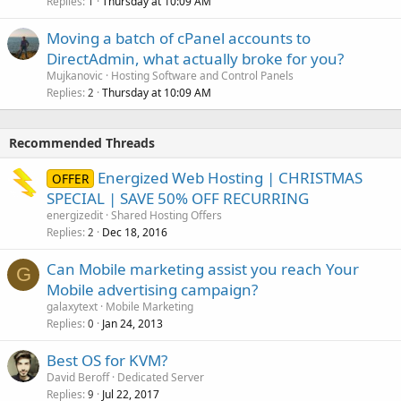
Replies
Thursday at 10:09 AM
1
Moving a batch of cPanel accounts to
DirectAdmin, what actually broke for you?
Mujkanovic
Hosting Software and Control Panels
Replies
Thursday at 10:09 AM
2
Recommended Threads
Energized Web Hosting | CHRISTMAS
OFFER
SPECIAL | SAVE 50% OFF RECURRING
energizedit
Shared Hosting Offers
Replies
Dec 18, 2016
2
Can Mobile marketing assist you reach Your
G
Mobile advertising campaign?
galaxytext
Mobile Marketing
Replies
Jan 24, 2013
0
Best OS for KVM?
David Beroff
Dedicated Server
Replies
Jul 22, 2017
9