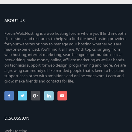
ABOUT US
ForumWeb.Hosting is a web hosting forum where you’ll find in-depth
discussions and resources to help you find the best hosting providers
for your websites or how to manage your hosting whether you are
new or experienced. You’ll find it all here. With topics ranging from
web hosting, internet marketing, search engine optimization, social
networking, make money online, affiliate marketing as well as hands-
on technical support for web design, programming and more. We are
a growing community of like-minded people that is keen to help and
support each other with ambitions and online endeavors. Learn and
grow, make friends and contacts for life.
DISCUSSION
Web Hosting