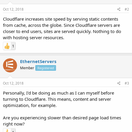
Oct 12, 2018
#2
Cloudflare increases site speed by serving static contents
from cache, across the globe. Since Cloudflare servers are
closer to end users, sites are served quickly. Nothing to do
with hosting server resources.
1
EthernetServers
Member
Registered
Oct 12, 2018
#3
Personally, I'd be doing as much as I can myself before
turning to Cloudflare. This means, content and server
optimization, for example.
Are you experiencing slower than desired page load times
right now?