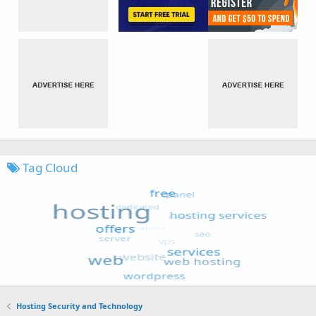
Tag Cloud
Hosting Security and Technology