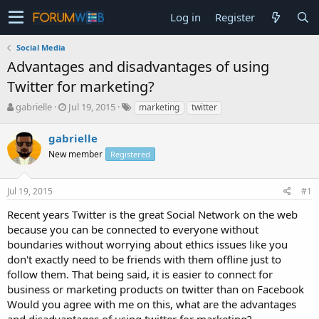
Log in
Register
Social Media
Advantages and disadvantages of using
Twitter for marketing?
T
S
gabrielle
Jul 19, 2015
marketing
twitter
h
t
r
a
gabrielle
e
r
New member
Registered
a
t
d
d
s
a
Jul 19, 2015
#1
t
t
a
e
Recent years Twitter is the great Social Network on the web
r
because you can be connected to everyone without
t
boundaries without worrying about ethics issues like you
e
don't exactly need to be friends with them offline just to
r
follow them. That being said, it is easier to connect for
business or marketing products on twitter than on Facebook
Would you agree with me on this, what are the advantages
and disadvantages of using twitter for marketing?