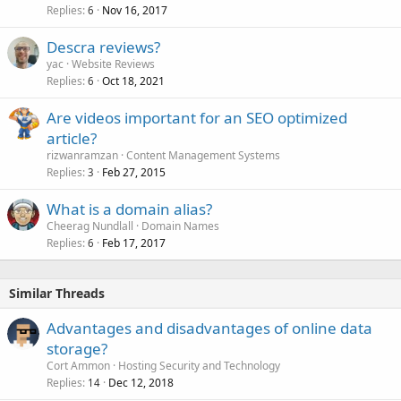
Replies
Nov 16, 2017
6
Descra reviews?
yac
Website Reviews
Replies
Oct 18, 2021
6
Are videos important for an SEO optimized
article?
rizwanramzan
Content Management Systems
Replies
Feb 27, 2015
3
What is a domain alias?
Cheerag Nundlall
Domain Names
Replies
Feb 17, 2017
6
Similar Threads
Advantages and disadvantages of online data
storage?
Cort Ammon
Hosting Security and Technology
Replies
Dec 12, 2018
14