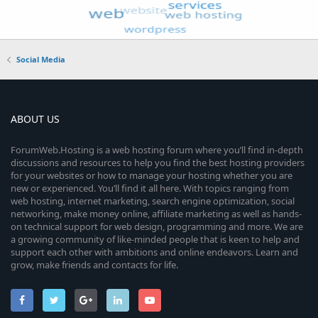
Social Media
ABOUT US
ForumWeb.Hosting is a web hosting forum where you’ll find in-depth
discussions and resources to help you find the best hosting providers
for your websites or how to manage your hosting whether you are
new or experienced. You’ll find it all here. With topics ranging from
web hosting, internet marketing, search engine optimization, social
networking, make money online, affiliate marketing as well as hands-
on technical support for web design, programming and more. We are
a growing community of like-minded people that is keen to help and
support each other with ambitions and online endeavors. Learn and
grow, make friends and contacts for life.