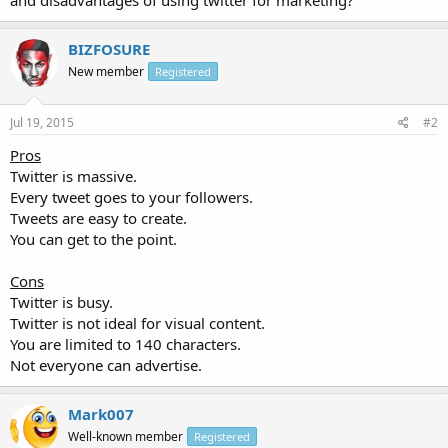
BIZFOSURE
New member
Registered
Jul 19, 2015
#2
Pros
Twitter is massive.
Every tweet goes to your followers.
Tweets are easy to create.
You can get to the point.
Cons
Twitter is busy.
Twitter is not ideal for visual content.
You are limited to 140 characters.
Not everyone can advertise.
Mark007
Well-known member
Registered