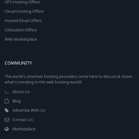
VPS Hosting Offers
Cloud Hosting Offers
Hosted Email Offers
Colocation Offers
Web Marketplace
COMMUNITY
The world's smartest hosting providers come here to discuss & share
what's trending in the web hosting world!
About Us
Blog
Advertise With Us
Contact Us
Marketplace