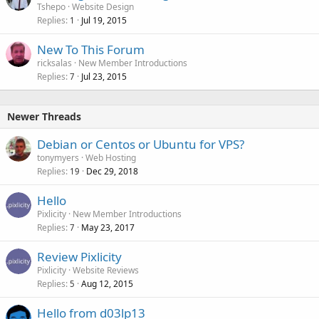
Tshepo
Website Design
Replies
Jul 19, 2015
1
New To This Forum
ricksalas
New Member Introductions
Replies
Jul 23, 2015
7
Newer Threads
Debian or Centos or Ubuntu for VPS?
tonymyers
Web Hosting
Replies
Dec 29, 2018
19
Hello
Pixlicity
New Member Introductions
Replies
May 23, 2017
7
Review Pixlicity
Pixlicity
Website Reviews
Replies
Aug 12, 2015
5
Hello from d03lp13