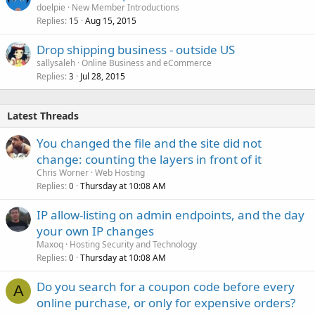
doelpie
New Member Introductions
Replies
Aug 15, 2015
15
Drop shipping business - outside US
sallysaleh
Online Business and eCommerce
Replies
Jul 28, 2015
3
Latest Threads
You changed the file and the site did not
change: counting the layers in front of it
Chris Worner
Web Hosting
Replies
Thursday at 10:08 AM
0
IP allow-listing on admin endpoints, and the day
your own IP changes
Maxoq
Hosting Security and Technology
Replies
Thursday at 10:08 AM
0
Do you search for a coupon code before every
A
online purchase, or only for expensive orders?