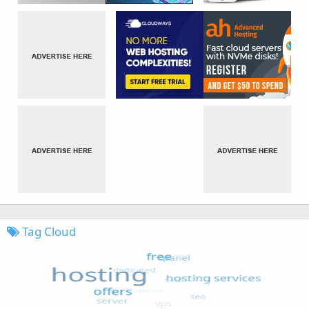
Tag Cloud