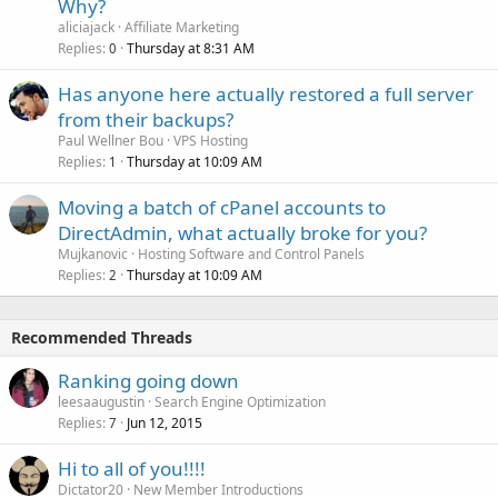
Why?
aliciajack
Affiliate Marketing
Replies
Thursday at 8:31 AM
0
Has anyone here actually restored a full server
from their backups?
Paul Wellner Bou
VPS Hosting
Replies
Thursday at 10:09 AM
1
Moving a batch of cPanel accounts to
DirectAdmin, what actually broke for you?
Mujkanovic
Hosting Software and Control Panels
Replies
Thursday at 10:09 AM
2
Recommended Threads
Ranking going down
leesaaugustin
Search Engine Optimization
Replies
Jun 12, 2015
7
Hi to all of you!!!!
Dictator20
New Member Introductions