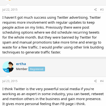
Jul 22, 2015
#3
I haven't got much success using Twitter advertising. Twitter
requires more involvement with regular updates to keep
people active on my links. Previously there were post
scheduling options where we did schedule recurring tweets
for the whole month. But they were banned by Twitter for
spam and manual promotions take more time and energy to
waste for a few traffic. I would prefer using other link building
techniques to generate traffic faster.
ertha
Member
Registered
Jul 23, 2015
#4
I think Twitter is the very powerful social media if you're
working as an expert in some industry, you can tweet, retweet
and mention others in the business and gain more presence.
It gives more personal feeling than FB page i think.