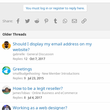
You must log in or register to reply here.
Facebook
Twitter
Reddit
Pinterest
Tumblr
WhatsApp
Email
Link
Share:
Older Threads
Should I display my email address on my
website?
gabrielle
General Discussion
Replies
Oct 7, 2017
12
Greetings
smallbudgethosting
New Member Introductions
Replies
Jul 23, 2015
9
How to be a legit reseller?
JamesTobias
Online Business and eCommerce
Replies
Jul 4, 2017
8
Working as a web designer?