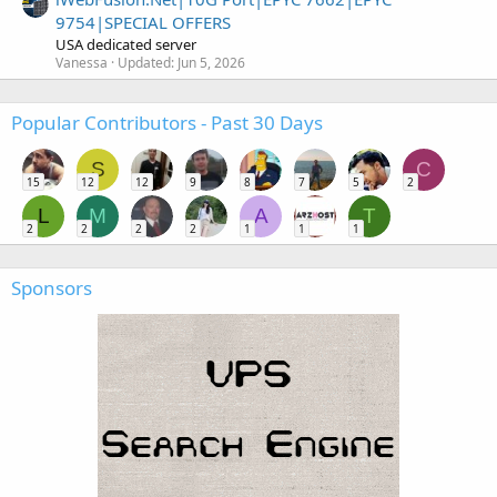
9754|SPECIAL OFFERS
USA dedicated server
Vanessa
Updated:
Jun 5, 2026
Popular Contributors - Past 30 Days
S
C
15
12
12
9
8
7
5
2
L
M
A
T
2
2
2
2
1
1
1
Sponsors