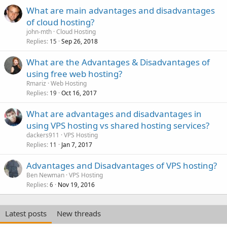
What are main advantages and disadvantages
of cloud hosting?
john-mth
Cloud Hosting
Replies
Sep 26, 2018
15
What are the Advantages & Disadvantages of
using free web hosting?
Rmariz
Web Hosting
Replies
Oct 16, 2017
19
What are advantages and disadvantages in
using VPS hosting vs shared hosting services?
dackers911
VPS Hosting
Replies
Jan 7, 2017
11
Advantages and Disadvantages of VPS hosting?
Ben Newman
VPS Hosting
Replies
Nov 19, 2016
6
Latest posts
New threads