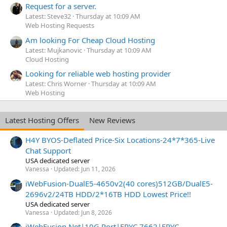
Request for a server.
Latest: Steve32
Thursday at 10:09 AM
Web Hosting Requests
Am looking For Cheap Cloud Hosting
Latest: Mujkanovic
Thursday at 10:09 AM
Cloud Hosting
Looking for reliable web hosting provider
Latest: Chris Worner
Thursday at 10:09 AM
Web Hosting
Latest Hosting Offers
New Reviews
H4Y BYOS-Deflated Price-Six Locations-24*7*365-Live
Chat Support
USA dedicated server
Vanessa
Updated:
Jun 11, 2026
iWebFusion-DualE5-4650v2(40 cores)512GB/DualE5-
2696v2/24TB HDD/2*16TB HDD Lowest Price!!
USA dedicated server
Vanessa
Updated:
Jun 8, 2026
iWebFusion.Net|10G Port|EPYC 7662|EPYC