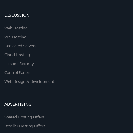
DISCUSSION
Web Hosting
VPS Hosting
Dedicated Servers
Cloud Hosting
Hosting Security
Control Panels
Web Design & Development
ADVERTISING
Shared Hosting Offers
Reseller Hosting Offers