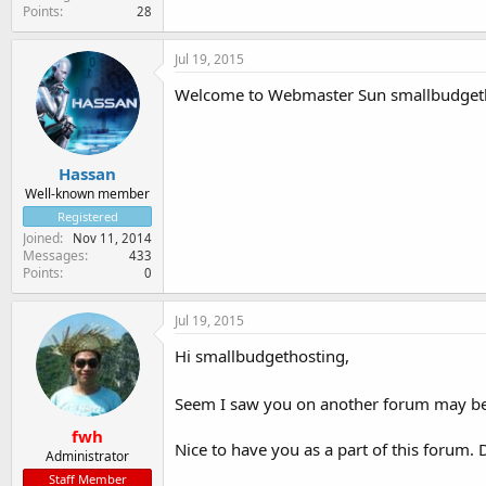
Points
28
Jul 19, 2015
Welcome to Webmaster Sun smallbudgeth
Hassan
Well-known member
Registered
Joined
Nov 11, 2014
Messages
433
Points
0
Jul 19, 2015
Hi smallbudgethosting,
Seem I saw you on another forum may b
fwh
Nice to have you as a part of this forum. 
Administrator
Staff Member