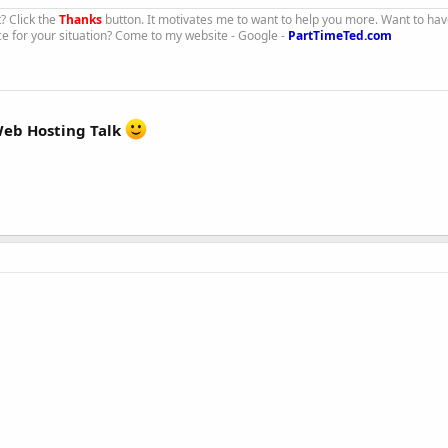
t? Click the
Thanks
button. It motivates me to want to help you more. Want to hav
ce for your situation? Come to my website - Google -
PartTimeTed.com
eb Hosting Talk