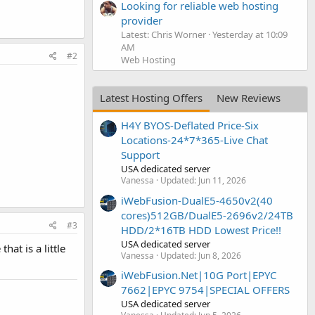
Looking for reliable web hosting
provider
Latest: Chris Worner
Yesterday at 10:09
AM
#2
Web Hosting
Latest Hosting Offers
New Reviews
H4Y BYOS-Deflated Price-Six
Locations-24*7*365-Live Chat
Support
USA dedicated server
Vanessa
Updated:
Jun 11, 2026
iWebFusion-DualE5-4650v2(40
cores)512GB/DualE5-2696v2/24TB
#3
HDD/2*16TB HDD Lowest Price!!
USA dedicated server
at is a little
Vanessa
Updated:
Jun 8, 2026
iWebFusion.Net|10G Port|EPYC
7662|EPYC 9754|SPECIAL OFFERS
USA dedicated server