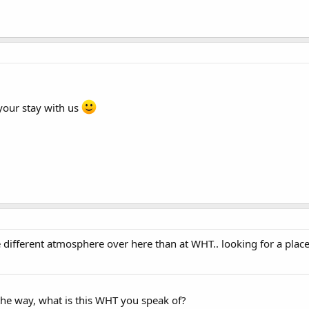
your stay with us
different atmosphere over here than at WHT.. looking for a place th
he way, what is this WHT you speak of?