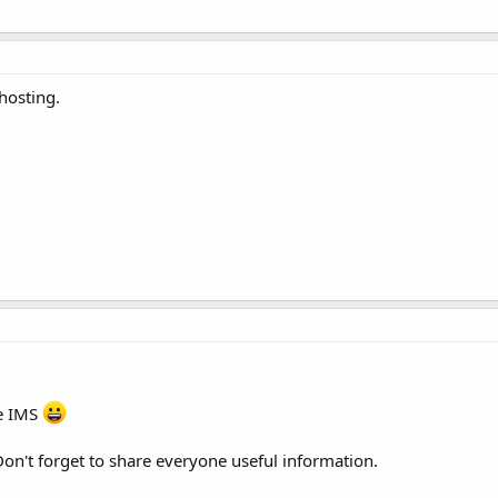
osting.
e IMS
Don't forget to share everyone useful information.