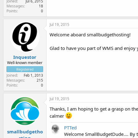
Joined
Jul 6, 2015
Messages
18
Points
0
Jul 19, 2015
Welcome aboard smallbudgethosting!
Glad to have you part of WMS and enjoy 
Inquestor
Well-known member
Registered
Joined
Feb 1, 2013
Messages
215
Points
0
Jul 19, 2015
Thanks, I am hoping to get a grasp on the 
calmer
PTTed
smallbudgetho
Welcome SmallBudgetDude.... By t
sting