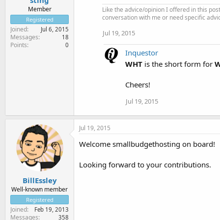
Member
Like the advice/opinion I offered in this pos
conversation with me or need specific advi
Registered
Joined
Jul 6, 2015
Jul 19, 2015
Messages
18
Points
0
Inquestor
WHT
is the short form for
W
Cheers!
Jul 19, 2015
Jul 19, 2015
Welcome smallbudgethosting on board!
Looking forward to your contributions.
BillEssley
Well-known member
Registered
Joined
Feb 19, 2013
Messages
358