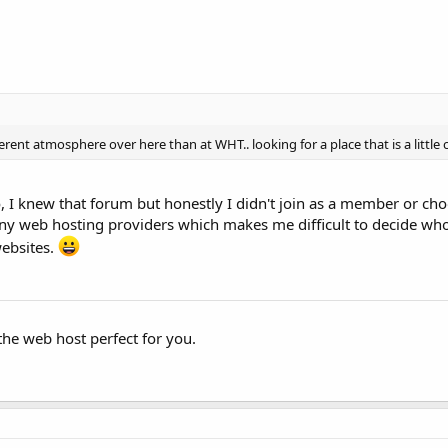
erent atmosphere over here than at WHT.. looking for a place that is a little
I knew that forum but honestly I didn't join as a member or ch
ny web hosting providers which makes me difficult to decide who
websites.
the web host perfect for you.