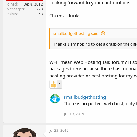
Looking forward to your contributions!
Joined
Dec 8, 2012
Messages
773
Points
63
Cheers, :drinks:
smallbudgethosting said:
Thanks, I am hoping to get a grasp on the diff
WHT mean Web Hosting Talk forum? If so, 
packages there because there has too ma
hosting provider or best hosting for my 
1
smallbudgethosting
There is no perfect web host, only 
Jul 19, 2015
Jul 23, 2015