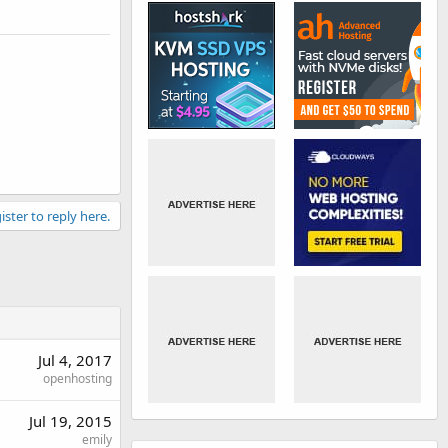
ister to reply here.
Jul 4, 2017
openhosting
Jul 19, 2015
emily