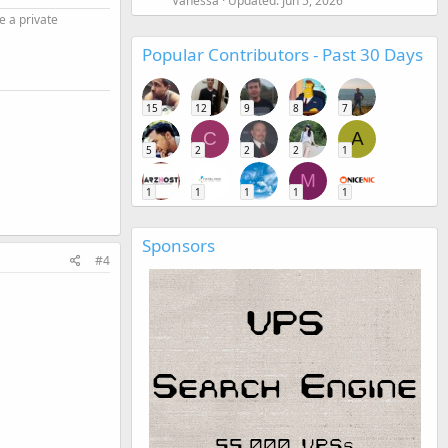
Vanessa
Updated:
Jun 5, 2026
e a private
Popular Contributors - Past 30 Days
15
12
9
8
7
C
A
5
2
2
2
1
M
1
1
1
1
1
Sponsors
#4