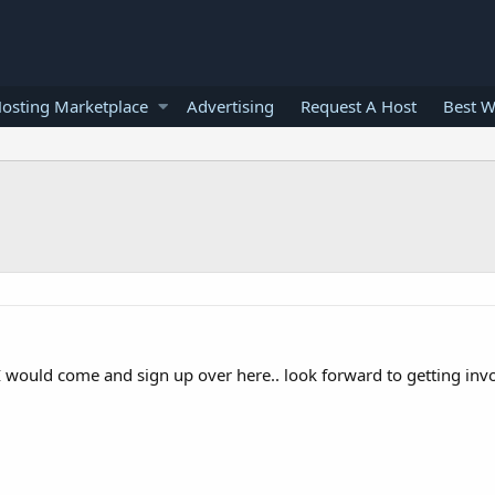
osting Marketplace
Advertising
Request A Host
Best W
 would come and sign up over here.. look forward to getting invo