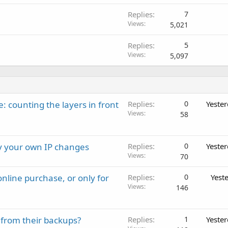
Replies
7
Views
5,021
Replies
5
Views
5,097
: counting the layers in front
Replies
0
Yeste
Views
58
ay your own IP changes
Replies
0
Yeste
Views
70
nline purchase, or only for
Replies
0
Yest
Views
146
 from their backups?
Replies
1
Yeste