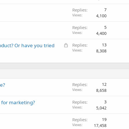
Replies
7
Views
4,100
Replies
5
Views
4,400
L
roduct? Or have you tried
Replies
13
o
Views
8,308
c
k
e
d
te?
Replies
12
Views
8,658
 for marketing?
Replies
3
Views
5,042
Replies
19
Views
17,458