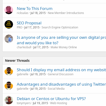
New To This Forum
ricksalas
Jul 18, 2015
New Member Introductions
SEO Proposal
PRO
Jul 17, 2015
Search Engine Optimization
Is anyone of you are selling your own digital p
and would you like to?
charlesbull
Jul 17, 2015
Make Money Online
Newer Threads
Should I display my email address on my websi
gabrielle
Jul 19, 2015
General Discussion
Advantages and disadvantages of using Twitter
gabrielle
Jul 19, 2015
Social Media
Debian or Centos or Ubuntu for VPS?
tonymyers
Jul 19, 2015
Web Hosting