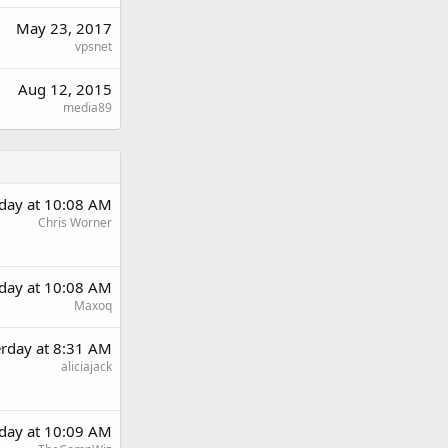
May 23, 2017
vpsnet
Aug 12, 2015
media89
rday at 10:08 AM
Chris Worner
rday at 10:08 AM
Maxoq
erday at 8:31 AM
aliciajack
rday at 10:09 AM