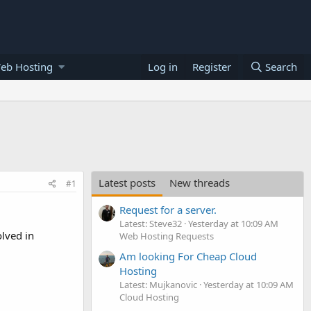
eb Hosting
Log in
Register
Search
Latest posts
New threads
#1
Request for a server.
Latest: Steve32
Yesterday at 10:09 AM
lved in
Web Hosting Requests
Am looking For Cheap Cloud
Hosting
Latest: Mujkanovic
Yesterday at 10:09 AM
Cloud Hosting