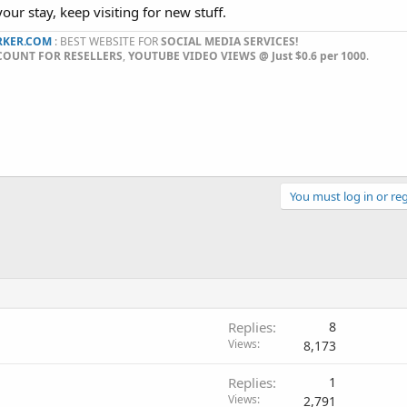
our stay, keep visiting for new stuff.
KER.COM
: BEST WEBSITE FOR
SOCIAL MEDIA SERVICES!
COUNT FOR RESELLERS
,
YOUTUBE VIDEO VIEWS @ Just $0.6 per 1000
.​
You must log in or reg
Replies
8
Views
8,173
Replies
1
Views
2,791