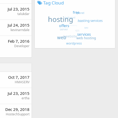
Tag Cloud
Jul 23, 2015
talukdar
Jul 24, 2015
kevinarndale
Feb 7, 2016
Developer
Oct 7, 2017
HMASERV
Jul 23, 2015
ertha
Dec 29, 2018
HostechSupport