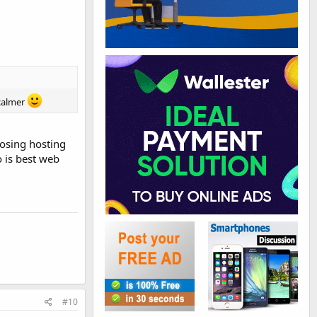
 calmer
oosing hosting
 is best web
#10