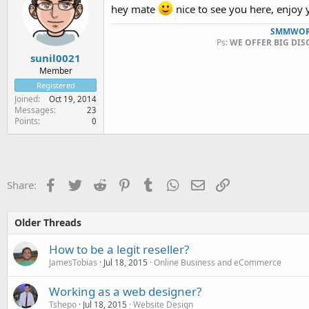
hey mate
nice to see you here, enjoy y
SMMWOR
Ps:
WE OFFER BIG DIS
sunil0021
Member
Registered
Joined
Oct 19, 2014
Messages
23
Points
0
Facebook
Twitter
Reddit
Pinterest
Tumblr
WhatsApp
Email
Link
Share:
Older Threads
How to be a legit reseller?
JamesTobias
Jul 18, 2015
Online Business and eCommerce
Working as a web designer?
Tshepo
Jul 18, 2015
Website Design