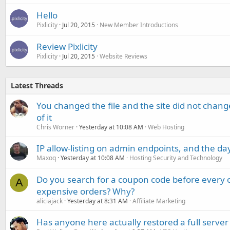
Hello
Pixlicity
Jul 20, 2015
New Member Introductions
Review Pixlicity
Pixlicity
Jul 20, 2015
Website Reviews
Latest Threads
You changed the file and the site did not change
of it
Chris Worner
Yesterday at 10:08 AM
Web Hosting
IP allow-listing on admin endpoints, and the d
Maxoq
Yesterday at 10:08 AM
Hosting Security and Technology
Do you search for a coupon code before every o
A
expensive orders? Why?
aliciajack
Yesterday at 8:31 AM
Affiliate Marketing
Has anyone here actually restored a full server