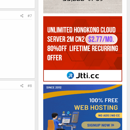
#7
#8