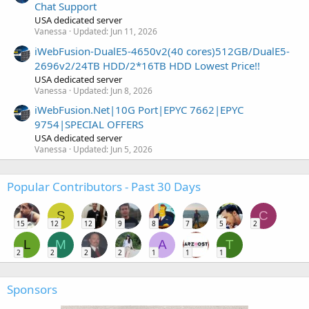
Chat Support
USA dedicated server
Vanessa
Updated:
Jun 11, 2026
iWebFusion-DualE5-4650v2(40 cores)512GB/DualE5-
2696v2/24TB HDD/2*16TB HDD Lowest Price!!
USA dedicated server
Vanessa
Updated:
Jun 8, 2026
iWebFusion.Net|10G Port|EPYC 7662|EPYC
9754|SPECIAL OFFERS
USA dedicated server
Vanessa
Updated:
Jun 5, 2026
Popular Contributors - Past 30 Days
S
C
15
12
12
9
8
7
5
2
L
M
A
T
2
2
2
2
1
1
1
Sponsors