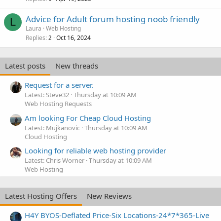
Advice for Adult forum hosting noob friendly
L
Laura
Web Hosting
Replies
Oct 16, 2024
2
Latest posts
New threads
Request for a server.
Latest: Steve32
Thursday at 10:09 AM
Web Hosting Requests
Am looking For Cheap Cloud Hosting
Latest: Mujkanovic
Thursday at 10:09 AM
Cloud Hosting
Looking for reliable web hosting provider
Latest: Chris Worner
Thursday at 10:09 AM
Web Hosting
Latest Hosting Offers
New Reviews
H4Y BYOS-Deflated Price-Six Locations-24*7*365-Live