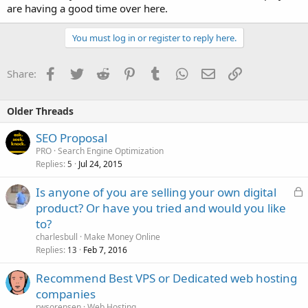
are having a good time over here.
You must log in or register to reply here.
Facebook
Twitter
Reddit
Pinterest
Tumblr
WhatsApp
Email
Link
Share:
Older Threads
SEO Proposal
PRO
Search Engine Optimization
Replies
Jul 24, 2015
5
L
Is anyone of you are selling your own digital
o
product? Or have you tried and would you like
c
to?
k
charlesbull
Make Money Online
e
Replies
Feb 7, 2016
13
d
Recommend Best VPS or Dedicated web hosting
companies
rwsorensen
Web Hosting