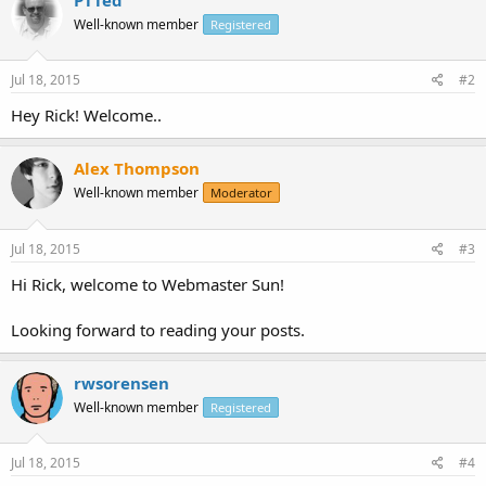
Well-known member
Registered
Jul 18, 2015
#2
Hey Rick! Welcome..
Alex Thompson
Well-known member
Moderator
Jul 18, 2015
#3
Hi Rick, welcome to Webmaster Sun!
Looking forward to reading your posts.
rwsorensen
Well-known member
Registered
Jul 18, 2015
#4