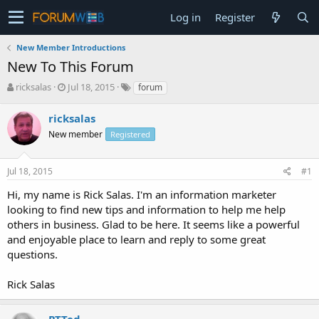
Log in
Register
New Member Introductions
New To This Forum
T
S
ricksalas
Jul 18, 2015
forum
h
t
r
a
ricksalas
e
r
New member
Registered
a
t
d
d
s
a
Jul 18, 2015
#1
t
t
a
e
Hi, my name is Rick Salas. I'm an information marketer
r
looking to find new tips and information to help me help
t
others in business. Glad to be here. It seems like a powerful
e
and enjoyable place to learn and reply to some great
r
questions.
Rick Salas
PTTed