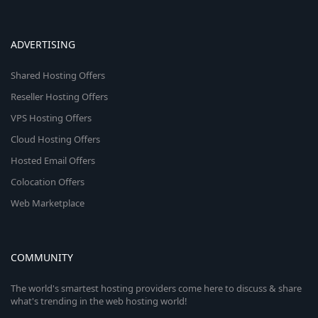
ADVERTISING
Shared Hosting Offers
Reseller Hosting Offers
VPS Hosting Offers
Cloud Hosting Offers
Hosted Email Offers
Colocation Offers
Web Marketplace
COMMUNITY
The world's smartest hosting providers come here to discuss & share
what's trending in the web hosting world!