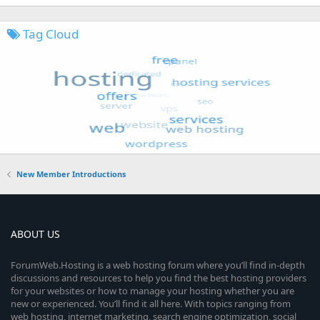
Tag Cloud
New Member Introductions
ABOUT US
ForumWeb.Hosting is a web hosting forum where you’ll find in-depth
discussions and resources to help you find the best hosting providers
for your websites or how to manage your hosting whether you are
new or experienced. You’ll find it all here. With topics ranging from
web hosting, internet marketing, search engine optimization, social