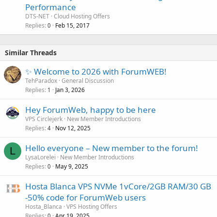
Performance
DTS-NET
Cloud Hosting Offers
Replies
Feb 15, 2017
0
Similar Threads
✨ Welcome to 2026 with ForumWEB!
TehParadox
General Discussion
Replies
Jan 3, 2026
1
Hey ForumWeb, happy to be here
VPS Circlejerk
New Member Introductions
Replies
Nov 12, 2025
4
Hello everyone – New member to the forum!
L
LysaLorelei
New Member Introductions
Replies
May 9, 2025
0
Hosta Blanca VPS NVMe 1vCore/2GB RAM/30 GB
-50% code for ForumWeb users
Hosta_Blanca
VPS Hosting Offers
Replies
Apr 19, 2025
0