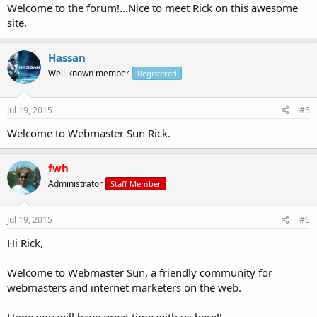
Welcome to the forum!...Nice to meet Rick on this awesome
site.
Hassan
Well-known member
Registered
Jul 19, 2015
#5
Welcome to Webmaster Sun Rick.
fwh
Administrator
Staff Member
Jul 19, 2015
#6
Hi Rick,
Welcome to Webmaster Sun, a friendly community for
webmasters and internet marketers on the web.