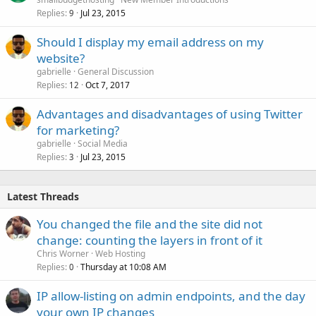
Replies
Jul 23, 2015
9
Should I display my email address on my
website?
gabrielle
General Discussion
Replies
Oct 7, 2017
12
Advantages and disadvantages of using Twitter
for marketing?
gabrielle
Social Media
Replies
Jul 23, 2015
3
Latest Threads
You changed the file and the site did not
change: counting the layers in front of it
Chris Worner
Web Hosting
Replies
Thursday at 10:08 AM
0
IP allow-listing on admin endpoints, and the day
your own IP changes