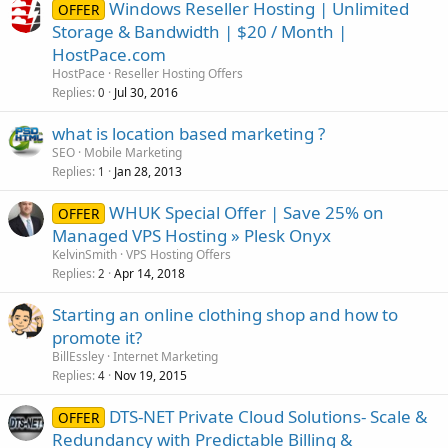
Windows Reseller Hosting | Unlimited
OFFER
Storage & Bandwidth | $20 / Month |
HostPace.com
HostPace
Reseller Hosting Offers
Replies
Jul 30, 2016
0
what is location based marketing ?
SEO
Mobile Marketing
Replies
Jan 28, 2013
1
WHUK Special Offer | Save 25% on
OFFER
Managed VPS Hosting » Plesk Onyx
KelvinSmith
VPS Hosting Offers
Replies
Apr 14, 2018
2
Starting an online clothing shop and how to
promote it?
BillEssley
Internet Marketing
Replies
Nov 19, 2015
4
DTS-NET Private Cloud Solutions- Scale &
OFFER
Redundancy with Predictable Billing &