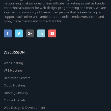
networking, make money online, affiliate marketing as well as hands-
on technical support for web design, programming and more. We are
a growing community of like-minded people that is keen to help and
support each other with ambitions and online endeavors. Learn and
grow, make friends and contacts for life.
DISCUSSION
Web Hosting
VPS Hosting
Dedicated Servers
Cloud Hosting
Hosting Security
Control Panels
Web Design & Development