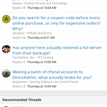
Maxoq
Hosting Security and Technology
Replies
Thursday at 10:08 AM
0
Do you search for a coupon code before every
A
online purchase, or only for expensive orders?
Why?
aliciajack
Affiliate Marketing
Replies
Thursday at 8:31 AM
0
Has anyone here actually restored a full server
from their backups?
Paul Wellner Bou
VPS Hosting
Replies
Thursday at 10:09 AM
1
Moving a batch of cPanel accounts to
DirectAdmin, what actually broke for you?
Mujkanovic
Hosting Software and Control Panels
Replies
Thursday at 10:09 AM
2
Recommended Threads