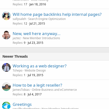
Replies
Jan 18, 2016
17
Will home page backlinks help internal pages?
sallysaleh
Search Engine Optimization
Replies
Jul 21, 2015
12
New, well here anyway...
jaztez
New Member Introductions
Replies
Jul 23, 2015
9
Newer Threads
Working as a web designer?
Tshepo
Website Design
Replies
Jul 19, 2015
1
How to be a legit reseller?
JamesTobias
Online Business and eCommerce
Replies
Jul 4, 2017
8
Greetings
smallbudgethosting
New Member Introductions