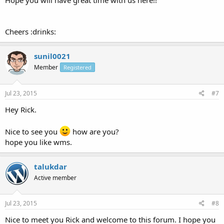
Hope you will have great time with us here!!
Cheers :drinks:
sunil0021
Member
Registered
Jul 23, 2015
#7
Hey Rick.
Nice to see you
how are you?
hope you like wms.
talukdar
Active member
Jul 23, 2015
#8
Nice to meet you Rick and welcome to this forum. I hope you