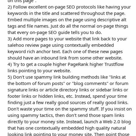
on this page".
2) Follow excellent on-page SEO protocols like having your
keywords in the title and scattered throughout the page.
Embed multiple images on the page using descriptive alt
tags and file names. Just do all the normal on-page things
that every on-page SEO guide tells you to do.
3) Add more pages to your website that link back to your
salehoo review page using contextually embedded
keyword rich anchor text. Each one of these new pages
should have an inbound link from some other website.
4) Try to get a couple higher PageRank higher Trustflow
links pointing to your website.
5) Don't use spammy link building methods like "links at
the bottom of forum posts" or "blog comments" or forum
signature links or article directory links or sidebar links or
footer links or hidden links, etc. Instead, spend your time
finding just a few really good sources of really good links.
Don't waste your time on the spammy stuff. If you insist on
using spammy tactics, then don't send those spam links
directly to your money site. Instead, launch a Web 2.0 blog
that has one contextually embedded high quality natural
looking link pointing to your money site. Then point those