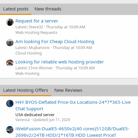
Latest posts
New threads
Request for a server.
Latest: Steve32
Thursday at 10:09 AM
Web Hosting Requests
Am looking For Cheap Cloud Hosting
Latest: Mujkanovic
Thursday at 10:09 AM
Cloud Hosting
Looking for reliable web hosting provider
Latest: Chris Worner
Thursday at 10:09 AM
Web Hosting
Latest Hosting Offers
New Reviews
H4Y BYOS-Deflated Price-Six Locations-24*7*365-Live
Chat Support
USA dedicated server
Vanessa
Updated:
Jun 11, 2026
iWebFusion-DualE5-4650v2(40 cores)512GB/DualE5-
2696v2/24TB HDD/2*16TB HDD Lowest Price!!