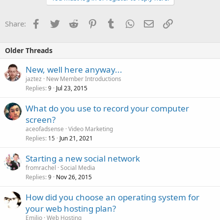
Facebook
Twitter
Reddit
Pinterest
Tumblr
WhatsApp
Email
Link
Share:
Older Threads
New, well here anyway...
jaztez
New Member Introductions
Replies
Jul 23, 2015
9
What do you use to record your computer
screen?
aceofadsense
Video Marketing
Replies
Jun 21, 2021
15
Starting a new social network
fromrachel
Social Media
Replies
Nov 26, 2015
9
How did you choose an operating system for
your web hosting plan?
Emilio
Web Hosting