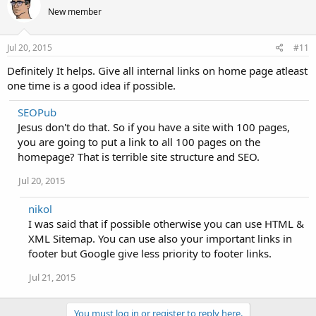
New member
Jul 20, 2015
#11
Definitely It helps. Give all internal links on home page atleast
one time is a good idea if possible.
SEOPub
Jesus don't do that. So if you have a site with 100 pages,
you are going to put a link to all 100 pages on the
homepage? That is terrible site structure and SEO.
Jul 20, 2015
nikol
I was said that if possible otherwise you can use HTML &
XML Sitemap. You can use also your important links in
footer but Google give less priority to footer links.
Jul 21, 2015
You must log in or register to reply here.