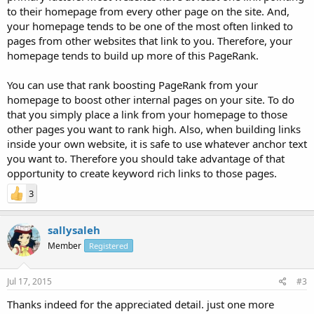
to their homepage from every other page on the site. And,
your homepage tends to be one of the most often linked to
pages from other websites that link to you. Therefore, your
homepage tends to build up more of this PageRank.
You can use that rank boosting PageRank from your
homepage to boost other internal pages on your site. To do
that you simply place a link from your homepage to those
other pages you want to rank high. Also, when building links
inside your own website, it is safe to use whatever anchor text
you want to. Therefore you should take advantage of that
opportunity to create keyword rich links to those pages.
3
sallysaleh
Member
Registered
Jul 17, 2015
#3
Thanks indeed for the appreciated detail. just one more