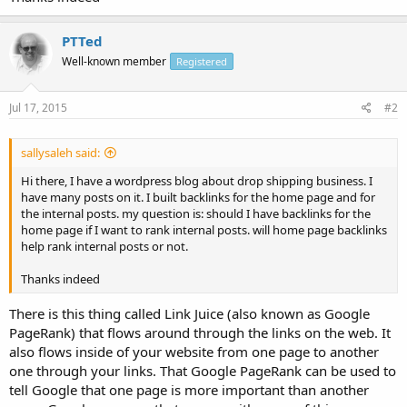
PTTed
Well-known member
Registered
Jul 17, 2015
#2
sallysaleh said:
Hi there, I have a wordpress blog about drop shipping business. I
have many posts on it. I built backlinks for the home page and for
the internal posts. my question is: should I have backlinks for the
home page if I want to rank internal posts. will home page backlinks
help rank internal posts or not.
Thanks indeed
There is this thing called Link Juice (also known as Google
PageRank) that flows around through the links on the web. It
also flows inside of your website from one page to another
one through your links. That Google PageRank can be used to
tell Google that one page is more important than another