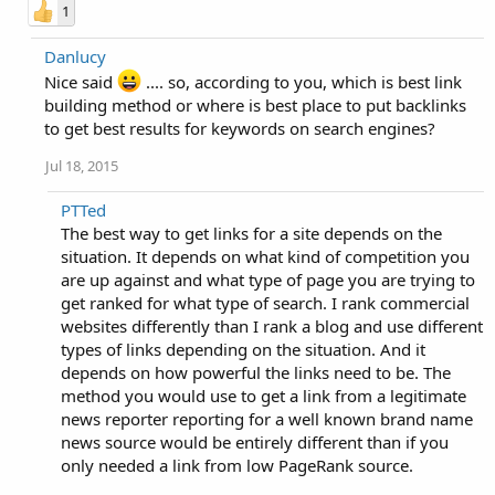
1
Danlucy
Nice said
.... so, according to you, which is best link
building method or where is best place to put backlinks
to get best results for keywords on search engines?
Jul 18, 2015
PTTed
The best way to get links for a site depends on the
situation. It depends on what kind of competition you
are up against and what type of page you are trying to
get ranked for what type of search. I rank commercial
websites differently than I rank a blog and use different
types of links depending on the situation. And it
depends on how powerful the links need to be. The
method you would use to get a link from a legitimate
news reporter reporting for a well known brand name
news source would be entirely different than if you
only needed a link from low PageRank source.