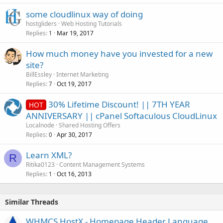
some cloudlinux way of doing
hostgliders
Web Hosting Tutorials
Replies
Mar 19, 2017
1
How much money have you invested for a new
site?
BillEssley
Internet Marketing
Replies
Oct 19, 2017
7
30% Lifetime Discount! || 7TH YEAR
HOT
ANNIVERSARY || cPanel Softaculous CloudLinux
Localnode
Shared Hosting Offers
Replies
Apr 30, 2017
0
Learn XML?
R
Ritika0123
Content Management Systems
Replies
Oct 16, 2013
1
Similar Threads
WHMCS HostX - Homepage Header Language