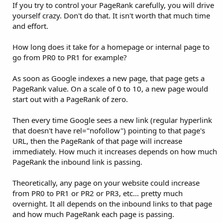
If you try to control your PageRank carefully, you will drive
yourself crazy. Don't do that. It isn't worth that much time
and effort.
How long does it take for a homepage or internal page to
go from PR0 to PR1 for example?
As soon as Google indexes a new page, that page gets a
PageRank value. On a scale of 0 to 10, a new page would
start out with a PageRank of zero.
Then every time Google sees a new link (regular hyperlink
that doesn't have rel="nofollow") pointing to that page's
URL, then the PageRank of that page will increase
immediately. How much it increases depends on how much
PageRank the inbound link is passing.
Theoretically, any page on your website could increase
from PR0 to PR1 or PR2 or PR3, etc... pretty much
overnight. It all depends on the inbound links to that page
and how much PageRank each page is passing.