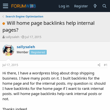
Log in
Register
Search Engine Optimization
Will home page backlinks help internal
pages?
T
S
sallysaleh
Jul 17, 2015
h
t
r
a
sallysaleh
e
r
Member
Registered
a
t
d
d
s
a
Jul 17, 2015
#1
t
t
a
e
Hi there, I have a wordpress blog about drop shipping
r
business. I have many posts on it. I built backlinks for the
t
home page and for the internal posts. my question is: should
e
I have backlinks for the home page if I want to rank internal
r
posts. will home page backlinks help rank internal posts or
not.
Thanks indeed