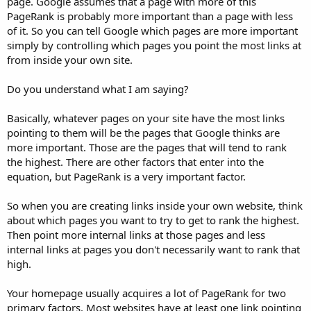
page. Google assumes that a page with more of this
PageRank is probably more important than a page with less
of it. So you can tell Google which pages are more important
simply by controlling which pages you point the most links at
from inside your own site.
Do you understand what I am saying?
Basically, whatever pages on your site have the most links
pointing to them will be the pages that Google thinks are
more important. Those are the pages that will tend to rank
the highest. There are other factors that enter into the
equation, but PageRank is a very important factor.
So when you are creating links inside your own website, think
about which pages you want to try to get to rank the highest.
Then point more internal links at those pages and less
internal links at pages you don't necessarily want to rank that
high.
Your homepage usually acquires a lot of PageRank for two
primary factors. Most websites have at least one link pointing