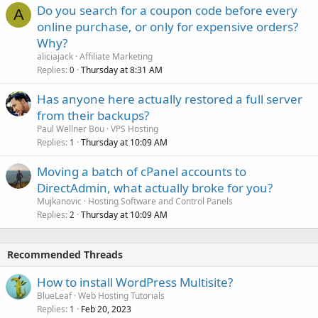
Do you search for a coupon code before every
A
online purchase, or only for expensive orders?
Why?
aliciajack
Affiliate Marketing
Replies
Thursday at 8:31 AM
0
Has anyone here actually restored a full server
from their backups?
Paul Wellner Bou
VPS Hosting
Replies
Thursday at 10:09 AM
1
Moving a batch of cPanel accounts to
DirectAdmin, what actually broke for you?
Mujkanovic
Hosting Software and Control Panels
Replies
Thursday at 10:09 AM
2
Recommended Threads
How to install WordPress Multisite?
BlueLeaf
Web Hosting Tutorials
Replies
Feb 20, 2023
1