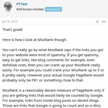
PTTed
Well-known member
Registered
Jul 18, 2015
#6
That's great!
Here is how I look at MozRank though.
You can't really go by what MozRank says if the links you got
to your website were kind of spammy. If you get spammy,
easy to get links, like blog comments for example, even
dofollow ones, then you can crank up your MozRank really
easily. For example you could crank your MozRank up to 5 or
6 pretty easily. However your actual Google PageRank would
probably only be PR1 or something close to that.
MozRank is a reasonably decent measure of PageRank only if
you are getting links that would likely be counted by Google.
For example, links from inside blog posts on decent blogs.
Those are links that Google is going to count and so is Moz.