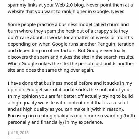
spammy links at your Web 2.0 blog. Never point them at a
website that you want to rank higher in Google. Never.
Some people practice a business model called churn and
burn where they spam the heck out of a crappy site they
don't care about. It works for a matter of weeks or months
depending on when Google runs another Penguin iteration
and depending on other factors. But Google eventually
discovers the spam and nukes the site in the search results.
When Google nukes the site, the person just builds another
site and does the same thing over again.
I have done that business model before and it sucks in my
opinion. You get sick of it and it sucks the soul out of you.
In my opinion you are far better off actually trying to build
a high quality website with content on it that is as useful
and as high quality as you can make it (within reason).
Focusing on creating quality is much more rewarding (both
personally and financially) in my experience.
Jul 18, 2015