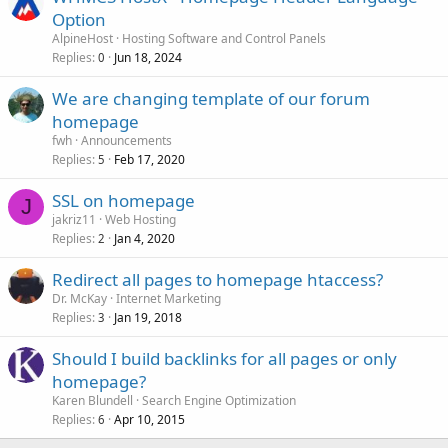
Option
AlpineHost
Hosting Software and Control Panels
Replies
Jun 18, 2024
0
We are changing template of our forum
homepage
fwh
Announcements
Replies
Feb 17, 2020
5
SSL on homepage
J
jakriz11
Web Hosting
Replies
Jan 4, 2020
2
Redirect all pages to homepage htaccess?
Dr. McKay
Internet Marketing
Replies
Jan 19, 2018
3
Should I build backlinks for all pages or only
homepage?
Karen Blundell
Search Engine Optimization
Replies
Apr 10, 2015
6