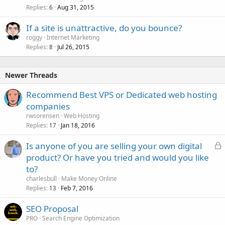
Replies
Aug 31, 2015
6
If a site is unattractive, do you bounce?
roggy
Internet Marketing
Replies
Jul 26, 2015
8
Newer Threads
Recommend Best VPS or Dedicated web hosting
companies
rwsorensen
Web Hosting
Replies
Jan 18, 2016
17
L
Is anyone of you are selling your own digital
o
product? Or have you tried and would you like
c
to?
k
charlesbull
Make Money Online
e
Replies
Feb 7, 2016
13
d
SEO Proposal
PRO
Search Engine Optimization