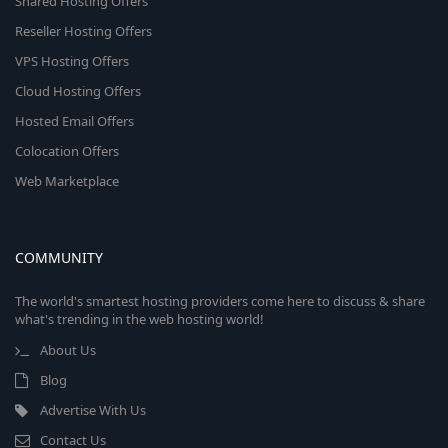
Shared Hosting Offers
Reseller Hosting Offers
VPS Hosting Offers
Cloud Hosting Offers
Hosted Email Offers
Colocation Offers
Web Marketplace
COMMUNITY
The world's smartest hosting providers come here to discuss & share
what's trending in the web hosting world!
About Us
Blog
Advertise With Us
Contact Us