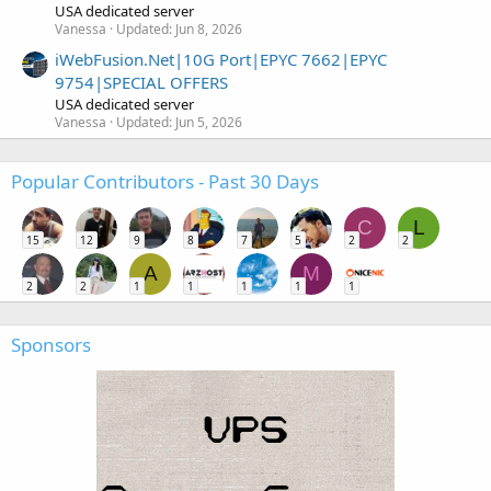
USA dedicated server
Vanessa
Updated:
Jun 8, 2026
iWebFusion.Net|10G Port|EPYC 7662|EPYC
9754|SPECIAL OFFERS
USA dedicated server
Vanessa
Updated:
Jun 5, 2026
Popular Contributors - Past 30 Days
C
L
15
12
9
8
7
5
2
2
A
M
2
2
1
1
1
1
1
Sponsors