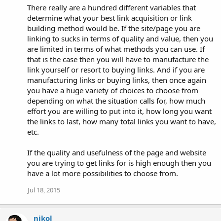
There really are a hundred different variables that
determine what your best link acquisition or link
building method would be. If the site/page you are
linking to sucks in terms of quality and value, then you
are limited in terms of what methods you can use. If
that is the case then you will have to manufacture the
link yourself or resort to buying links. And if you are
manufacturing links or buying links, then once again
you have a huge variety of choices to choose from
depending on what the situation calls for, how much
effort you are willing to put into it, how long you want
the links to last, how many total links you want to have,
etc.
If the quality and usefulness of the page and website
you are trying to get links for is high enough then you
have a lot more possibilities to choose from.
Jul 18, 2015
nikol