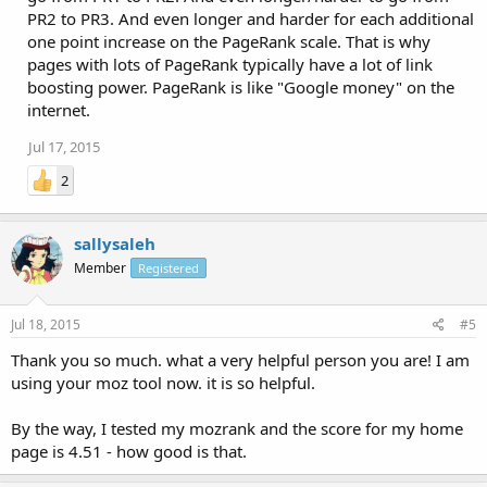
PR2 to PR3. And even longer and harder for each additional
one point increase on the PageRank scale. That is why
pages with lots of PageRank typically have a lot of link
boosting power. PageRank is like "Google money" on the
internet.
Jul 17, 2015
2
sallysaleh
Member
Registered
Jul 18, 2015
#5
Thank you so much. what a very helpful person you are! I am
using your moz tool now. it is so helpful.
By the way, I tested my mozrank and the score for my home
page is 4.51 - how good is that.