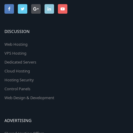
DISCUSSION
Web Hosting
VPS Hosting
Dedicated Servers
Cloud Hosting
Hosting Security
Control Panels
Web Design & Development
ADVERTISING