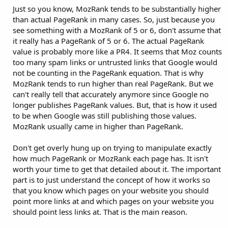
Just so you know, MozRank tends to be substantially higher
than actual PageRank in many cases. So, just because you
see something with a MozRank of 5 or 6, don't assume that
it really has a PageRank of 5 or 6. The actual PageRank
value is probably more like a PR4. It seems that Moz counts
too many spam links or untrusted links that Google would
not be counting in the PageRank equation. That is why
MozRank tends to run higher than real PageRank. But we
can't really tell that accurately anymore since Google no
longer publishes PageRank values. But, that is how it used
to be when Google was still publishing those values.
MozRank usually came in higher than PageRank.
Don't get overly hung up on trying to manipulate exactly
how much PageRank or MozRank each page has. It isn't
worth your time to get that detailed about it. The important
part is to just understand the concept of how it works so
that you know which pages on your website you should
point more links at and which pages on your website you
should point less links at. That is the main reason.