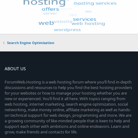
Search Engine Optimization
ABOUT US
ForumWeb.Hosting is a web hosting forum where you’ll find in-depth
discussions and resources to help you find the best hosting providers
for your websites or how to manage your hosting whether you are
new or experienced. You’ll find it all here. With topics ranging from
web hosting, internet marketing, search engine optimization, social
networking, make money online, affiliate marketing as well as hands-
on technical support for web design, programming and more. We are
a growing community of like-minded people that is keen to help and
support each other with ambitions and online endeavors. Learn and
grow, make friends and contacts for life.