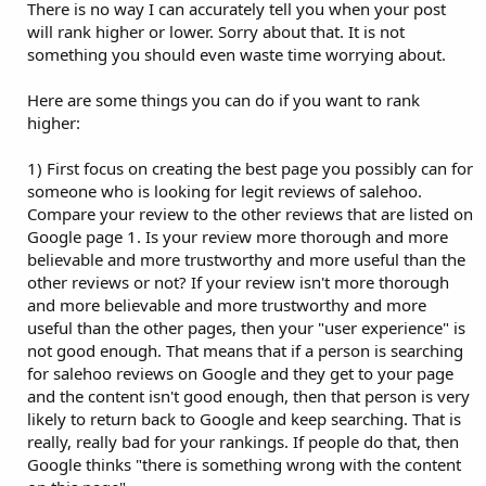
There is no way I can accurately tell you when your post
will rank higher or lower. Sorry about that. It is not
something you should even waste time worrying about.
Here are some things you can do if you want to rank
higher:
1) First focus on creating the best page you possibly can for
someone who is looking for legit reviews of salehoo.
Compare your review to the other reviews that are listed on
Google page 1. Is your review more thorough and more
believable and more trustworthy and more useful than the
other reviews or not? If your review isn't more thorough
and more believable and more trustworthy and more
useful than the other pages, then your "user experience" is
not good enough. That means that if a person is searching
for salehoo reviews on Google and they get to your page
and the content isn't good enough, then that person is very
likely to return back to Google and keep searching. That is
really, really bad for your rankings. If people do that, then
Google thinks "there is something wrong with the content