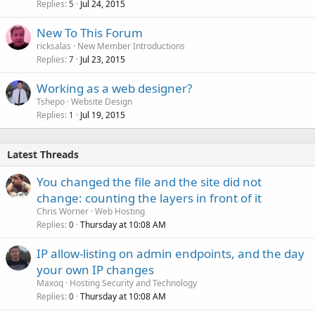
Replies
Jul 24, 2015
5
New To This Forum
ricksalas
New Member Introductions
Replies
Jul 23, 2015
7
Working as a web designer?
Tshepo
Website Design
Replies
Jul 19, 2015
1
Latest Threads
You changed the file and the site did not
change: counting the layers in front of it
Chris Worner
Web Hosting
Replies
Thursday at 10:08 AM
0
IP allow-listing on admin endpoints, and the day
your own IP changes
Maxoq
Hosting Security and Technology
Replies
Thursday at 10:08 AM
0