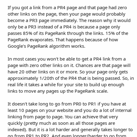
If you got a link from a PR4 page and that page had zero
other links on the page, then your page would probably
become a PR3 page immediately. The reason why it would
only be a PR3 instead of a PR4 is because a page only
passes 85% of its PageRank through the links. 15% of the
PageRank evaporates. That happens because of how
Google's PageRank algorithm works.
In most cases you won't be able to get a PR4 link from a
page with zero other links on it. Chances are that page will
have 20 other links on it or more. So your page only gets
approximately 1/20th of the PR4 that is being passed. So, in
real life it takes a while for your site to build up enough
links to move any pages up the PageRank scale.
It doesn't take long to go from PR0 to PR1 if you have at
least 10 pages on your website and you do a lot of internal
linking from page to page. You can achieve that very
quickly (pretty much as soon as all those pages are
indexed). But it is a lot harder and generally takes longer to
go from PR1 to PR2. And even longer/harder to go from