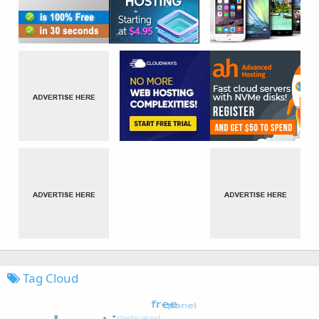
Tag Cloud