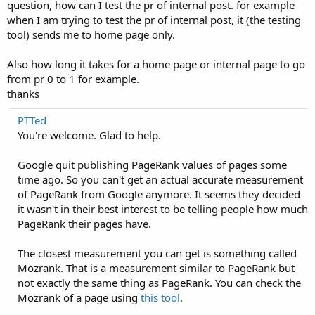
question, how can I test the pr of internal post. for example
when I am trying to test the pr of internal post, it (the testing
tool) sends me to home page only.
Also how long it takes for a home page or internal page to go
from pr 0 to 1 for example.
thanks
PTTed
You're welcome. Glad to help.
Google quit publishing PageRank values of pages some
time ago. So you can't get an actual accurate measurement
of PageRank from Google anymore. It seems they decided
it wasn't in their best interest to be telling people how much
PageRank their pages have.
The closest measurement you can get is something called
Mozrank. That is a measurement similar to PageRank but
not exactly the same thing as PageRank. You can check the
Mozrank of a page using
this tool
.