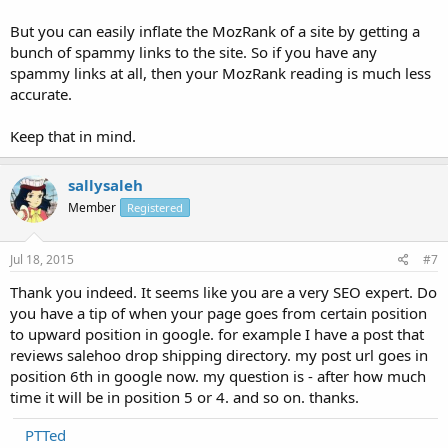
But you can easily inflate the MozRank of a site by getting a
bunch of spammy links to the site. So if you have any
spammy links at all, then your MozRank reading is much less
accurate.
Keep that in mind.
sallysaleh
Member
Registered
Jul 18, 2015
#7
Thank you indeed. It seems like you are a very SEO expert. Do
you have a tip of when your page goes from certain position
to upward position in google. for example I have a post that
reviews salehoo drop shipping directory. my post url goes in
position 6th in google now. my question is - after how much
time it will be in position 5 or 4. and so on. thanks.
PTTed