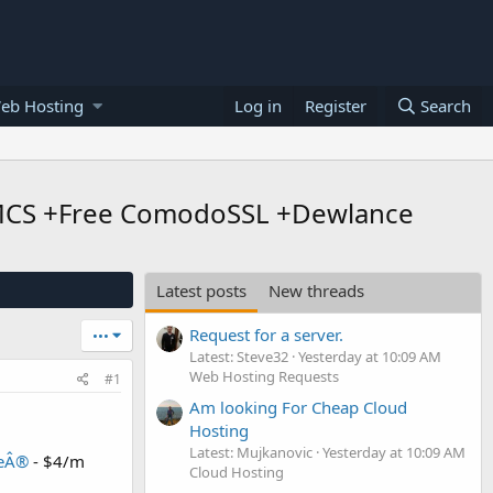
eb Hosting
Log in
Register
Search
WHMCS +Free ComodoSSL +Dewlance
Latest posts
New threads
Request for a server.
•••
Latest: Steve32
Yesterday at 10:09 AM
Web Hosting Requests
#1
Am looking For Cheap Cloud
Hosting
Latest: Mujkanovic
Yesterday at 10:09 AM
ceÂ®
- $4/m
Cloud Hosting