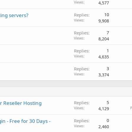
Views
4,577
ing servers?
Replies
10
Views
9,908
Replies
7
Views
8,204
Replies
1
Views
4,635
Replies
3
Views
3,374
r Reseller Hosting
Replies
5
Views
P
4,129
 - Free for 30 Days -
Replies
0
Views
2,460