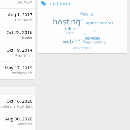
24x7CSM
Tag Cloud
Aug 1, 2017
HostBastic
Oct 22, 2016
tcoder
Oct 19, 2014
Alex_smith
May 17, 2019
webbygiants
Oct 16, 2020
roResellerHost_Jack
Aug 30, 2020
Dewlance