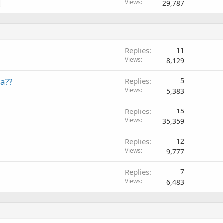
Views
29,787
Replies
11
Views
8,129
a??
Replies
5
Views
5,383
Replies
15
Views
35,359
Replies
12
Views
9,777
Replies
7
Views
6,483