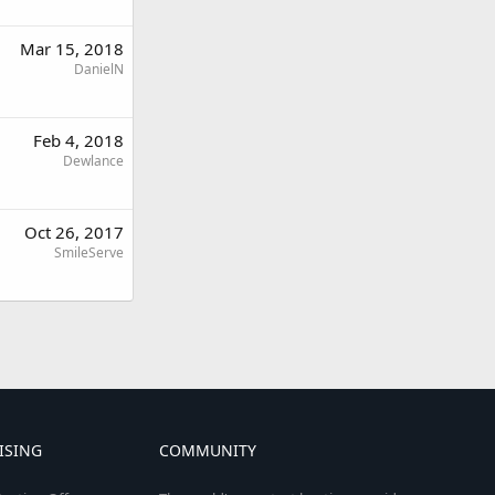
Mar 15, 2018
DanielN
Feb 4, 2018
Dewlance
Oct 26, 2017
SmileServe
ISING
COMMUNITY