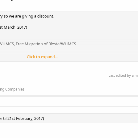
y so we are giving a discount.
1st March, 2017)
a/WHMCS, Free Migration of Blesta/WHMCS.
Click to expand...
r Price is $4/m. SSD Disk and DNS Cluster. Instant Setup.
Last edited by a 
 Registered and we're in business from last 8+ year. We provide 30 day m
ting Companies
 til 21st February, 2017)