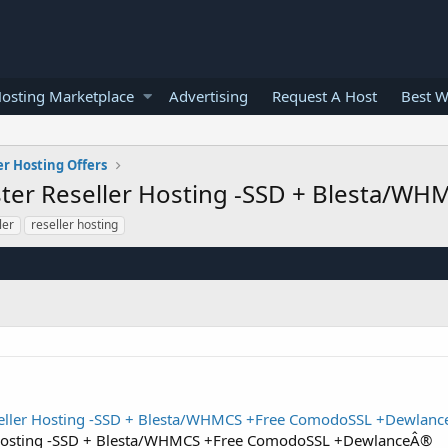
osting Marketplace
Advertising
Request A Host
Best W
er Hosting Offers
aster Reseller Hosting -SSD + Blesta/
ler
reseller hosting
eseller Hosting -SSD + Blesta/WHMCS +Free ComodoSSL +Dewlan
er Hosting -SSD + Blesta/WHMCS +Free ComodoSSL +DewlanceÂ®