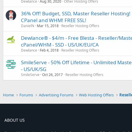
Dewlance
Aug 30, 2020
Other Hosting Offers
36% Off! Budget, SSD, Master Reseller Hosting! 
CPanel and WHM! FREE SSL!
DanielN
Mar 15, 2018
Reseller Hosting Offers
Dewlance® - $4/m - Free Blesta - Reseller/Maste
cPanel/WHM - SSD - US/UK/EU/CA
Dewlance
Feb 4, 2018
Reseller Hosting Offers
SmileServe - 50% Off Lifetime - Unlimited Master
- US/UK/SG
SmileServe
Oct 26, 2017
Reseller Hosting Offers
Home
Forums
Advertising Forums
Web Hosting Offers
Resell
ABOUT US