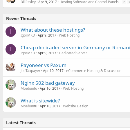
BillEssley
Apr 9, 2017
Hosting Software and Control Panels
2
3
Newer Threads
What about these hostings?
I
IgorMKD
Apr 9, 2017
Web Hosting
Cheap dedicaded server in Germany or Romani
I
IgorMKD
Apr 9, 2017
Dedicated Server
Payoneer vs Paxum
JoeTaxpayer
Apr 10, 2017
eCommerce Hosting & Discussion
Nginx 502 bad gateway
Moebuntu
Apr 10, 2017
Web Hosting
What is sitewide?
Moebuntu
Apr 10, 2017
Website Design
Latest Threads