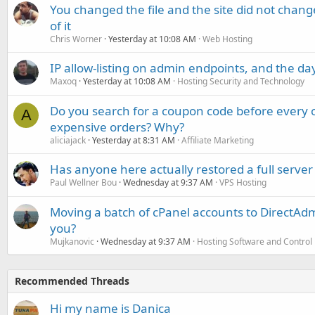
You changed the file and the site did not change
of it
Chris Worner
Yesterday at 10:08 AM
Web Hosting
IP allow-listing on admin endpoints, and the d
Maxoq
Yesterday at 10:08 AM
Hosting Security and Technology
Do you search for a coupon code before every o
A
expensive orders? Why?
aliciajack
Yesterday at 8:31 AM
Affiliate Marketing
Has anyone here actually restored a full server
Paul Wellner Bou
Wednesday at 9:37 AM
VPS Hosting
Moving a batch of cPanel accounts to DirectAdm
you?
Mujkanovic
Wednesday at 9:37 AM
Hosting Software and Control
Recommended Threads
Hi my name is Danica