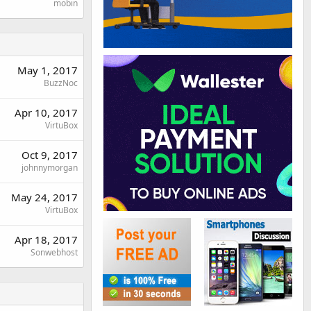
mobin
May 1, 2017
BuzzNoc
Apr 10, 2017
VirtuBox
Oct 9, 2017
johnnymorgan
May 24, 2017
VirtuBox
Apr 18, 2017
Sonwebhost