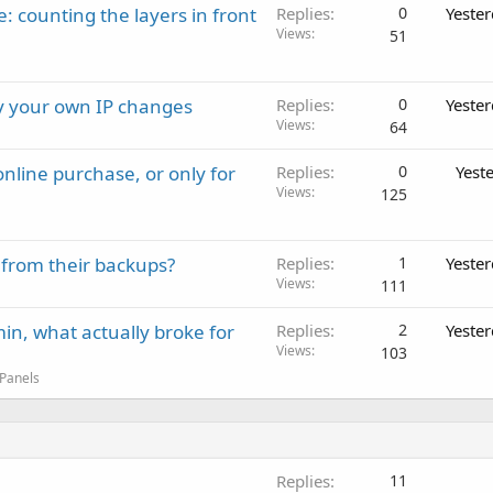
: counting the layers in front
Replies
0
Yeste
Views
51
ay your own IP changes
Replies
0
Yeste
Views
64
nline purchase, or only for
Replies
0
Yest
Views
125
 from their backups?
Replies
1
Yeste
Views
111
in, what actually broke for
Replies
2
Yeste
Views
103
 Panels
Replies
11