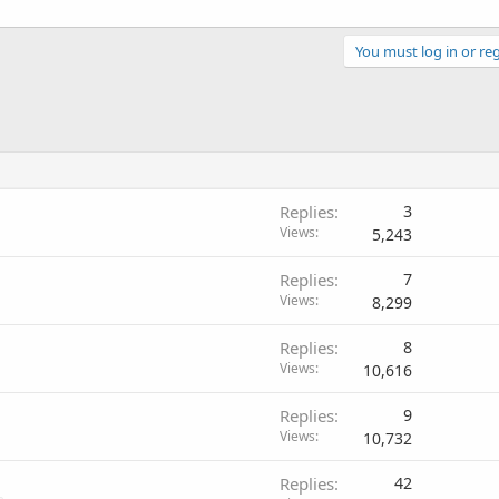
You must log in or reg
Replies
3
Views
5,243
Replies
7
Views
8,299
Replies
8
Views
10,616
Replies
9
Views
10,732
Replies
42