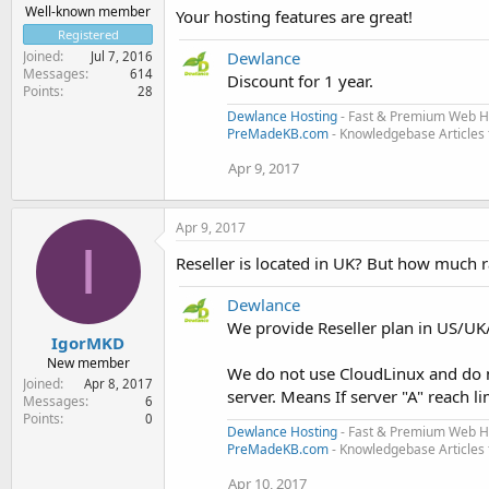
Well-known member
Your hosting features are great!
Registered
Joined
Dewlance
Jul 7, 2016
Messages
614
Discount for 1 year.
Points
28
Dewlance Hosting
- Fast & Premium Web H
PreMadeKB.com
- Knowledgebase Articles
Apr 9, 2017
Apr 9, 2017
I
Reseller is located in UK? But how much r
Dewlance
We provide Reseller plan in US/UK
IgorMKD
New member
We do not use CloudLinux and do 
Joined
Apr 8, 2017
server. Means If server "A" reach l
Messages
6
Points
0
Dewlance Hosting
- Fast & Premium Web H
PreMadeKB.com
- Knowledgebase Articles
Apr 10, 2017