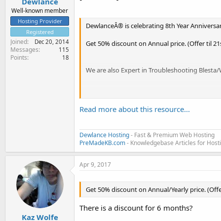
Dewlance
Well-known member
Hosting Provider
DewlanceÂ® is celebrating 8th Year Anniversar
Registered
Joined
Dec 20, 2014
Get 50% discount on Annual price. (Offer til 2
Messages
115
Points
18
We are also Expert in Troubleshooting Blest
Get a cPanel/WHM SSD Reseller Hosting, Regula
Read more about this resource...
Dewlance was founded in 2009. Our Company is
guarantee.
Dewlance Hosting
- Fast & Premium Web Hosting
PreMadeKB.com
- Knowledgebase Articles for Hos
Apr 9, 2017
We...
Get 50% discount on Annual/Yearly price. (Offer
There is a discount for 6 months?
Kaz Wolfe