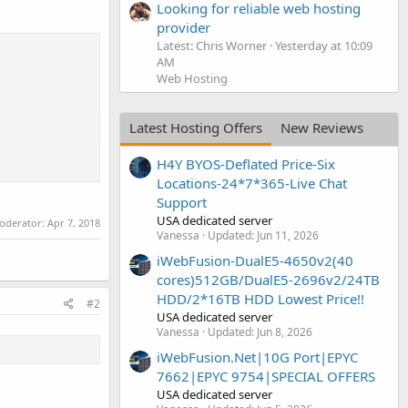
Looking for reliable web hosting
provider
Latest: Chris Worner
Yesterday at 10:09
AM
Web Hosting
Latest Hosting Offers
New Reviews
H4Y BYOS-Deflated Price-Six
Locations-24*7*365-Live Chat
Support
USA dedicated server
moderator:
Apr 7, 2018
oney-back
Vanessa
Updated:
Jun 11, 2026
iWebFusion-DualE5-4650v2(40
cores)512GB/DualE5-2696v2/24TB
HDD/2*16TB HDD Lowest Price!!
#2
USA dedicated server
Vanessa
Updated:
Jun 8, 2026
iWebFusion.Net|10G Port|EPYC
7662|EPYC 9754|SPECIAL OFFERS
USA dedicated server