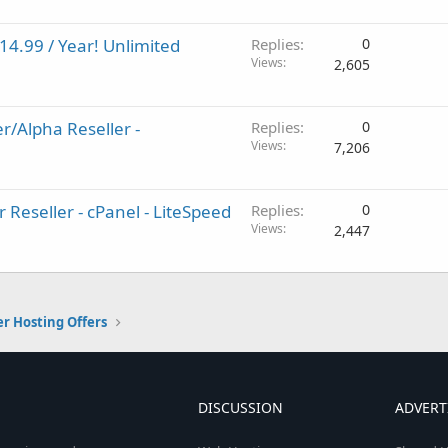
14.99 / Year! Unlimited
Replies
0
Views
2,605
r/Alpha Reseller -
Replies
0
Views
7,206
 Reseller - cPanel - LiteSpeed
Replies
0
Views
2,447
er Hosting Offers
DISCUSSION
ADVERT