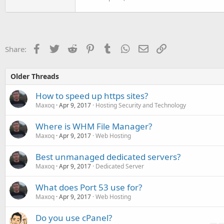
Facebook
Twitter
Reddit
Pinterest
Tumblr
WhatsApp
Email
Link
Share:
Older Threads
How to speed up https sites?
Maxoq
Apr 9, 2017
Hosting Security and Technology
Where is WHM File Manager?
Maxoq
Apr 9, 2017
Web Hosting
Best unmanaged dedicated servers?
Maxoq
Apr 9, 2017
Dedicated Server
What does Port 53 use for?
Maxoq
Apr 9, 2017
Web Hosting
Do you use cPanel?