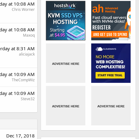
rday at 10:08 AM
Chris Worner
rday at 10:08 AM
Maxoq
erday at 8:31 AM
aliciajack
rday at 10:09 AM
TheCompWiz
rday at 10:09 AM
Steve32
Dec 17, 2018