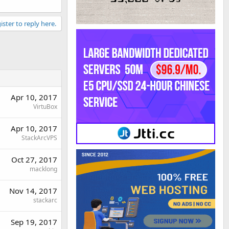
ister to reply here.
Apr 10, 2017
VirtuBox
Apr 10, 2017
StackArcVPS
Oct 27, 2017
macklong
Nov 14, 2017
stackarc
Sep 19, 2017