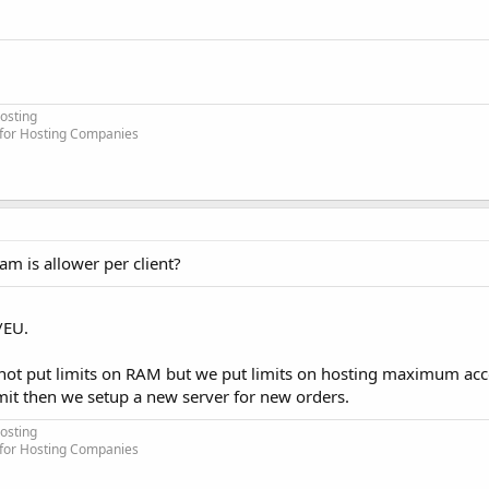
osting
 for Hosting Companies
am is allower per client?
/EU.
not put limits on RAM but we put limits on hosting maximum acc
imit then we setup a new server for new orders.
osting
 for Hosting Companies