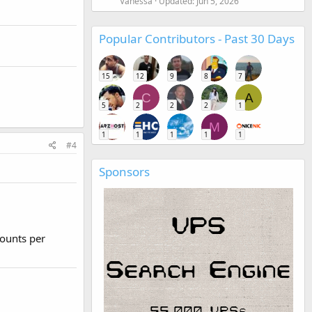
Vanessa
Updated:
Jun 5, 2026
Popular Contributors - Past 30 Days
15
12
9
8
7
C
A
5
2
2
2
1
M
1
1
1
1
1
#4
Sponsors
ounts per