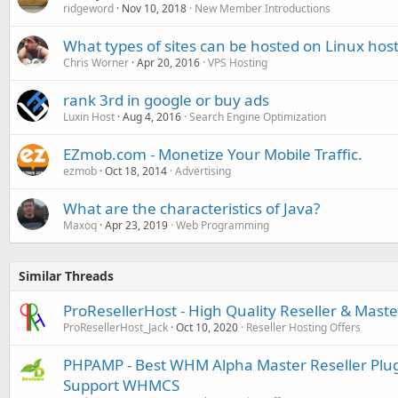
ridgeword
Nov 10, 2018
New Member Introductions
What types of sites can be hosted on Linux host
Chris Worner
Apr 20, 2016
VPS Hosting
rank 3rd in google or buy ads
Luxin Host
Aug 4, 2016
Search Engine Optimization
EZmob.com - Monetize Your Mobile Traffic.
ezmob
Oct 18, 2014
Advertising
What are the characteristics of Java?
Maxoq
Apr 23, 2019
Web Programming
Similar Threads
ProResellerHost - High Quality Reseller & Maste
ProResellerHost_Jack
Oct 10, 2020
Reseller Hosting Offers
PHPAMP - Best WHM Alpha Master Reseller Plugin
Support WHMCS