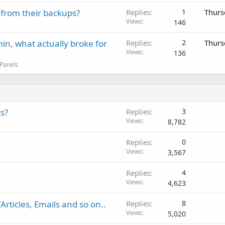
 from their backups?
Replies
1
Thurs
Views
146
in, what actually broke for
Replies
2
Thurs
Views
136
 Panels
s?
Replies
3
Views
8,782
Replies
0
Views
3,567
Replies
4
Views
4,623
rticles, Emails and so on..
Replies
8
Views
5,020