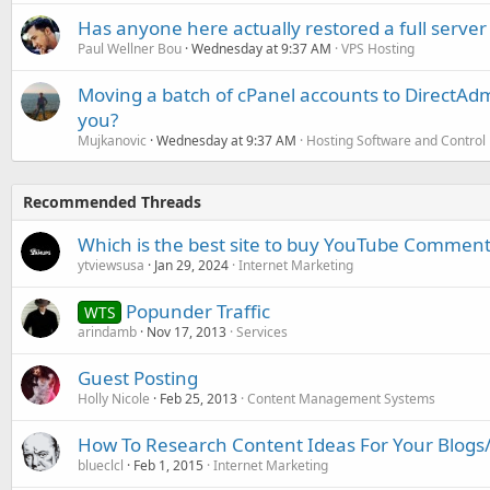
Has anyone here actually restored a full server
Paul Wellner Bou
Wednesday at 9:37 AM
VPS Hosting
Moving a batch of cPanel accounts to DirectAdm
you?
Mujkanovic
Wednesday at 9:37 AM
Hosting Software and Control
Recommended Threads
Which is the best site to buy YouTube Comment
ytviewsusa
Jan 29, 2024
Internet Marketing
Popunder Traffic
WTS
arindamb
Nov 17, 2013
Services
Guest Posting
Holly Nicole
Feb 25, 2013
Content Management Systems
How To Research Content Ideas For Your Blogs/A
blueclcl
Feb 1, 2015
Internet Marketing