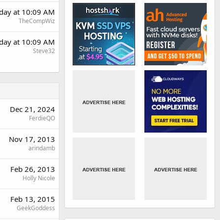
day at 10:09 AM
TheCompWiz
day at 10:09 AM
Steve32
Dec 21, 2024
FerdieQO
Nov 17, 2013
arindamb
Feb 26, 2013
Holly Nicole
Feb 13, 2015
GeekGoddess