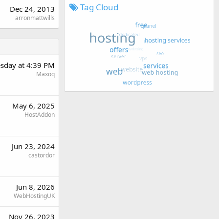
Tag Cloud
Dec 24, 2013
arronmattwills
sday at 4:39 PM
Maxoq
May 6, 2025
HostAddon
Jun 23, 2024
castordor
Jun 8, 2026
WebHostingUK
Nov 26, 2023