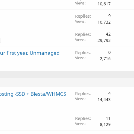
Views
10,617
Replies
9
Views
10,732
Replies
42
Views
29,793
our first year, Unmanaged
Replies
0
Views
2,716
Hosting -SSD + Blesta/WHMCS
Replies
4
Views
14,443
Replies
11
Views
8,129