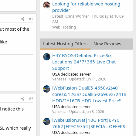
Looking for reliable web hosting
provider
Latest: Chris Worner
Thursday at 10:09
#2
AM
Web Hosting
but most of the
like
Latest Hosting Offers
New Reviews
H4Y BYOS-Deflated Price-Six
Locations-24*7*365-Live Chat
Support
USA dedicated server
Vanessa
Updated:
Jun 11, 2026
iWebFusion-DualE5-4650v2(40
cores)512GB/DualE5-2696v2/24TB
#3
HDD/2*16TB HDD Lowest Price!!
USA dedicated server
 notice this
Vanessa
Updated:
Jun 8, 2026
iWebFusion.Net|10G Port|EPYC
7662|EPYC 9754|SPECIAL OFFERS
SSL which really
USA dedicated server