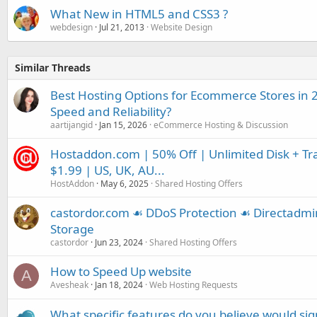
What New in HTML5 and CSS3 ?
webdesign
Jul 21, 2013
Website Design
Similar Threads
Best Hosting Options for Ecommerce Stores in 
Speed and Reliability?
aartijangid
Jan 15, 2026
eCommerce Hosting & Discussion
Hostaddon.com | 50% Off | Unlimited Disk + Tra
$1.99 | US, UK, AU...
HostAddon
May 6, 2025
Shared Hosting Offers
castordor.com ☙ DDoS Protection ☙ Directadm
Storage
castordor
Jun 23, 2024
Shared Hosting Offers
How to Speed Up website
A
Avesheak
Jan 18, 2024
Web Hosting Requests
What specific features do you believe would si