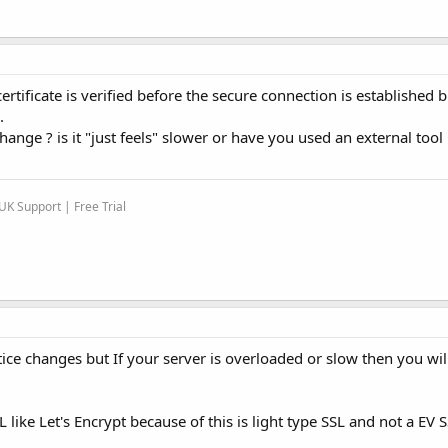
certificate is verified before the secure connection is established 
.
nge ? is it "just feels" slower or have you used an external tool 
K Support | Free Trial
ce changes but If your server is overloaded or slow then you will
SL like Let's Encrypt because of this is light type SSL and not a EV 