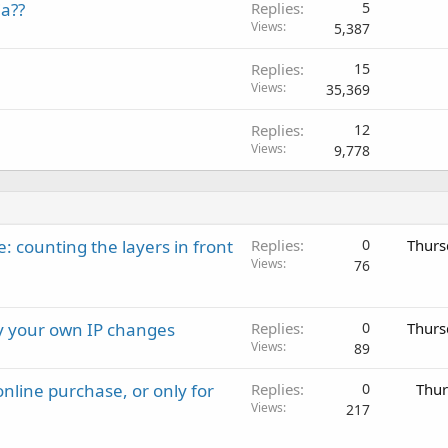
a??
Replies
5
Views
5,387
Replies
15
Views
35,369
Replies
12
Views
9,778
: counting the layers in front
Replies
0
Thurs
Views
76
ay your own IP changes
Replies
0
Thurs
Views
89
nline purchase, or only for
Replies
0
Thur
Views
217