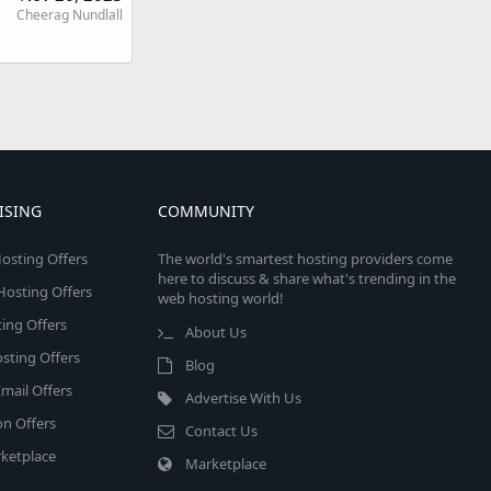
Cheerag Nundlall
ISING
COMMUNITY
osting Offers
The world's smartest hosting providers come
here to discuss & share what's trending in the
 Hosting Offers
web hosting world!
ing Offers
About Us
sting Offers
Blog
mail Offers
Advertise With Us
on Offers
Contact Us
ketplace
Marketplace