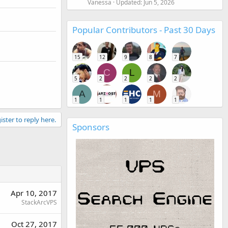
Vanessa
Updated:
Jun 5, 2026
Popular Contributors - Past 30 Days
15
12
9
8
7
C
L
5
2
2
2
2
A
M
1
1
1
1
1
ister to reply here.
Sponsors
Apr 10, 2017
StackArcVPS
Oct 27, 2017