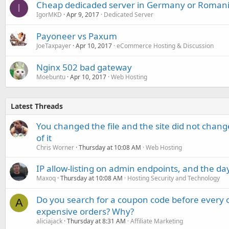
Cheap dedicaded server in Germany or Romani
I
IgorMKD
Apr 9, 2017
Dedicated Server
Payoneer vs Paxum
JoeTaxpayer
Apr 10, 2017
eCommerce Hosting & Discussion
Nginx 502 bad gateway
Moebuntu
Apr 10, 2017
Web Hosting
Latest Threads
You changed the file and the site did not change
of it
Chris Worner
Thursday at 10:08 AM
Web Hosting
IP allow-listing on admin endpoints, and the d
Maxoq
Thursday at 10:08 AM
Hosting Security and Technology
Do you search for a coupon code before every o
A
expensive orders? Why?
aliciajack
Thursday at 8:31 AM
Affiliate Marketing