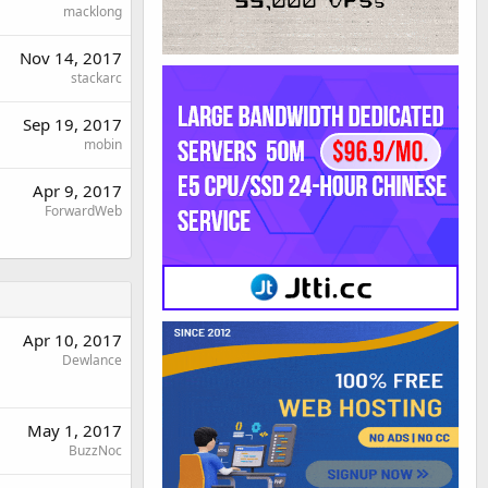
macklong
Nov 14, 2017
stackarc
Sep 19, 2017
mobin
Apr 9, 2017
ForwardWeb
Apr 10, 2017
Dewlance
May 1, 2017
BuzzNoc