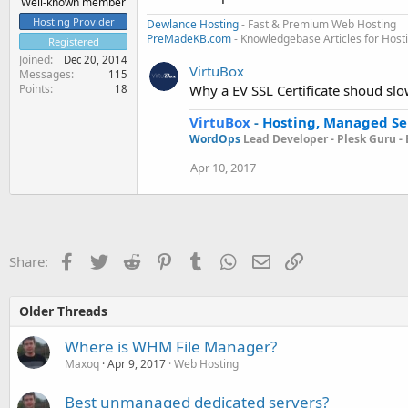
Well-known member
Hosting Provider
Dewlance Hosting
- Fast & Premium Web Hosting
PreMadeKB.com
- Knowledgebase Articles for Hos
Registered
Joined
Dec 20, 2014
VirtuBox
Messages
115
Points
Why a EV SSL Certificate shoud sl
18
VirtuBox
-
Hosting, Managed Se
WordOps
Lead Developer -
Plesk Guru -
Apr 10, 2017
Facebook
Twitter
Reddit
Pinterest
Tumblr
WhatsApp
Email
Link
Share:
Older Threads
Where is WHM File Manager?
Maxoq
Apr 9, 2017
Web Hosting
Best unmanaged dedicated servers?