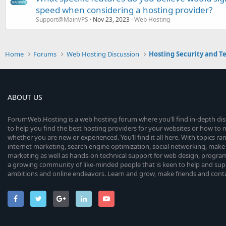
speed when considering a hosting provider?
Support@MainVPS
Nov 23, 2023
Web Hosting
Home
Forums
Web Hosting Discussion
Hosting Security and T
ABOUT US
ForumWeb.Hosting is a web hosting forum where you’ll find in-depth di
to help you find the best hosting providers for your websites or how t
whether you are new or experienced. You’ll find it all here. With topics r
internet marketing, search engine optimization, social networking, make 
marketing as well as hands-on technical support for web design, progr
a growing community of like-minded people that is keen to help and sup
ambitions and online endeavors. Learn and grow, make friends and contact