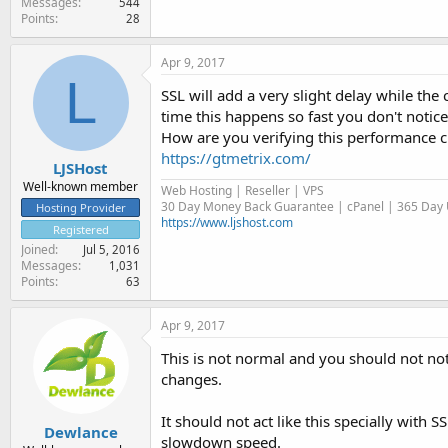
Messages
544
Points
28
Apr 9, 2017
L
SSL will add a very slight delay while the 
time this happens so fast you don't notice
How are you verifying this performance cha
https://gtmetrix.com/
LJSHost
Well-known member
Web Hosting | Reseller | VPS
30 Day Money Back Guarantee | cPanel | 365 Day U
Hosting Provider
https://www.ljshost.com
Registered
Joined
Jul 5, 2016
Messages
1,031
Points
63
Apr 9, 2017
This is not normal and you should not noti
changes.
It should not act like this specially with S
Dewlance
slowdown speed.