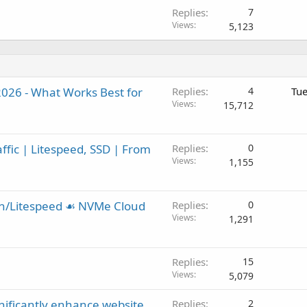
Replies
7
Views
5,123
2026 - What Works Best for
Replies
4
Tue
Views
15,712
ffic | Litespeed, SSD | From
Replies
0
Views
1,155
in/Litespeed ☙ NVMe Cloud
Replies
0
Views
1,291
Replies
15
Views
5,079
gnificantly enhance website
Replies
2