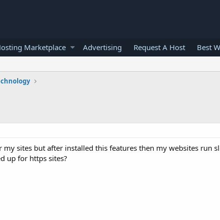
osting Marketplace
Advertising
Request A Host
Best W
echnology
 my sites but after installed this features then my websites run 
d up for https sites?