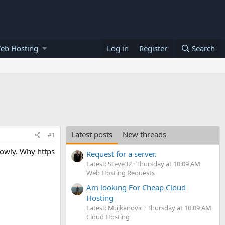
eb Hosting
Log in
Register
Search
Latest posts
New threads
#1
slowly. Why https
Request for a server.
Latest: Steve32
Thursday at 10:09 AM
Web Hosting Requests
Am looking For Cheap Cloud
Hosting
Latest: Mujkanovic
Thursday at 10:09 AM
Cloud Hosting