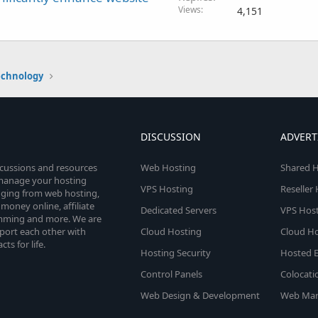
Views
4,151
echnology
DISCUSSION
ADVERT
scussions and resources
Web Hosting
Shared H
o manage your hosting
VPS Hosting
Reseller
anging from web hosting,
money online, affiliate
Dedicated Servers
VPS Host
amming and more. We are
port each other with
Cloud Hosting
Cloud Ho
s for life.
Hosting Security
Hosted E
Control Panels
Colocati
Web Design & Development
Web Mar