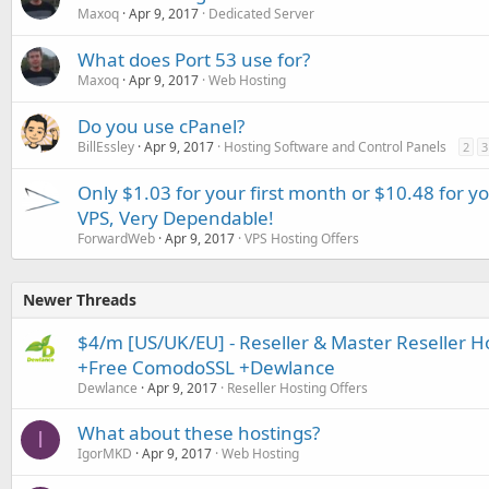
Maxoq
Apr 9, 2017
Dedicated Server
What does Port 53 use for?
Maxoq
Apr 9, 2017
Web Hosting
Do you use cPanel?
BillEssley
Apr 9, 2017
Hosting Software and Control Panels
2
3
Only $1.03 for your first month or $10.48 for y
VPS, Very Dependable!
ForwardWeb
Apr 9, 2017
VPS Hosting Offers
Newer Threads
$4/m [US/UK/EU] - Reseller & Master Reseller 
+Free ComodoSSL +Dewlance
Dewlance
Apr 9, 2017
Reseller Hosting Offers
What about these hostings?
I
IgorMKD
Apr 9, 2017
Web Hosting