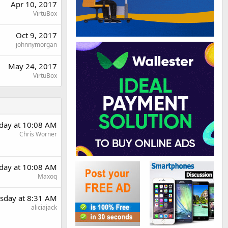
Apr 10, 2017
VirtuBox
Oct 9, 2017
johnnymorgan
May 24, 2017
VirtuBox
day at 10:08 AM
Chris Worner
day at 10:08 AM
Maxoq
sday at 8:31 AM
aliciajack