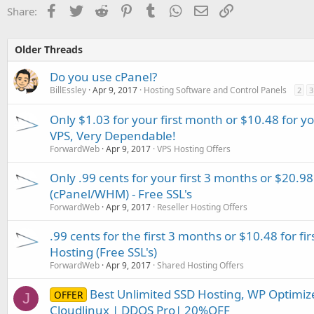
Facebook
Twitter
Reddit
Pinterest
Tumblr
WhatsApp
Email
Link
Share:
Older Threads
Do you use cPanel?
BillEssley
Apr 9, 2017
Hosting Software and Control Panels
2
3
Only $1.03 for your first month or $10.48 for y
VPS, Very Dependable!
ForwardWeb
Apr 9, 2017
VPS Hosting Offers
Only .99 cents for your first 3 months or $20.98 
(cPanel/WHM) - Free SSL's
ForwardWeb
Apr 9, 2017
Reseller Hosting Offers
.99 cents for the first 3 months or $10.48 for f
Hosting (Free SSL's)
ForwardWeb
Apr 9, 2017
Shared Hosting Offers
Best Unlimited SSD Hosting, WP Optimize
OFFER
J
Cloudlinux | DDOS Pro| 20%OFF