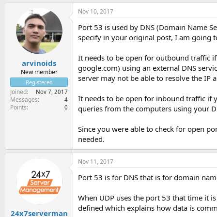
Nov 10, 2017
Port 53 is used by DNS (Domain Name Serv
specify in your original post, I am going t
It needs to be open for outbound traffic 
arvinoids
google.com) using an external DNS service 
New member
server may not be able to resolve the IP a
Registered
Joined
Nov 7, 2017
It needs to be open for inbound traffic if 
Messages
4
Points
0
queries from the computers using your D
Since you were able to check for open port
needed.
Nov 11, 2017
Port 53 is for DNS that is for domain nam
When UDP uses the port 53 that time it is
defined which explains how data is comm
24x7serverman