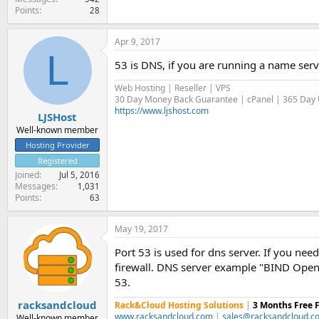
Points
28
Apr 9, 2017
L
53 is DNS, if you are running a name serve
Web Hosting | Reseller | VPS
30 Day Money Back Guarantee | cPanel | 365 Day U
https://www.ljshost.com
LJSHost
Well-known member
Hosting Provider
Registered
Joined
Jul 5, 2016
Messages
1,031
Points
63
May 19, 2017
Port 53 is used for dns server. If you nee
firewall. DNS server example "BIND Open 
53.
racksandcloud
Rack&Cloud Hosting Solutions
|
3 Months Free 
www.racksandcloud.com
|
sales@racksandcloud.c
Well-known member