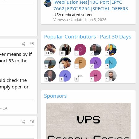
iWebFusion.Net|10G Port|EPYC
7662|EPYC 9754|SPECIAL OFFERS
USA dedicated server
Vanessa
Updated:
Jun 5, 2026
Popular Contributors - Past 30 Days
#5
C
13
10
9
7
7
ver means by if
ort 53 in the
F
A
N
6
5
3
2
2
A
H
2
1
1
1
1
uld check the
simply open or
Sponsors
 - CA
#6