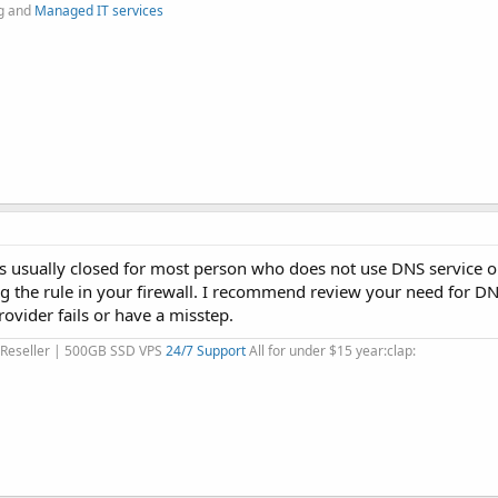
g and
Managed IT services
t is usually closed for most person who does not use DNS service o
g the rule in your firewall. I recommend review your need for DN
ovider fails or have a misstep.
 Reseller | 500GB SSD VPS
24/7 Support
All for under $15 year:clap: