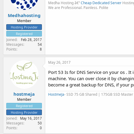
Medha Hosting â€“
Cheap Dedicated Server
Hostin
We are Professional. Painless. Polite
Medhahosting
Member
Hosting Provider
Registered
Joined
Feb 28, 2017
Messages
54
Points
8
May 26, 2017
Port 53 Is for DNS Service on your os . I
machine. You can over close it by changin
become a great backup for DNS, if your pr
hostmeja
HostmeJa
- SSD 75 GB Shared | 175GB SSD Master
Member
Registered
Hosting Provider
Joined
May 16, 2017
Messages
50
Points
0