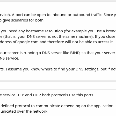
ice). A port can be open to inbound or outbound traffic. Since 
o give scenarios for both:
if you need any hostname resolution (for example you use a brows
(that is, your DNS server is not the same machine). If you close 
ddress of google.com and therefore will not be able to access it.
your server is running a DNS server like BIND, so that your server 
NS service.
s, I assume you know where to find your DNS settings, but if not,
e service. TCP and UDP both protocols use this ports.
 defined protocol to communicate depending on the application. S
unicated over the network.