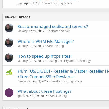
jwn
Apr 8, 2017
Shared Hosting Offers
Newer Threads
Best unmanaged dedicated servers?
Maxoq
Apr 9, 2017
Dedicated Server
Where is WHM File Manager?
Maxoq
Apr 9, 2017
Web Hosting
How to speed up https sites?
Maxoq
Apr 9, 2017
Hosting Security and Technology
$4/m [US/UK/EU] - Reseller & Master Reseller 
+Free ComodoSSL +Dewlance
Dewlance
Apr 9, 2017
Reseller Hosting Offers
What about these hostings?
I
IgorMKD
Apr 9, 2017
Web Hosting