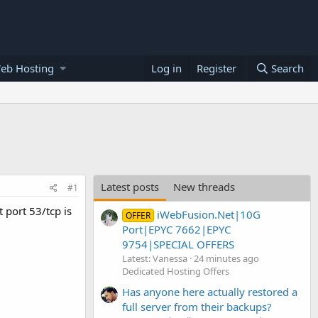
eb Hosting
Log in
Register
Search
Latest posts
New threads
#1
 port 53/tcp is
iWebFusion.Net|10G
OFFER
Port|EPYC 7662|EPYC
9754|SPECIAL OFFERS
Latest: Vanessa
24 minutes ago
Dedicated Hosting Offers
Has anyone here actually restored a
full server from their backups?