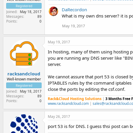
Registered
DaRecordon
Joined
May 18, 2017
What is my own dns server? it is po
Messages
89
Points
0
May 19, 2017
May 19, 2017
In hosting, many of them using hosting p
you are running any DNS server like "BIN
server.
racksandcloud
We cannot assure that port 53 is closed b
Well-known member
IPTABLES rules by the command iptables -L 
Registered
close the ports by editing the csf.conf.
Joined
May 18, 2017
Messages
89
Rack&Cloud Hosting Solutions
|
3 Months Free 
Points
0
www.racksandcloud.com
|
sales@racksandcloud.c
May 26, 2017
port 53 is for DNS. I guess thsi post can 