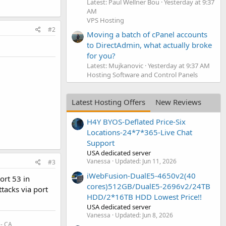
Latest: Paul Wellner Bou
Yesterday at 9:37
AM
VPS Hosting
#2
Moving a batch of cPanel accounts
to DirectAdmin, what actually broke
for you?
Latest: Mujkanovic
Yesterday at 9:37 AM
Hosting Software and Control Panels
Latest Hosting Offers
New Reviews
H4Y BYOS-Deflated Price-Six
Locations-24*7*365-Live Chat
Support
USA dedicated server
Vanessa
Updated:
Jun 11, 2026
#3
iWebFusion-DualE5-4650v2(40
ort 53 in
cores)512GB/DualE5-2696v2/24TB
tacks via port
HDD/2*16TB HDD Lowest Price!!
USA dedicated server
Vanessa
Updated:
Jun 8, 2026
 - CA