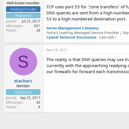
Well-known member
TCP uses port 53 for "zone transfers" of 
Hosting Provider
DNS queries are sent from a high-numbere
Registered
53 to a high-numbered destination port.
Joined
Jul 25, 2017
Messages
651
Server Management Company
Points
28
India's Leading Managed Service Provider | Sky
Cpanel Technical Discussions
- Lets talk !
Nov 14, 2017
S
The reality is that DNS queries may use tr
currently with the approaching readying 
our firewalls for forward each transmissio
stackarc
Member
Registered
Joined
Sep 25, 2017
Messages
40
Points
8