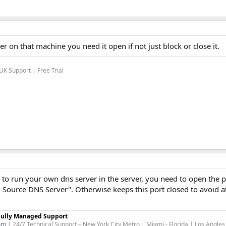
r on that machine you need it open if not just block or close it.
K Support | Free Trial
d to run your own dns server in the server, you need to open the p
Source DNS Server". Otherwise keeps this port closed to avoid at
Fully Managed Support
om
| 24/7 Technical Support – New York City Metro | Miami - Florida | Los Angles