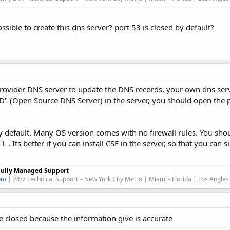
ssible to create this dns server? port 53 is closed by default?
rovider DNS server to update the DNS records, your own dns ser
D" (Open Source DNS Server) in the server, you should open the p
y default. Many OS version comes with no firewall rules. You sho
. Its better if you can install CSF in the server, so that you can 
Fully Managed Support
om
| 24/7 Technical Support – New York City Metro | Miami - Florida | Los Angles
be closed because the information give is accurate