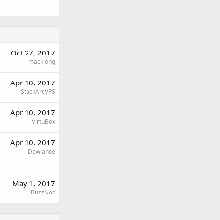
Oct 27, 2017
macklong
Apr 10, 2017
StackArcVPS
Apr 10, 2017
VirtuBox
Apr 10, 2017
Dewlance
May 1, 2017
BuzzNoc