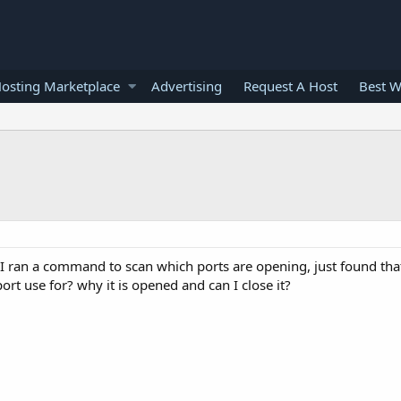
osting Marketplace
Advertising
Request A Host
Best W
I ran a command to scan which ports are opening, just found that
ort use for? why it is opened and can I close it?