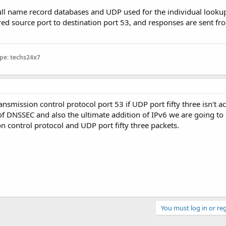
full name record databases and UDP used for the individual lookup.
d source port to destination port 53, and responses are sent fr
pe: techs24x7
ansmission control protocol port 53 if UDP port fifty three isn't a
of DNSSEC and also the ultimate addition of IPv6 we are going to
n control protocol and UDP port fifty three packets.
You must log in or reg