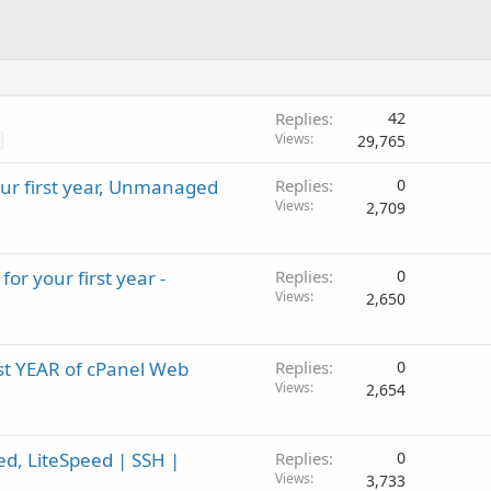
Replies
42
Views
29,765
our first year, Unmanaged
Replies
0
Views
2,709
for your first year -
Replies
0
Views
2,650
irst YEAR of cPanel Web
Replies
0
Views
2,654
d, LiteSpeed | SSH |
Replies
0
Views
3,733