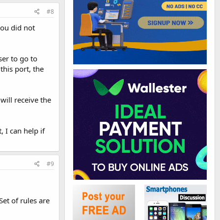
#8
you did not
er to go to
this port, the
will receive the
 I can help if
#9
et of rules are