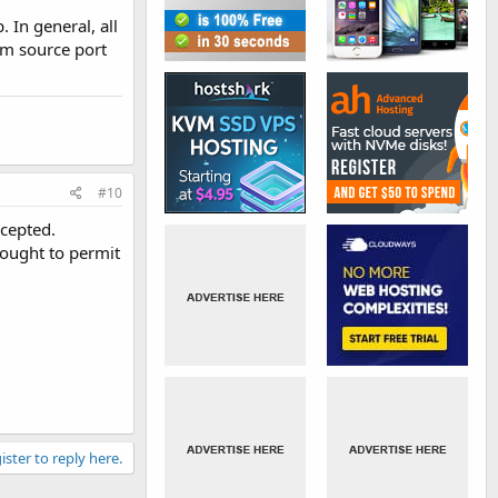
 In general, all
om source port
#10
ccepted.
 ought to permit
ister to reply here.