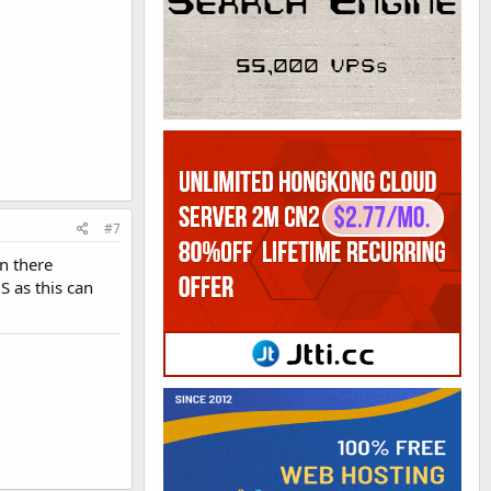
#7
n there
S as this can