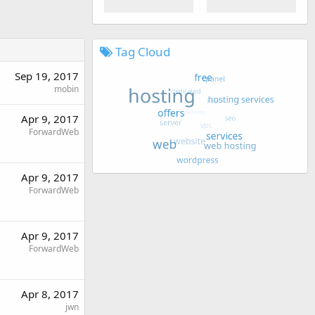
Tag Cloud
Sep 19, 2017
mobin
Apr 9, 2017
ForwardWeb
Apr 9, 2017
ForwardWeb
Apr 9, 2017
ForwardWeb
Apr 8, 2017
jwn