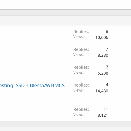
Replies
8
Views
10,606
Replies
7
Views
8,280
Replies
3
Views
5,238
Hosting -SSD + Blesta/WHMCS
Replies
4
Views
14,430
Replies
11
Views
8,121