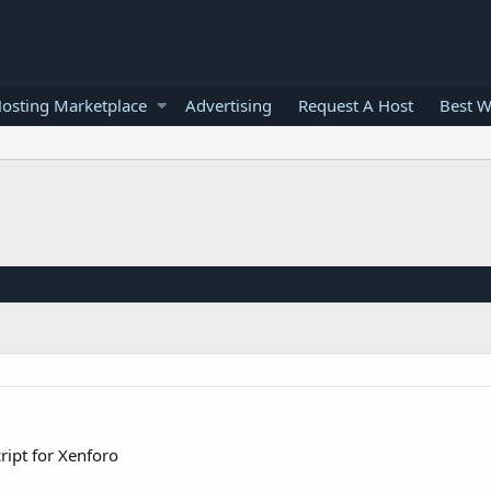
osting Marketplace
Advertising
Request A Host
Best W
ript for Xenforo