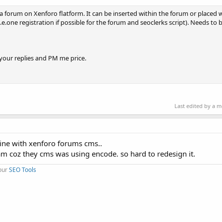
n a forum on Xenforo flatform. It can be inserted within the forum or placed 
e.one registration if possible for the forum and seoclerks script). Needs to
 your replies and PM me price.
Last edited by a 
bine with xenforo forums cms..
m coz they cms was using encode. so hard to redesign it.
 our
SEO Tools