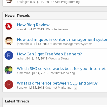
anuingenious
Jul 10, 2013
Web Programming
Newer Threads
New Blog Review
rsewak
Jul 12, 2013
Website Reviews
New techniques in content management syst
joemathew
Jul 13, 2013
Content Management Systems
How Can I get Free Web Banners?
R
richard84
Jul 14, 2013
Website Design
Which SEO service works best for your interne
elmercibs
Jul 14, 2013
Internet Marketing
What is difference between SEO and SMO?
P
Penako
Jul 15, 2013
Internet Marketing
2
Latest Threads