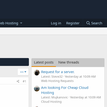
eb Hosting
Log in
Register
Search
Latest posts
New threads
Request for a server.
•••
Latest: Steve32
Yesterday at 10:09 AM
Web Hosting Requests
#1
Am looking For Cheap Cloud
Hosting
Latest: Mujkanovic
Yesterday at 10:09 AM
Cloud Hosting