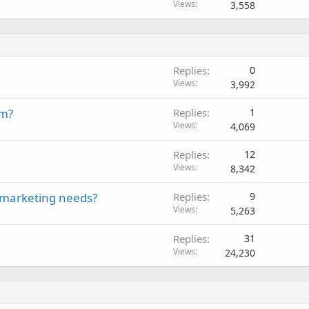
Views
3,558
Replies
0
Views
3,992
em?
Replies
1
Views
4,069
Replies
12
Views
8,342
t marketing needs?
Replies
9
Views
5,263
Replies
31
Views
24,230