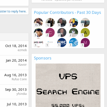
ister to reply here.
Popular Contributors - Past 30 Days
15
12
9
8
7
C
A
5
2
2
2
1
M
Oct 18, 2014
1
1
1
1
1
ezmob
Sponsors
Jan 20, 2014
Kavoir
Aug 16, 2013
Rufus Conn
Sep 30, 2013
yfsindia
Jul 10, 2013