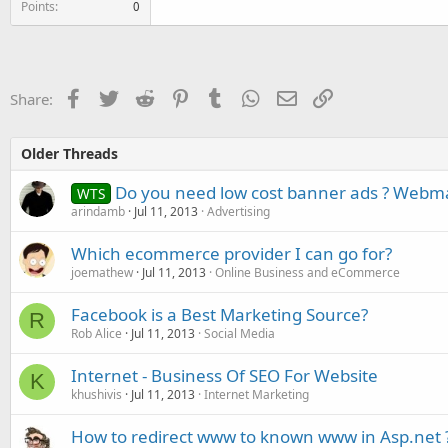
Points
0
Facebook
Twitter
Reddit
Pinterest
Tumblr
WhatsApp
Email
Link
Share:
Older Threads
Do you need low cost banner ads ? Webmas
WTS
arindamb
Jul 11, 2013
Advertising
Which ecommerce provider I can go for?
joemathew
Jul 11, 2013
Online Business and eCommerce
Facebook is a Best Marketing Source?
R
Rob Alice
Jul 11, 2013
Social Media
Internet - Business Of SEO For Website
K
khushivis
Jul 11, 2013
Internet Marketing
How to redirect www to known www in Asp.net 