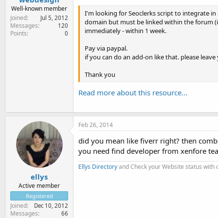
Well-known member
I'm looking for Seoclerks script to integrate i
Joined
Jul 5, 2012
domain but must be linked within the forum (i.
Messages
120
immediately - within 1 week.
Points
0
Pay via paypal.
if you can do an add-on like that. please leave
Thank you
Read more about this resource...
Feb 26, 2014
did you mean like fiverr right? then com
you need find developer from xenfore tea
Ellys Directory
and Check your Website status with
ellys
Active member
Registered
Joined
Dec 10, 2012
Messages
66