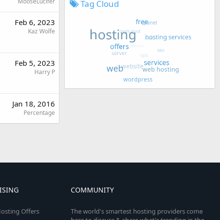
MooseLucifer
Tag Cloud
Feb 6, 2023
Kaz Wolfe
Feb 5, 2023
Harry P
Jan 18, 2016
Percentage
ISING
COMMUNITY
osting Offers
The world's smartest hosting providers come