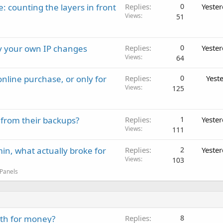
: counting the layers in front
Replies
0
Yeste
Views
51
ay your own IP changes
Replies
0
Yeste
Views
64
nline purchase, or only for
Replies
0
Yest
Views
125
 from their backups?
Replies
1
Yeste
Views
111
in, what actually broke for
Replies
2
Yeste
Views
103
 Panels
rth for money?
Replies
8