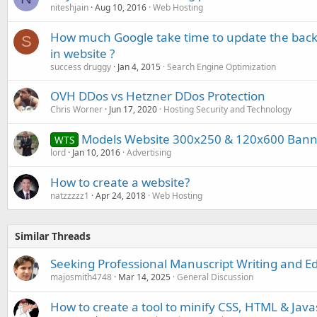
niteshjain
Aug 10, 2016
Web Hosting
How much Google take time to update the backl
S
in website ?
success druggy
Jan 4, 2015
Search Engine Optimization
OVH DDos vs Hetzner DDos Protection
Chris Worner
Jun 17, 2020
Hosting Security and Technology
Models Website 300x250 & 120x600 Banne
WTS
lord
Jan 10, 2016
Advertising
How to create a website?
natzzzzz1
Apr 24, 2018
Web Hosting
Similar Threads
Seeking Professional Manuscript Writing and Ed
majosmith4748
Mar 14, 2025
General Discussion
How to create a tool to minify CSS, HTML & Java