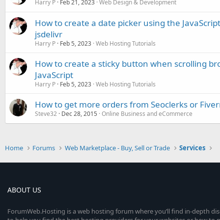
Harry P
Feb 21, 2023
Web Design & Development
How to create a date picker using the JavaScript 
jsdelivr
Harry P
Feb 5, 2023
Web Hosting Tutorials
How to create a sticky button when scrolling b
JavaScript
Harry P
Feb 5, 2023
Web Hosting Tutorials
How to get more orders from Seoclerks or Fiver
Steve32
Dec 28, 2015
Online Business and eCommerce
Home
Forums
Web Marketplace - Buy, Sell or Trade
Services
ABOUT US
ForumWeb.Hosting is a web hosting forum where you’ll find in-depth di