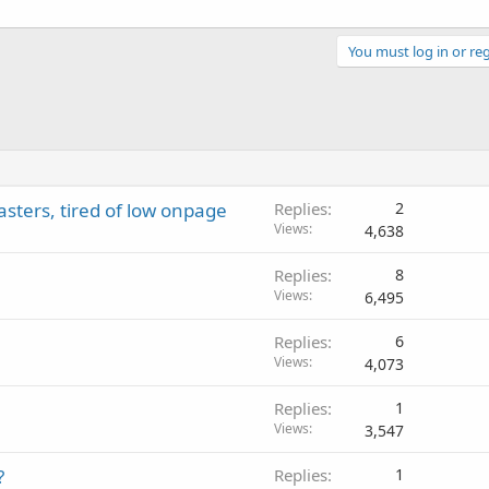
You must log in or reg
ters, tired of low onpage
Replies
2
Views
4,638
Replies
8
Views
6,495
Replies
6
Views
4,073
Replies
1
Views
3,547
?
Replies
1