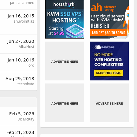
jamilaliahmed
Jan 16, 2015
shuvoimtiaz
Jun 27, 2020
AlbaHost
Jan 10, 2016
lord
Aug 29, 2018
technbyte
Feb 5, 2026
Dr. McKay
Feb 21, 2023