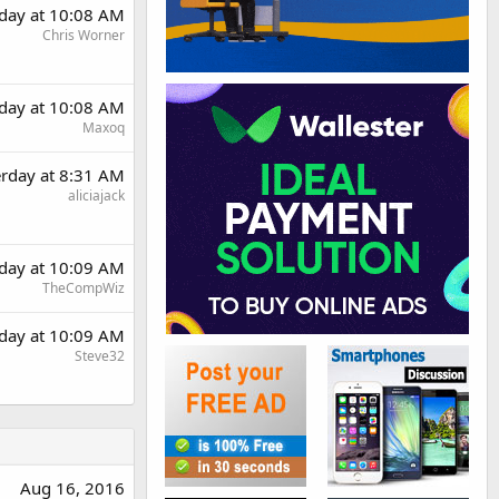
rday at 10:08 AM
Chris Worner
rday at 10:08 AM
Maxoq
erday at 8:31 AM
aliciajack
rday at 10:09 AM
TheCompWiz
rday at 10:09 AM
Steve32
Aug 16, 2016