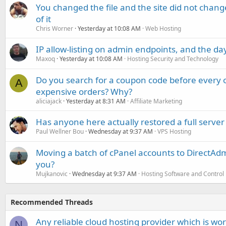
You changed the file and the site did not change
of it
Chris Worner
Yesterday at 10:08 AM
Web Hosting
IP allow-listing on admin endpoints, and the d
Maxoq
Yesterday at 10:08 AM
Hosting Security and Technology
Do you search for a coupon code before every o
A
expensive orders? Why?
aliciajack
Yesterday at 8:31 AM
Affiliate Marketing
Has anyone here actually restored a full server
Paul Wellner Bou
Wednesday at 9:37 AM
VPS Hosting
Moving a batch of cPanel accounts to DirectAdm
you?
Mujkanovic
Wednesday at 9:37 AM
Hosting Software and Control
Recommended Threads
Any reliable cloud hosting provider which is wo
N