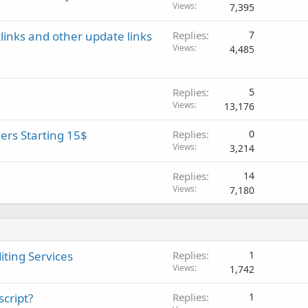
Views
7,395
inks and other update links
Replies
7
Views
4,485
Replies
5
Views
13,176
rs Starting 15$
Replies
0
Views
3,214
Replies
14
Views
7,180
iting Services
Replies
1
Views
1,742
script?
Replies
1