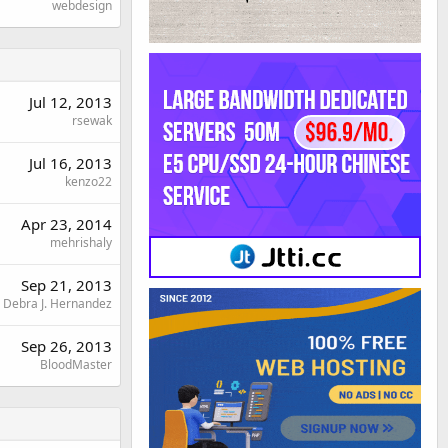
webdesign
Jul 12, 2013
rsewak
Jul 16, 2013
kenzo22
Apr 23, 2014
mehrishaly
Sep 21, 2013
Debra J. Hernandez
Sep 26, 2013
BloodMaster