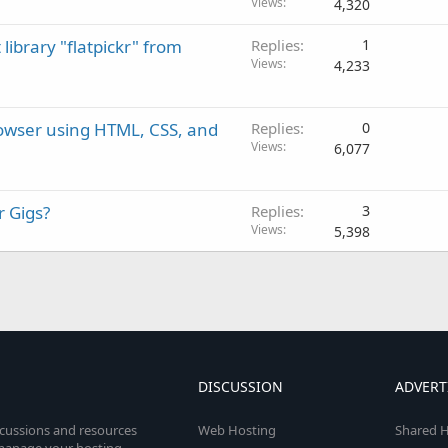
Views
4,320
library "flatpickr" from
Replies
1
Views
4,233
rowser using HTML, CSS, and
Replies
0
Views
6,077
r Gigs?
Replies
3
Views
5,398
DISCUSSION
ADVERT
scussions and resources
Web Hosting
Shared H