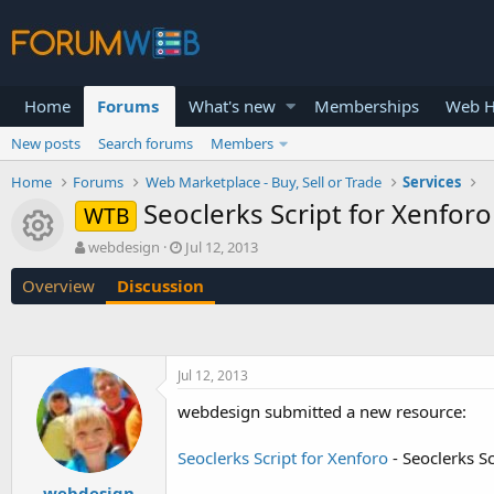
Home
Forums
What's new
Memberships
Web H
New posts
Search forums
Members
Home
Forums
Web Marketplace - Buy, Sell or Trade
Services
Seoclerks Script for Xenforo
WTB
Resource icon
T
S
webdesign
Jul 12, 2013
h
t
Overview
Discussion
r
a
e
r
a
t
d
d
s
a
Jul 12, 2013
t
t
a
e
webdesign submitted a new resource:
r
t
Seoclerks Script for Xenforo
- Seoclerks Sc
e
r
webdesign