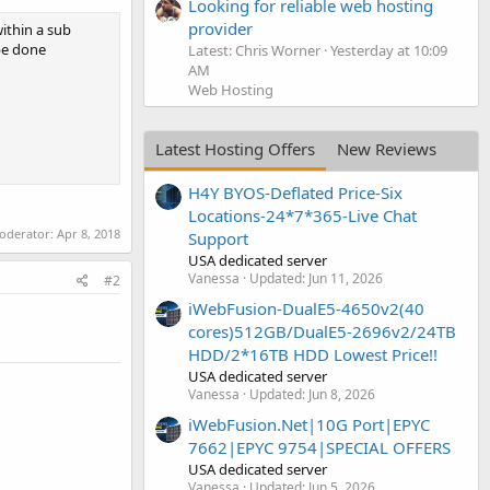
Looking for reliable web hosting
provider
within a sub
 be done
Latest: Chris Worner
Yesterday at 10:09
AM
Web Hosting
Latest Hosting Offers
New Reviews
H4Y BYOS-Deflated Price-Six
Locations-24*7*365-Live Chat
moderator:
Apr 8, 2018
Support
USA dedicated server
Vanessa
Updated:
Jun 11, 2026
#2
iWebFusion-DualE5-4650v2(40
cores)512GB/DualE5-2696v2/24TB
HDD/2*16TB HDD Lowest Price!!
USA dedicated server
Vanessa
Updated:
Jun 8, 2026
iWebFusion.Net|10G Port|EPYC
7662|EPYC 9754|SPECIAL OFFERS
USA dedicated server
Vanessa
Updated:
Jun 5, 2026