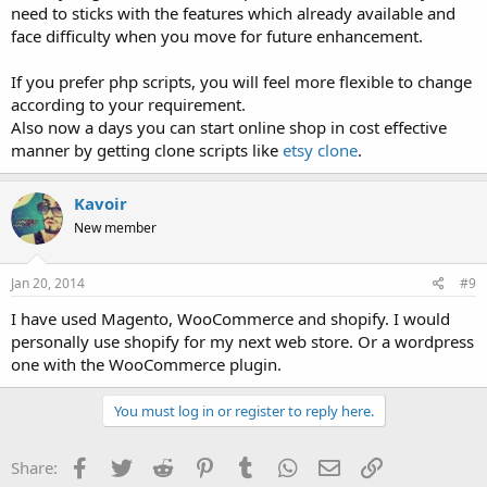
need to sticks with the features which already available and
face difficulty when you move for future enhancement.
If you prefer php scripts, you will feel more flexible to change
according to your requirement.
Also now a days you can start online shop in cost effective
manner by getting clone scripts like
etsy clone
.
Kavoir
New member
Jan 20, 2014
#9
I have used Magento, WooCommerce and shopify. I would
personally use shopify for my next web store. Or a wordpress
one with the WooCommerce plugin.
You must log in or register to reply here.
Facebook
Twitter
Reddit
Pinterest
Tumblr
WhatsApp
Email
Link
Share: