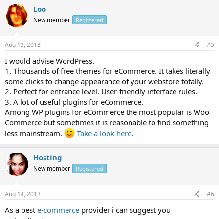
Loo
New member
Registered
Aug 13, 2013
#5
I would advise WordPress.
1. Thousands of free themes for eCommerce. It takes literally
some clicks to change appearance of your webstore totally.
2. Perfect for entrance level. User-friendly interface rules.
3. A lot of useful plugins for eCommerce.
Among WP plugins for eCommerce the most popular is Woo
Commerce but sometimes it is reasonable to find something
less mainstream.
Take a look here
.
Hosting
New member
Registered
Aug 14, 2013
#6
As a best
e-commerce
provider i can suggest you