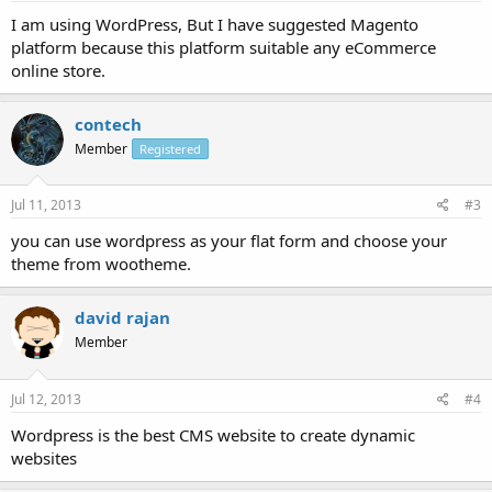
I am using WordPress, But I have suggested Magento
platform because this platform suitable any eCommerce
online store.
contech
Member
Registered
Jul 11, 2013
#3
you can use wordpress as your flat form and choose your
theme from wootheme.
david rajan
Member
Jul 12, 2013
#4
Wordpress is the best CMS website to create dynamic
websites