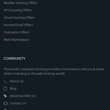
Reseller Hosting Offers
VPS Hosting Offers
Cloud Hosting Offers
Hosted Email Offers
Colocation Offers
Web Marketplace
COMMUNITY
The world's smartest hosting providers come here to discuss & share
what's trending in the web hosting world!
About Us
Blog
Advertise With Us
Contact Us