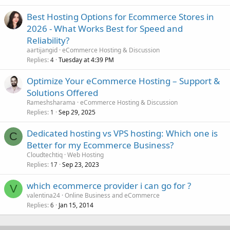
Best Hosting Options for Ecommerce Stores in
2026 - What Works Best for Speed and
Reliability?
aartijangid
eCommerce Hosting & Discussion
Replies
Tuesday at 4:39 PM
4
Optimize Your eCommerce Hosting – Support &
Solutions Offered
Rameshsharama
eCommerce Hosting & Discussion
Replies
Sep 29, 2025
1
Dedicated hosting vs VPS hosting: Which one is
C
Better for my Ecommerce Business?
Cloudtechtiq
Web Hosting
Replies
Sep 23, 2023
17
which ecommerce provider i can go for ?
V
valentina24
Online Business and eCommerce
Replies
Jan 15, 2014
6