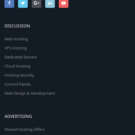
DISCUSSION
Web Hosting
VPS Hosting
Dedicated Servers
Cloud Hosting
Hosting Security
Control Panels
Web Design & Development
ADVERTISING
Shared Hosting Offers