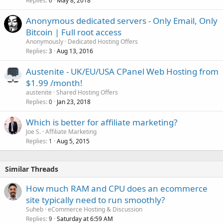
Replies
May 8, 2018
6
Anonymous dedicated servers - Only Email, Only
Bitcoin | Full root access
Anonymously
Dedicated Hosting Offers
Replies
Aug 13, 2016
3
Austenite - UK/EU/USA CPanel Web Hosting from
$1.99 /month!
austenite
Shared Hosting Offers
Replies
Jan 23, 2018
0
Which is better for affiliate marketing?
Joe S.
Affiliate Marketing
Replies
Aug 5, 2015
1
Similar Threads
How much RAM and CPU does an ecommerce
site typically need to run smoothly?
Suheb
eCommerce Hosting & Discussion
Replies
Saturday at 6:59 AM
9