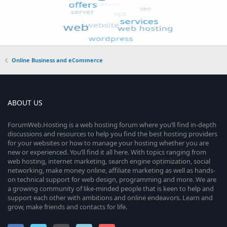
Online Business and eCommerce
ABOUT US
ForumWeb.Hosting is a web hosting forum where you’ll find in-depth
discussions and resources to help you find the best hosting providers
for your websites or how to manage your hosting whether you are
new or experienced. You’ll find it all here. With topics ranging from
web hosting, internet marketing, search engine optimization, social
networking, make money online, affiliate marketing as well as hands-
on technical support for web design, programming and more. We are
a growing community of like-minded people that is keen to help and
support each other with ambitions and online endeavors. Learn and
grow, make friends and contacts for life.