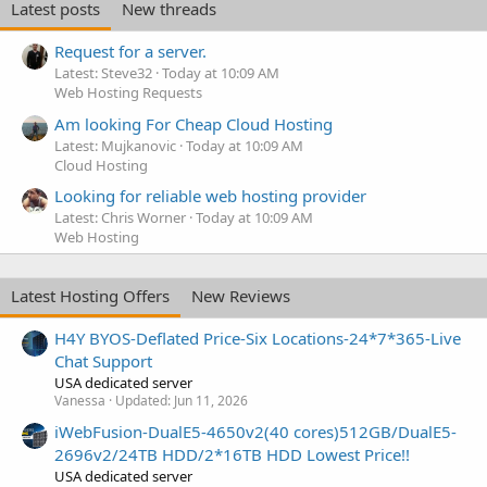
Latest posts
New threads
Request for a server.
Latest: Steve32
Today at 10:09 AM
Web Hosting Requests
Am looking For Cheap Cloud Hosting
Latest: Mujkanovic
Today at 10:09 AM
Cloud Hosting
Looking for reliable web hosting provider
Latest: Chris Worner
Today at 10:09 AM
Web Hosting
Latest Hosting Offers
New Reviews
H4Y BYOS-Deflated Price-Six Locations-24*7*365-Live
Chat Support
USA dedicated server
Vanessa
Updated:
Jun 11, 2026
iWebFusion-DualE5-4650v2(40 cores)512GB/DualE5-
2696v2/24TB HDD/2*16TB HDD Lowest Price!!
USA dedicated server