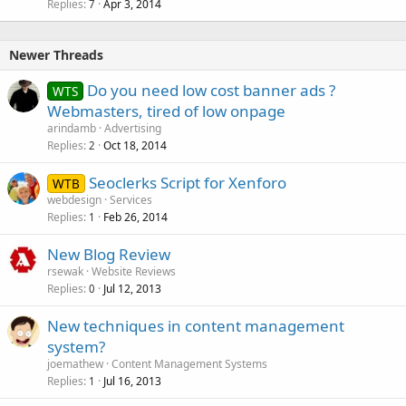
k
Replies
Apr 3, 2014
7
e
d
Newer Threads
Do you need low cost banner ads ?
WTS
Webmasters, tired of low onpage
arindamb
Advertising
Replies
Oct 18, 2014
2
Seoclerks Script for Xenforo
WTB
webdesign
Services
Replies
Feb 26, 2014
1
New Blog Review
rsewak
Website Reviews
Replies
Jul 12, 2013
0
New techniques in content management
system?
joemathew
Content Management Systems
Replies
Jul 16, 2013
1