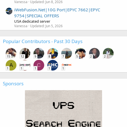
Vanessa
Updated:
Jun 8, 2026
iWebFusion.Net|10G Port|EPYC 7662|EPYC
9754|SPECIAL OFFERS
USA dedicated server
Vanessa
Updated:
Jun 5, 2026
Popular Contributors - Past 30 Days
15
12
9
8
7
5
2
2
A
C
1
1
1
1
1
Sponsors