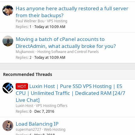
Has anyone here actually restored a full server
from their backups?
Paul Wellner Bou
VPS Hosting
Replies
Today at 10:09 AM
1
Moving a batch of cPanel accounts to
DirectAdmin, what actually broke for you?
Mujkanovic
Hosting Software and Control Panels
Replies
Today at 10:09 AM
2
Recommended Threads
Luxin Host | Pure SSD VPS Hosting | E5
HOT
CPU | Unlimited Traffic | Dedicated RAM [24/7
Live Chat]
Luxin Host
VPS Hosting Offers
Replies
Dec 7, 2016
0
Load Balancing IP
superman2727
Web Hosting