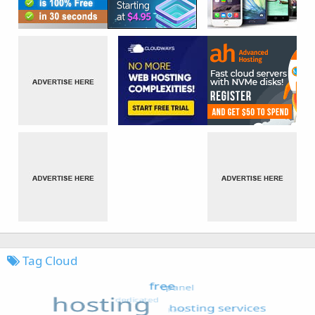
Tag Cloud