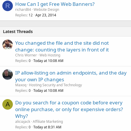
How Can I get Free Web Banners?
R
richard84
Website Design
Replies
Apr 23, 2014
12
Latest Threads
You changed the file and the site did not
change: counting the layers in front of it
Chris Worner
Web Hosting
Replies
Today at 10:08 AM
0
IP allow-listing on admin endpoints, and the day
your own IP changes
Maxoq
Hosting Security and Technology
Replies
Today at 10:08 AM
0
Do you search for a coupon code before every
A
online purchase, or only for expensive orders?
Why?
aliciajack
Affiliate Marketing
Replies
Today at 8:31 AM
0