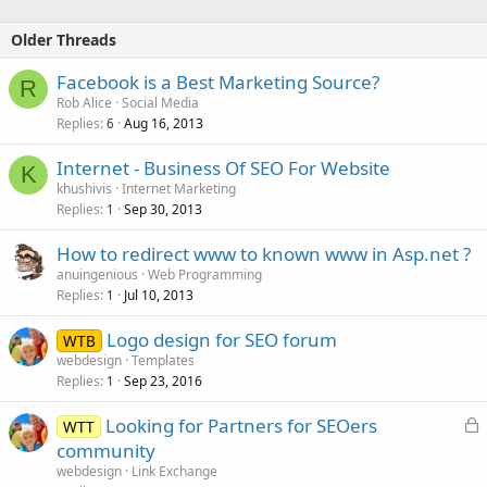
Older Threads
Facebook is a Best Marketing Source?
R
Rob Alice
Social Media
Replies
Aug 16, 2013
6
Internet - Business Of SEO For Website
K
khushivis
Internet Marketing
Replies
Sep 30, 2013
1
How to redirect www to known www in Asp.net ?
anuingenious
Web Programming
Replies
Jul 10, 2013
1
Logo design for SEO forum
WTB
webdesign
Templates
Replies
Sep 23, 2016
1
L
Looking for Partners for SEOers
WTT
o
community
c
webdesign
Link Exchange