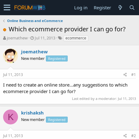
Log in
Register
Online Business and eCommerce
Which ecommerce provider I can go for?
T
S
joemathew
Jul 11, 2013
ecommerce
h
t
r
a
joemathew
e
r
New member
Registered
a
t
d
d
s
a
Jul 11, 2013
#1
t
t
a
e
I need to create an online store...any suggestions to which
r
ecommerce provider I can go for?
t
e
Last edited by a moderator:
Jul 11, 2013
r
krishaksh
K
New member
Registered
Jul 11, 2013
#2