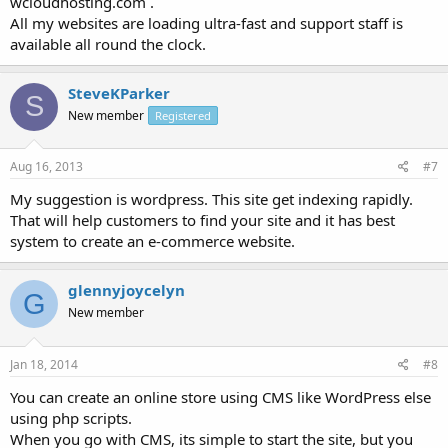
wcloudhosting.com .
All my websites are loading ultra-fast and support staff is
available all round the clock.
SteveKParker
S
New member
Registered
Aug 16, 2013
#7
My suggestion is wordpress. This site get indexing rapidly.
That will help customers to find your site and it has best
system to create an e-commerce website.
glennyjoycelyn
G
New member
Jan 18, 2014
#8
You can create an online store using CMS like WordPress else
using php scripts.
When you go with CMS, its simple to start the site, but you