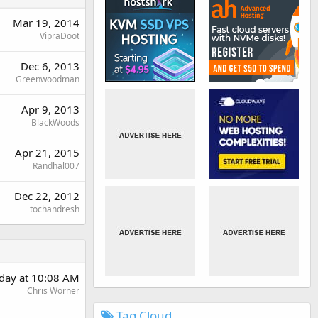
Mar 19, 2014
VipraDoot
Dec 6, 2013
Greenwoodman
Apr 9, 2013
BlackWoods
Apr 21, 2015
Randhal007
Dec 22, 2012
tochandresh
day at 10:08 AM
Chris Worner
Tag Cloud