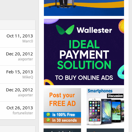
Oct 11, 2013
Marc0
Dec 20, 2012
aixporter
Feb 15, 2013
MikeQ
Dec 20, 2012
aixporter
Oct 26, 2013
fortunelister