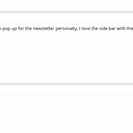
he pop up for the newsletter personally, I love the side bar with th