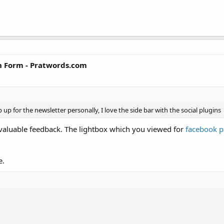
n Form - Pratwords.com
p up for the newsletter personally, I love the side bar with the social plugins
 valuable feedback. The lightbox which you viewed for
facebook 
e.