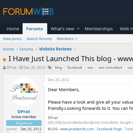
Home
Forums
What's new
Memberships
Web H
New posts
Search forums
Members
Home
Forums
Website Reviews
I Have Just Launched This blog - w
T
S
DPrat
Dec 20, 2012
blog
facebook
seo
seo consultant
soc
h
t
r
a
Dec 20, 2012
e
r
a
t
Dear Members,
d
d
s
a
Please have a look and give all your valu
t
t
friendly.Looking forwards to it. You can f
a
e
DPrat
r
Active member
DPrat
t
SEO,SEM,Social Media,Wordpress Consultant, Google a
Registered
e
Joined
BLOG
-
www.pratwords.com
-
Facebook Page
- Twit
Dec 20, 2012
r