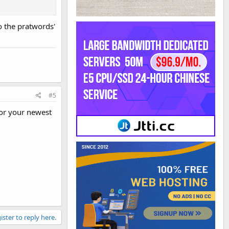
o the pratwords'
#5
for your newest
ister to reply here.