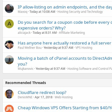
IP allow-listing on admin endpoints, and the d
Maxoq
Today at 10:08 AM
Hosting Security and Technology
Do you search for a coupon code before every o
A
expensive orders? Why?
aliciajack
Today at 8:31 AM
Affiliate Marketing
Has anyone here actually restored a full server
Paul Wellner Bou
Yesterday at 9:37 AM
VPS Hosting
Moving a batch of cPanel accounts to DirectAdm
you?
Mujkanovic
Yesterday at 9:37 AM
Hosting Software and Control P
Recommended Threads
Cloudflare redirect loop?
DenisMNE
Apr 17, 2018
Web Hosting
Cheap Windows VPS Offers Starting from $40/Ye