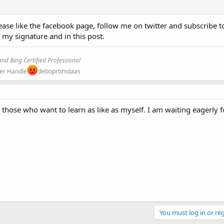
ase like the facebook page, follow me on twitter and subscribe t
n my signature and in this post.
nd Bing Certified Professional
ter Handle
deboprtimdaas
or those who want to learn as like as myself. I am waiting eagerly 
You must log in or reg