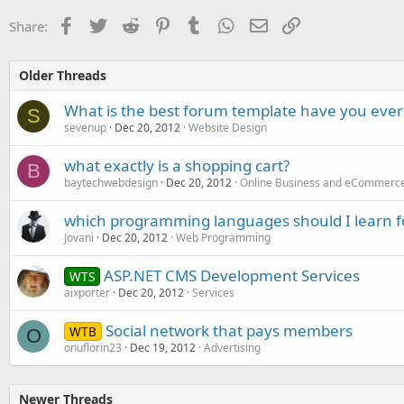
Facebook
Twitter
Reddit
Pinterest
Tumblr
WhatsApp
Email
Link
Share:
Older Threads
What is the best forum template have you ever
S
sevenup
Dec 20, 2012
Website Design
what exactly is a shopping cart?
B
baytechwebdesign
Dec 20, 2012
Online Business and eCommerc
which programming languages should I learn 
Jovani
Dec 20, 2012
Web Programming
ASP.NET CMS Development Services
WTS
aixporter
Dec 20, 2012
Services
Social network that pays members
WTB
O
onuflorin23
Dec 19, 2012
Advertising
Newer Threads