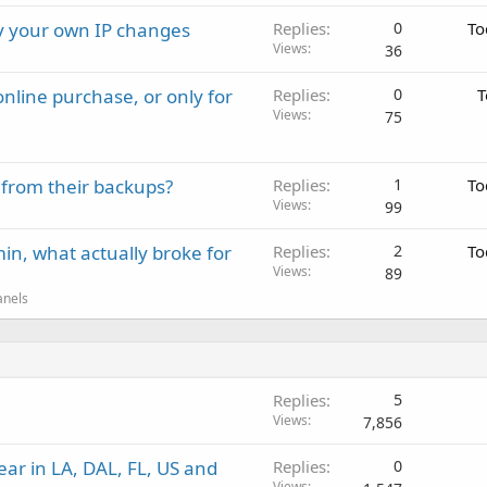
ay your own IP changes
Replies
0
To
Views
36
nline purchase, or only for
Replies
0
T
Views
75
 from their backups?
Replies
1
To
Views
99
in, what actually broke for
Replies
2
To
Views
89
anels
Replies
5
Views
7,856
ar in LA, DAL, FL, US and
Replies
0
Views