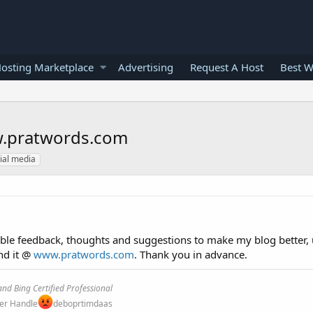
osting Marketplace
Advertising
Request A Host
Best W
ww.pratwords.com
ial media
able feedback, thoughts and suggestions to make my blog better, 
ind it @
www.pratwords.com
. Thank you in advance.
nd Bing Certified Professional
ter Handle
deboprtimdaas