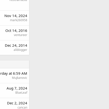
Nov 14, 2024
mark260958
Oct 14, 2016
ventureer
Dec 24, 2014
aliblogger
urday at 6:59 AM
Mujkanovic
Aug 7, 2024
BlueLeaf
Dec 2, 2024
cancan