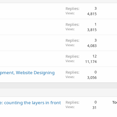
d
Replies
3
Views
4,815
Replies
1
Views
3,815
Replies
3
Views
4,083
Replies
12
Views
11,174
pment, Website Designing
Replies
0
Views
3,056
: counting the layers in front
Replies
0
To
Views
31