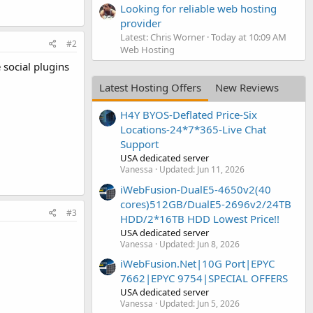
Looking for reliable web hosting
provider
Latest: Chris Worner
Today at 10:09 AM
#2
Web Hosting
e social plugins
Latest Hosting Offers
New Reviews
H4Y BYOS-Deflated Price-Six
Locations-24*7*365-Live Chat
Support
USA dedicated server
Vanessa
Updated:
Jun 11, 2026
iWebFusion-DualE5-4650v2(40
cores)512GB/DualE5-2696v2/24TB
#3
HDD/2*16TB HDD Lowest Price!!
USA dedicated server
Vanessa
Updated:
Jun 8, 2026
iWebFusion.Net|10G Port|EPYC
7662|EPYC 9754|SPECIAL OFFERS
USA dedicated server
Vanessa
Updated:
Jun 5, 2026