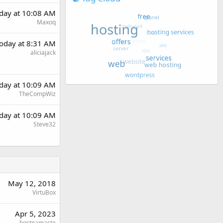
day at 10:08 AM
Maxoq
oday at 8:31 AM
aliciajack
day at 10:09 AM
TheCompWiz
day at 10:09 AM
Steve32
May 12, 2018
VirtuBox
Apr 5, 2023
hostnamaste