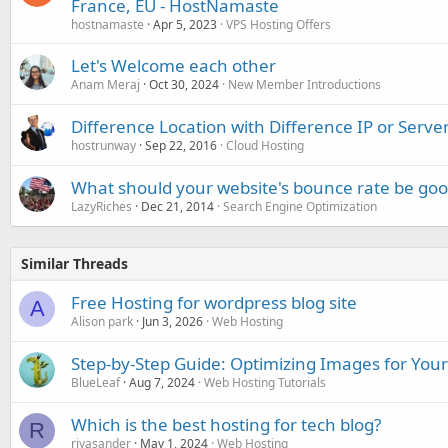
France, EU - HostNamaste
hostnamaste
Apr 5, 2023
VPS Hosting Offers
Let's Welcome each other
Anam Meraj
Oct 30, 2024
New Member Introductions
Difference Location with Difference IP or Serve
hostrunway
Sep 22, 2016
Cloud Hosting
What should your website's bounce rate be go
LazyRiches
Dec 21, 2014
Search Engine Optimization
Similar Threads
Free Hosting for wordpress blog site
A
Alison park
Jun 3, 2026
Web Hosting
Step-by-Step Guide: Optimizing Images for Your
BlueLeaf
Aug 7, 2024
Web Hosting Tutorials
Which is the best hosting for tech blog?
R
riyasander
May 1, 2024
Web Hosting