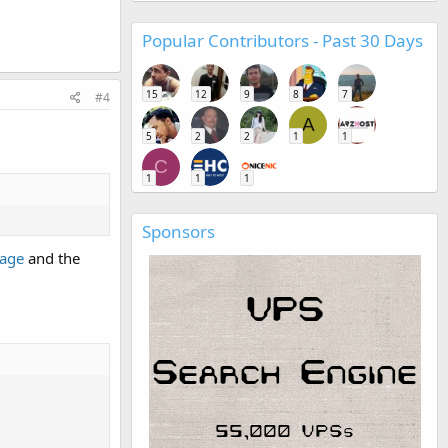
Popular Contributors - Past 30 Days
15
12
9
8
7
#4
A
5
2
2
1
1
C
1
1
1
Sponsors
page
and the