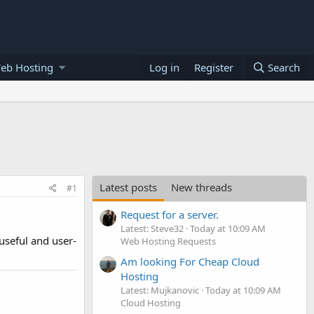
eb Hosting
Log in
Register
Search
Latest posts
New threads
#1
Request for a server.
Latest: Steve32
Today at 10:09 AM
useful and user-
Web Hosting Requests
Am looking For Cheap Cloud
Hosting
Latest: Mujkanovic
Today at 10:09 AM
Cloud Hosting