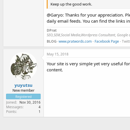
Keep up the good work.
@Garyo: Thanks for your appreciation. Ple
daily email feeds. You can find the links i
DPrat
SEO,SEM,Social Media,Wordpress Consultant, Google a
BLOG
-
www.pratwords.com
-
Facebook Page
- Twit
May 15, 2018
Your site is very simple yet very useful f
content.
yuyutsu
New member
Registered
Joined
Nov 30, 2016
Messages
4
Points
1