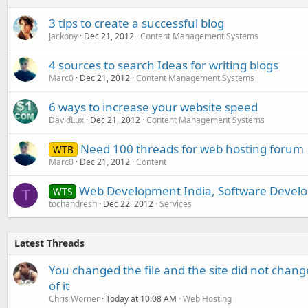
3 tips to create a successful blog
Jackony
Dec 21, 2012
Content Management Systems
4 sources to search Ideas for writing blogs
Marc0
Dec 21, 2012
Content Management Systems
6 ways to increase your website speed
DavidLux
Dec 21, 2012
Content Management Systems
Need 100 threads for web hosting forum
WTB
Marc0
Dec 21, 2012
Content
Web Development India, Software Develo
WTS
T
tochandresh
Dec 22, 2012
Services
Latest Threads
You changed the file and the site did not change
of it
Chris Worner
Today at 10:08 AM
Web Hosting