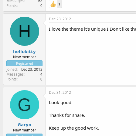
Messages
68
1
Points
0
Dec 23, 2012
H
I love the theme it's unique I Don't like t
hellokitty
New member
Registered
Joined
Dec 23, 2012
Messages
4
Points
0
Dec 31, 2012
G
Look good.
Thanks for share.
Garyo
Keep up the good work.
New member