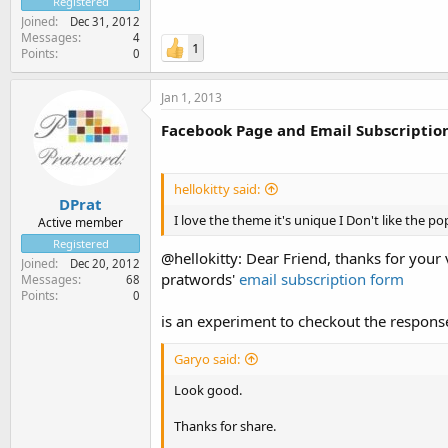
Registered
Joined
Dec 31, 2012
Messages
4
1
Points
0
Jan 1, 2013
Facebook Page and Email Subscriptio
hellokitty said:
DPrat
I love the theme it's unique I Don't like the po
Active member
Registered
@hellokitty: Dear Friend, thanks for your
Joined
Dec 20, 2012
pratwords'
email subscription form
Messages
68
Points
0
is an experiment to checkout the respons
Garyo said:
Look good.
Thanks for share.