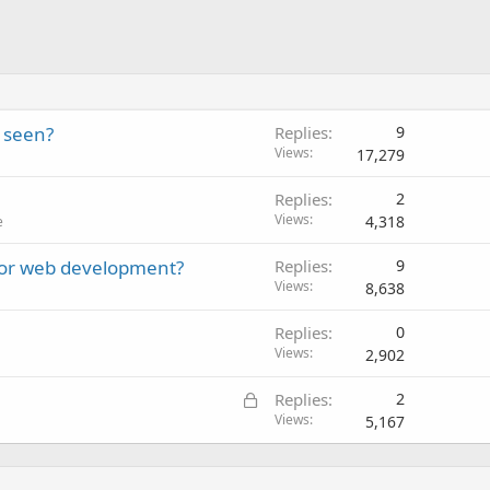
 seen?
Replies
9
Views
17,279
Replies
2
Views
4,318
e
for web development?
Replies
9
Views
8,638
Replies
0
Views
2,902
L
Replies
2
o
Views
5,167
c
k
e