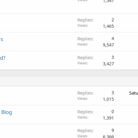
1,547
Replies
2
Views
1,465
rs
Replies
4
Views
9,547
od?
Replies
3
Views
3,427
Replies
3
Sat
Views
1,015
 Blog
Replies
0
Views
1,391
Replies
9
Views
6,366