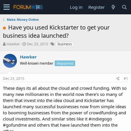
Log in
Register
Make Money Online
Have you used Kickstarter to get your
business idea launched?
T
S
Hawker
Dec 23, 2015
business
h
t
r
a
Hawker
e
r
Well-known member
Registered
a
t
d
d
s
a
Dec 23, 2015
#1
t
t
a
e
These days its all about the cloud and crowd funding. With so
r
many new millionaires in the world now there's so many of
t
them that invest into the idea cloud and Kickstarter has
e
launched many successful businesses now from simple ideas
r
to booming businesses from the power of crowdfunding and
cloud investments. And similar sites like it #indiegogo
#gofundme and others that have launched them into the
ether.