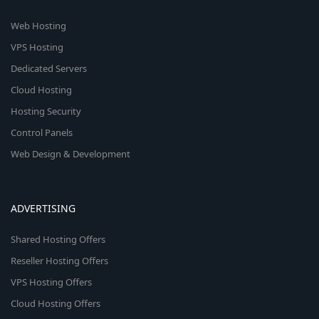
Web Hosting
VPS Hosting
Dedicated Servers
Cloud Hosting
Hosting Security
Control Panels
Web Design & Development
ADVERTISING
Shared Hosting Offers
Reseller Hosting Offers
VPS Hosting Offers
Cloud Hosting Offers