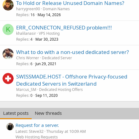
To Hold or Release Unused Domain Names?
harrygreen90
Domain Names
Replies
May 14, 2026
16
ERR_CONNECTON_REFUSED problem!!!
K
khalilanasir
VPS Hosting
Replies
Mar 30, 2023
4
What to do with a non-used dedicated server?
Chris Worner
Dedicated Server
Replies
Jun 29, 2021
6
SWISSMADE.HOST - Offshore Privacy-focused
Dedicated Servers in Switzerland
Marcus_SM
Dedicated Hosting Offers
Replies
Sep 11, 2020
0
Latest posts
New threads
Request for a server.
Latest: Steve32
Thursday at 10:09 AM
Web Hosting Requests