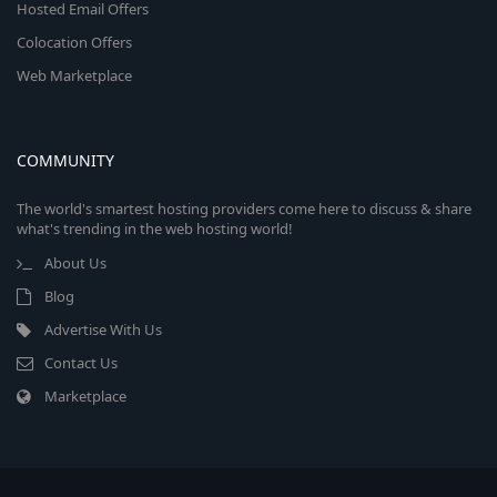
Hosted Email Offers
Colocation Offers
Web Marketplace
COMMUNITY
The world's smartest hosting providers come here to discuss & share
what's trending in the web hosting world!
About Us
Blog
Advertise With Us
Contact Us
Marketplace