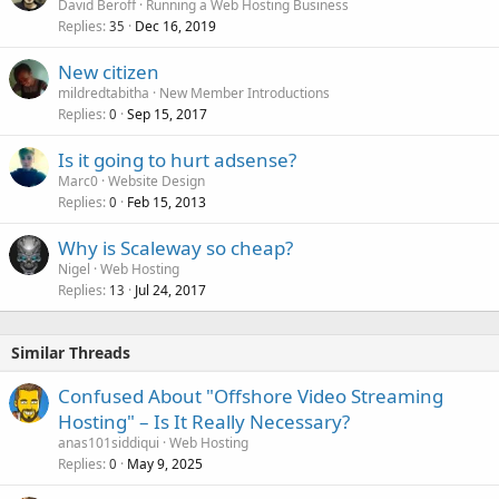
David Beroff
Running a Web Hosting Business
Replies
Dec 16, 2019
35
New citizen
mildredtabitha
New Member Introductions
Replies
Sep 15, 2017
0
Is it going to hurt adsense?
Marc0
Website Design
Replies
Feb 15, 2013
0
Why is Scaleway so cheap?
Nigel
Web Hosting
Replies
Jul 24, 2017
13
Similar Threads
Confused About "Offshore Video Streaming
Hosting" – Is It Really Necessary?
anas101siddiqui
Web Hosting
Replies
May 9, 2025
0