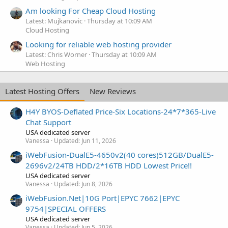
Am looking For Cheap Cloud Hosting
Latest: Mujkanovic
Thursday at 10:09 AM
Cloud Hosting
Looking for reliable web hosting provider
Latest: Chris Worner
Thursday at 10:09 AM
Web Hosting
Latest Hosting Offers
New Reviews
H4Y BYOS-Deflated Price-Six Locations-24*7*365-Live
Chat Support
USA dedicated server
Vanessa
Updated:
Jun 11, 2026
iWebFusion-DualE5-4650v2(40 cores)512GB/DualE5-
2696v2/24TB HDD/2*16TB HDD Lowest Price!!
USA dedicated server
Vanessa
Updated:
Jun 8, 2026
iWebFusion.Net|10G Port|EPYC 7662|EPYC
9754|SPECIAL OFFERS
USA dedicated server
Vanessa
Updated:
Jun 5, 2026