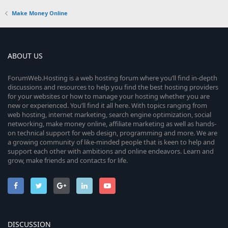
Make Money Online
ABOUT US
ForumWeb.Hosting is a web hosting forum where you’ll find in-depth
discussions and resources to help you find the best hosting providers
for your websites or how to manage your hosting whether you are
new or experienced. You’ll find it all here. With topics ranging from
web hosting, internet marketing, search engine optimization, social
networking, make money online, affiliate marketing as well as hands-
on technical support for web design, programming and more. We are
a growing community of like-minded people that is keen to help and
support each other with ambitions and online endeavors. Learn and
grow, make friends and contacts for life.
DISCUSSION