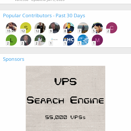
Popular Contributors - Past 30 Days
S
C
15
12
12
9
8
7
5
2
L
M
2
2
2
1
1
1
1
Sponsors