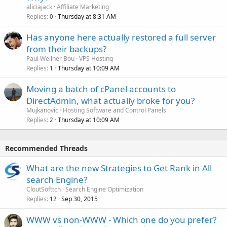
aliciajack
Affiliate Marketing
Replies
Thursday at 8:31 AM
0
Has anyone here actually restored a full server
from their backups?
Paul Wellner Bou
VPS Hosting
Replies
Thursday at 10:09 AM
1
Moving a batch of cPanel accounts to
DirectAdmin, what actually broke for you?
Mujkanovic
Hosting Software and Control Panels
Replies
Thursday at 10:09 AM
2
Recommended Threads
What are the new Strategies to Get Rank in All
search Engine?
CloutSofttch
Search Engine Optimization
Replies
Sep 30, 2015
12
WWW vs non-WWW - Which one do you prefer?