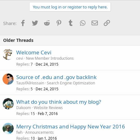
You must log in or register to reply here.
Facebook
Twitter
Reddit
Pinterest
Tumblr
WhatsApp
Email
Link
Share:
Older Threads
Welcome Cevi
cevi
New Member Introductions
Replies
Dec 24, 2015
7
Source of .edu and .gov backlink
TausifAlHossain
Search Engine Optimization
Replies
Dec 24, 2015
5
What do you think about my blog?
Dakoom
Website Reviews
Replies
Feb 7, 2016
15
Merry Christmas and Happy New Year 2016
fwh
Announcements
Replies
Jan 1, 2016
10