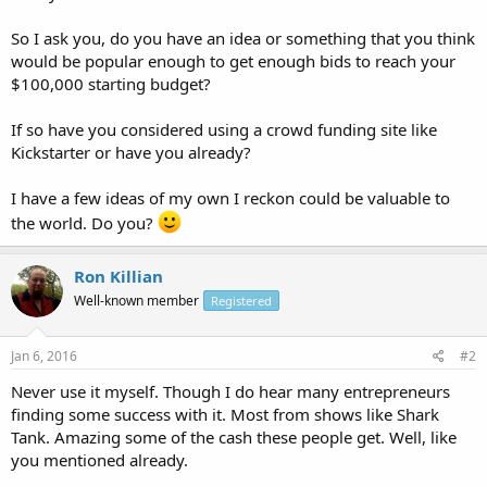
So I ask you, do you have an idea or something that you think
would be popular enough to get enough bids to reach your
$100,000 starting budget?
If so have you considered using a crowd funding site like
Kickstarter or have you already?
I have a few ideas of my own I reckon could be valuable to
the world. Do you?
Ron Killian
Well-known member
Registered
Jan 6, 2016
#2
Never use it myself. Though I do hear many entrepreneurs
finding some success with it. Most from shows like Shark
Tank. Amazing some of the cash these people get. Well, like
you mentioned already.