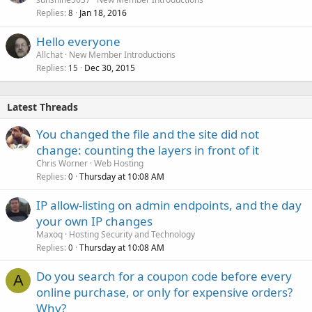
Replies
Jan 18, 2016
8
Hello everyone
Allchat
New Member Introductions
Replies
Dec 30, 2015
15
Latest Threads
You changed the file and the site did not
change: counting the layers in front of it
Chris Worner
Web Hosting
Replies
Thursday at 10:08 AM
0
IP allow-listing on admin endpoints, and the day
your own IP changes
Maxoq
Hosting Security and Technology
Replies
Thursday at 10:08 AM
0
Do you search for a coupon code before every
A
online purchase, or only for expensive orders?
Why?