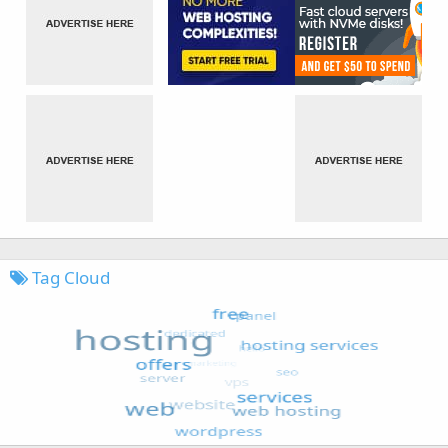
Tag Cloud