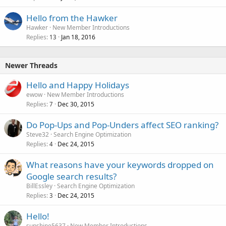
Hello from the Hawker
Hawker
New Member Introductions
Replies
Jan 18, 2016
13
Newer Threads
Hello and Happy Holidays
ewow
New Member Introductions
Replies
Dec 30, 2015
7
Do Pop-Ups and Pop-Unders affect SEO ranking?
Steve32
Search Engine Optimization
Replies
Dec 24, 2015
4
What reasons have your keywords dropped on
Google search results?
BillEssley
Search Engine Optimization
Replies
Dec 24, 2015
3
Hello!
sunshine5637
New Member Introductions