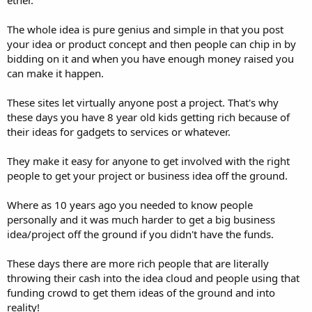
The whole idea is pure genius and simple in that you post
your idea or product concept and then people can chip in by
bidding on it and when you have enough money raised you
can make it happen.
These sites let virtually anyone post a project. That's why
these days you have 8 year old kids getting rich because of
their ideas for gadgets to services or whatever.
They make it easy for anyone to get involved with the right
people to get your project or business idea off the ground.
Where as 10 years ago you needed to know people
personally and it was much harder to get a big business
idea/project off the ground if you didn't have the funds.
These days there are more rich people that are literally
throwing their cash into the idea cloud and people using that
funding crowd to get them ideas of the ground and into
reality!