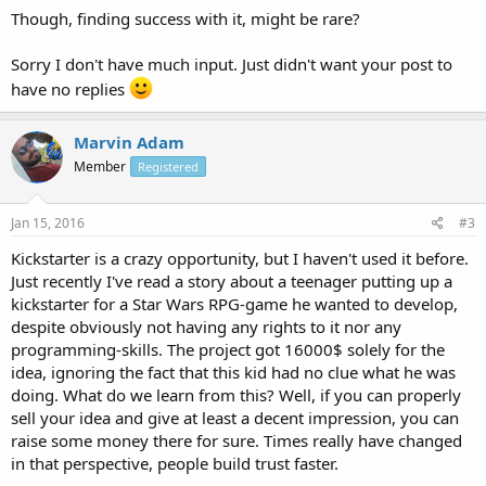
Though, finding success with it, might be rare?
Sorry I don't have much input. Just didn't want your post to
have no replies
Marvin Adam
Member
Registered
Jan 15, 2016
#3
Kickstarter is a crazy opportunity, but I haven't used it before.
Just recently I've read a story about a teenager putting up a
kickstarter for a Star Wars RPG-game he wanted to develop,
despite obviously not having any rights to it nor any
programming-skills. The project got 16000$ solely for the
idea, ignoring the fact that this kid had no clue what he was
doing. What do we learn from this? Well, if you can properly
sell your idea and give at least a decent impression, you can
raise some money there for sure. Times really have changed
in that perspective, people build trust faster.