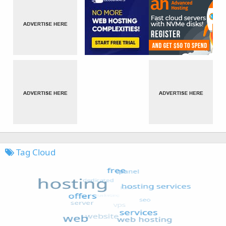
Tag Cloud