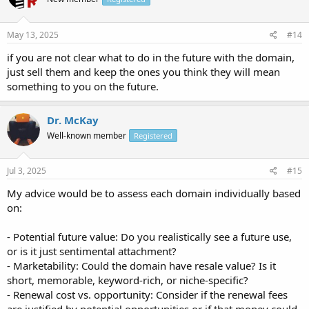
May 13, 2025
#14
if you are not clear what to do in the future with the domain,
just sell them and keep the ones you think they will mean
something to you on the future.
Dr. McKay
Well-known member
Registered
Jul 3, 2025
#15
My advice would be to assess each domain individually based
on:
- Potential future value: Do you realistically see a future use,
or is it just sentimental attachment?
- Marketability: Could the domain have resale value? Is it
short, memorable, keyword-rich, or niche-specific?
- Renewal cost vs. opportunity: Consider if the renewal fees