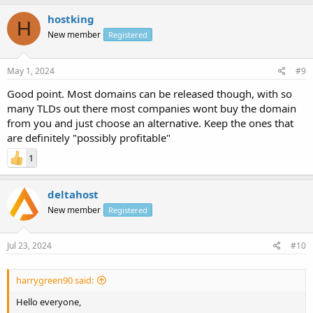
hostking
H
New member
Registered
May 1, 2024
#9
Good point. Most domains can be released though, with so
many TLDs out there most companies wont buy the domain
from you and just choose an alternative. Keep the ones that
are definitely "possibly profitable"
1
deltahost
New member
Registered
Jul 23, 2024
#10
harrygreen90 said:
Hello everyone,