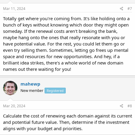
Mar 11, 2024
#7
Totally get where you're coming from. It's like holding onto a
bunch of keys without knowing which door they might open
someday. If the renewal costs aren't breaking the bank,
maybe hang onto the ones that really resonate with you or
have potential value. For the rest, you could let them go or
even try selling them. Sometimes, letting go frees up mental
space and resources for new opportunities. And hey, if a
brilliant idea strikes, there's a whole world of new domain
names out there waiting for you!
mahewp
New member
Registered
Mar 20, 2024
#8
Calculate the cost of renewing each domain against its current
and potential future value. Then, determine if the investment
aligns with your budget and priorities.