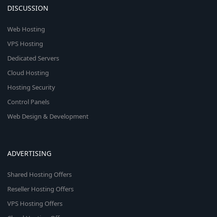
DISCUSSION
Web Hosting
VPS Hosting
Dedicated Servers
Cloud Hosting
Hosting Security
Control Panels
Web Design & Development
ADVERTISING
Shared Hosting Offers
Reseller Hosting Offers
VPS Hosting Offers