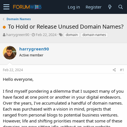
Log in
Register
Domain Names
To Hold or Release Unused Domain Names?
T
S
harrygreen90
Feb 22, 2024
domain
domain names
h
t
r
a
harrygreen90
e
r
a
t
Active member
d
d
s
a
Feb 22, 2024
#1
t
t
a
e
Hello everyone,
r
t
e
I find myself pondering a dilemma that I suspect many of you
r
have faced at one point or another in your digital endeavors.
Over the years, I've accumulated a handful of domain names.
Each was purchased with a vision in mind, projects that
ranged from personal blogs to potential business ventures.
However, life and shifting priorities meant that some of these
domains are now sitting idle, without an active website