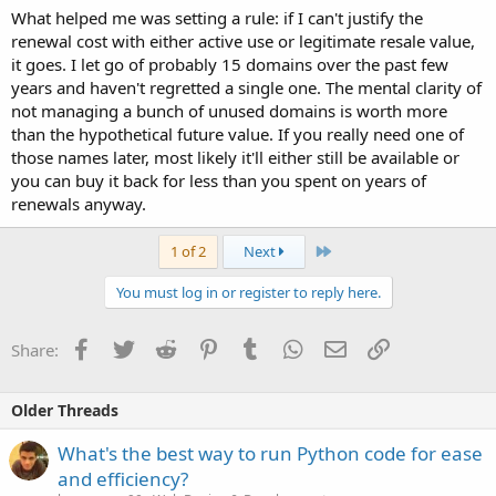
What helped me was setting a rule: if I can't justify the
renewal cost with either active use or legitimate resale value,
it goes. I let go of probably 15 domains over the past few
years and haven't regretted a single one. The mental clarity of
not managing a bunch of unused domains is worth more
than the hypothetical future value. If you really need one of
those names later, most likely it'll either still be available or
you can buy it back for less than you spent on years of
renewals anyway.
Last
1 of 2
Next
You must log in or register to reply here.
Facebook
Twitter
Reddit
Pinterest
Tumblr
WhatsApp
Email
Link
Share:
Older Threads
What's the best way to run Python code for ease
and efficiency?