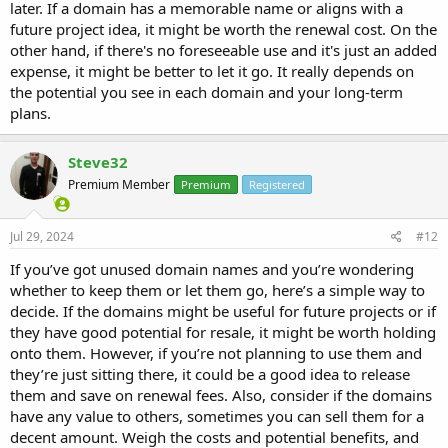
later. If a domain has a memorable name or aligns with a
future project idea, it might be worth the renewal cost. On the
other hand, if there's no foreseeable use and it's just an added
expense, it might be better to let it go. It really depends on
the potential you see in each domain and your long-term
plans.
Steve32
Premium Member
Premium
Registered
Jul 29, 2024
#12
If you’ve got unused domain names and you’re wondering
whether to keep them or let them go, here’s a simple way to
decide. If the domains might be useful for future projects or if
they have good potential for resale, it might be worth holding
onto them. However, if you’re not planning to use them and
they’re just sitting there, it could be a good idea to release
them and save on renewal fees. Also, consider if the domains
have any value to others, sometimes you can sell them for a
decent amount. Weigh the costs and potential benefits, and