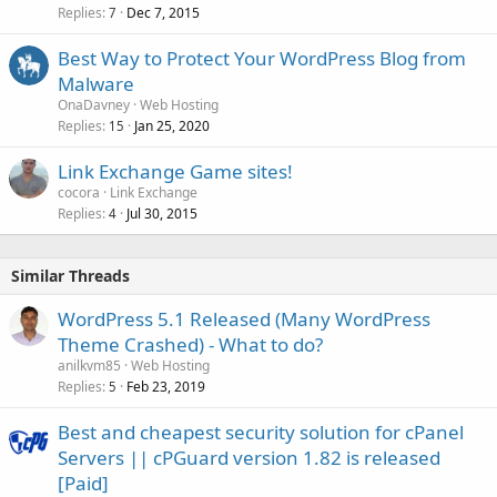
Replies
Dec 7, 2015
7
Best Way to Protect Your WordPress Blog from
Malware
OnaDavney
Web Hosting
Replies
Jan 25, 2020
15
Link Exchange Game sites!
cocora
Link Exchange
Replies
Jul 30, 2015
4
Similar Threads
WordPress 5.1 Released (Many WordPress
Theme Crashed) - What to do?
anilkvm85
Web Hosting
Replies
Feb 23, 2019
5
Best and cheapest security solution for cPanel
Servers || cPGuard version 1.82 is released
[Paid]