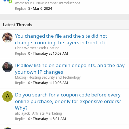
whmcsguru
New Member Introductions
Replies
Mar 6, 2024
5
Latest Threads
You changed the file and the site did not
change: counting the layers in front of it
Chris Worner
Web Hosting
Replies
Thursday at 10:08 AM
0
IP allow-listing on admin endpoints, and the day
your own IP changes
Maxoq
Hosting Security and Technology
Replies
Thursday at 10:08 AM
0
Do you search for a coupon code before every
A
online purchase, or only for expensive orders?
Why?
aliciajack
Affiliate Marketing
Replies
Thursday at 8:31 AM
0