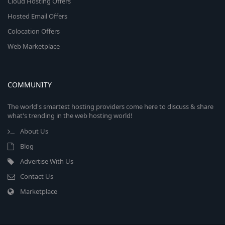
Cloud Hosting Offers
Hosted Email Offers
Colocation Offers
Web Marketplace
COMMUNITY
The world's smartest hosting providers come here to discuss & share
what's trending in the web hosting world!
About Us
Blog
Advertise With Us
Contact Us
Marketplace