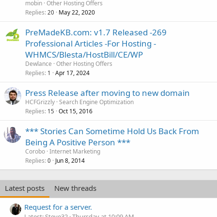
mobin
Other Hosting Offers
Replies
May 22, 2020
20
PreMadeKB.com: v1.7 Released -269
Professional Articles -For Hosting -
WHMCS/Blesta/HostBill/CE/WP
Dewlance
Other Hosting Offers
Replies
Apr 17, 2024
1
Press Release after moving to new domain
HCFGrizzly
Search Engine Optimization
Replies
Oct 15, 2016
15
*** Stories Can Sometime Hold Us Back From
Being A Positive Person ***
Corobo
Internet Marketing
Replies
Jun 8, 2014
0
Latest posts
New threads
Request for a server.
Latest: Steve32
Thursday at 10:09 AM