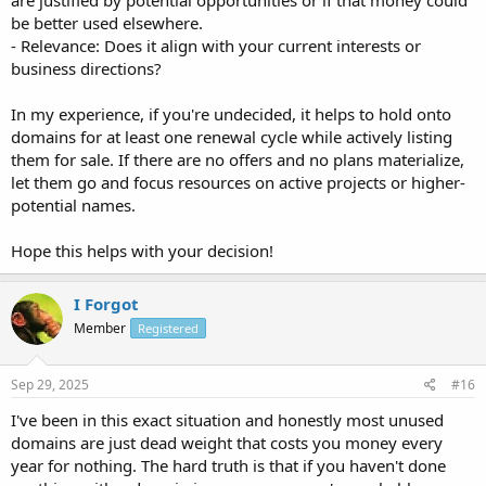
are justified by potential opportunities or if that money could
be better used elsewhere.
- Relevance: Does it align with your current interests or
business directions?
In my experience, if you're undecided, it helps to hold onto
domains for at least one renewal cycle while actively listing
them for sale. If there are no offers and no plans materialize,
let them go and focus resources on active projects or higher-
potential names.
Hope this helps with your decision!
I Forgot
Member
Registered
Sep 29, 2025
#16
I've been in this exact situation and honestly most unused
domains are just dead weight that costs you money every
year for nothing. The hard truth is that if you haven't done