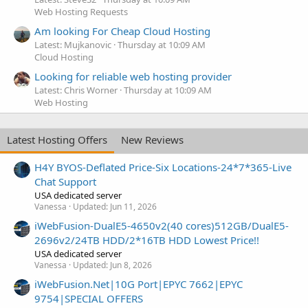
Web Hosting Requests
Am looking For Cheap Cloud Hosting
Latest: Mujkanovic
Thursday at 10:09 AM
Cloud Hosting
Looking for reliable web hosting provider
Latest: Chris Worner
Thursday at 10:09 AM
Web Hosting
Latest Hosting Offers
New Reviews
H4Y BYOS-Deflated Price-Six Locations-24*7*365-Live
Chat Support
USA dedicated server
Vanessa
Updated:
Jun 11, 2026
iWebFusion-DualE5-4650v2(40 cores)512GB/DualE5-
2696v2/24TB HDD/2*16TB HDD Lowest Price!!
USA dedicated server
Vanessa
Updated:
Jun 8, 2026
iWebFusion.Net|10G Port|EPYC 7662|EPYC
9754|SPECIAL OFFERS