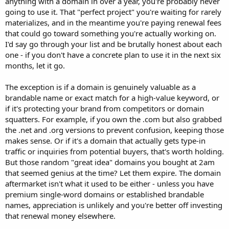
anything with a domain in over a year, you're probably never
going to use it. That "perfect project" you're waiting for rarely
materializes, and in the meantime you're paying renewal fees
that could go toward something you're actually working on.
I'd say go through your list and be brutally honest about each
one - if you don't have a concrete plan to use it in the next six
months, let it go.
The exception is if a domain is genuinely valuable as a
brandable name or exact match for a high-value keyword, or
if it's protecting your brand from competitors or domain
squatters. For example, if you own the .com but also grabbed
the .net and .org versions to prevent confusion, keeping those
makes sense. Or if it's a domain that actually gets type-in
traffic or inquiries from potential buyers, that's worth holding.
But those random "great idea" domains you bought at 2am
that seemed genius at the time? Let them expire. The domain
aftermarket isn't what it used to be either - unless you have
premium single-word domains or established brandable
names, appreciation is unlikely and you're better off investing
that renewal money elsewhere.