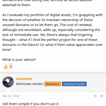
attached to them.
As I evaluate my portfolio of digital assets, I'm grappling with
the decision of whether to maintain ownership of these
unused domains or to let them go. The cost of renewal,
although not exorbitant, adds up, especially considering the
lack of immediate use. Yet, there's always that lingering
thought – what if I find the perfect project for one of these
domains in the future? Or what if their value appreciates over
time?
What is your advice?
3
AlbaHost
Well-known member
Moderator
Hosting Provider
Feb 22, 2024
#2
Sell them simple if you don't use it.