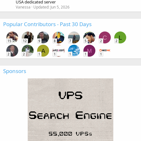
USA dedicated server
Vanessa
Updated:
Jun 5, 2026
Popular Contributors - Past 30 Days
C
L
15
12
9
8
7
5
2
2
A
M
2
2
1
1
1
1
1
Sponsors