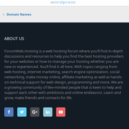
Domain Names
ABOUT US
ForumWeb.Hosting is a web hosting forum where you’ll find in-depth
discussions and resources to help you find the best hosting providers
for your websites or how to manage your hosting whether you are
new or experienced. You’ll find it all here. With topics ranging from
web hosting, internet marketing, search engine optimization, social
networking, make money online, affiliate marketing as well as hands-
on technical support for web design, programming and more. We are
a growing community of like-minded people that is keen to help and
support each other with ambitions and online endeavors. Learn and
grow, make friends and contacts for life.