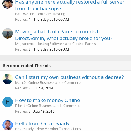
Has anyone here actually restored a full server
from their backups?
Paul Wellner Bou
VPS Hosting
Replies
Thursday at 10:09 AM
1
Moving a batch of cPanel accounts to
DirectAdmin, what actually broke for you?
Mujkanovic
Hosting Software and Control Panels
Replies
Thursday at 10:09 AM
2
Recommended Threads
Can I start my own business without a degree?
Marc0
Online Business and eCommerce
Replies
Jun 4, 2014
20
How to make money Online
E
Elbert
Online Business and eCommerce
Replies
Aug 19, 2013
7
Hello from Omar Saady
omarsaady
New Member Introductions