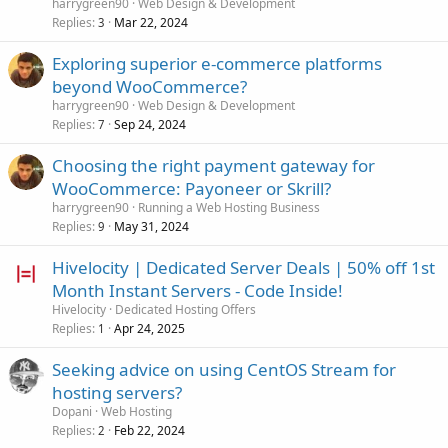
harrygreen90
Web Design & Development
Replies
Mar 22, 2024
3
Exploring superior e-commerce platforms
beyond WooCommerce?
harrygreen90
Web Design & Development
Replies
Sep 24, 2024
7
Choosing the right payment gateway for
WooCommerce: Payoneer or Skrill?
harrygreen90
Running a Web Hosting Business
Replies
May 31, 2024
9
Hivelocity | Dedicated Server Deals | 50% off 1st
Month Instant Servers - Code Inside!
Hivelocity
Dedicated Hosting Offers
Replies
Apr 24, 2025
1
Seeking advice on using CentOS Stream for
hosting servers?
Dopani
Web Hosting
Replies
Feb 22, 2024
2