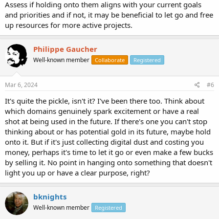
Assess if holding onto them aligns with your current goals
and priorities and if not, it may be beneficial to let go and free
up resources for more active projects.
Philippe Gaucher
Well-known member
Collaborate
Registered
Mar 6, 2024
#6
It's quite the pickle, isn't it? I've been there too. Think about
which domains genuinely spark excitement or have a real
shot at being used in the future. If there's one you can't stop
thinking about or has potential gold in its future, maybe hold
onto it. But if it's just collecting digital dust and costing you
money, perhaps it's time to let it go or even make a few bucks
by selling it. No point in hanging onto something that doesn't
light you up or have a clear purpose, right?
bknights
Well-known member
Registered