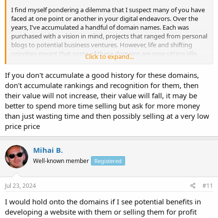
I find myself pondering a dilemma that I suspect many of you have
faced at one point or another in your digital endeavors. Over the
years, I've accumulated a handful of domain names. Each was
purchased with a vision in mind, projects that ranged from personal
blogs to potential business ventures. However, life and shifting
priorities meant that some of these domains are now sitting idle,
Click to expand...
without an active website attached to them.
If you don't accumulate a good history for these domains,
As I evaluate my portfolio of digital assets, I'm grappling with the
don't accumulate rankings and recognition for them, then
decision of whether to maintain ownership of these unused
their value will not increase, their value will fall, it may be
domains or to let them go. The cost of renewal, although not
better to spend more time selling but ask for more money
exorbitant, adds up, especially considering the lack of immediate
use. Yet, there's always that lingering thought – what if I find the
than just wasting time and then possibly selling at a very low
perfect project for one of these domains in the future? Or what if
price price
their value appreciates over time?
Mihai B.
What is your advice?
Well-known member
Registered
Jul 23, 2024
#11
I would hold onto the domains if I see potential benefits in
developing a website with them or selling them for profit