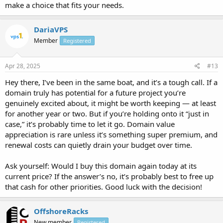
make a choice that fits your needs.
DariaVPS
Member
Registered
Apr 28, 2025
#13
Hey there, I’ve been in the same boat, and it’s a tough call. If a
domain truly has potential for a future project you’re
genuinely excited about, it might be worth keeping — at least
for another year or two. But if you’re holding onto it “just in
case,” it’s probably time to let it go. Domain value
appreciation is rare unless it’s something super premium, and
renewal costs can quietly drain your budget over time.
Ask yourself: Would I buy this domain again today at its
current price? If the answer’s no, it’s probably best to free up
that cash for other priorities. Good luck with the decision!
OffshoreRacks
New member
Registered