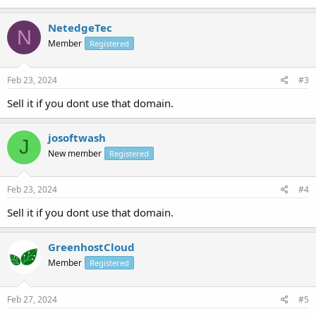
NetedgeTec
N
Member
Registered
Feb 23, 2024
#3
Sell it if you dont use that domain.
josoftwash
J
New member
Registered
Feb 23, 2024
#4
Sell it if you dont use that domain.
GreenhostCloud
Member
Registered
Feb 27, 2024
#5