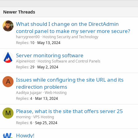
Newer Threads
What should I change on the DirectAdmin
control panel to make my server more secure?
harrygreen90
Hosting Security and Technology
Replies
May 13, 2024
10
Server monitoring software
AlpineHost
Hosting Software and Control Panels
Replies
May 2, 2024
29
Issues while configuring the site URL and its
A
redirection problems
Aaditya Jujagar
Web Hosting
Replies
Mar 13, 2024
4
Please, what is the site that offers server 25
M
morning
VPS Hosting
Replies
Sep 25, 2024
6
Howdy!