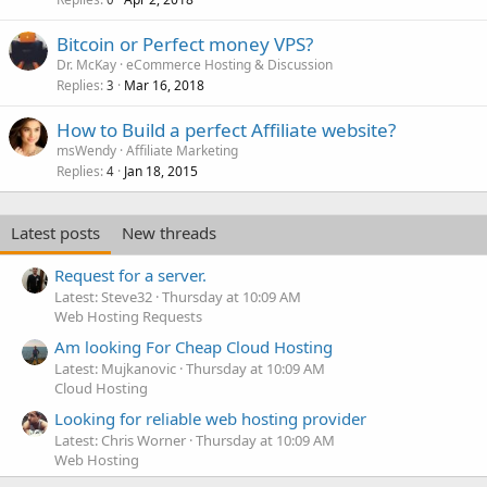
Bitcoin or Perfect money VPS?
Dr. McKay
eCommerce Hosting & Discussion
Replies
Mar 16, 2018
3
How to Build a perfect Affiliate website?
msWendy
Affiliate Marketing
Replies
Jan 18, 2015
4
Latest posts
New threads
Request for a server.
Latest: Steve32
Thursday at 10:09 AM
Web Hosting Requests
Am looking For Cheap Cloud Hosting
Latest: Mujkanovic
Thursday at 10:09 AM
Cloud Hosting
Looking for reliable web hosting provider
Latest: Chris Worner
Thursday at 10:09 AM
Web Hosting