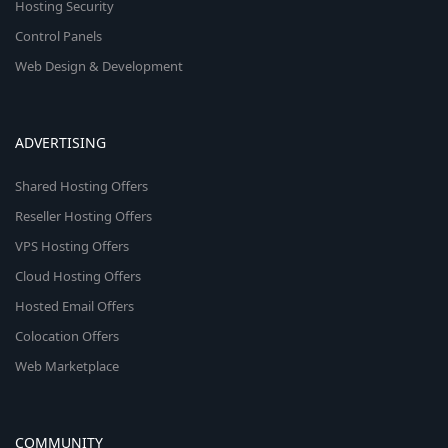
Hosting Security
Control Panels
Web Design & Development
ADVERTISING
Shared Hosting Offers
Reseller Hosting Offers
VPS Hosting Offers
Cloud Hosting Offers
Hosted Email Offers
Colocation Offers
Web Marketplace
COMMUNITY