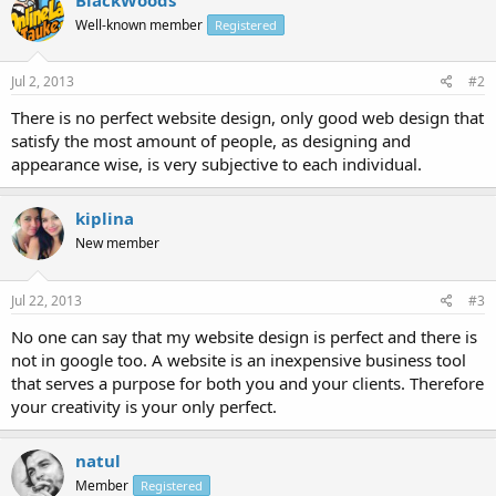
Well-known member
Registered
Jul 2, 2013
#2
There is no perfect website design, only good web design that
satisfy the most amount of people, as designing and
appearance wise, is very subjective to each individual.
kiplina
New member
Jul 22, 2013
#3
No one can say that my website design is perfect and there is
not in google too. A website is an inexpensive business tool
that serves a purpose for both you and your clients. Therefore
your creativity is your only perfect.
natul
Member
Registered