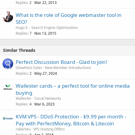
Replies
Mar 22, 2013
2
What is the role of Google webmaster tool in
SEO?
Hugo E.
Search Engine Optimization
Replies
Nov 13, 2015
7
Similar Threads
Perfect Discussion Board - Glad to join!
GlowHost-Sales
New Member Introductions
Replies
May 27, 2024
2
Wallester cards – a perfect tool for online media
buying
Wallester
Social Networks
Replies
Mar 6, 2023
4
KVM VPS - DDoS Protection - $9.99 per month -
Pay with PerfectMoney, Bitcoin & Litecoin
robert4u
VPS Hosting Offers
Replies
Apr 2, 2018
0