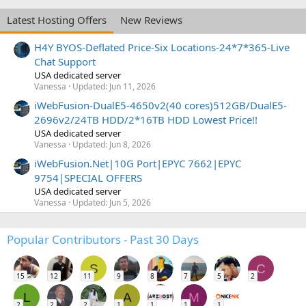
Latest Hosting Offers
New Reviews
H4Y BYOS-Deflated Price-Six Locations-24*7*365-Live
Chat Support
USA dedicated server
Vanessa
Updated:
Jun 11, 2026
iWebFusion-DualE5-4650v2(40 cores)512GB/DualE5-
2696v2/24TB HDD/2*16TB HDD Lowest Price!!
USA dedicated server
Vanessa
Updated:
Jun 8, 2026
iWebFusion.Net|10G Port|EPYC 7662|EPYC
9754|SPECIAL OFFERS
USA dedicated server
Vanessa
Updated:
Jun 5, 2026
Popular Contributors - Past 30 Days
S
C
15
12
11
9
8
7
5
2
L
A
M
2
2
2
1
1
1
1