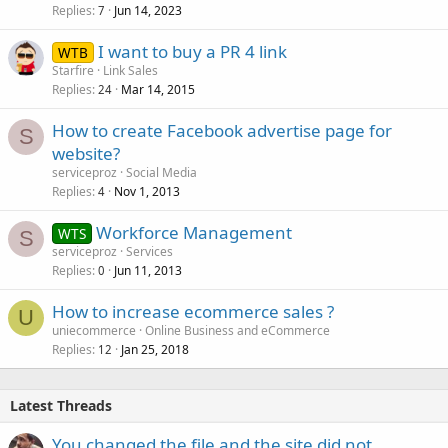
Replies
Jun 14, 2023
7
I want to buy a PR 4 link
WTB
Starfire
Link Sales
Replies
Mar 14, 2015
24
How to create Facebook advertise page for
S
website?
serviceproz
Social Media
Replies
Nov 1, 2013
4
Workforce Management
WTS
S
serviceproz
Services
Replies
Jun 11, 2013
0
How to increase ecommerce sales ?
U
uniecommerce
Online Business and eCommerce
Replies
Jan 25, 2018
12
Latest Threads
You changed the file and the site did not