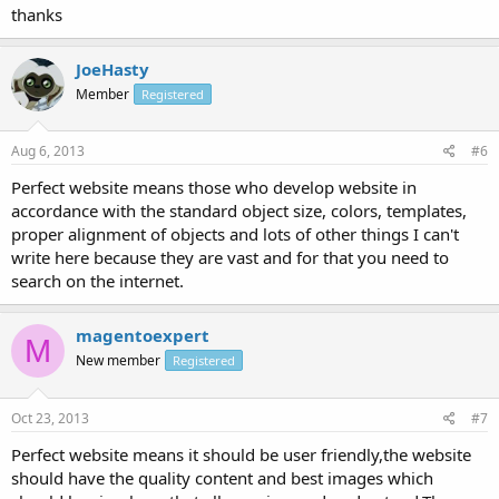
thanks
JoeHasty
Member
Registered
Aug 6, 2013
#6
Perfect website means those who develop website in
accordance with the standard object size, colors, templates,
proper alignment of objects and lots of other things I can't
write here because they are vast and for that you need to
search on the internet.
magentoexpert
M
New member
Registered
Oct 23, 2013
#7
Perfect website means it should be user friendly,the website
should have the quality content and best images which