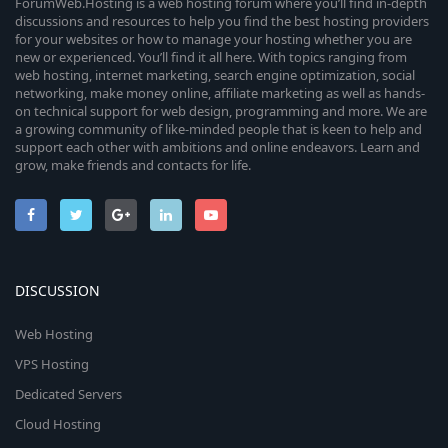
ForumWeb.Hosting is a web hosting forum where you’ll find in-depth
discussions and resources to help you find the best hosting providers
for your websites or how to manage your hosting whether you are
new or experienced. You’ll find it all here. With topics ranging from
web hosting, internet marketing, search engine optimization, social
networking, make money online, affiliate marketing as well as hands-
on technical support for web design, programming and more. We are
a growing community of like-minded people that is keen to help and
support each other with ambitions and online endeavors. Learn and
grow, make friends and contacts for life.
DISCUSSION
Web Hosting
VPS Hosting
Dedicated Servers
Cloud Hosting