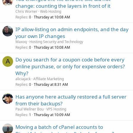
change: counting the layers in front of it
Chris Worner
Web Hosting
Replies
Thursday at 10:08 AM
0
IP allow-listing on admin endpoints, and the day
your own IP changes
Maxoq
Hosting Security and Technology
Replies
Thursday at 10:08 AM
0
Do you search for a coupon code before every
A
online purchase, or only for expensive orders?
Why?
aliciajack
Affiliate Marketing
Replies
Thursday at 8:31 AM
0
Has anyone here actually restored a full server
from their backups?
Paul Wellner Bou
VPS Hosting
Replies
Thursday at 10:09 AM
1
Moving a batch of cPanel accounts to