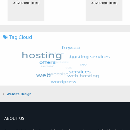
Tag Cloud
Website Design
ABOUT US