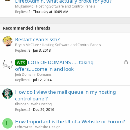
DirectAdmin, what actually broke for you?
Mujkanovic
Hosting Software and Control Panels
Replies
Thursday at 10:09 AM
2
Recommended Threads
Restart cPanel ssh?
Bryan McClure
Hosting Software and Control Panels
Replies
Jan 3, 2018
8
L
LOTS OF DOMAINS .... taking
WTS
o
offers....come in and look
c
Jedi Domain
Domains
k
Replies
Jul 12, 2014
0
e
How do I view the mail queue in my hosting
d
control panel?
tlhIngan
Web Hosting
Replies
Dec 29, 2016
5
How Important is the UI of a Website or Forum?
L
Lefttowrite
Website Design