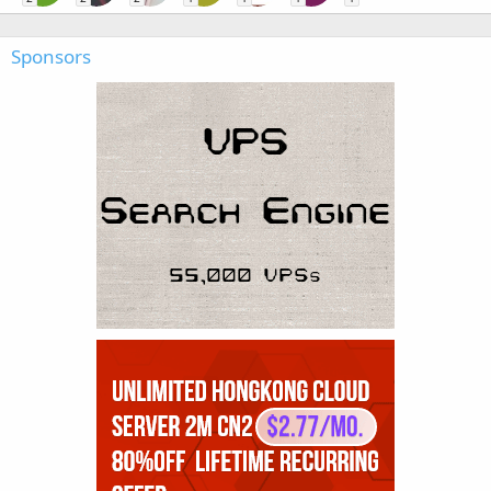
Sponsors