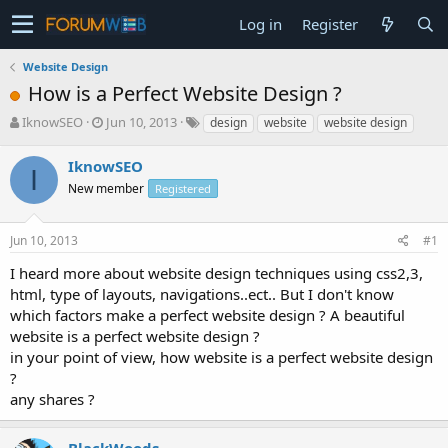
Log in
Register
Website Design
How is a Perfect Website Design ?
T
S
IknowSEO
Jun 10, 2013
design
website
website design
h
t
r
a
IknowSEO
I
e
r
New member
Registered
a
t
d
d
s
a
Jun 10, 2013
#1
t
t
a
e
I heard more about website design techniques using css2,3,
r
html, type of layouts, navigations..ect.. But I don't know
t
which factors make a perfect website design ? A beautiful
e
website is a perfect website design ?
r
in your point of view, how website is a perfect website design
?
any shares ?
BlackWoods