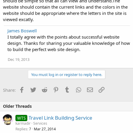
should be simple so that all can view and understand.The
website should contain the current links and the colors in the
website should be appropriate where the letters in the site is
viewed excatly.
James Boswell
I totally agree with the points about successful website
design. Thanks for sharing your valuable knowledge of how
to build the perfect web site design.
Dec 19, 2013
You must log in or register to reply here.
Facebook
Twitter
Reddit
Pinterest
Tumblr
WhatsApp
Email
Link
Share:
Older Threads
Travel Link Building Service
WTS
karmadir
Services
Replies
Mar 27, 2014
7