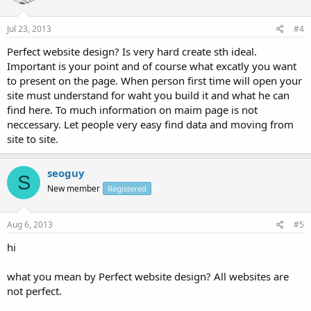
Jul 23, 2013
#4
Perfect website design? Is very hard create sth ideal.
Important is your point and of course what excatly you want
to present on the page. When person first time will open your
site must understand for waht you build it and what he can
find here. To much information on maim page is not
neccessary. Let people very easy find data and moving from
site to site.
seoguy
S
New member
Registered
Aug 6, 2013
#5
hi
what you mean by Perfect website design? All websites are
not perfect.