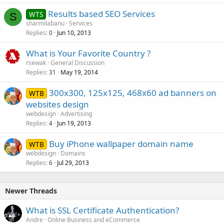
Results based SEO Services
WTS
S
sharmilabanu
Services
Replies
Jun 10, 2013
0
What is Your Favorite Country ?
rsewak
General Discussion
Replies
May 19, 2014
31
300x300, 125x125, 468x60 ad banners on
WTB
websites design
webdesign
Advertising
Replies
Jun 19, 2013
4
Buy iPhone wallpaper domain name
WTB
webdesign
Domains
Replies
Jul 29, 2013
6
Newer Threads
What is SSL Certificate Authentication?
Andre
Online Business and eCommerce